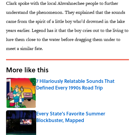
Clark spoke with the local Ahwahnechee people to further
understand the phenomenon. They explained that the sounds
came from the spirit of a little boy who’d drowned in the lake
years earlier. Legend has it that the boy cries out to the living to
lure them close to the water before dragging them under to
meet a similar fate.
More like this
7 Hilariously Relatable Sounds That
Defined Every 1990s Road Trip
Published by on Invalid Date
Every State's Favorite Summer
Blockbuster, Mapped
Published by on Invalid Date