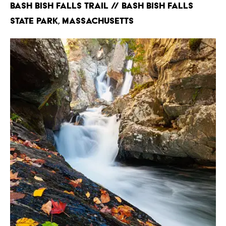
Bash Bish Falls Trail // Bash Bish Falls
State Park, Massachusetts