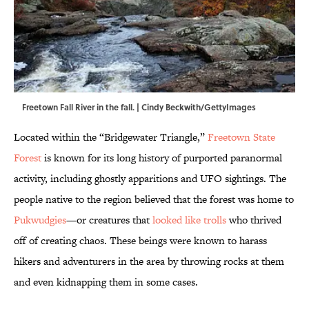
Freetown Fall River in the fall. | Cindy Beckwith/GettyImages
Located within the “Bridgewater Triangle,”
Freetown State
Forest
is known for its long history of purported paranormal
activity, including ghostly apparitions and UFO sightings. The
people native to the region believed that the forest was home to
Pukwudgies
—or creatures that
looked like trolls
who thrived
off of creating chaos. These beings were known to harass
hikers and adventurers in the area by throwing rocks at them
and even kidnapping them in some cases.