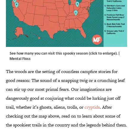
See how many you can visit this spooky season (click to enlarge). |
Mental Floss
The woods are the setting of countless campfire stories for
good reason: The sound of a snapping twig or a crunching leaf
can stir up our most primal fears. Our imaginations are
dangerously good at conjuring what could be lurking just off
trail, whether it’s ghosts, aliens, trolls, or
cryptids
. After
checking out the map above, read on to learn about some of
the spookiest trails in the country and the legends behind them.