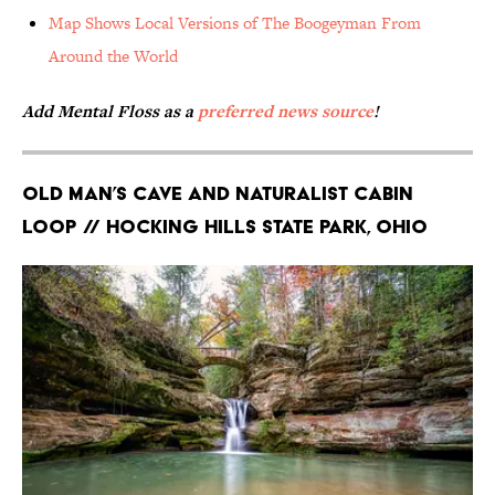
Map Shows Local Versions of The Boogeyman From
Around the World
Add Mental Floss as a
preferred news source
!
Old Man’s Cave and Naturalist Cabin
Loop // Hocking Hills State Park, Ohio