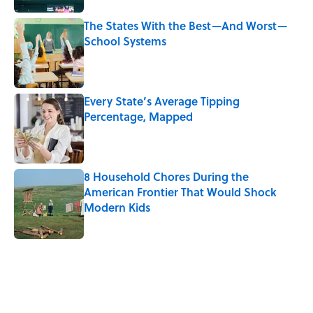
The States With the Best—And Worst—
School Systems
Published by on Invalid Date
Every State’s Average Tipping
Percentage, Mapped
Published by on Invalid Date
8 Household Chores During the
American Frontier That Would Shock
Modern Kids
Published by on Invalid Date
5 related articles loaded
Related Tags