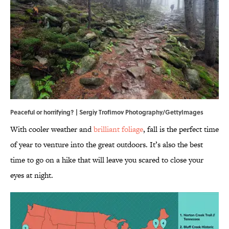
Peaceful or horrifying? | Sergiy Trofimov Photography/GettyImages
With cooler weather and
brilliant foliage
, fall is the perfect time
of year to venture into the great outdoors. It’s also the best
time to go on a hike that will leave you scared to close your
eyes at night.