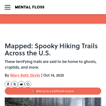
Skip to main content
Mapped: Spooky Hiking Trails
Across the U.S.
These terrifying trails are said to be home to ghosts,
cryptids, and more.
By
Mary Beth Skylis
|
Oct 14, 2025
Add us as a preferred source