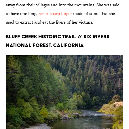
away from their villages and into the mountains. She was said
to have one long,
razor-sharp finger
made of stone that she
used to extract and eat the livers of her victims.
Bluff Creek Historic Trail // Six Rivers
National Forest, California