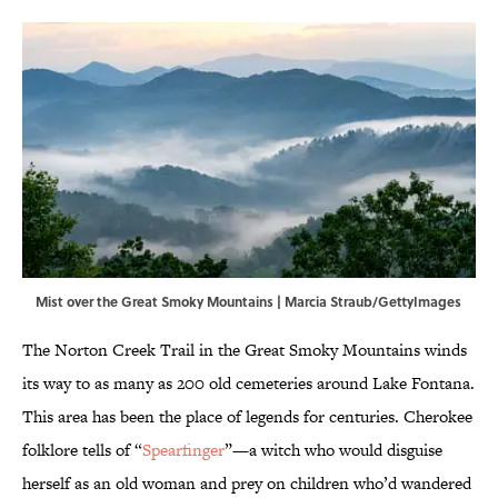
Mist over the Great Smoky Mountains | Marcia Straub/GettyImages
The Norton Creek Trail in the Great Smoky Mountains winds
its way to as many as 200 old cemeteries around Lake Fontana.
This area has been the place of legends for centuries. Cherokee
folklore tells of “
Spearfinger
”—a witch who would disguise
herself as an old woman and prey on children who’d wandered