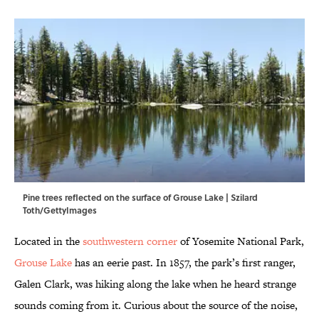
Pine trees reflected on the surface of Grouse Lake | Szilard
Toth/GettyImages
Located in the
southwestern corner
of Yosemite National Park,
Grouse Lake
has an eerie past. In 1857, the park’s first ranger,
Galen Clark, was hiking along the lake when he heard strange
sounds coming from it. Curious about the source of the noise,