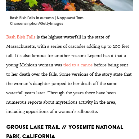
Bash Bish Falls in autumn | Noppawat Tom
Charoensinphon/GettyImages
Bash Bish Falls
is the highest waterfall in the state of
Massachusetts, with a series of cascades adding up to 200 feet
tall. It’s also famous for another reason: Legend has it that a
young Mohican woman was
tied to a canoe
before being sent
to her death over the falls. Some versions of the story state that
the woman’s daughter jumped to her death off the same
waterfall years later. Through the years there have been
numerous reports about mysterious activity in the area,
including apparitions of a woman’s silhouette.
Grouse Lake Trail // Yosemite National
Park, California