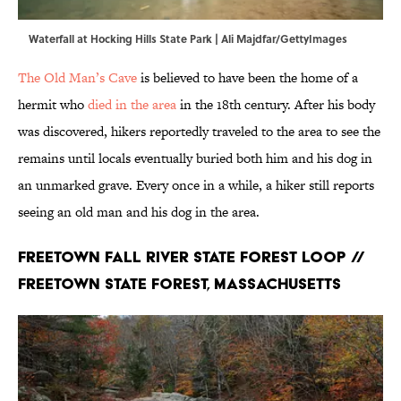
Waterfall at Hocking Hills State Park | Ali Majdfar/GettyImages
The Old Man’s Cave
is believed to have been the home of a
hermit who
died in the area
in the 18th century. After his body
was discovered, hikers reportedly traveled to the area to see the
remains until locals eventually buried both him and his dog in
an unmarked grave. Every once in a while, a hiker still reports
seeing an old man and his dog in the area.
Freetown Fall River State Forest Loop //
Freetown State Forest, Massachusetts