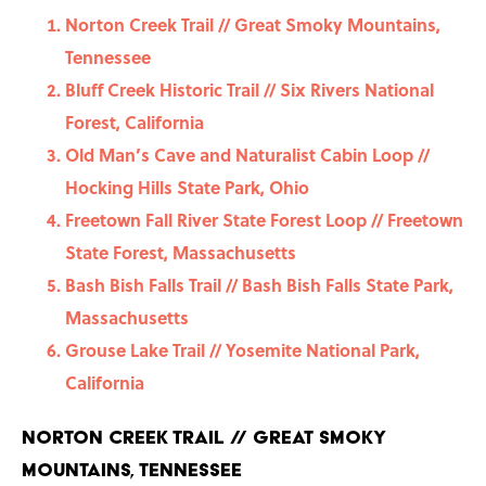
Norton Creek Trail // Great Smoky Mountains,
Tennessee
Bluff Creek Historic Trail // Six Rivers National
Forest, California
Old Man’s Cave and Naturalist Cabin Loop //
Hocking Hills State Park, Ohio
Freetown Fall River State Forest Loop // Freetown
State Forest, Massachusetts
Bash Bish Falls Trail // Bash Bish Falls State Park,
Massachusetts
Grouse Lake Trail // Yosemite National Park,
California
Norton Creek Trail // Great Smoky
Mountains, Tennessee