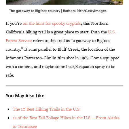
The gateway to Bigfoot country | Barbara Rich/GettyImages
If you’re
on the hunt for spooky cryptids
, this Northern
California hiking trail is a great place to start. Even the
U.S.
Forest Service
refers to this trail as “a gateway to Bigfoot
country.” It runs parallel to Bluff Creek, the location of the
infamous Patterson-Gimlin film shot in 1967. Come equipped
with a camera, and maybe some bear/Sasquatch spray to be
safe.
You May Also Like:
The 10 Best Hiking Trails in the U.S.
12 of the Best Fall Foliage Hikes in the U.S.—From Alaska
to Tennessee