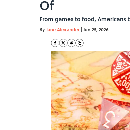
Of
From games to food, Americans be
By
Jane Alexander
|
Jun 25, 2026