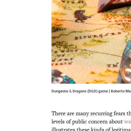
Dungeons & Dragons (D&D) game | Roberto M
There are many recurring fears 
levels of public concern about
wa
illustrates these kinds of legitim