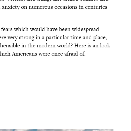
ed anxiety on numerous occasions in centuries
l fears which would have been widespread
e very strong in a particular time and place,
hensible in the modern world? Here is an look
which Americans were once afraid of.