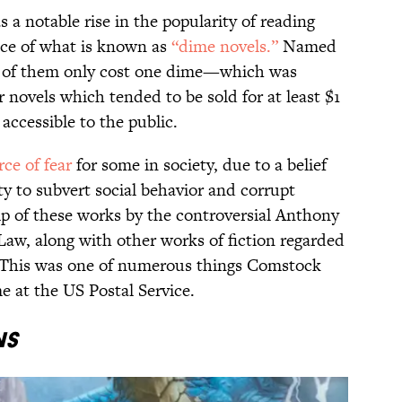
s a notable rise in the popularity of reading
nce of what is known as
“dime novels.”
Named
ch of them only cost one dime—which was
r novels which tended to be sold for at least $1
ccessible to the public.
rce of fear
for some in society, due to a belief
ity to subvert social behavior and corrupt
ip of these works by the controversial Anthony
aw, along with other works of fiction regarded
. This was one of numerous things Comstock
e at the US Postal Service.
ns