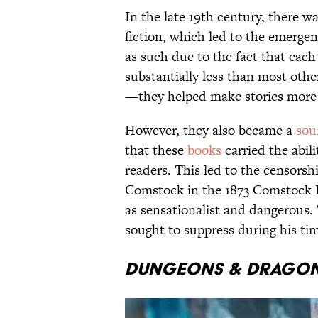
In the late 19th century, there wa
fiction, which led to the emerge
as such due to the fact that ea
substantially less than most othe
—they helped make stories more a
However, they also became a
sou
that these
books
carried the abil
readers. This led to the censorsh
Comstock in the 1873 Comstock L
as sensationalist and dangerous
sought to suppress during his tim
Dungeons & Drago