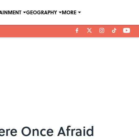
TAINMENT
GEOGRAPHY
MORE
ere Once Afraid