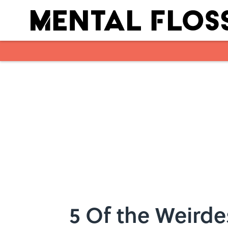
Skip to main content
5 Of the Weird