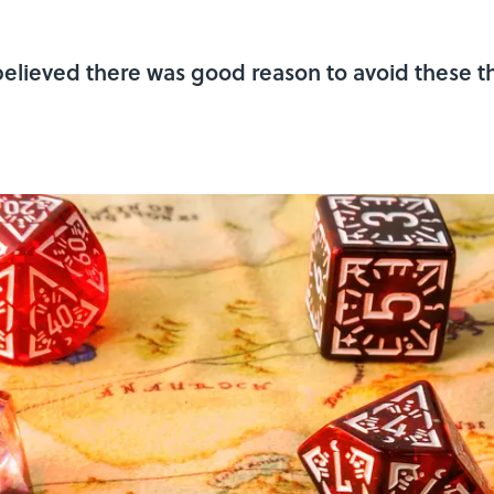
lieved there was good reason to avoid these th