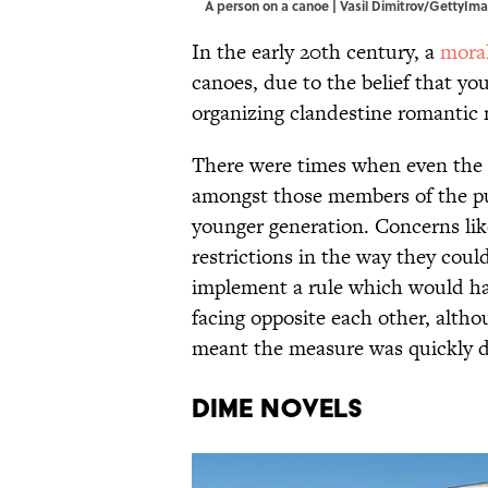
A person on a canoe | Vasil Dimitrov/GettyIm
In the early 20th century, a
moral
canoes, due to the belief that y
organizing clandestine romantic 
There were times when even the 
amongst those members of the pu
younger generation. Concerns lik
restrictions in the way they coul
implement a rule which would hav
facing opposite each other, alth
meant the measure was quickly 
Dime Novels