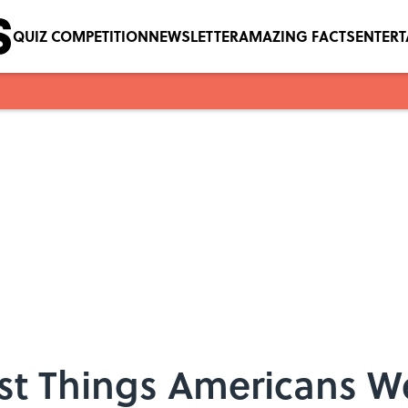
QUIZ COMPETITION
NEWSLETTER
AMAZING FACTS
ENTER
est Things Americans W