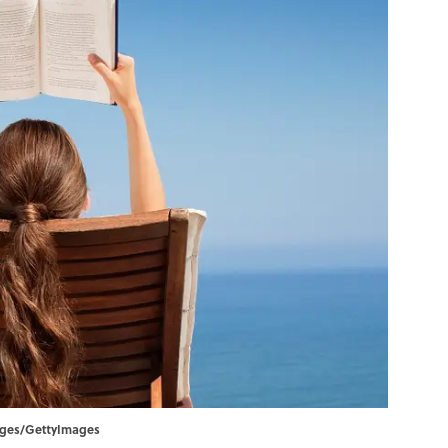
ages/GettyImages