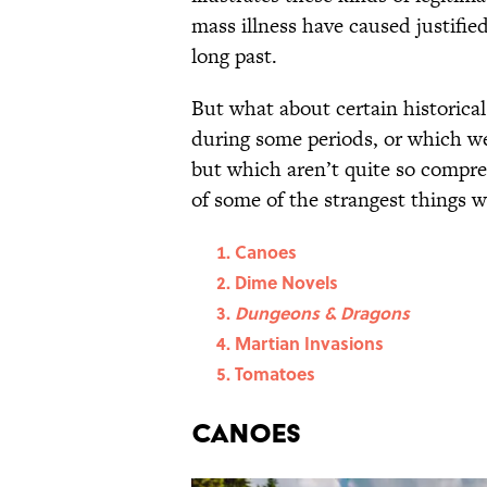
mass illness have caused justifi
long past.
But what about certain historica
during some periods, or which wer
but which aren’t quite so compre
of some of the strangest things 
Canoes
Dime Novels
Dungeons & Dragons
Martian Invasions
Tomatoes
Canoes