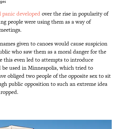
ages
 panic developed
over the rise in popularity of
oung people were using them as a way of
meetings.
names given to canoes would cause suspicion
blic who saw them as a moral danger for the
e this even led to attempts to introduce
d be used in Minneapolis, which tried to
e obliged two people of the opposite sex to sit
ough public opposition to such an extreme idea
dropped.