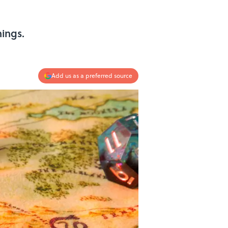
ings.
Add us as a preferred source