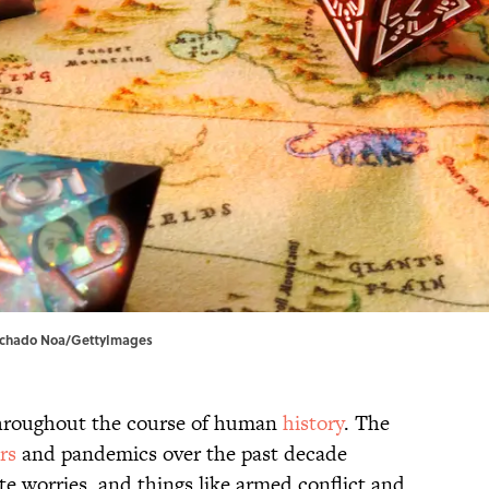
achado Noa/GettyImages
throughout the course of human
history
. The
rs
and pandemics over the past decade
ate worries, and things like armed conflict and