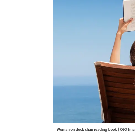
Woman on deck chair reading book | OJO Im