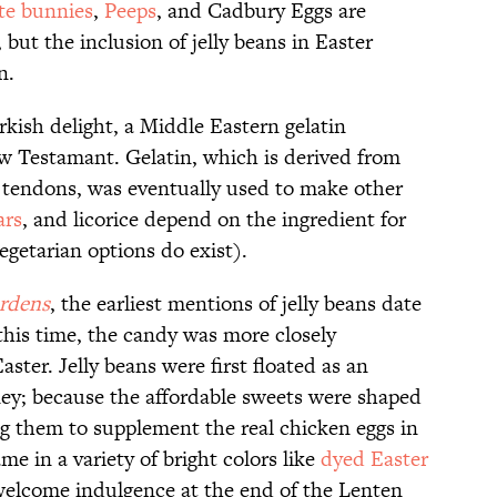
te bunnies
,
Peeps
, and Cadbury Eggs are
, but the inclusion of jelly beans in Easter
on.
rkish delight, a Middle Eastern gelatin
w Testamant. Gelatin, which is derived from
tendons, was eventually used to make other
ars
, and licorice depend on the ingredient for
egetarian options do exist).
rdens
, the earliest mentions of jelly beans date
 this time, the candy was more closely
ster. Jelly beans were first floated as an
ney; because the affordable sweets were shaped
ing them to supplement the real chicken eggs in
me in a variety of bright colors like
dyed Easter
 welcome indulgence at the end of the Lenten