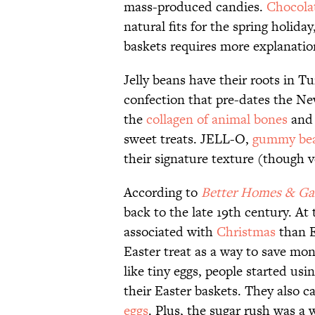
mass-produced candies.
Chocola
natural fits for the spring holiday
baskets requires more explanati
Jelly beans have their roots in Tu
confection that pre-dates the Ne
the
collagen of animal bones
and 
sweet treats. JELL-O,
gummy be
their signature texture (though v
According to
Better Homes & Ga
back to the late 19th century. At
associated with
Christmas
than Ea
Easter treat as a way to save mo
like tiny eggs, people started us
their Easter baskets. They also ca
eggs
. Plus, the sugar rush was a