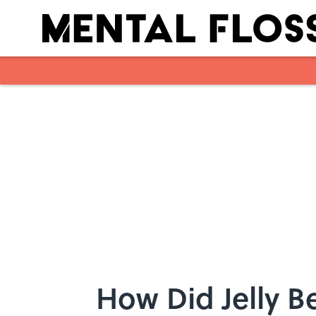
Skip to main content
How Did Jelly 