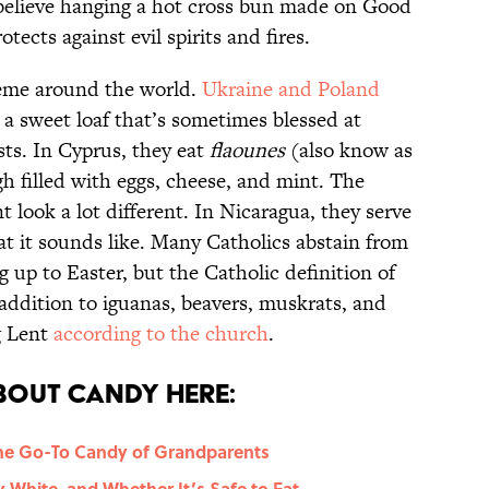
 believe hanging a hot cross bun made on Good
otects against evil spirits and fires.
heme around the world.
Ukraine and Poland
, a sweet loaf that’s sometimes blessed at
sts. In Cyprus, they eat
flaounes
(also know as
gh filled with eggs, cheese, and mint. The
t look a lot different. In Nicaragua, they serve
at it sounds like. Many Catholics abstain from
g up to Easter, but the Catholic definition of
 addition to iguanas, beavers, muskrats, and
g Lent
according to the church
.
bout Candy Here:
he Go-To Candy of Grandparents
 White, and Whether It’s Safe to Eat