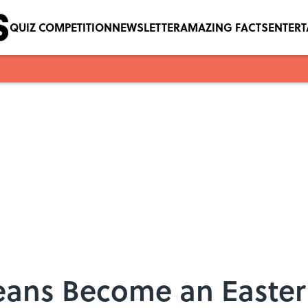
QUIZ COMPETITION
NEWSLETTER
AMAZING FACTS
ENTER
Beans Become an Easte