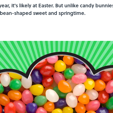
year, it's likely at Easter. But unlike candy bunnie
 bean-shaped sweet and springtime.