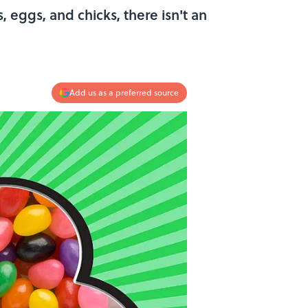
s, eggs, and chicks, there isn't an
Add us as a preferred source