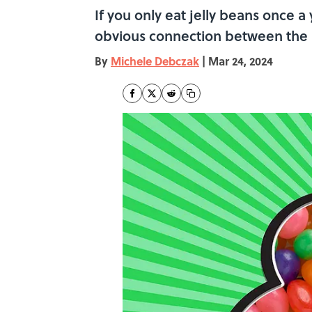
If you only eat jelly beans once a 
obvious connection between the
By
Michele Debczak
|
Mar 24, 2024