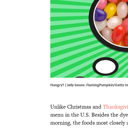
Hungry? | Jelly beans: FlamingPumpkin/Getty 
Unlike Christmas and
Thanksgiv
menu in the U.S. Besides the dyed
morning, the foods most closely a