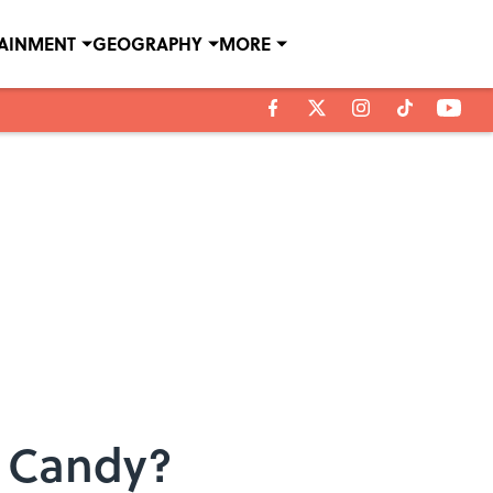
TAINMENT
GEOGRAPHY
MORE
r Candy?