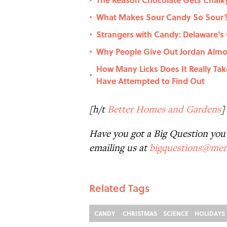
•
What Makes Sour Candy So Sour
•
Strangers with Candy: Delaware‘s
•
Why People Give Out Jordan Alm
•
How Many Licks Does It Really Tak
•
Have Attempted to Find Out
[h/t
Better Homes and Gardens
]
Have you got a Big Question you'd
emailing us at
bigquestions@men
Related Tags
CANDY
CHRISTMAS
SCIENCE
HOLIDAYS