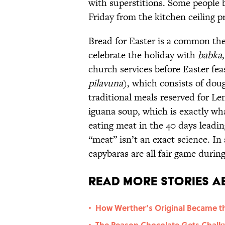
with superstitions. Some people
Friday from the kitchen ceiling pr
Bread for Easter is a common t
celebrate the holiday with
babka
church services before Easter fea
pilavuna
), which consists of dou
traditional meals reserved for Len
iguana soup, which is exactly wh
eating meat in the 40 days leadin
“meat” isn’t an exact science. In
capybaras are all fair game durin
Read More Stories A
How Werther’s Original Became t
•
The Reason Chocolate Gets Chalky