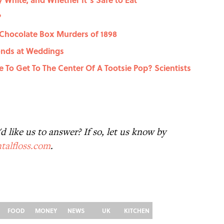
?
 Chocolate Box Murders of 1898
onds at Weddings
e To Get To The Center Of A Tootsie Pop? Scientists
 like us to answer? If so, let us know by
talfloss.com
.
FOOD
MONEY
NEWS
UK
KITCHEN