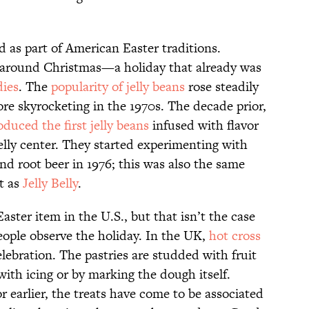
 as part of American Easter traditions.
r around Christmas—a holiday that already was
dies
. The
popularity of jelly beans
rose steadily
re skyrocketing in the 1970s. The decade prior,
oduced the first jelly beans
infused with flavor
elly center. They started experimenting with
nd root beer in 1976; this was also the same
t as
Jelly Belly
.
ter item in the U.S., but that isn’t the case
ople observe the holiday. In the UK,
hot cross
ebration. The pastries are studded with fruit
ith icing or by marking the dough itself.
r earlier, the treats have come to be associated