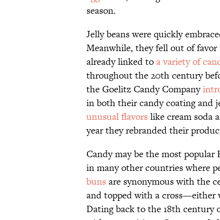
season.
Jelly beans were quickly embraced
Meanwhile, they fell out of favo
already linked to
a variety of can
throughout the 20th century befo
the Goelitz Candy Company
intr
in both their candy coating and j
unusual flavors
like cream soda a
year they rebranded their produc
Candy may be the most popular Eas
in many other countries where pe
buns
are synonymous with the cel
and topped with a cross—either w
Dating back to the 18th century o