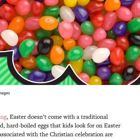
Images
ing
, Easter doesn’t come with a traditional
, hard-boiled eggs that kids look for on Easter
ssociated with the Christian celebration are