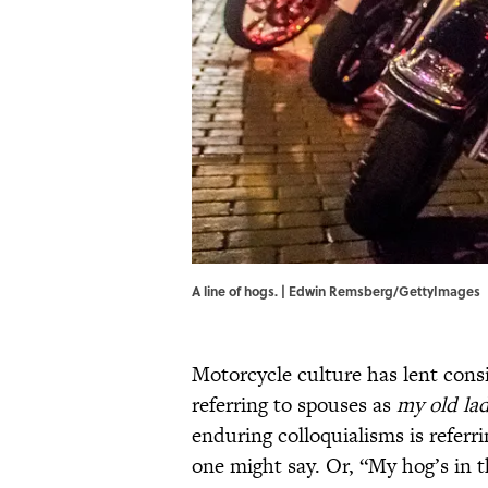
A line of hogs. | Edwin Remsberg/GettyImages
Motorcycle culture has lent consi
referring to spouses as
my old la
enduring colloquialisms is referr
one might say. Or, “My hog’s in 