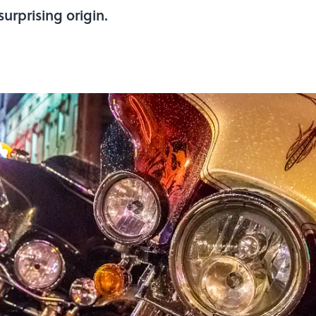
surprising origin.