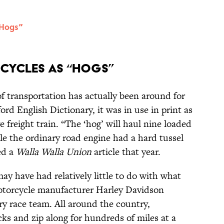
“Hogs”
cycles as “Hogs”
f transportation has actually been around for
rd English Dictionary, it was in use in print as
e freight train. “The ‘hog’ will haul nine loaded
le the ordinary road engine had a hard tussel
ved a
Walla Walla Union
article that year.
may have had relatively little to do with what
motorcycle manufacturer Harley Davidson
y race team. All around the country,
ks and zip along for hundreds of miles at a