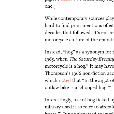
one.)
While contemporary sources play u
hard to find print mentions of ei
decades that followed. It’s entire
motorcycle culture of the era rat
Instead, “hog” as a synonym for mo
1965, when
The Saturday Evenin
motorcycle is a hog.” It may have
Thompson’s 1966 non-fiction acco
which
noted
that “In the argot of
outlaw bike is a ‘chopped hog.’”
Interestingly, use of hog ticked u
military used it to refer to aircr
knots.”) It was also used to invo