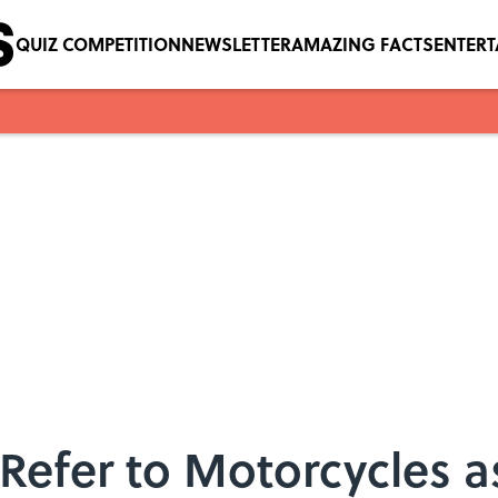
QUIZ COMPETITION
NEWSLETTER
AMAZING FACTS
ENTER
efer to Motorcycles a