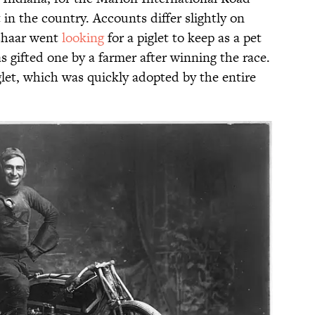
 in the country. Accounts differ slightly on
shaar went
looking
for a piglet to keep as a pet
s gifted one by a farmer after winning the race.
glet, which was quickly adopted by the entire