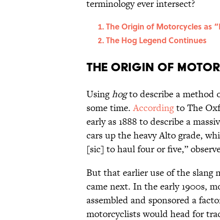
terminology ever intersect?
The Origin of Motorcycles as 
The Hog Legend Continues
The Origin of Motor
Using
hog
to describe a method o
some time.
According
to The Oxfo
early as 1888 to describe a massiv
cars up the heavy Alto grade, whi
[sic] to haul four or five,” obser
But that earlier use of the slang 
came next. In the early 1900s, 
assembled and sponsored a factor
motorcyclists would head for trac