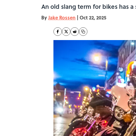
An old slang term for bikes has a 
By
Jake Rossen
|
Oct 22, 2025