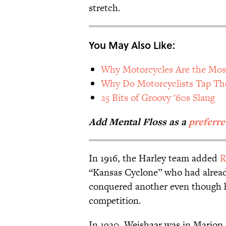
stretch.
You May Also Like:
Why Motorcycles Are the Mos
Why Do Motorcyclists Tap Th
25 Bits of Groovy '60s Slang
Add Mental Floss as a
preferre
In 1916, the Harley team added
R
“Kansas Cyclone” who had alread
conquered another even though h
competition.
In 1920, Weishaar was in Marion,