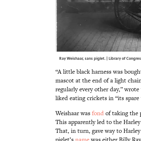
Ray Weishaar, sans piglet. | Library of Congr
“A little black harness was bought
mascot at the end of a light chai
regularly every other day,” wrote
liked eating crickets in “its spare
Weishaar was
fond
of taking the p
This apparently led to the Harle
That, in turn, gave way to Harley
piglet’s
name
was either Billy Ra