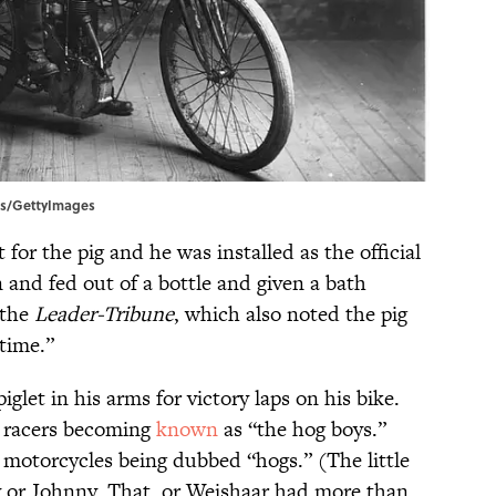
ess/GettyImages
 for the pig and he was installed as the official
n and fed out of a bottle and given a bath
 the
Leader-Tribune
, which also noted the pig
 time.”
iglet in his arms for victory laps on his bike.
y racers becoming
known
as “the hog boys.”
 motorcycles being dubbed “hogs.” (The little
y or Johnny. That, or Weishaar had more than