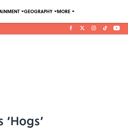
TAINMENT
GEOGRAPHY
MORE
s ‘Hogs’