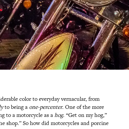
derable color to everyday vernacular, from
dy
to being a
one-percenter
. One of the more
ing to a motorcycle as a
hog
. “Get on my hog,”
the shop.” So how did motorcycles and porcine