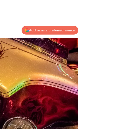
Add us as a preferred source