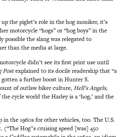
p the piglet’s role in the hog moniker, it’s
ther motorcycle “hogs” or “hog boys” in the
ly possible the slang was relegated to
her than the media at large.
torcycle didn’t see its first print use until
g Post
explained to its docile readership that “a
 gotten a further boost in Hunter S.
unt of outlaw biker culture,
Hell’s Angels
,
 the cycle world the Harley is a ‘hog,’ and the
p in the 1960s for other vehicles, too. The U.S.
aft. (“The Hog'’s cruising speed [was] 450
ke a Cadillac automobile in the 1960s, an idiom