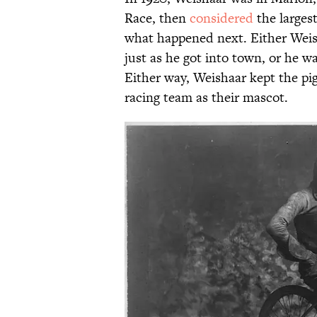
Race, then
considered
the largest
what happened next. Either Wei
just as he got into town, or he wa
Either way, Weishaar kept the pi
racing team as their mascot.