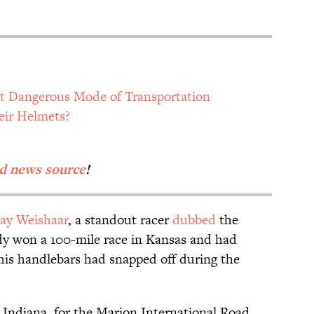
t Dangerous Mode of Transportation
eir Helmets?
d news source
!
ay Weishaar
, a standout racer
dubbed
the
y won a 100-mile race in Kansas and had
is handlebars had snapped off during the
 Indiana, for the Marion International Road