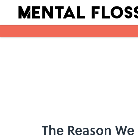
Skip to main content
The Reason We R