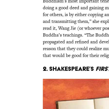
Buddhism’s most important tenet
doing a good deed and gaining me
for others, is by either copying 
and transmitting them,” she expl
read it, Wang Jie (or whoever po
Buddha’s teachings. “The Buddhi
propagated and refined and devel
reason that they could realize mu
that would be good for their reli
2. Shakespeare’s
Firs