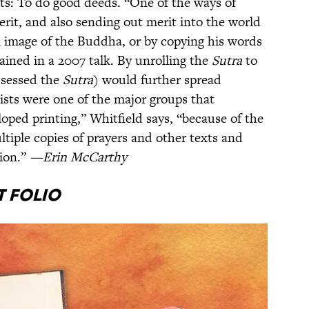
s: To do good deeds. “One of the ways of
rit, and also sending out merit into the world
an image of the Buddha, or by copying his words
ained in a 2007 talk. By unrolling the
Sutra
to
ssessed the
Sutra
) would further spread
sts were one of the major groups that
oped printing,” Whitfield says, “because of the
ltiple copies of prayers and other texts and
gion.”
—Erin McCarthy
t Folio