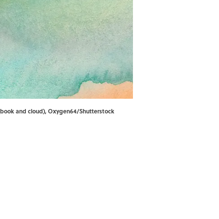
k (book and cloud), Oxygen64/Shutterstock