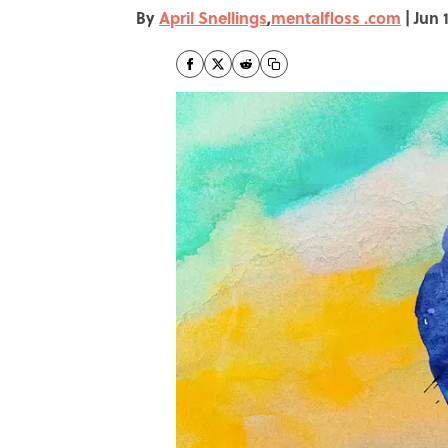
By
April Snellings
,
mentalfloss .com
|
Jun 