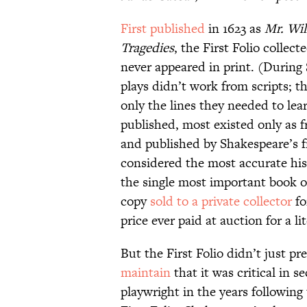
First published
in 1623 as
Mr. Wil
Tragedies
, the First Folio collec
never appeared in print. (During 
plays didn’t work from scripts; 
only the lines they needed to lea
published, most existed only as f
and published by Shakespeare’s f
considered the most accurate his
the single most important book o
copy
sold to a private collector
fo
price ever paid at auction for a li
But the First Folio didn’t just pr
maintain
that it was critical in 
playwright in the years following