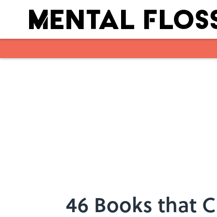
Skip to main content
46 Books that 