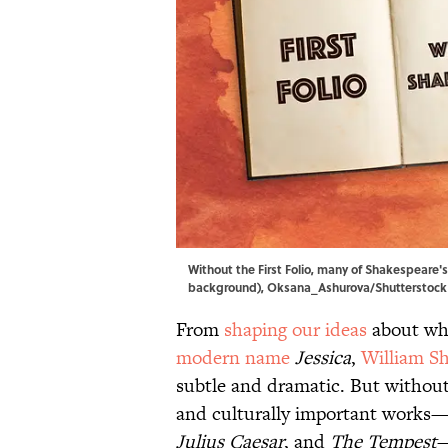
Without the First Folio, many of Shakespeare's
background), Oksana_Ashurova/Shutterstock (sk
From
shaping our ideas
about wha
modern name
Jessica
,
William Sh
subtle and dramatic. But without 
and culturally important works
Julius Caesar
, and
The Tempest
—