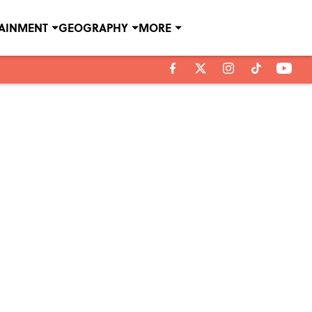
TAINMENT
GEOGRAPHY
MORE