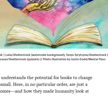
ll. | Luria/Shutterstock (watercolor background), Tanya Syrytsyna/Shutterstoc
 Isaxar/Shutterstock (quixote) // Photo Illustration by Justin Dodd/Mental Floss
 understands the potential for books to change
mall. Here, in no particular order, are just a
al tomes—and how they made humanity look at