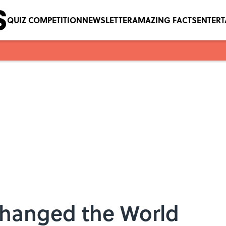
QUIZ COMPETITION
NEWSLETTER
AMAZING FACTS
ENTER
Changed the World