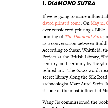
1.
Diamond Sutra
If we’re going to name influentia
dated printed tome
. On
May 11, 
ever considered printing a Bib
printing of
The Diamond Sutra
,
as a conversation between Buddha
According to Susan Whitfield, th
Project at the British Library, “
century, and certainly by the 9th
refined art.” The 6000-word, near
secret library along the Silk Road
archaeologist Marc Aurel Stein. It
it “one of the most influential M
Wang Jie commissioned the book, 