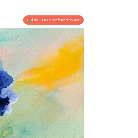
Add us as a preferred source