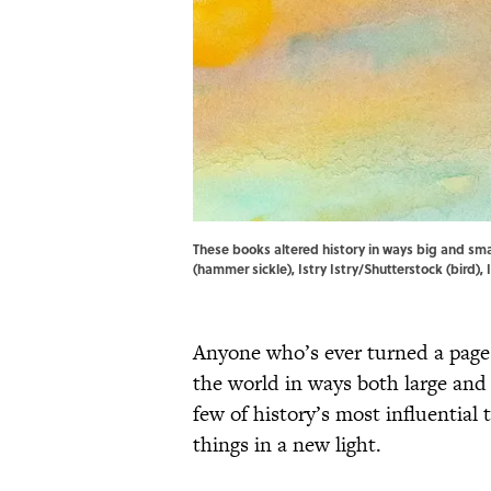
These books altered history in ways big and sma
(hammer sickle), Istry Istry/Shutterstock (bird),
Anyone who’s ever turned a page
the world in ways both large and s
few of history’s most influenti
things in a new light.