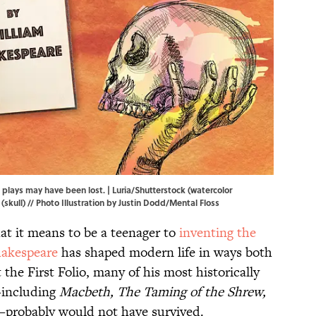
 plays may have been lost. | Luria/Shutterstock (watercolor
ull) // Photo Illustration by Justin Dodd/Mental Floss
t it means to be a teenager to
inventing the
akespeare
has shaped modern life in ways both
the First Folio, many of his most historically
—including
Macbeth, The Taming of the Shrew,
probably would not have survived.