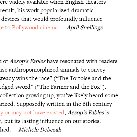
were widely available when English theaters
 result, his work popularized dramatic
c devices that would profoundly influence
re
to
Bollywood cinema
.
—April Snellings
t of
Aesop's Fables
have resonated with readers
s use anthropomorphized animals to convey
teady wins the race” (“The Tortoise and the
-edged sword” (“The Farmer and the Fox”).
 collection growing up, you’ve likely heard some
arized. Supposedly written in the 6th century
y or may not have existed
,
Aesop’s Fables
is
, but its lasting influence on our stories,
ched.
—Michele Debczak