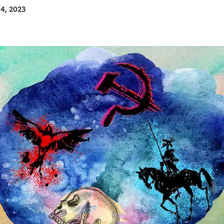
14, 2023