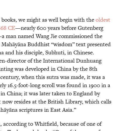
l books, we might as well begin with the
oldest
868 CE
—nearly 600 years before Gutenberg
le—a man named Wang Jie commissioned the
a Mahāyāna Buddhist “wisdom” text presented
 and his disciple, Subhuti, in Chinese.
en-director of the International Dunhuang
Printing was developed in China by the 8th
 century, when this sutra was made, it was a
ly 16.5-foot-long scroll was found in 1900 in a
 in China; it was later taken to England by
 now resides at the British Library, which calls
ahāyāna scriptures in East Asia.”
according to Whitfield, because of one of