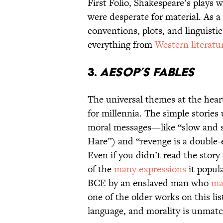
First Folio, Shakespeare’s plays 
were desperate for material. As a
conventions, plots, and linguisti
everything from
Western literatu
3.
Aesop’s Fables
The universal themes at the hear
for millennia. The simple storie
moral messages—like “slow and s
Hare”) and “revenge is a double
Even if you didn’t read the story
of the
many expressions
it popul
BCE by an enslaved man who
ma
one of the older works on this list
language, and morality is unmat