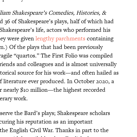
liam Shakespeare’s Comedies, Histories, &
ted 36 of Shakespeare’s plays, half of which had
Shakespeare’s life, actors who performed his
they were given
lengthy parchments
containing
rn.) Of the plays that had been previously
ragile “quartos.” The First Folio was compiled
riends and colleagues and is almost universally
torical source for his work—and often hailed as
f literature ever produced. In October 2020, a
r nearly $10 million—the highest recorded
terary work.
eserve the Bard’s plays; Shakespeare scholars
securing his reputation as an important
 the English Civil War. Thanks in part to the