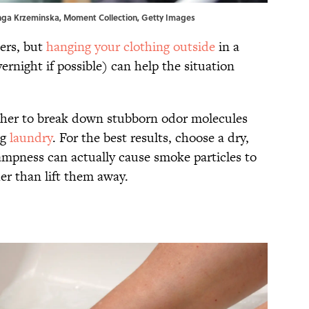
inga Krzeminska, Moment Collection, Getty Images
bers, but
hanging your clothing outside
in a
ernight if possible) can help the situation
ether to break down stubborn odor molecules
ng
laundry
. For the best results, choose a dry,
mpness can actually cause smoke particles to
her than lift them away.