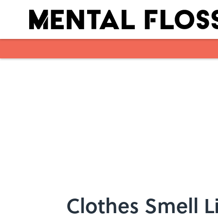
Skip to main content
Clothes Smell 