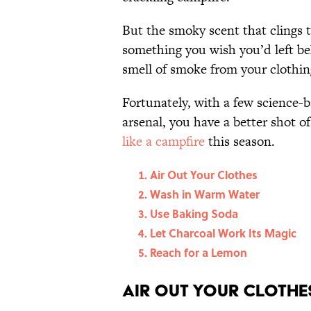
But the smoky scent that clings 
something you wish you’d left be
smell of smoke from your clothi
Fortunately, with a few science-b
arsenal, you have a better shot o
like a campfire
this season.
Air Out Your Clothes
Wash in Warm Water
Use Baking Soda
Let Charcoal Work Its Magic
Reach for a Lemon
Air Out Your Clothe