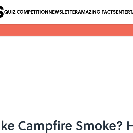
QUIZ COMPETITION
NEWSLETTER
AMAZING FACTS
ENTER
Like Campfire Smoke? H