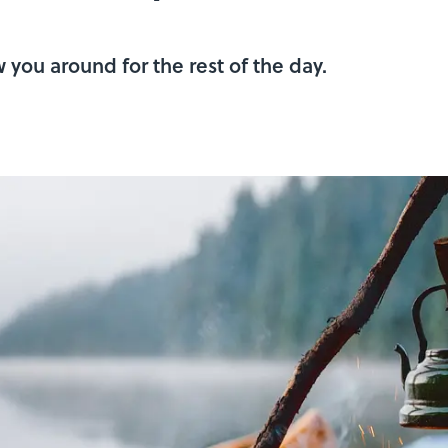
 you around for the rest of the day.