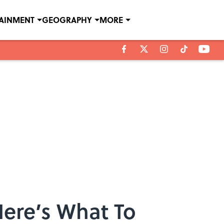
TAINMENT
GEOGRAPHY
MORE
ere’s What To