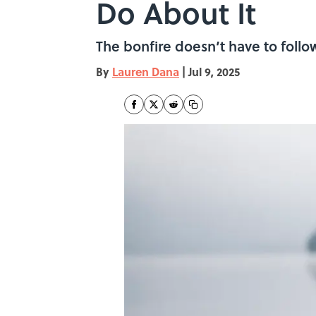
Do About It
The bonfire doesn’t have to follow
By
Lauren Dana
|
Jul 9, 2025