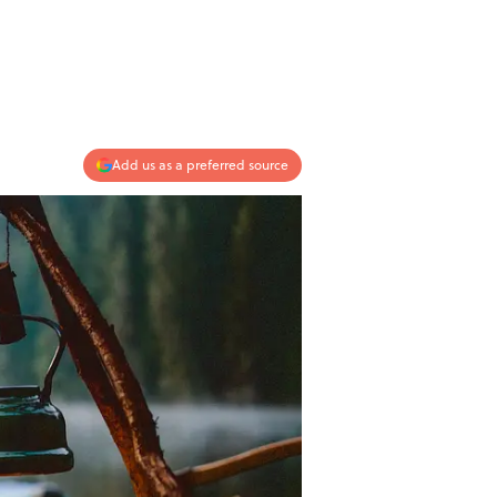
Add us as a preferred source