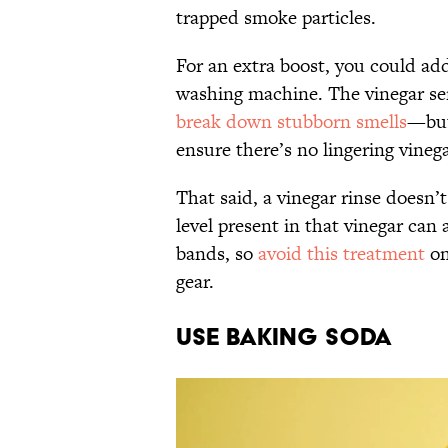
trapped smoke particles.
For an extra boost, you could add
washing machine. The vinegar serv
break down stubborn smells
—but
ensure there’s no lingering vinega
That said, a vinegar rinse doesn’t
level present in that vinegar can 
bands, so
avoid this treatment
on
gear.
Use Baking Soda