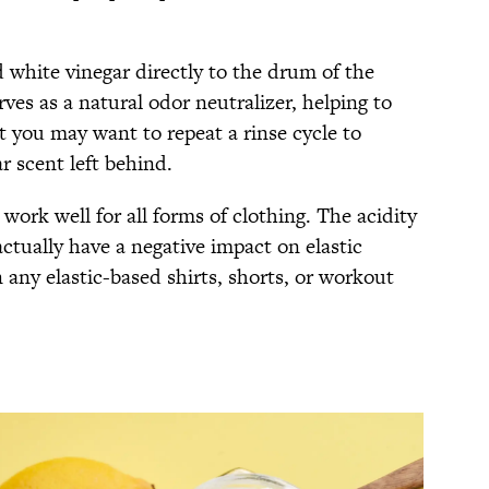
 white vinegar directly to the drum of the
es as a natural odor neutralizer, helping to
 you may want to repeat a rinse cycle to
r scent left behind.
 work well for all forms of clothing. The acidity
actually have a negative impact on elastic
 any elastic-based shirts, shorts, or workout