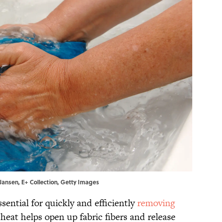
aJansen, E+ Collection, Getty Images
sential for quickly and efficiently
removing
 heat helps open up fabric fibers and release