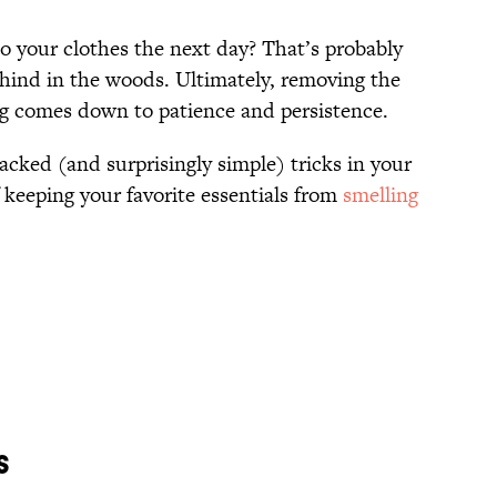
to your clothes the next day? That’s probably
hind in the woods. Ultimately, removing the
ng comes down to patience and persistence.
acked (and surprisingly simple) tricks in your
f keeping your favorite essentials from
smelling
s