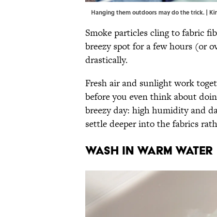
Hanging them outdoors may do the trick. | K
Smoke particles cling to fabric fi
breezy spot for a few hours (or ov
drastically.
Fresh air and sunlight work tog
before you even think about doi
breezy day: high humidity and da
settle deeper into the fabrics rat
Wash in Warm Water