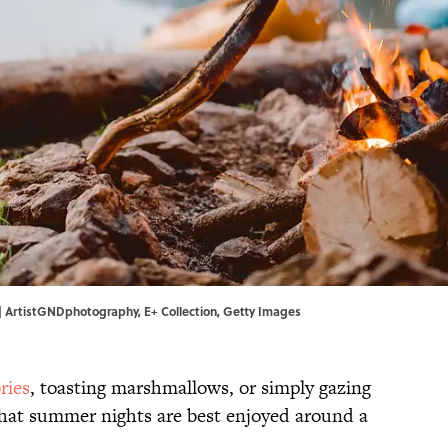
. | ArtistGNDphotography, E+ Collection, Getty Images
ries
, toasting marshmallows, or simply gazing
 that summer nights are best enjoyed around a