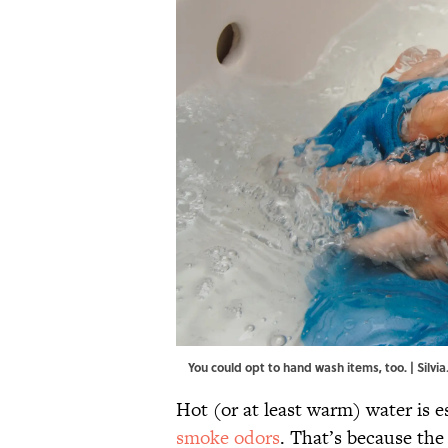
You could opt to hand wash items, too. | Silvi
Hot (or at least warm) water is es
smoke odors
. That’s because the