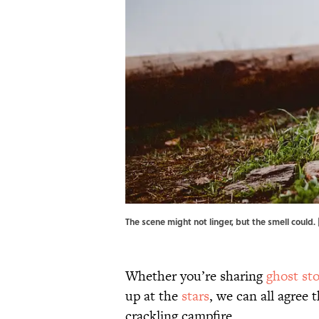
The scene might not linger, but the smell could
Whether you’re sharing
ghost sto
up at the
stars
, we can all agree
crackling campfire.