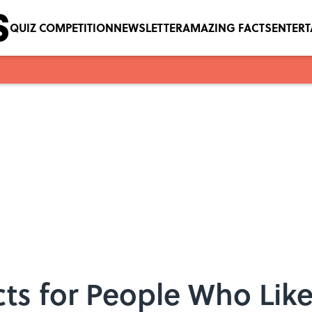
QUIZ COMPETITION
NEWSLETTER
AMAZING FACTS
ENTER
cts for People Who Lik