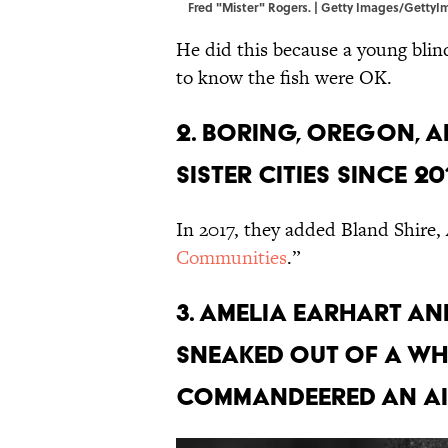
Fred "Mister" Rogers. | Getty Images/Getty
He did this because a young bli
to know the fish were OK.
2. Boring, Oregon, a
sister cities since 20
In 2017, they added Bland Shire, A
Communities
.”
3. Amelia Earhart a
sneaked out of a Wh
commandeered an ai