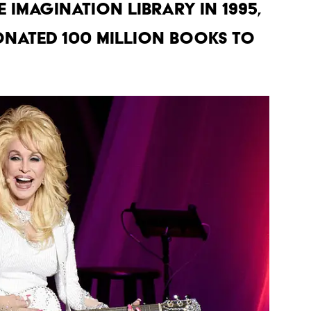
 Imagination Library in 1995,
nated 100 million books to