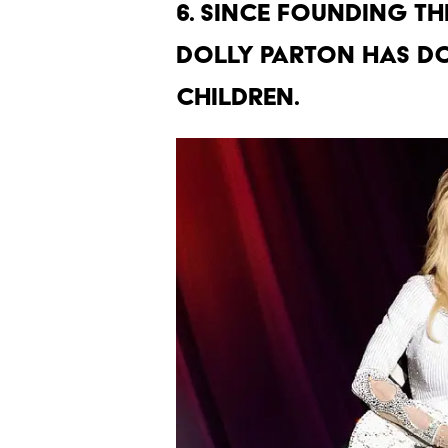
6. Since founding the
Dolly Parton has do
children.