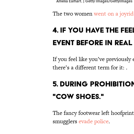
Amelia Earhart. | Getty Images/GettyImages
The two women
went on a joyrid
4. If you have the f
event before in real 
If you feel like you’ve previousl
there’s a different term for it: .
5. During Prohibiti
"cow shoes."
The fancy footwear left hoofprints
smugglers
evade police
.