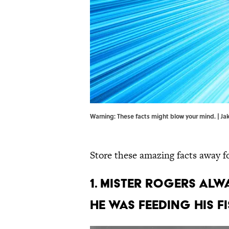
Warning: These facts might blow your mind. | J
Store these amazing facts away for
1. Mister Rogers al
he was feeding his fi