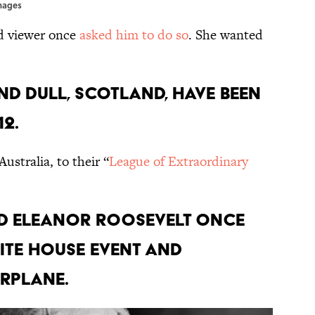
Images
nd viewer once
asked him to do so
. She wanted
nd Dull, Scotland, have been
12.
ustralia, to their “
League of Extraordinary
nd Eleanor Roosevelt once
ite House event and
rplane.