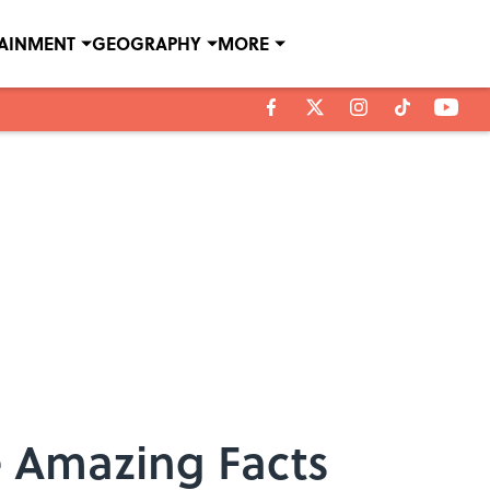
TAINMENT
GEOGRAPHY
MORE
e Amazing Facts