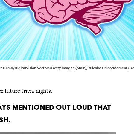
akeOlimb/DigitalVision Vectors/Getty Images (brain), Yuichiro Chino/Moment/G
 future trivia nights.
ways mentioned out loud that
sh.