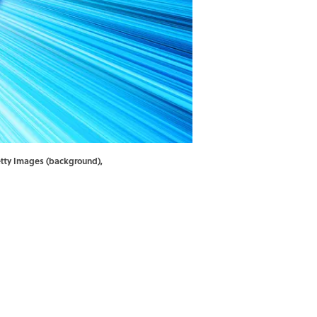
etty Images (background),