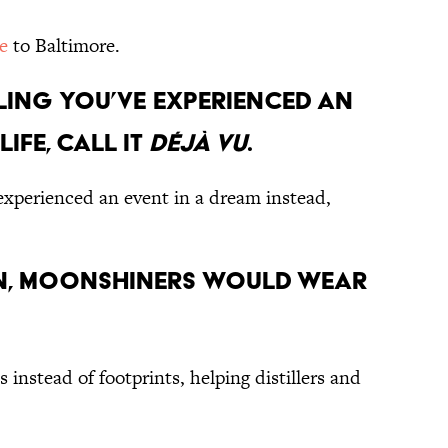
e
to Baltimore.
eeling you’ve experienced an
life, call it
déjà vu
.
y experienced an event in a dream instead,
on, moonshiners would wear
 instead of footprints, helping distillers and