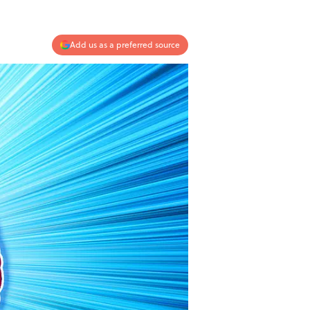
Add us as a preferred source