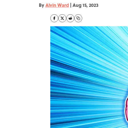
By
Alvin Ward
|
Aug 15, 2023