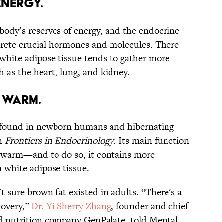
energy.
body’s reserves of energy, and the endocrine
crete crucial hormones and molecules. There
white adipose tissue tends to gather more
h as the heart, lung, and kidney.
 warm.
ly found in newborn humans and hibernating
n
Frontiers in Endocrinology
. Its main function
 warm—and to do so, it contains more
 white adipose tissue.
t sure brown fat existed in adults. “There's a
covery,”
Dr. Yi Sherry Zhang
, founder and chief
zed nutrition company GenPalate, told Mental