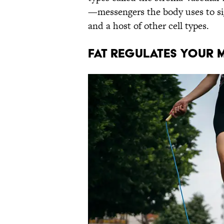
—messengers the body uses to sign
and a host of other cell types.
Fat regulates your 