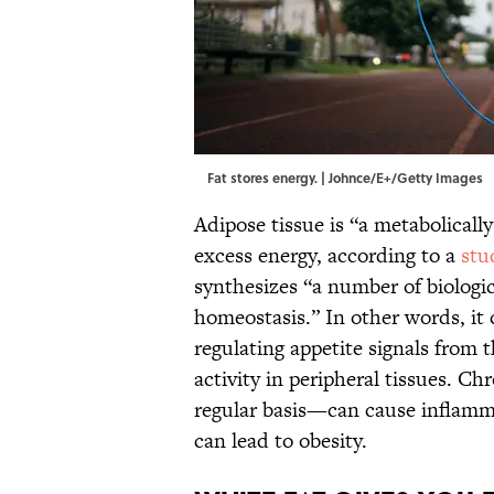
Fat stores energy. | Johnce/E+/Getty Images
Adipose tissue is “a metabolicall
excess energy, according to a
stu
synthesizes “a number of biologi
homeostasis.” In other words, it
regulating appetite signals from
activity in peripheral tissues. 
regular basis—can cause inflamm
can lead to obesity.