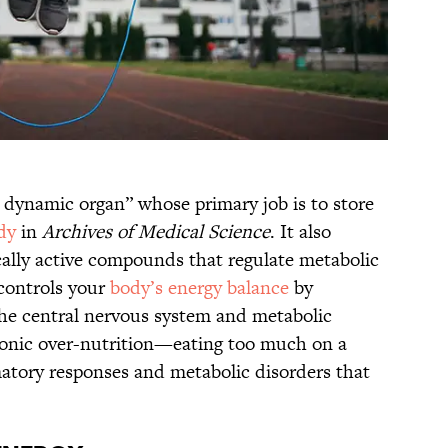
y dynamic organ” whose primary job is to store
dy
in
Archives of Medical Science
. It also
cally active compounds that regulate metabolic
 controls your
body’s energy balance
by
 the central nervous system and metabolic
Chronic over-nutrition—eating too much on a
atory responses and metabolic disorders that