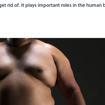
 get rid of. It plays important roles in the huma