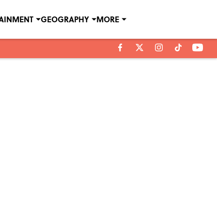
TAINMENT
GEOGRAPHY
MORE