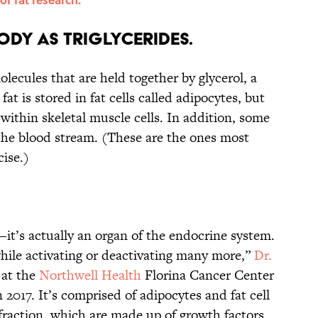
body as triglycerides.
molecules that are held together by glycerol, a
at is stored in fat cells called adipocytes, but
 within skeletal muscle cells. In addition, some
 the blood stream. (These are the ones most
ise.)
g—it’s actually an organ of the endocrine system.
while activating or deactivating many more,”
Dr.
 at the
Northwell Health
Florina Cancer Center
 2017. It’s comprised of adipocytes and fat cell
 fraction, which are made up of growth factors