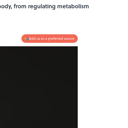
n body, from regulating metabolism
Add us as a preferred source