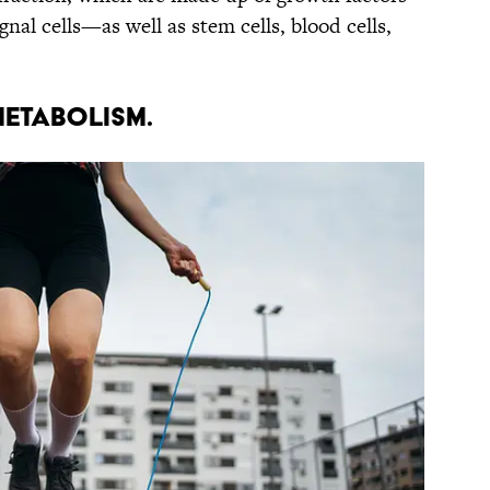
al cells—as well as stem cells, blood cells,
metabolism.