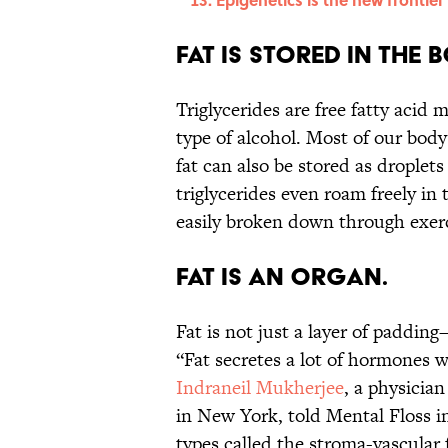
Fat is stored in the 
Triglycerides are free fatty acid 
type of alcohol. Most of our body f
fat can also be stored as droplets
triglycerides even roam freely in
easily broken down through exerc
Fat is an organ.
Fat is not just a layer of paddin
“Fat secretes a lot of hormones 
Indraneil Mukherjee
, a physician
in New York, told Mental Floss in
types called the stroma-vascular