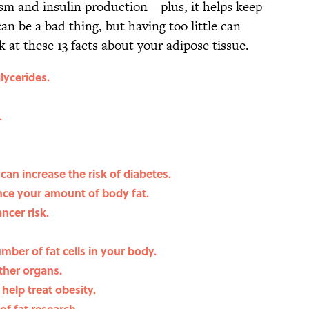
lism and insulin production—plus, it helps keep
n be a bad thing, but having too little can
k at these 13 facts about your adipose tissue.
glycerides.
.
 can increase the risk of diabetes.
ce your amount of body fat.
ncer risk.
mber of fat cells in your body.
ther organs.
help treat obesity.
of fat research.