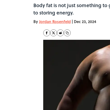
Body fat is not just something to
to storing energy.
By
Jordan Rosenfeld
|
Dec 23, 2024