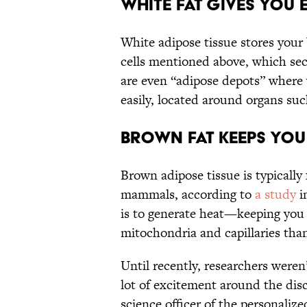
White fat gives you 
White adipose tissue stores your 
cells mentioned above, which se
are even “adipose depots” where 
easily, located around organs suc
Brown fat keeps you
Brown adipose tissue is typical
mammals, according to
a study
i
is to generate heat—keeping you
mitochondria and capillaries than
Until recently, researchers weren’
lot of excitement around the dis
science officer of the personali