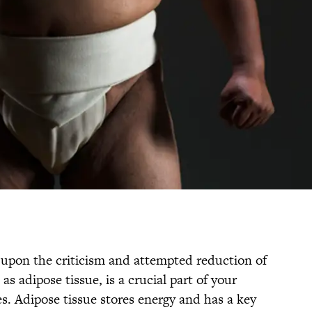
t upon the criticism and attempted reduction of
as adipose tissue, is a crucial part of your
. Adipose tissue stores energy and has a key