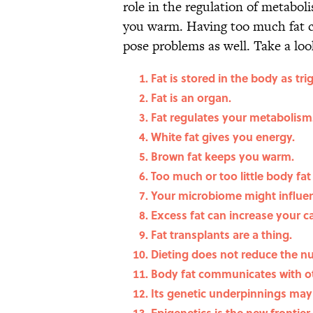
role in the regulation of metabo
you warm. Having too much fat ca
pose problems as well. Take a loo
Fat is stored in the body as tri
Fat is an organ.
Fat regulates your metabolism
White fat gives you energy.
Brown fat keeps you warm.
Too much or too little body fat
Your microbiome might influen
Excess fat can increase your ca
Fat transplants are a thing.
Dieting does not reduce the nu
Body fat communicates with o
Its genetic underpinnings may 
Epigenetics is the new frontier 