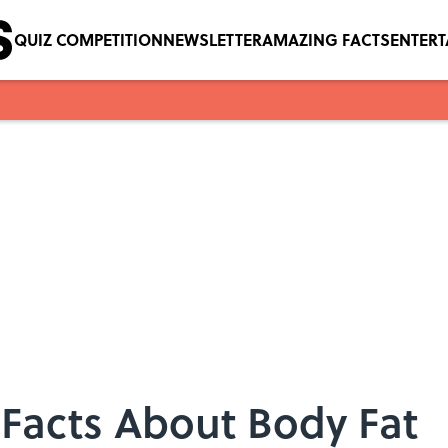
QUIZ COMPETITION
NEWSLETTER
AMAZING FACTS
ENTER
 Facts About Body Fat