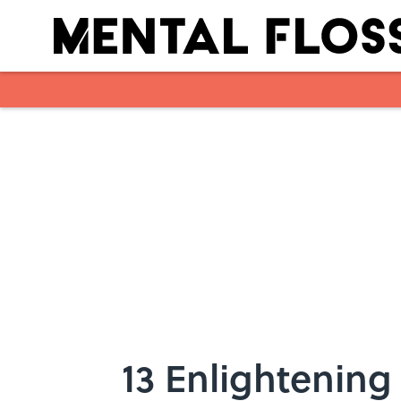
Skip to main content
13 Enlightening