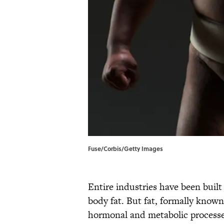
Fuse/Corbis/Getty Images
Entire industries have been buil
body fat. But fat, formally known 
hormonal and metabolic processes