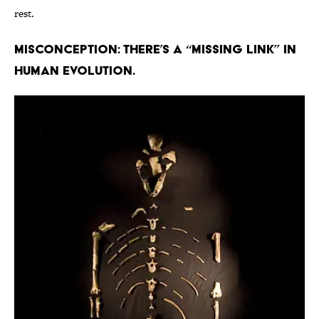
rest.
Misconception: There’s a “missing link” in
human evolution.