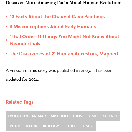
Discover More Amazing Facts About Human Evolution:
13 Facts About the Chauvet Cave Paintings
•
5 Misconceptions About Early Humans
•
‘Thal Order: 11 Things You Might Not Know About
•
Neanderthals
The Discoveries of 21 Human Ancestors, Mapped
•
A version of this story was published in 2023; it has been
updated for 2024.
Related Tags
EVOLUTION
ANIMALS
MISCONCEPTIONS
FISH
SCIENCE
POOP
NATURE
BIOLOGY
FOOD
LISTS