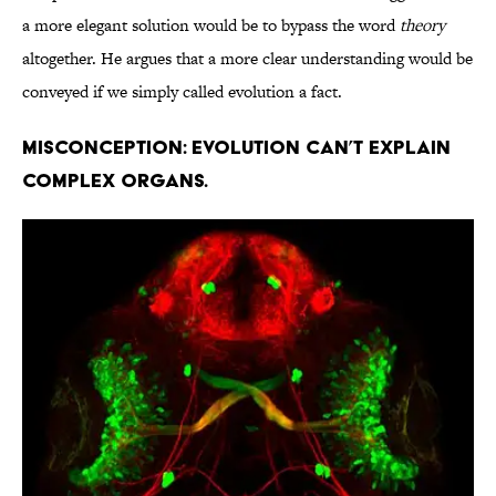
a more elegant solution would be to bypass the word
theory
altogether. He argues that a more clear understanding would be
conveyed if we simply called evolution a fact.
Misconception: Evolution can’t explain
complex organs.