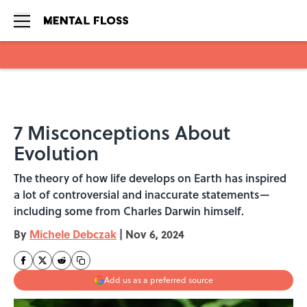
Skip to main content
7 Misconceptions About
Evolution
The theory of how life develops on Earth has inspired
a lot of controversial and inaccurate statements—
including some from Charles Darwin himself.
By
Michele Debczak
|
Nov 6, 2024
Add us as a preferred source