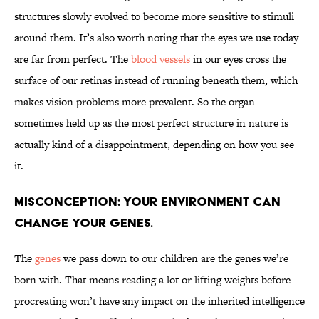
structures slowly evolved to become more sensitive to stimuli
around them. It’s also worth noting that the eyes we use today
are far from perfect. The
blood vessels
in our eyes cross the
surface of our retinas instead of running beneath them, which
makes vision problems more prevalent. So the organ
sometimes held up as the most perfect structure in nature is
actually kind of a disappointment, depending on how you see
it.
Misconception: Your environment can
change your genes.
The
genes
we pass down to our children are the genes we’re
born with. That means reading a lot or lifting weights before
procreating won’t have any impact on the inherited intelligence