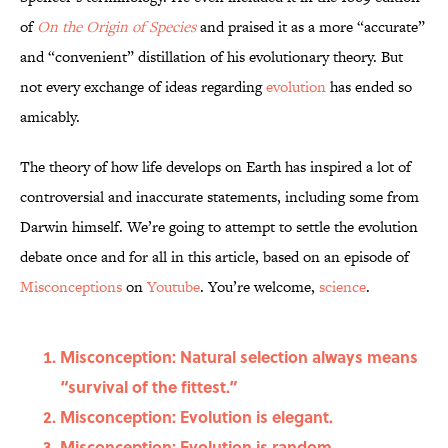
of
On the Origin of Species
and praised it as a more “accurate”
and “convenient” distillation of his evolutionary theory. But
not every exchange of ideas regarding
evolution
has ended so
amicably.
The theory of how life develops on Earth has inspired a lot of
controversial and inaccurate statements, including some from
Darwin himself. We’re going to attempt to settle the evolution
debate once and for all in this article, based on an episode of
Misconceptions
on
Youtube
. You’re welcome,
science
.
Misconception: Natural selection always means
“survival of the fittest.”
Misconception: Evolution is elegant.
Misconception: Evolution is random.