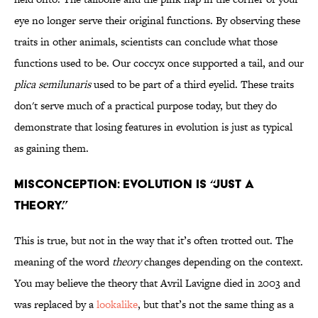
eye no longer serve their original functions. By observing these
traits in other animals, scientists can conclude what those
functions used to be. Our coccyx once supported a tail, and our
plica semilunaris
used to be part of a third eyelid. These traits
don't serve much of a practical purpose today, but they do
demonstrate that losing features in evolution is just as typical
as gaining them.
Misconception: Evolution is “just a
theory.”
This is true, but not in the way that it’s often trotted out. The
meaning of the word
theory
changes depending on the context.
You may believe the theory that Avril Lavigne died in 2003 and
was replaced by a
lookalike
, but that’s not the same thing as a