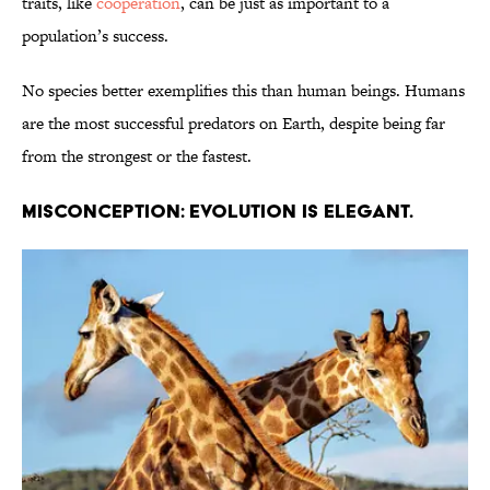
traits, like
cooperation
, can be just as important to a
population’s success.
No species better exemplifies this than human beings. Humans
are the most successful predators on Earth, despite being far
from the strongest or the fastest.
Misconception: Evolution is elegant.