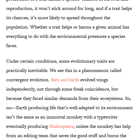
reproduction, it won’t stick around for long, and if a trait helps
its chances, it’s more likely to spread throughout the
population. Whether a trait helps or harms a given animal has
everything to do with the environmental pressures a species
faces.
Under certain conditions, some evolutionary traits are
practically inevitable. We see this in a phenomenon called
convergent evolution.
Bats and birds
evolved wings
independently, not through some freak coincidence, but
because they faced similar demands from their ecosystems. So,
no—Earth producing life that’s well-adapted to its environment
isn’t the same as an immortal monkey with a typewriter
eventually producing
Shakespeare
, unless the monkey has help
from an editing team that saves the good stuff and burns the