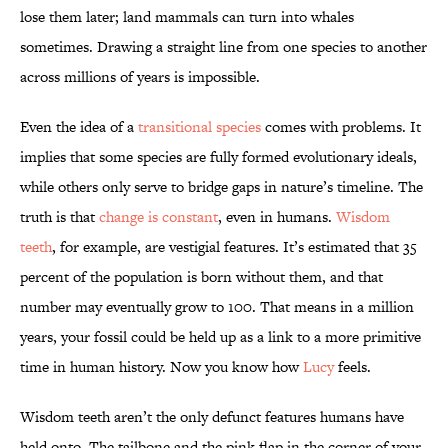
lose them later; land mammals can turn into whales
sometimes. Drawing a straight line from one species to another
across millions of years is impossible.
Even the idea of a
transitional species
comes with problems. It
implies that some species are fully formed evolutionary ideals,
while others only serve to bridge gaps in nature’s timeline. The
truth is that
change is constant
, even in humans.
Wisdom
teeth
, for example, are vestigial features. It’s estimated that 35
percent of the population is born without them, and that
number may eventually grow to 100. That means in a million
years, your fossil could be held up as a link to a more primitive
time in human history. Now you know how
Lucy
feels.
Wisdom teeth aren’t the only defunct features humans have
held onto. The tailbone and the pink flap in the corner of your