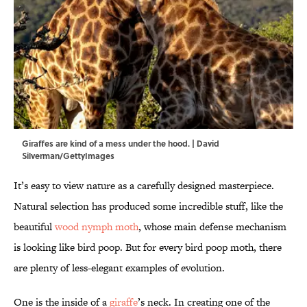
Giraffes are kind of a mess under the hood. | David
Silverman/GettyImages
It’s easy to view nature as a carefully designed masterpiece.
Natural selection has produced some incredible stuff, like the
beautiful
wood nymph moth
, whose main defense mechanism
is looking like bird poop. But for every bird poop moth, there
are plenty of less-elegant examples of evolution.
One is the inside of a
giraffe
’s neck. In creating one of the