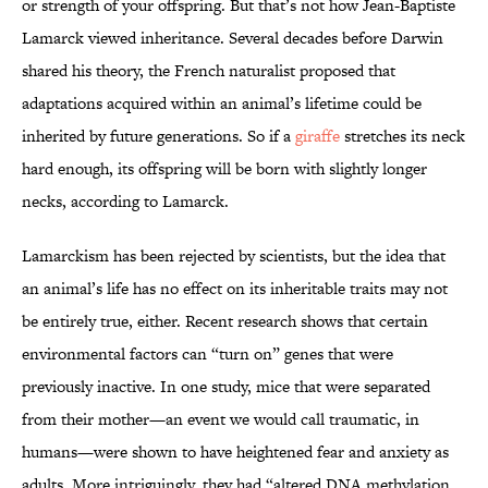
or strength of your offspring. But that’s not how Jean-Baptiste
Lamarck viewed inheritance. Several decades before Darwin
shared his theory, the French naturalist proposed that
adaptations acquired within an animal’s lifetime could be
inherited by future generations. So if a
giraffe
stretches its neck
hard enough, its offspring will be born with slightly longer
necks, according to Lamarck.
Lamarckism has been rejected by scientists, but the idea that
an animal’s life has no effect on its inheritable traits may not
be entirely true, either. Recent research shows that certain
environmental factors can “turn on” genes that were
previously inactive. In one study, mice that were separated
from their mother—an event we would call traumatic, in
humans—were shown to have heightened fear and anxiety as
adults. More intriguingly, they had “altered DNA methylation