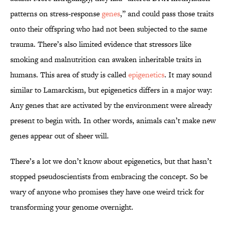
patterns on stress-response
genes
,” and could pass those traits
onto their offspring who had not been subjected to the same
trauma. There’s also limited evidence that stressors like
smoking and malnutrition can awaken inheritable traits in
humans. This area of study is called
epigenetics
. It may sound
similar to Lamarckism, but epigenetics differs in a major way:
Any genes that are activated by the environment were already
present to begin with. In other words, animals can’t make new
genes appear out of sheer will.
There’s a lot we don’t know about epigenetics, but that hasn’t
stopped pseudoscientists from embracing the concept. So be
wary of anyone who promises they have one weird trick for
transforming your genome overnight.