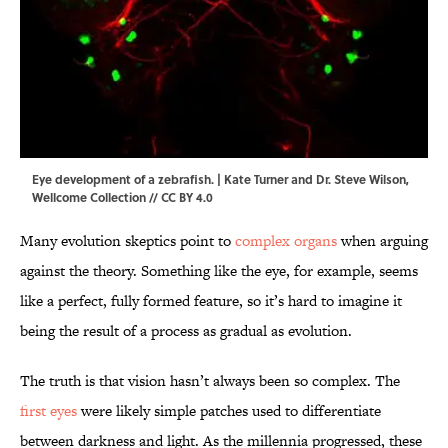
Eye development of a zebrafish. | Kate Turner and Dr. Steve Wilson,
Wellcome Collection
//
CC BY 4.0
Many evolution skeptics point to
complex organs
when arguing
against the theory. Something like the eye, for example, seems
like a perfect, fully formed feature, so it’s hard to imagine it
being the result of a process as gradual as evolution.
The truth is that vision hasn’t always been so complex. The
first eyes
were likely simple patches used to differentiate
between darkness and light. As the millennia progressed, these