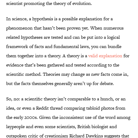
scientist promoting the theory of evolution.
In science, a hypothesis is a possible explanation for a
phenomenon that hasn’t been proven yet. When numerous
related hypotheses are tested and can be put into a logical
framework of facts and fundamental laws, you can bundle
them together into a theory. A theory is a
valid explanation
for
evidence that’s been gathered and tested according to the
scientific method. Theories may change as new facts come in,
but the facts themselves generally aren’t up for debate.
So, no: a scientific theory isn’t comparable to a hunch, or an
idea, or even a Reddit thread comparing tabloid photos from
the early 2000s. Given the inconsistent use of the word among
laypeople and even some scientists, British biologist and
outspoken critic of creationism Richard Dawkins suggests that