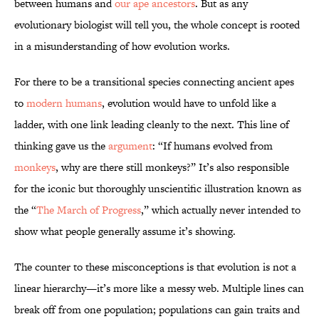
between humans and
our ape ancestors
. But as any
evolutionary biologist will tell you, the whole concept is rooted
in a misunderstanding of how evolution works.
For there to be a transitional species connecting ancient apes
to
modern humans
, evolution would have to unfold like a
ladder, with one link leading cleanly to the next. This line of
thinking gave us the
argument
: “If humans evolved from
monkeys
, why are there still monkeys?” It’s also responsible
for the iconic but thoroughly unscientific illustration known as
the “
The March of Progress
,” which actually never intended to
show what people generally assume it’s showing.
The counter to these misconceptions is that evolution is not a
linear hierarchy—it’s more like a messy web. Multiple lines can
break off from one population; populations can gain traits and