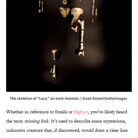
The skeleton of "Lucy," an early hominin. | Dave Einsel/GettyImages
Whether in reference to fossils or
Bigfoot
, you’ve likely heard
the term
missing link
. It’s used to describe some mysterious,
unknown creature that, if discovered, would draw a clear line