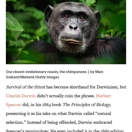
Our closest evolutionary cousin, the chimpanzee. | by Marc
Guitard/Moment/Getty Images
Survival of the fittest
has become shorthand for Darwinism, but
Charles Darwin
didn’t actually coin the phrase.
Herbert
Spencer
did, in his 1864 book
The Principles of Biology
,
presenting it as his take on what Darwin called “natural
selection.” Instead of being offended, Darwin embraced
Spencer’s terminology. He even included it in the 1869 edition