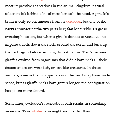
most impressive adaptations in the animal kingdom, natural
selection left behind a bit of mess beneath the hood. A giraffe’s
brain is only 10 centimeters from its
voicebox
, but one of the
nerves connecting the two parts is 13 feet long. This is a gross
oversimplification, but when a giraffe decides to vocalize, the
impulse travels down the neck, around the aorta, and back up
the neck again before reaching its destination. That’s because
giraffes evolved from organisms that didn’t have necks—their
distant ancestors were fish, or fish-like creatures. In those
animals, a nerve that wrapped around the heart may have made
sense, but as giraffe necks have gotten longer, the configuration
has gotten more absurd.
Sometimes, evolution’s roundabout path results in something
awesome. Take
whales
: You might assume that their