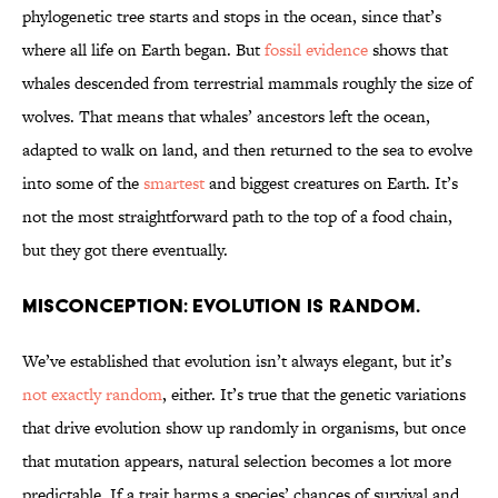
phylogenetic tree starts and stops in the ocean, since that’s
where all life on Earth began. But
fossil evidence
shows that
whales descended from terrestrial mammals roughly the size of
wolves. That means that whales’ ancestors left the ocean,
adapted to walk on land, and then returned to the sea to evolve
into some of the
smartest
and biggest creatures on Earth. It’s
not the most straightforward path to the top of a food chain,
but they got there eventually.
Misconception: Evolution is random.
We’ve established that evolution isn’t always elegant, but it’s
not exactly random
, either. It’s true that the genetic variations
that drive evolution show up randomly in organisms, but once
that mutation appears, natural selection becomes a lot more
predictable. If a trait harms a species’ chances of survival and