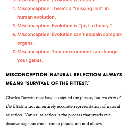
Misconception: There’s a “missing link” in
human evolution.
Misconception: Evolution is “just a theory.”
Misconception: Evolution can’t explain complex
organs.
Misconception: Your environment can change
your genes.
Misconception: Natural selection always
means “survival of the fittest.”
Charles Darwin may have co-signed the phrase, but
survival of
the fittest
is not an entirely accurate representation of natural
selection. Natural selection is the process that weeds out
disadvantageous traits from a population and allows