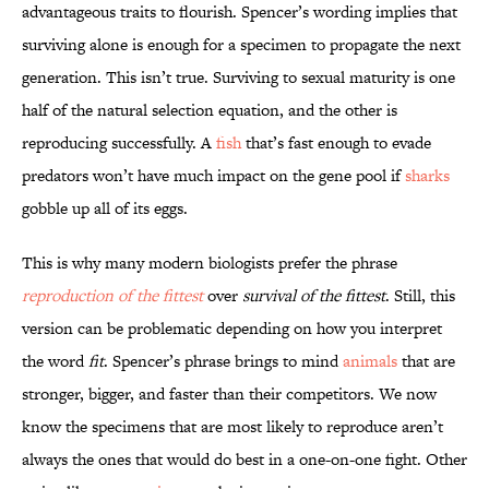
advantageous traits to flourish. Spencer’s wording implies that
surviving alone is enough for a specimen to propagate the next
generation. This isn’t true. Surviving to sexual maturity is one
half of the natural selection equation, and the other is
reproducing successfully. A
fish
that’s fast enough to evade
predators won’t have much impact on the gene pool if
sharks
gobble up all of its eggs.
This is why many modern biologists prefer the phrase
reproduction of the fittest
over
survival of the fittest
. Still, this
version can be problematic depending on how you interpret
the word
fit
. Spencer’s phrase brings to mind
animals
that are
stronger, bigger, and faster than their competitors. We now
know the specimens that are most likely to reproduce aren’t
always the ones that would do best in a one-on-one fight. Other