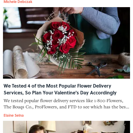
Michele Debczak
We Tested 4 of the Most Popular Flower Delivery
Services, So Plan Your Valentine's Day Accordingly
We tested popular flower delivery services like 1-800-Flowers,
The Bouqs Co., ProFlowers, and FTD to see which has the best
rose bouquets for Valentine's Day.
Elaine Selna