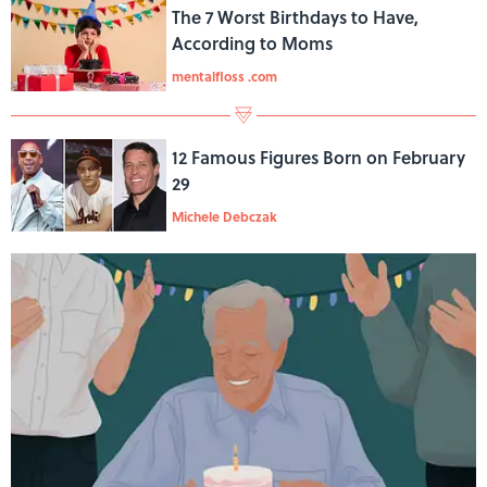
The 7 Worst Birthdays to Have,
According to Moms
mentalfloss .com
12 Famous Figures Born on February
29
Michele Debczak