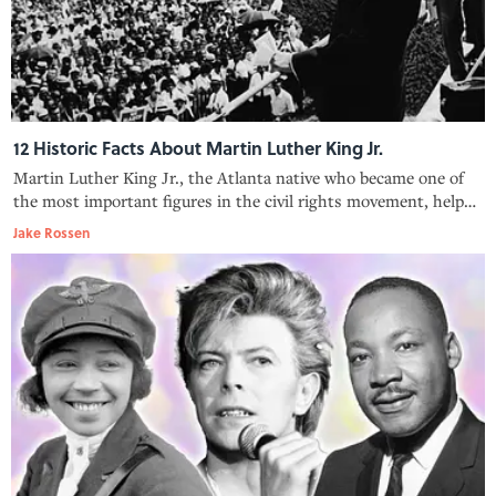
12 Historic Facts About Martin Luther King Jr.
Martin Luther King Jr., the Atlanta native who became one of
the most important figures in the civil rights movement, helped
unite a divided nation.
Jake Rossen