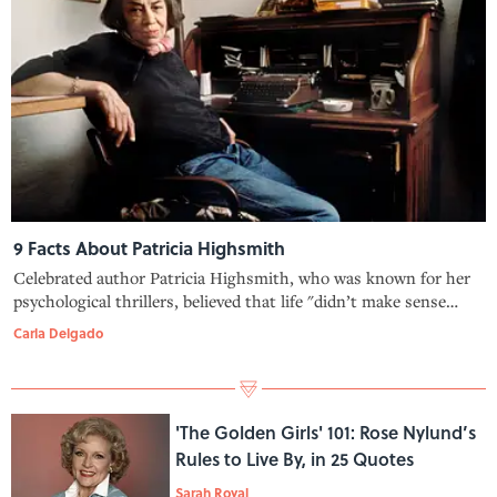
9 Facts About Patricia Highsmith
Celebrated author Patricia Highsmith, who was known for her
psychological thrillers, believed that life "didn’t make sense
without crime in it."
Carla Delgado
'The Golden Girls' 101: Rose Nylund’s
Rules to Live By, in 25 Quotes
Sarah Royal