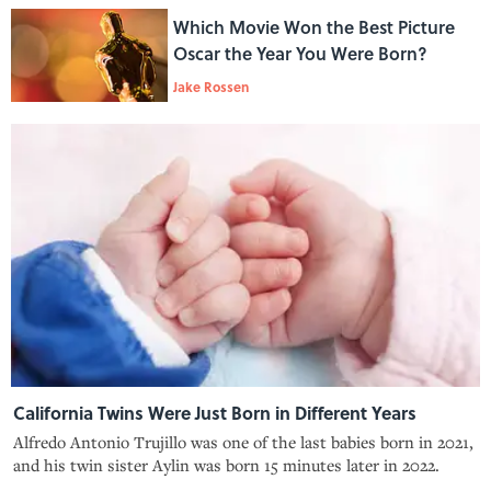
Which Movie Won the Best Picture
Oscar the Year You Were Born?
Jake Rossen
California Twins Were Just Born in Different Years
Alfredo Antonio Trujillo was one of the last babies born in 2021,
and his twin sister Aylin was born 15 minutes later in 2022.