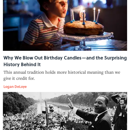
Why We Blow Out Birthday Candles—and the Surprising
History Behind It
This annual tradition holds more historical meaning than we
give it credit for.
Logan DeLoye