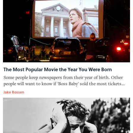
The Most Popular Movie the Year You Were Born
Some people keep newspapers from their year of birth. Other
people will want to know if 'Boss Baby' sold the most tickets
that year.
Jake Rossen