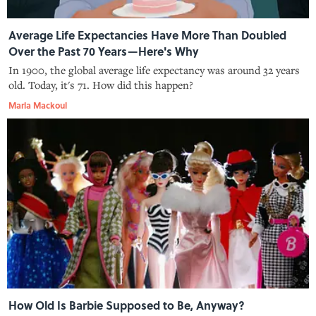
Average Life Expectancies Have More Than Doubled
Over the Past 70 Years—Here's Why
In 1900, the global average life expectancy was around 32 years
old. Today, it's 71. How did this happen?
Marla Mackoul
How Old Is Barbie Supposed to Be, Anyway?