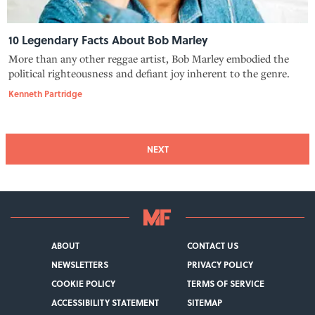
10 Legendary Facts About Bob Marley
More than any other reggae artist, Bob Marley embodied the
political righteousness and defiant joy inherent to the genre.
Kenneth Partridge
NEXT
ABOUT
CONTACT US
NEWSLETTERS
PRIVACY POLICY
COOKIE POLICY
TERMS OF SERVICE
ACCESSIBILITY STATEMENT
SITEMAP