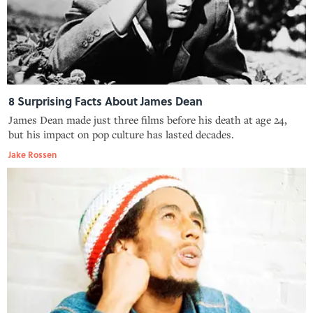
8 Surprising Facts About James Dean
James Dean made just three films before his death at age 24,
but his impact on pop culture has lasted decades.
Jake Rossen