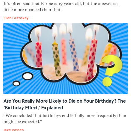
It’s often said that Barbie is 19 years old, but the answer is a
little more nuanced than that.
Ellen Gutoskey
Are You Really More Likely to Die on Your Birthday? The
‘Birthday Effect,’ Explained
“We concluded that birthdays end lethally more frequently than
might be expected."
Jake Rossen