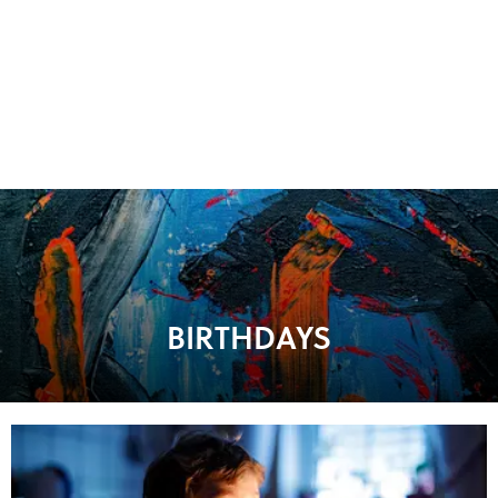
BIRTHDAYS