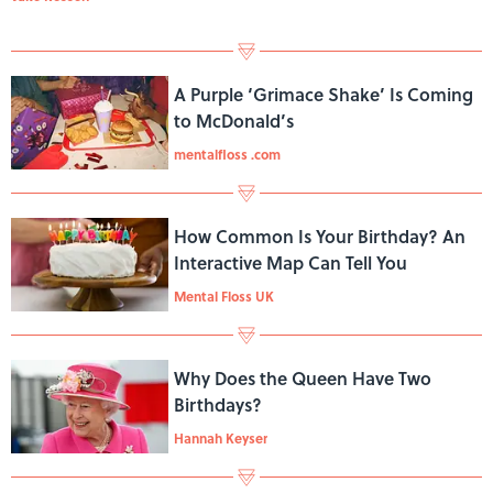
A Purple ‘Grimace Shake’ Is Coming
to McDonald’s
mentalfloss .com
How Common Is Your Birthday? An
Interactive Map Can Tell You
Mental Floss UK
Why Does the Queen Have Two
Birthdays?
Hannah Keyser