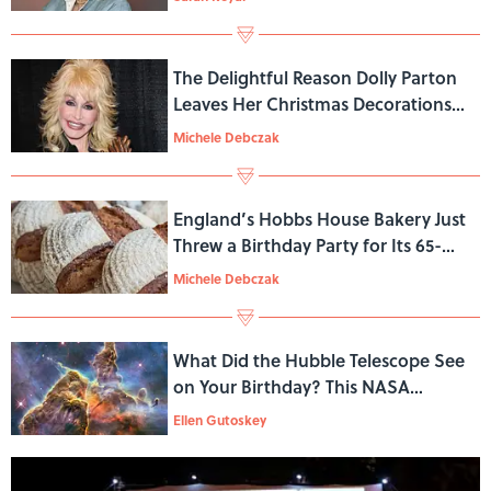
The Delightful Reason Dolly Parton
Leaves Her Christmas Decorations
Up Through Mid-January
Michele Debczak
England’s Hobbs House Bakery Just
Threw a Birthday Party for Its 65-
Year-Old Sourdough Starter
Michele Debczak
What Did the Hubble Telescope See
on Your Birthday? This NASA
Website Will Show You
Ellen Gutoskey