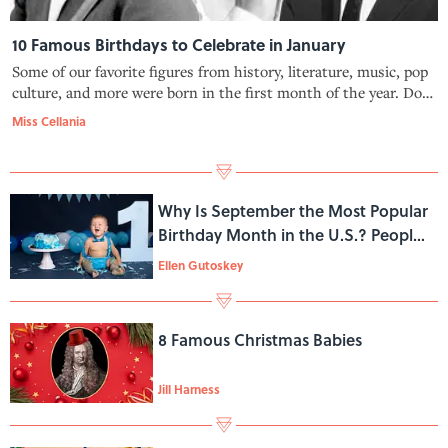
10 Famous Birthdays to Celebrate in January
Some of our favorite figures from history, literature, music, pop
culture, and more were born in the first month of the year. Do
you share a birthday with one of these famous folks?
Miss Cellania
Why Is September the Most Popular
Birthday Month in the U.S.? People
Have Theories
Ellen Gutoskey
8 Famous Christmas Babies
Jill Harness