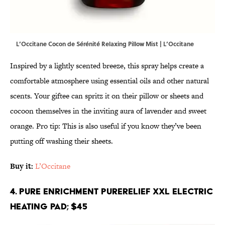
L’Occitane Cocon de Sérénité Relaxing Pillow Mist | L’Occitane
Inspired by a lightly scented breeze, this spray helps create a
comfortable atmosphere using essential oils and other natural
scents. Your giftee can spritz it on their pillow or sheets and
cocoon themselves in the inviting aura of lavender and sweet
orange. Pro tip: This is also useful if you know they’ve been
putting off washing their sheets.
Buy it:
L’Occitane
4. Pure Enrichment PureRelief XXL Electric
Heating Pad; $45