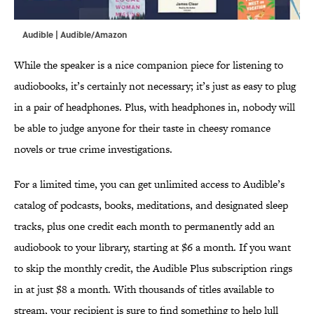
Audible | Audible/Amazon
While the speaker is a nice companion piece for listening to
audiobooks, it’s certainly not necessary; it’s just as easy to plug
in a pair of headphones. Plus, with headphones in, nobody will
be able to judge anyone for their taste in cheesy romance
novels or true crime investigations.
For a limited time, you can get unlimited access to Audible’s
catalog of podcasts, books, meditations, and designated sleep
tracks, plus one credit each month to permanently add an
audiobook to your library, starting at $6 a month. If you want
to skip the monthly credit, the Audible Plus subscription rings
in at just $8 a month. With thousands of titles available to
stream, your recipient is sure to find something to help lull