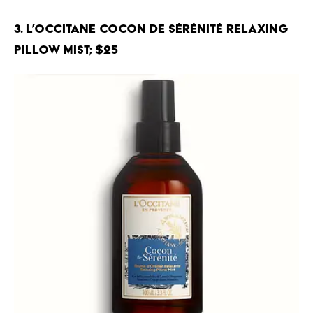
3. L’Occitane Cocon de Sérénité Relaxing
Pillow Mist; $25