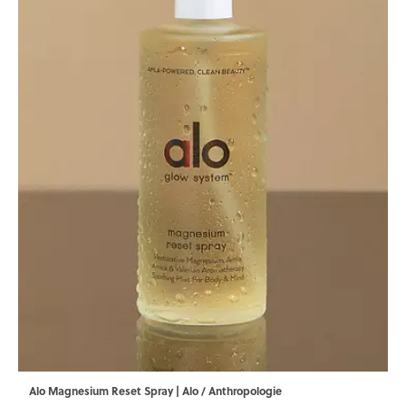
Alo Magnesium Reset Spray | Alo / Anthropologie