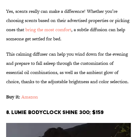
Yes, scents really can make a difference! Whether you’re
choosing scents based on their advertised properties or picking
ones that
bring the most comfort
, a subtle diffusion can help
someone get settled for bed.
This calming diffuser can help you wind down for the evening
and prepare to fall asleep through the customization of
essential oil combinations, as well as the ambient glow of
choice, thanks to the adjustable brightness and color selection.
Buy it:
Amazon
8. Lumie Bodyclock Shine 300; $159