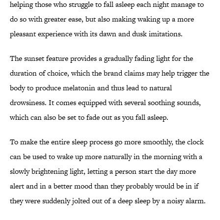
helping those who struggle to fall asleep each night manage to
do so with greater ease, but also making waking up a more
pleasant experience with its dawn and dusk imitations.
The sunset feature provides a gradually fading light for the
duration of choice, which the brand claims may help trigger the
body to produce melatonin and thus lead to natural
drowsiness. It comes equipped with several soothing sounds,
which can also be set to fade out as you fall asleep.
To make the entire sleep process go more smoothly, the clock
can be used to wake up more naturally in the morning with a
slowly brightening light, letting a person start the day more
alert and in a better mood than they probably would be in if
they were suddenly jolted out of a deep sleep by a noisy alarm.