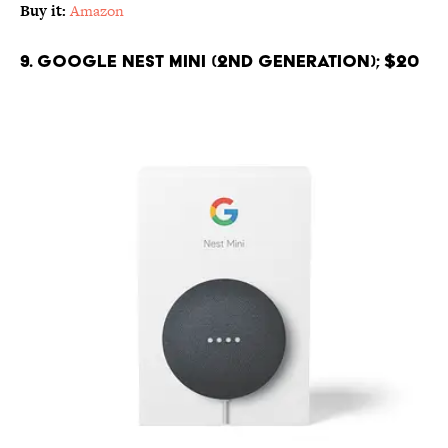
Buy it:
Amazon
9. Google Nest Mini (2nd Generation); $20