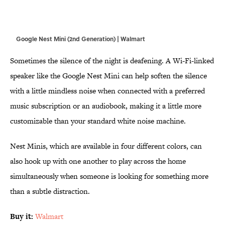
Google Nest Mini (2nd Generation) | Walmart
Sometimes the silence of the night is deafening. A Wi-Fi-linked
speaker like the Google Nest Mini can help soften the silence
with a little mindless noise when connected with a preferred
music subscription or an audiobook, making it a little more
customizable than your standard white noise machine.
Nest Minis, which are available in four different colors, can
also hook up with one another to play across the home
simultaneously when someone is looking for something more
than a subtle distraction.
Buy it:
Walmart