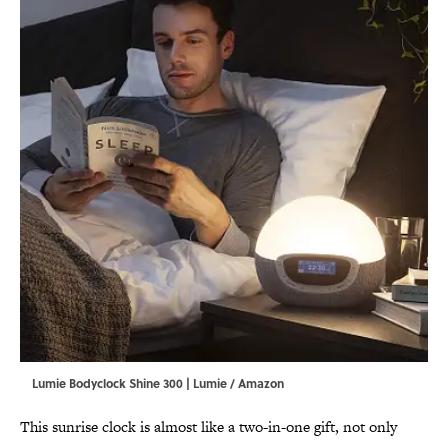
Lumie Bodyclock Shine 300 | Lumie / Amazon
This sunrise clock is almost like a two-in-one gift, not only