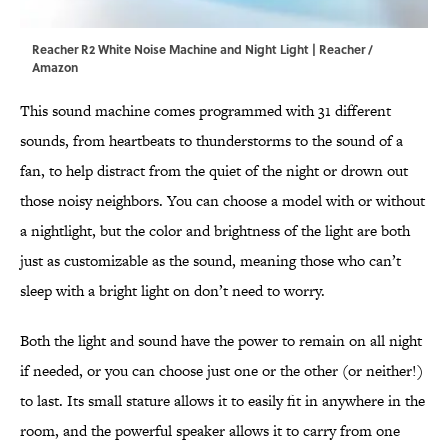
Reacher R2 White Noise Machine and Night Light | Reacher /
Amazon
This sound machine comes programmed with 31 different
sounds, from heartbeats to thunderstorms to the sound of a
fan, to help distract from the quiet of the night or drown out
those noisy neighbors. You can choose a model with or without
a nightlight, but the color and brightness of the light are both
just as customizable as the sound, meaning those who can’t
sleep with a bright light on don’t need to worry.
Both the light and sound have the power to remain on all night
if needed, or you can choose just one or the other (or neither!)
to last. Its small stature allows it to easily fit in anywhere in the
room, and the powerful speaker allows it to carry from one