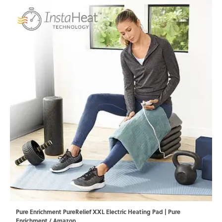
Pure Enrichment PureRelief XXL Electric Heating Pad | Pure
Enrichment / Amazon