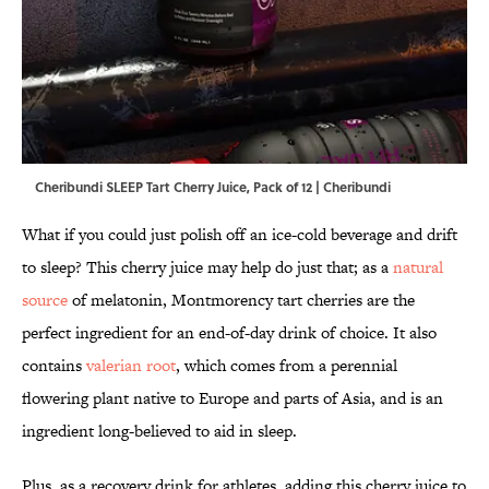
Cheribundi SLEEP Tart Cherry Juice, Pack of 12 | Cheribundi
What if you could just polish off an ice-cold beverage and drift
to sleep? This cherry juice may help do just that; as a
natural
source
of melatonin, Montmorency tart cherries are the
perfect ingredient for an end-of-day drink of choice. It also
contains
valerian root
, which comes from a perennial
flowering plant native to Europe and parts of Asia, and is an
ingredient long-believed to aid in sleep.
Plus, as a recovery drink for athletes, adding this cherry juice to