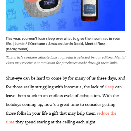
This year, you won't lose sleep over what to give the insomniac in your
life. | Lumie / L'Occitane / Amazon; Justin Dodd, Mental Floss
(background)
This article contains affiliate links to products selected by our editors. Mental
Floss may receive a commission for purchases made through these links.
Shut-eye can be hard to come by for many of us these days, and
for those really struggling with insomnia, the lack of
sleep
can
leave them stuck in an endless cycle of exhaustion. With the
holidays coming up, now’s a great time to consider getting
those folks in your life a gift that may help them
reduce the
time
they spend staring at the ceiling each night.