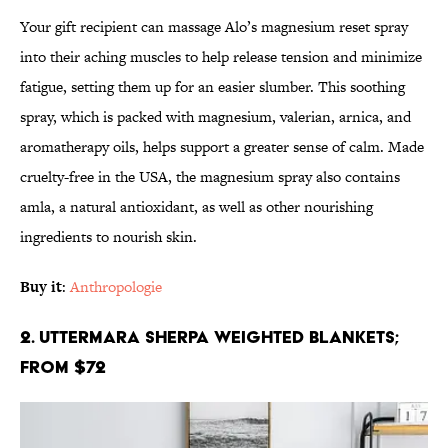
Your gift recipient can massage Alo’s magnesium reset spray
into their aching muscles to help release tension and minimize
fatigue, setting them up for an easier slumber. This soothing
spray, which is packed with magnesium, valerian, arnica, and
aromatherapy oils, helps support a greater sense of calm. Made
cruelty-free in the USA, the magnesium spray also contains
amla, a natural antioxidant, as well as other nourishing
ingredients to nourish skin.
Buy it
:
Anthropologie
2. Uttermara Sherpa Weighted Blankets;
From $72