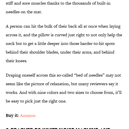
stiff and sore muscles thanks to the thousands of built-in
needles on the mat.
A person can hit the bulk of their back all at once when laying
across it, and the pillow is curved just right to not only help the
neck but to get a little deeper into those harder-to-hit spots
behind their shoulder blades, under their arms, and behind
their knees.
Draping oneself across this so-called “bed of needles” may not
seem like the picture of relaxation, but many reviewers say it
works. And with nine colors and two sizes to choose from, it’ll
be easy to pick just the right one.
Buy it
:
Amazon