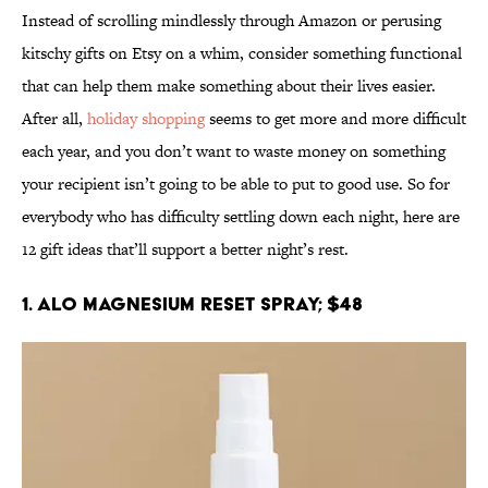
Instead of scrolling mindlessly through Amazon or perusing
kitschy gifts on Etsy on a whim, consider something functional
that can help them make something about their lives easier.
After all,
holiday shopping
seems to get more and more difficult
each year, and you don’t want to waste money on something
your recipient isn’t going to be able to put to good use. So for
everybody who has difficulty settling down each night, here are
12 gift ideas that’ll support a better night’s rest.
1. Alo Magnesium Reset Spray; $48