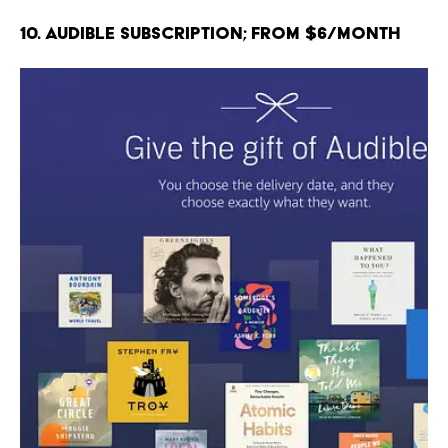
10. Audible Subscription; From $6/month