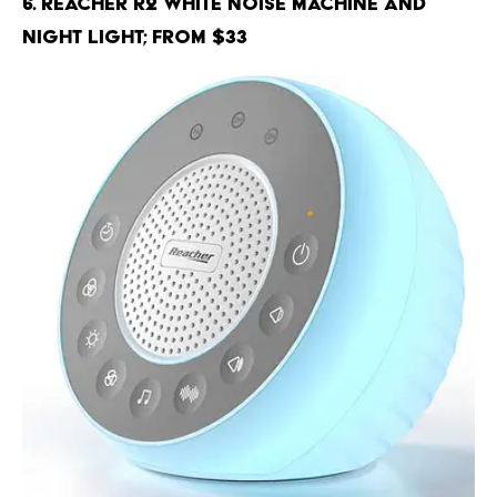
6. Reacher R2 White Noise Machine and
Night Light; From $33