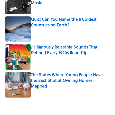
Music
Published by on Invalid Date
Quiz: Can You Name the 5 Coldest
Countries on Earth?
Published by on Invalid Date
7 Hilariously Relatable Sounds That
Defined Every 1990s Road Trip
Published by on Invalid Date
The States Where Young People Have
the Best Shot at Owning Homes,
Mapped
Published by on Invalid Date
5 related articles loaded
Related Tags