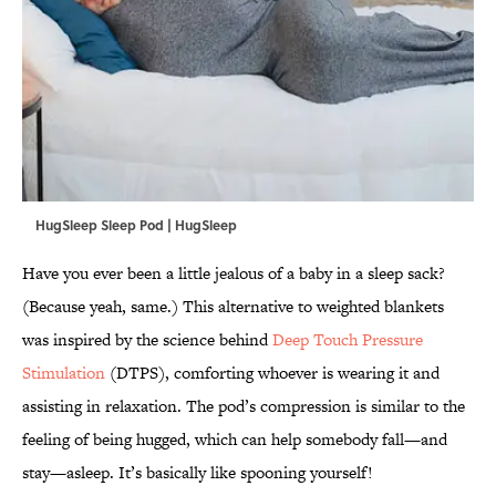
HugSleep Sleep Pod | HugSleep
Have you ever been a little jealous of a baby in a sleep sack?
(Because yeah, same.) This alternative to weighted blankets
was inspired by the science behind
Deep Touch Pressure
Stimulation
(DTPS), comforting whoever is wearing it and
assisting in relaxation. The pod’s compression is similar to the
feeling of being hugged, which can help somebody fall—and
stay—asleep. It’s basically like spooning yourself!