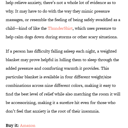
help relieve anxiety, there’s not a whole lot of evidence as to
why. It may have to do with the way they mimic pressure
massages, or resemble the feeling of being safely swaddled as a
child—kind of like the
ThunderShirt
, which uses pressure to
help calm dogs down during storms or other scary situations.
If a person has difficulty falling asleep each night, a weighted
blanket may prove helpful in lulling them to sleep through the
added pressure and comforting warmth it provides. This
particular blanket is available in four different weight/size
combinations across nine different colors, making it easy to
find the best level of relief while also matching the room it will
be accessorizing, making it a surefire hit even for those who
don’t feel that anxiety is the root of their insomnia.
Buy it:
Amazon