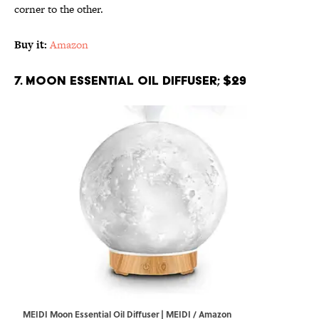
corner to the other.
Buy it:
Amazon
7. Moon Essential Oil Diffuser; $29
MEIDI Moon Essential Oil Diffuser | MEIDI / Amazon