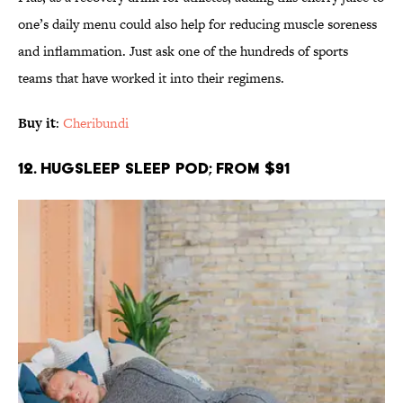
one’s daily menu could also help for reducing muscle soreness
and inflammation. Just ask one of the hundreds of sports
teams that have worked it into their regimens.
Buy it
:
Cheribundi
12. HugSleep Sleep Pod; From $91