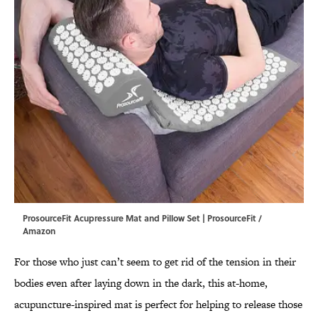
ProsourceFit Acupressure Mat and Pillow Set | ProsourceFit /
Amazon
For those who just can’t seem to get rid of the tension in their
bodies even after laying down in the dark, this at-home,
acupuncture-inspired mat is perfect for helping to release those