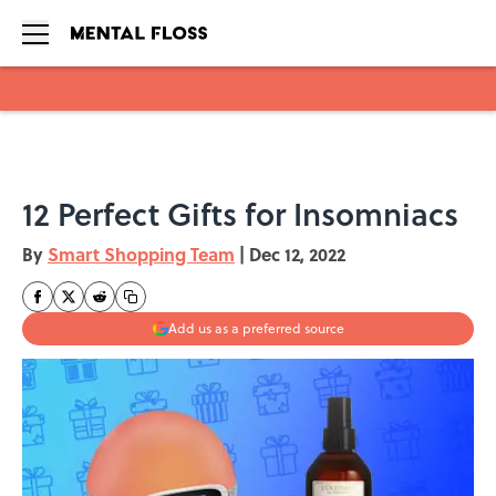
Skip to main content
12 Perfect Gifts for Insomniacs
By
Smart Shopping Team
|
Dec 12, 2022
Add us as a preferred source