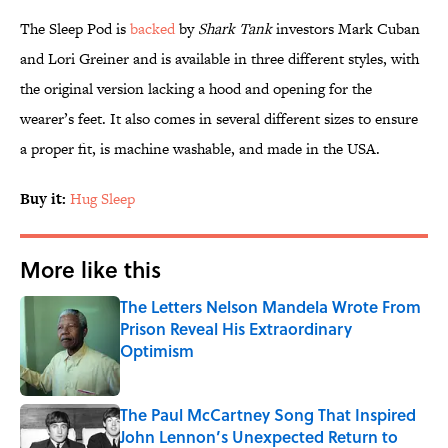
The Sleep Pod is
backed
by
Shark Tank
investors Mark Cuban
and Lori Greiner and is available in three different styles, with
the original version lacking a hood and opening for the
wearer’s feet. It also comes in several different sizes to ensure
a proper fit, is machine washable, and made in the USA.
Buy it:
Hug Sleep
More like this
The Letters Nelson Mandela Wrote From
Prison Reveal His Extraordinary
Optimism
Published by on Invalid Date
The Paul McCartney Song That Inspired
John Lennon’s Unexpected Return to