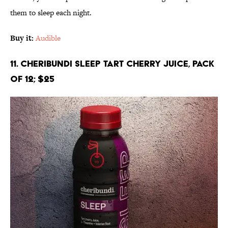
them to sleep each night.
Buy it:
Audible
11. Cheribundi SLEEP Tart Cherry Juice, Pack
of 12; $25