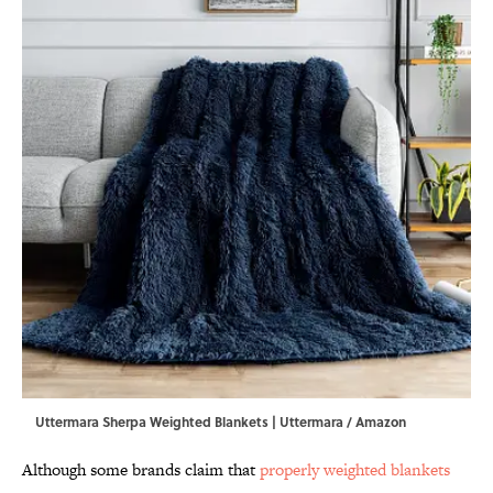
Uttermara Sherpa Weighted Blankets | Uttermara / Amazon
Although some brands claim that
properly weighted blankets