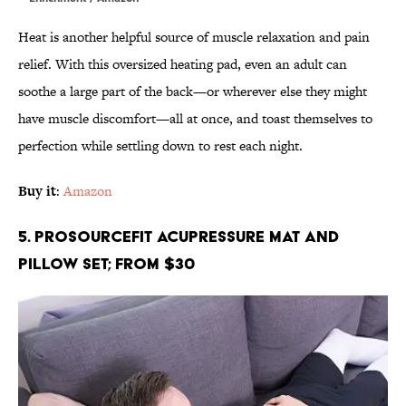
Heat is another helpful source of muscle relaxation and pain
relief. With this oversized heating pad, even an adult can
soothe a large part of the back—or wherever else they might
have muscle discomfort—all at once, and toast themselves to
perfection while settling down to rest each night.
Buy it
:
Amazon
5. ProsourceFit Acupressure Mat and
Pillow Set; From $30