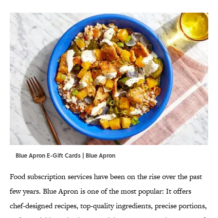
Blue Apron E-Gift Cards | Blue Apron
Food subscription services have been on the rise over the past
few years. Blue Apron is one of the most popular: It offers
chef-designed recipes, top-quality ingredients, precise portions,