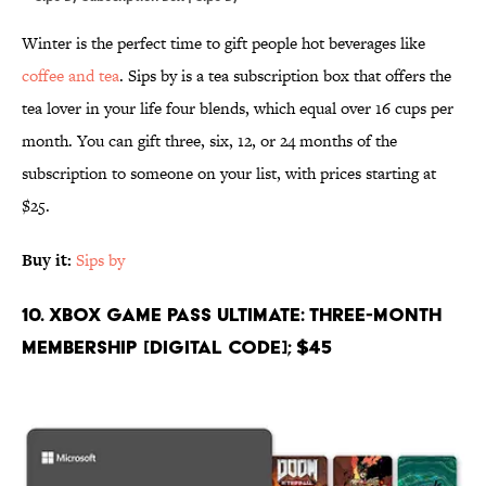
Winter is the perfect time to gift people hot beverages like
coffee and tea
. Sips by is a tea subscription box that offers the
tea lover in your life four blends, which equal over 16 cups per
month. You can gift three, six, 12, or 24 months of the
subscription to someone on your list, with prices starting at
$25.
Buy it:
Sips by
10. Xbox Game Pass Ultimate: Three-Month
Membership [Digital Code]; $45