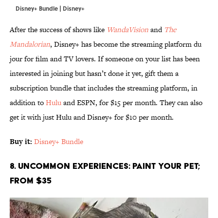
Disney+ Bundle | Disney+
After the success of shows like
WandaVision
and
The
Mandalorian
, Disney+ has become the streaming platform du
jour for film and TV lovers. If someone on your list has been
interested in joining but hasn’t done it yet, gift them a
subscription bundle that includes the streaming platform, in
addition to
Hulu
and ESPN, for $15 per month. They can also
get it with just Hulu and Disney+ for $10 per month.
Buy it:
Disney+ Bundle
8. Uncommon Experiences: Paint Your Pet;
From $35