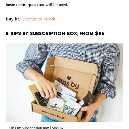
basic techniques that will be used.
Buy it:
Uncommon Goods
9. Sips By Subscription Box; From $25
Sips By Subscription Box | Sips By