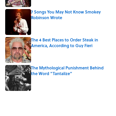
Published by on Invalid Date
7 Songs You May Not Know Smokey
Robinson Wrote
Published by on Invalid Date
The 4 Best Places to Order Steak in
America, According to Guy Fieri
Published by on Invalid Date
The Mythological Punishment Behind
the Word “Tantalize”
Published by on Invalid Date
5 related articles loaded
Related Tags