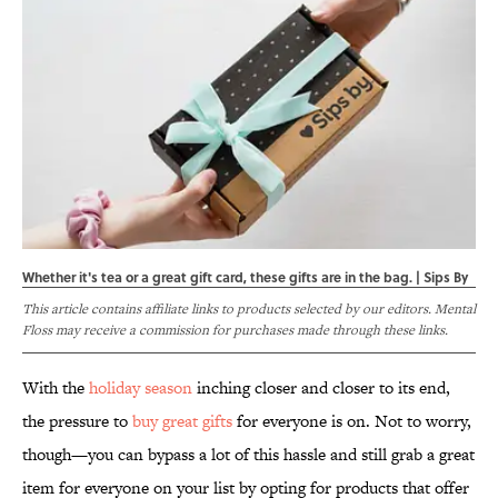
Whether it's tea or a great gift card, these gifts are in the bag. | Sips By
This article contains affiliate links to products selected by our editors. Mental
Floss may receive a commission for purchases made through these links.
With the
holiday season
inching closer and closer to its end,
the pressure to
buy great gifts
for everyone is on. Not to worry,
though—you can bypass a lot of this hassle and still grab a great
item for everyone on your list by opting for products that offer