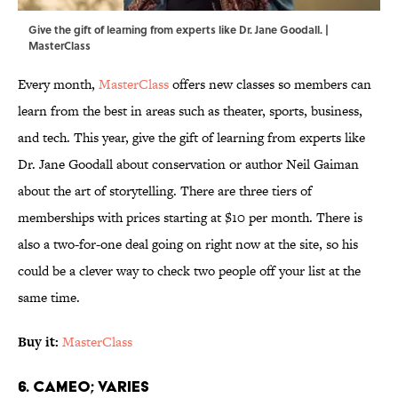
Give the gift of learning from experts like Dr. Jane Goodall. |
MasterClass
Every month,
MasterClass
offers new classes so members can
learn from the best in areas such as theater, sports, business,
and tech. This year, give the gift of learning from experts like
Dr. Jane Goodall about conservation or author Neil Gaiman
about the art of storytelling. There are three tiers of
memberships with prices starting at $10 per month. There is
also a two-for-one deal going on right now at the site, so his
could be a clever way to check two people off your list at the
same time.
Buy it:
MasterClass
6. Cameo; Varies