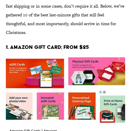
fast shipping or in some cases, don’t require it all. Below, we’ve
gathered 10 of the best last-minute gifts that still feel
thoughtful, and most importantly, should arrive in time for
Christmas.
1. Amazon Gift Card; From $25
Amazon Gift Cards | Amazon