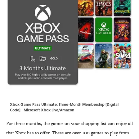
Xbox Game Pass Ultimate: Three-Month Membership [Digital
Code] | Microsoft Xbox Live/Amazon
For three months, the gamer on your shopping list can enjoy all
that Xbox has to offer. There are over 100 games to play from