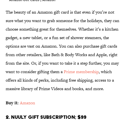
The beauty of an Amazon gift card is that even if you’re not
sure what you want to grab someone for the holidays, they can
choose something great for themselves. Whether it’s a kitchen
gadget, a new tablet, or a fun set of shower steamers, the
options are vast on Amazon. You can also purchase gift cards
from other retailers, like Bath & Body Works and Apple, right
from the site. Or, if you want to take it a step further, you may
want to consider gifting them a
Prime membership
, which
offers all kinds of perks, including free shipping, access to a
massive library of Prime Videos and books, and more.
Buy it
:
Amazon
2. Nuuly Gift Subscription; $99