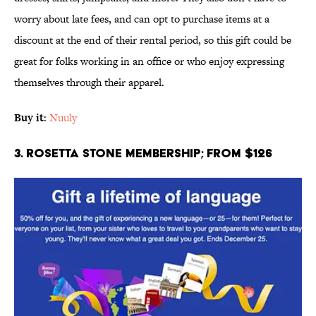
worry about late fees, and can opt to purchase items at a
discount at the end of their rental period, so this gift could be
great for folks working in an office or who enjoy expressing
themselves through their apparel.
Buy it
:
Nuuly
3. Rosetta Stone Membership; From $126