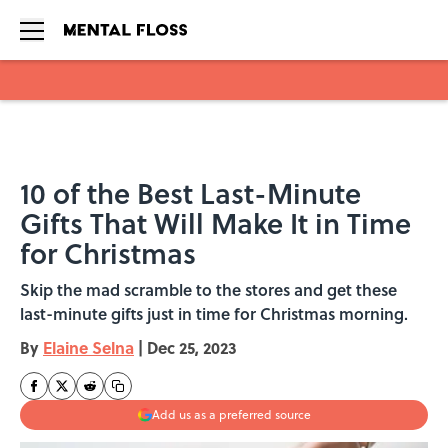
Skip to main content
10 of the Best Last-Minute
Gifts That Will Make It in Time
for Christmas
Skip the mad scramble to the stores and get these
last-minute gifts just in time for Christmas morning.
By
Elaine Selna
|
Dec 25, 2023
Add us as a preferred source