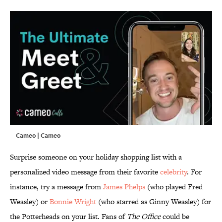
Cameo | Cameo
Surprise someone on your holiday shopping list with a
personalized video message from their favorite
celebrity
. For
instance, try a message from
James Phelps
(who played Fred
Weasley) or
Bonnie Wright
(who starred as Ginny Weasley) for
the Potterheads on your list. Fans of
The Office
could be