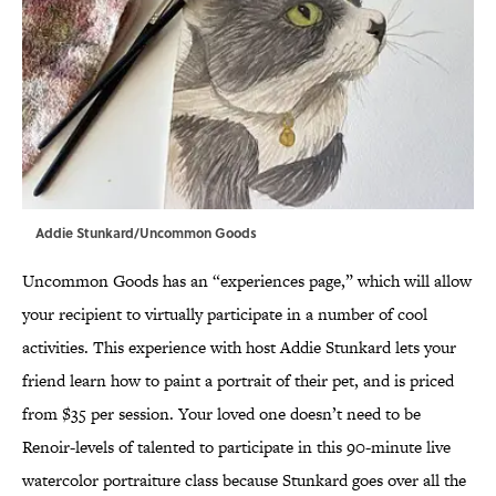
Addie Stunkard/Uncommon Goods
Uncommon Goods has an “experiences page,” which will allow
your recipient to virtually participate in a number of cool
activities. This experience with host Addie Stunkard lets your
friend learn how to paint a portrait of their pet, and is priced
from $35 per session. Your loved one doesn’t need to be
Renoir-levels of talented to participate in this 90-minute live
watercolor portraiture class because Stunkard goes over all the