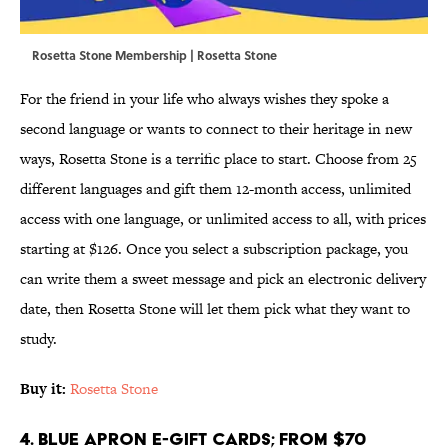
Rosetta Stone Membership | Rosetta Stone
For the friend in your life who always wishes they spoke a
second language or wants to connect to their heritage in new
ways, Rosetta Stone is a terrific place to start. Choose from 25
different languages and gift them 12-month access, unlimited
access with one language, or unlimited access to all, with prices
starting at $126. Once you select a subscription package, you
can write them a sweet message and pick an electronic delivery
date, then Rosetta Stone will let them pick what they want to
study.
Buy it:
Rosetta Stone
4. Blue Apron E-Gift Cards; From $70