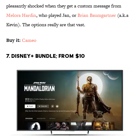
pleasantly shocked when they get a custom message from
Melora Hardin
, who played Jan, or
Brian Baumgartner
(a.k.a
Kevin). The options really are that vast.
Buy it:
Cameo
7. Disney+ Bundle; From $10