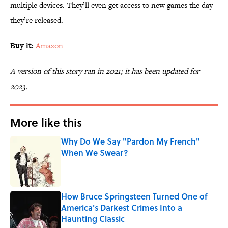
multiple devices. They’ll even get access to new games the day
they’re released.
Buy it:
Amazon
A version of this story ran in 2021; it has been updated for
2023.
More like this
Why Do We Say "Pardon My French"
When We Swear?
Published by on Invalid Date
How Bruce Springsteen Turned One of
America's Darkest Crimes Into a
Haunting Classic