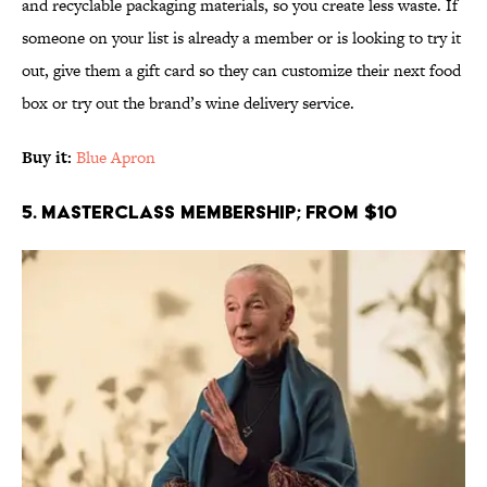
and recyclable packaging materials, so you create less waste. If
someone on your list is already a member or is looking to try it
out, give them a gift card so they can customize their next food
box or try out the brand’s wine delivery service.
Buy it:
Blue Apron
5. MasterClass Membership; From $10