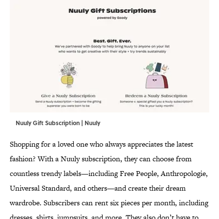
Nuuly Gift Subscription | Nuuly
Shopping for a loved one who always appreciates the latest
fashion? With a Nuuly subscription, they can choose from
countless trendy labels—including Free People, Anthropologie,
Universal Standard, and others—and create their dream
wardrobe. Subscribers can rent six pieces per month, including
dresses, shirts, jumpsuits, and more. They also don’t have to