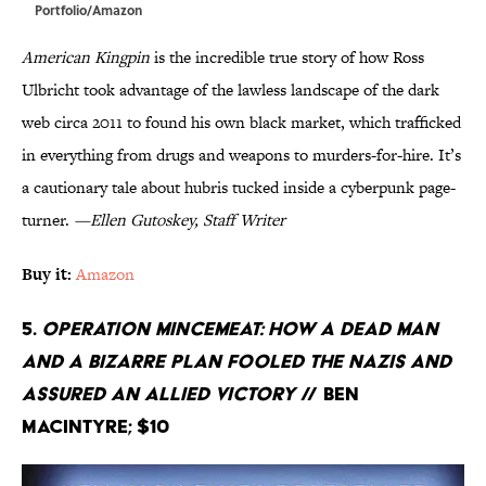
Portfolio/Amazon
American Kingpin
is the incredible true story of how Ross
Ulbricht took advantage of the lawless landscape of the dark
web circa 2011 to found his own black market, which trafficked
in everything from drugs and weapons to murders-for-hire. It’s
a cautionary tale about hubris tucked inside a cyberpunk page-
turner.
—Ellen Gutoskey, Staff Writer
Buy it:
Amazon
5.
Operation Mincemeat: How a Dead Man
and a Bizarre Plan Fooled the Nazis and
Assured an Allied Victory
// Ben
Macintyre; $10