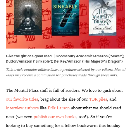
Give the gift of a good read. | Bloomsbury Academic/Amazon (‘Sewer’);
Dutton/Amazon (‘Sinkable’); Del Rey/Amazon (‘His Majesty’s Dragon’)
This article contains affiliate links to products selected by our editors. Mental
Floss may receive a commission for purchases made through these links.
The Mental Floss staff is full of readers. We love to gush about
our favorite titles
, brag about the size of our
TBR piles
, and
interview authors
like
Erik Larson
about what we should read
next (we even
publish our own books
, too!). So if you’re
looking to buy something for a fellow bookworm this holiday