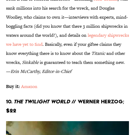
sank millions into his search for the wreck, and Douglas
Woolley, who claims to own it—interviews with experts, mind-
boggling facts (did you know that there 3 million shipwrecks in
waters around the world?), and details on
legendary shipwrecks
we have yet to find
. Basically, even if your giftee claims they
know everything there is to know about the
Titanic
and other
wrecks,
Sinkable
is guaranteed to teach them something new.
—
Erin McCarthy, Editor-in-Chief
Buy it:
Amazon
10.
The Twilight World
// Werner Herzog;
$22