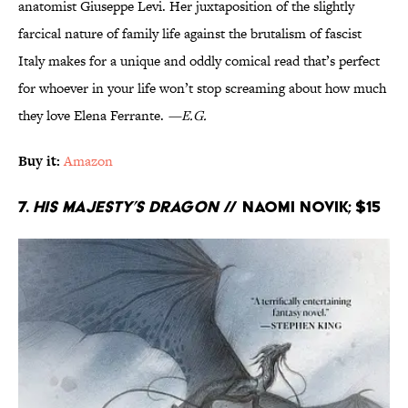
anatomist Giuseppe Levi. Her juxtaposition of the slightly
farcical nature of family life against the brutalism of fascist
Italy makes for a unique and oddly comical read that’s perfect
for whoever in your life won’t stop screaming about how much
they love Elena Ferrante.
—E.G.
Buy it:
Amazon
7.
His Majesty’s Dragon
// Naomi Novik; $15