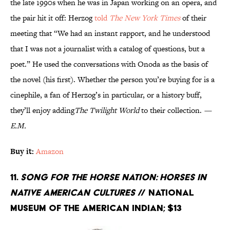
the late 1990s when he was in Japan working on an opera, and
the pair hit it off: Herzog
told
The New York Times
of their
meeting that “We had an instant rapport, and he understood
that I was not a journalist with a catalog of questions, but a
poet.” He used the conversations with Onoda as the basis of
the novel (his first). Whether the person you’re buying for is a
cinephile, a fan of Herzog’s in particular, or a history buff,
they’ll enjoy adding
The Twilight World
to their collection.
—
E.M.
Buy it:
Amazon
11.
Song for the Horse Nation: Horses in
Native American Cultures
// National
Museum of the American Indian; $13