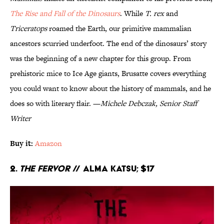
The Rise and Fall of the Dinosaurs
. While
T. rex
and
Triceratops
roamed the Earth, our primitive mammalian
ancestors scurried underfoot. The end of the dinosaurs’ story
was the beginning of a new chapter for this group. From
prehistoric mice to Ice Age giants, Brusatte covers everything
you could want to know about the history of mammals, and he
does so with literary flair. —
Michele Debczak, Senior Staff
Writer
Buy it:
Amazon
2.
The Fervor
// Alma Katsu; $17