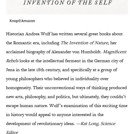
Knopf/Amazon
Historian Andrea Wulf has written several great books about
the Romantic era, including
The Invention of Nature
, her
acclaimed biography of Alexander von Humboldt.
Magnificent
Rebels
looks at the intellectual ferment in the German city of
Jena in the late 18th century, and specifically at a group of
young philosophers who believed in individuality over
homogeneity. Their unconventional ways of thinking produced
new arts, philosophy, and politics, but ultimately, they couldn’t
escape human nature. Wulf’s examination of this exciting time
in history would appeal to anyone interested in the
development of revolutionary ideas.
—Kat Long, Science
Editor