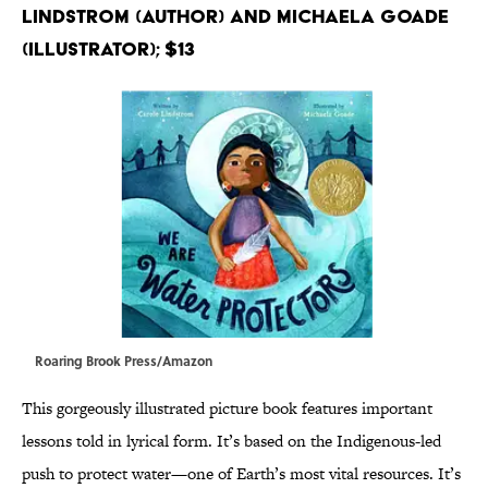
Lindstrom (Author) and Michaela Goade
(Illustrator); $13
Roaring Brook Press/Amazon
This gorgeously illustrated picture book features important
lessons told in lyrical form. It’s based on the Indigenous-led
push to protect water—one of Earth’s most vital resources. It’s