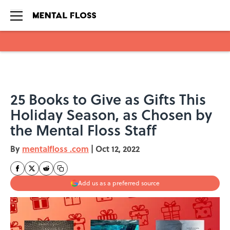
Skip to main content
25 Books to Give as Gifts This
Holiday Season, as Chosen by
the Mental Floss Staff
By
mentalfloss .com
|
Oct 12, 2022
Add us as a preferred source