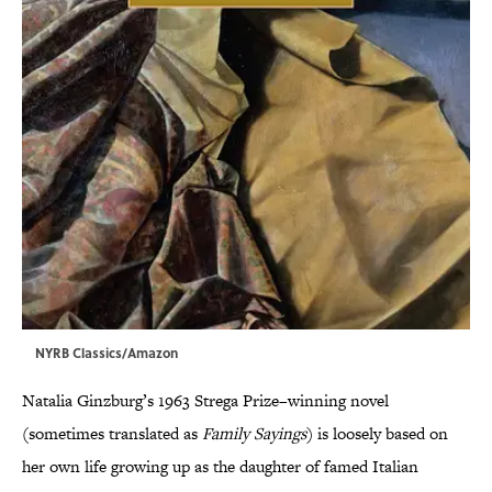
NYRB Classics/Amazon
Natalia Ginzburg’s 1963 Strega Prize–winning novel
(sometimes translated as
Family Sayings
) is loosely based on
her own life growing up as the daughter of famed Italian