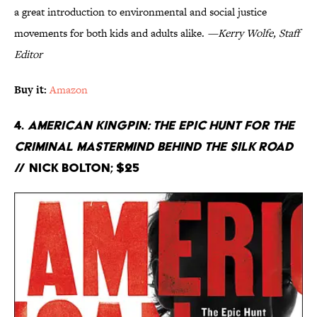
a great introduction to environmental and social justice
movements for both kids and adults alike.
—Kerry Wolfe, Staff
Editor
Buy it:
Amazon
4.
American Kingpin: The Epic Hunt for the
Criminal Mastermind Behind the Silk Road
// Nick Bolton; $25