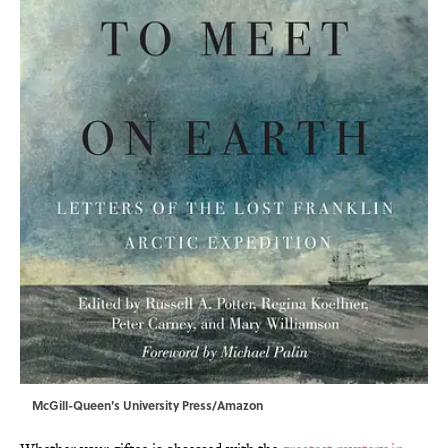
McGill-Queen's University Press/Amazon