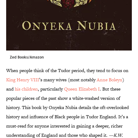
Zed Books/Amazon
When people think of the Tudor period, they tend to focus on
King Henry VIII
’s many wives (most notably
Anne Boleyn
)
and
his children
, particularly
Queen Elizabeth I
. But these
popular pieces of the past show a white-washed version of
history. This book by Onyeka Nubia details the oft-overlooked
history and influence of Black people in Tudor England. It’s a
must-read for anyone interested in gaining a deeper, richer
understanding of England and those who shaped it.
—K.W.