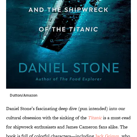
Dutton/Amazon
Daniel Stone’s fascinating deep dive (pun intended) into our
cultural obsession with the sinking of the
Titanic
is a must-read
for shipwreck enthusiasts and James Cameron fans alike. The
book is full of colorful characters—including
Jack Grimm
, who