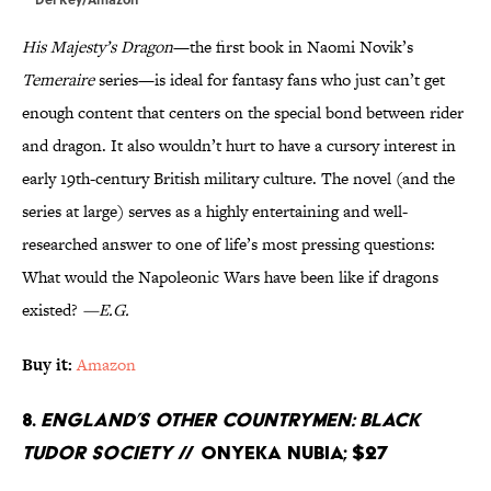
His Majesty’s Dragon
—the first book in Naomi Novik’s
Temeraire
series—is ideal for fantasy fans who just can’t get
enough content that centers on the special bond between rider
and dragon. It also wouldn’t hurt to have a cursory interest in
early 19th-century British military culture. The novel (and the
series at large) serves as a highly entertaining and well-
researched answer to one of life’s most pressing questions:
What would the Napoleonic Wars have been like if dragons
existed?
—E.G.
Buy it:
Amazon
8.
England’s Other Countrymen: Black
Tudor Society
// Onyeka Nubia; $27