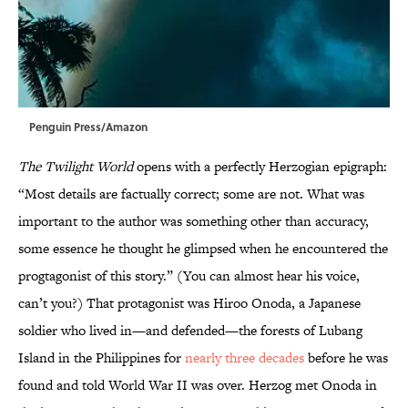
Penguin Press/Amazon
The Twilight World
opens with a perfectly Herzogian epigraph:
“Most details are factually correct; some are not. What was
important to the author was something other than accuracy,
some essence he thought he glimpsed when he encountered the
progtagonist of this story.” (You can almost hear his voice,
can’t you?) That protagonist was Hiroo Onoda, a Japanese
soldier who lived in—and defended—the forests of Lubang
Island in the Philippines for
nearly three decades
before he was
found and told World War II was over. Herzog met Onoda in