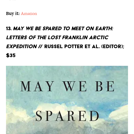
Buy it:
Amazon
13.
May We Be Spared to Meet on Earth:
Letters of the Lost Franklin Arctic
Expedition
// Russel Potter et al. (editor);
$35