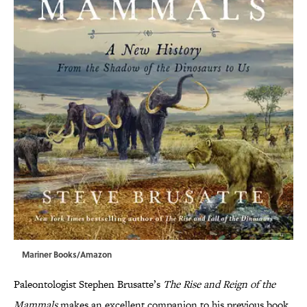
Mariner Books/Amazon
Paleontologist Stephen Brusatte’s
The Rise and Reign of the
Mammals
makes an excellent companion to his previous book,