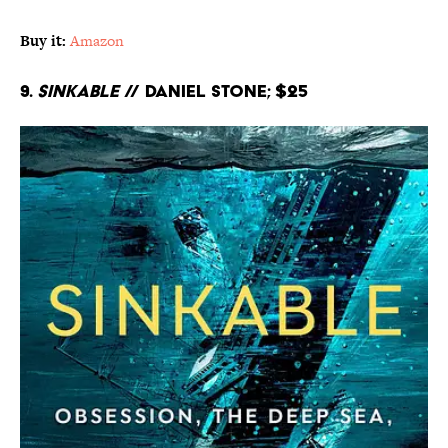
Buy it:
Amazon
9.
Sinkable
// Daniel Stone; $25