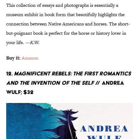
This collection of essays and photographs is essentially a
museum exhibit in book form that beautifully highlights the
connection between Native Americans and horses. The short-
but-poignant book is perfect for the horse or history lover in
your life.
—K.W.
Buy it:
Amazon
12.
Magnificent Rebels: The First Romantics
and the Invention of the Self
// Andrea
Wulf; $32