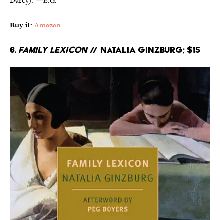
Darcy).
—E.G.
Buy it:
Amazon
6.
Family Lexicon
// Natalia Ginzburg; $15