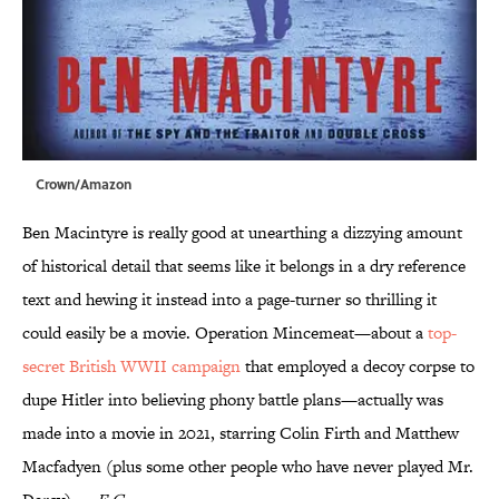
Crown/Amazon
Ben Macintyre is really good at unearthing a dizzying amount
of historical detail that seems like it belongs in a dry reference
text and hewing it instead into a page-turner so thrilling it
could easily be a movie. Operation Mincemeat—about a
top-
secret British WWII campaign
that employed a decoy corpse to
dupe Hitler into believing phony battle plans—actually was
made into a movie in 2021, starring Colin Firth and Matthew
Macfadyen (plus some other people who have never played Mr.