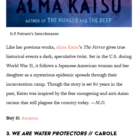
G.P. Putnam's Sons/Amazon
Like her previous works,
Alma Katsu
’s
The Fervor
gives true
historical events a dark, speculative twist. Set in the U.S. during
World War II, it follows a Japanese-American woman and her
daughter as a mysterious epidemic spreads through their
incarceration camp. Though the story is set 80 years in the
past, Katsu was inspired by the fear mongering and anti-Asian
racism that still plagues the country today. —
M.D.
Buy it:
Amazon
3.
We Are Water Protectors
// Carole