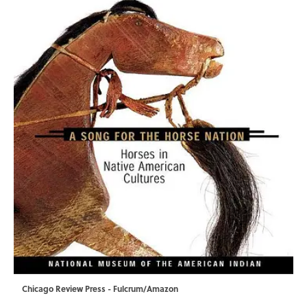
Chicago Review Press - Fulcrum/Amazon