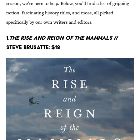
season, we’re here to help. Below, you’ll find a list of gripping
fiction, fascinating history titles, and more, all picked
specifically by our own writers and editors.
1.
The Rise and Reign of the Mammals
//
Steve Brusatte; $12