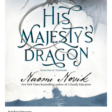
Del Rey/Amazon