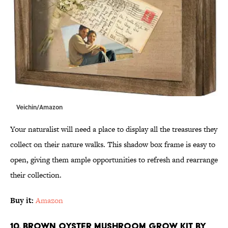
Veichin/Amazon
Your naturalist will need a place to display all the treasures they
collect on their nature walks. This shadow box frame is easy to
open, giving them ample opportunities to refresh and rearrange
their collection.
Buy it:
Amazon
10. Brown Oyster Mushroom Grow Kit by