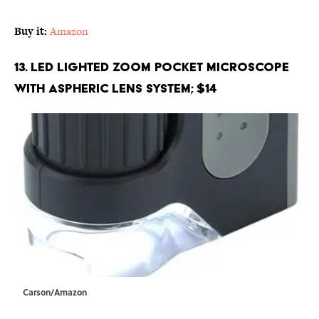
Buy it:
Amazon
13. LED Lighted Zoom Pocket Microscope
with Aspheric Lens System; $14
Carson/Amazon