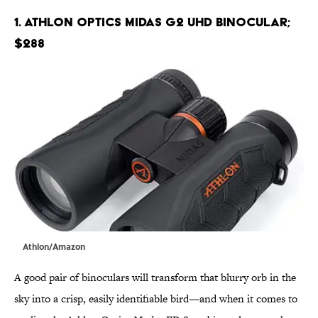
1. Athlon Optics Midas G2 UHD Binocular;
$288
Athlon/Amazon
A good pair of binoculars will transform that blurry orb in the
sky into a crisp, easily identifiable bird—and when it comes to