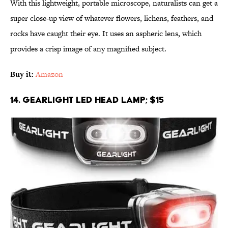
With this lightweight, portable microscope, naturalists can get a
super close-up view of whatever flowers, lichens, feathers, and
rocks have caught their eye. It uses an aspheric lens, which
provides a crisp image of any magnified subject.
Buy it:
Amazon
14. GearLight LED Head Lamp; $15