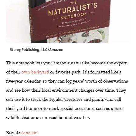
Storey Publishing, LLC/Amazon
This notebook lets your amateur naturalist become the expert
of their
own backyard
or favorite park. It’s formatted like a
five-year calendar, so they can log years’ worth of observations
and see how their local environment changes over time. They
can use it to track the regular creatures and plants who call
their yard home or to mark special occasions, such as a rare
wildlife visit or an unusual bout of weather.
Buy it:
Amazon