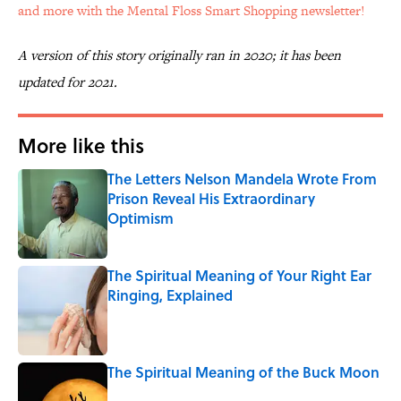
and more with the Mental Floss Smart Shopping newsletter!
A version of this story originally ran in 2020; it has been
updated for 2021.
More like this
The Letters Nelson Mandela Wrote From
Prison Reveal His Extraordinary
Optimism
Published by on Invalid Date
The Spiritual Meaning of Your Right Ear
Ringing, Explained
Published by on Invalid Date
The Spiritual Meaning of the Buck Moon
Published by on Invalid Date