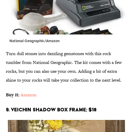
National Geographic/Amazon
Turn dull stones into dazzling gemstones with this rock
tumbler from National Geographic. The kit comes with a few
rocks, but you can also use your own. Adding a bit of extra
shine to your rocks will take your collection to the next level.
Buy it:
Amazon
9. Veichin Shadow Box Frame; $18