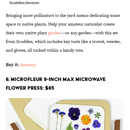
Scuddles/Amazon
Bringing more pollinators to the yard means dedicating some
space to native plants. Help your amateur naturalist create
their own native plant
garden
—or any garden—with this set
from Scuddles, which includes key tools like a trowel, weeder,
and gloves, all tucked within a handy tote.
Buy it:
Amazon
6. Microfleur 9-inch Max Microwave
Flower Press; $65