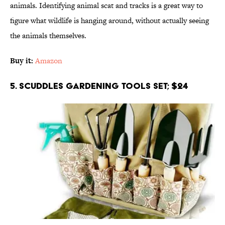
animals. Identifying animal scat and tracks is a great way to
figure what wildlife is hanging around, without actually seeing
the animals themselves.
Buy it:
Amazon
5. Scuddles Gardening Tools Set; $24