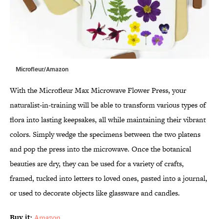
Microfleur/Amazon
With the Microfleur Max Microwave Flower Press, your
naturalist-in-training will be able to transform various types of
flora into lasting keepsakes, all while maintaining their vibrant
colors. Simply wedge the specimens between the two platens
and pop the press into the microwave. Once the botanical
beauties are dry, they can be used for a variety of crafts,
framed, tucked into letters to loved ones, pasted into a journal,
or used to decorate objects like glassware and candles.
Buy it:
Amazon