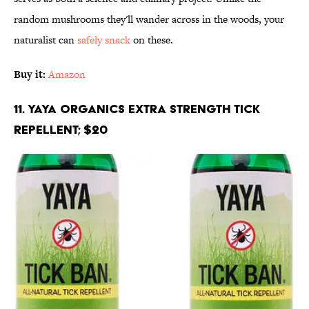
random mushrooms they'll wander across in the woods, your
naturalist can
safely snack
on these.
Buy it:
Amazon
11. Yaya Organics Extra Strength Tick
Repellent; $20