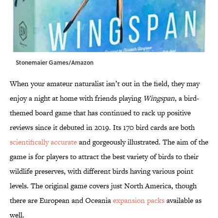
Stonemaier Games/Amazon
When your amateur naturalist isn’t out in the field, they may
enjoy a night at home with friends playing
Wingspan
, a bird-
themed board game that has continued to rack up positive
reviews since it debuted in 2019. Its 170 bird cards are both
scientifically accurate
and gorgeously illustrated. The aim of the
game is for players to attract the best variety of birds to their
wildlife preserves, with different birds having various point
levels. The original game covers just North America, though
there are European and Oceania
expansion packs
available as
well.