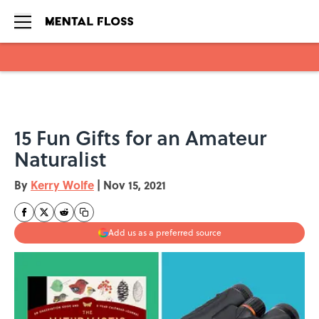
Skip to main content
15 Fun Gifts for an Amateur
Naturalist
By
Kerry Wolfe
|
Nov 15, 2021
Add us as a preferred source