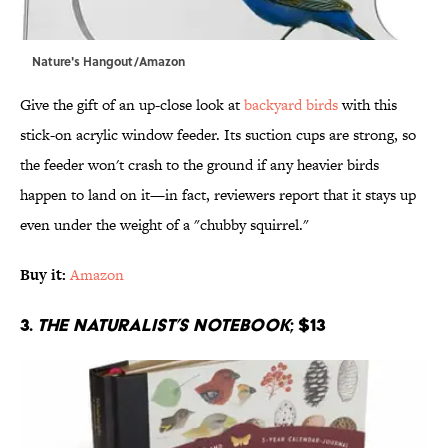
Nature's Hangout/Amazon
Give the gift of an up-close look at
backyard birds
with this
stick-on acrylic window feeder. Its suction cups are strong, so
the feeder won't crash to the ground if any heavier birds
happen to land on it—in fact, reviewers report that it stays up
even under the weight of a "chubby squirrel."
Buy it:
Amazon
3.
The Naturalist’s Notebook
; $13