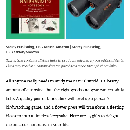
Storey Publishing, LLC/Athlon/Amazon | Storey Publishing,
LLC/Athlon/Amazon
This article contains affiliate links to products selected by our editors. Mental
Floss may receive a commission for purchases made through these links.
All anyone really needs to study the natural world is a hearty
amount of curiosity—but the right goods and gear can certainly
help. A quality pair of binoculars will level up a person's
birdwatching game, and a flower press will transform a fleeting
blossom into a timeless keepsake. Here are 15 gifts to delight
the amateur naturalist in your life.