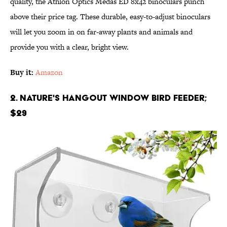
quality, the Athlon Optics Medas ED 8x42 binoculars punch
above their price tag. These durable, easy-to-adjust binoculars
will let you zoom in on far-away plants and animals and
provide you with a clear, bright view.
Buy it:
Amazon
2. Nature's Hangout Window Bird Feeder;
$29