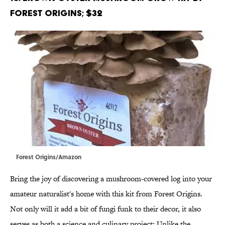
Forest Origins; $32
Forest Origins/Amazon
Bring the joy of discovering a mushroom-covered log into your
amateur naturalist's home with this kit from Forest Origins.
Not only will it add a bit of fungi funk to their decor, it also
serves as both a science and culinary project: Unlike the