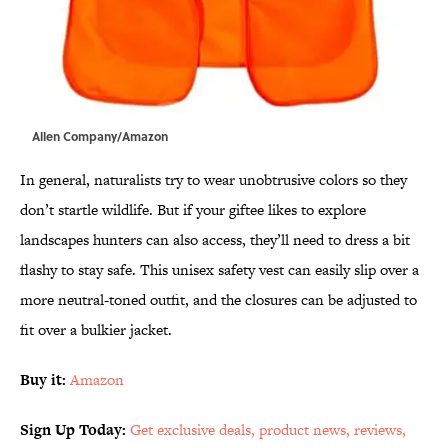
Allen Company/Amazon
In general, naturalists try to wear unobtrusive colors so they
don’t startle wildlife. But if your giftee likes to explore
landscapes hunters can also access, they’ll need to dress a bit
flashy to stay safe. This unisex safety vest can easily slip over a
more neutral-toned outfit, and the closures can be adjusted to
fit over a bulkier jacket.
Buy it:
Amazon
Sign Up Today:
Get exclusive deals, product news, reviews,