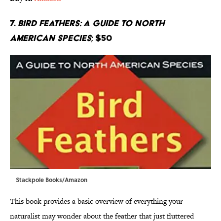
7.
Bird Feathers: A Guide to North
American Species
; $50
Stackpole Books/Amazon
This book provides a basic overview of everything your
naturalist may wonder about the feather that just fluttered