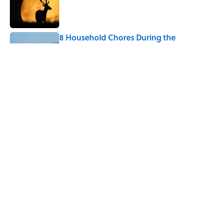
8 Household Chores During the
American Frontier That Would Shock
Modern Kids
Published by on Invalid Date
The Strange Medieval Belief That a Dead
Body Could Accuse Its Murderer
Published by on Invalid Date
5 related articles loaded
Home
/
HOLIDAY GIFT GUIDES