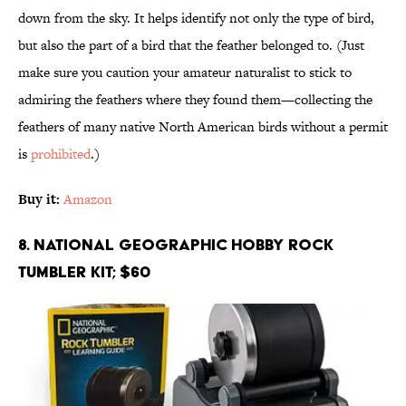
down from the sky. It helps identify not only the type of bird,
but also the part of a bird that the feather belonged to. (Just
make sure you caution your amateur naturalist to stick to
admiring the feathers where they found them—collecting the
feathers of many native North American birds without a permit
is
prohibited
.)
Buy it:
Amazon
8. National Geographic Hobby Rock
Tumbler Kit; $60