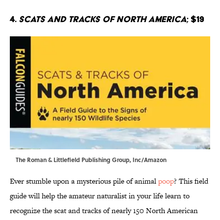
4.
Scats and Tracks of North America
; $19
The Roman & Littlefield Publishing Group, Inc/Amazon
Ever stumble upon a mysterious pile of animal
poop
? This field
guide will help the amateur naturalist in your life learn to
recognize the scat and tracks of nearly 150 North American