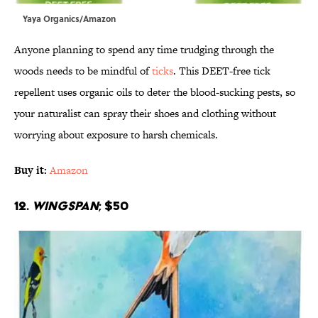
Yaya Organics/Amazon
Anyone planning to spend any time trudging through the
woods needs to be mindful of
ticks
. This DEET-free tick
repellent uses organic oils to deter the blood-sucking pests, so
your naturalist can spray their shoes and clothing without
worrying about exposure to harsh chemicals.
Buy it:
Amazon
12.
Wingspan
; $50