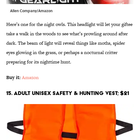
Allen Company/Amazon
Here’s one for the night owls. This headlight will let your giftee
take a walk in the woods to see what’s prowling around after
dark. The beam of light will reveal things like moths, spider
eyes glowing in the grass, or perhaps a nocturnal critter
preparing for its nighttime hunt.
Buy it:
Amazon
15. Adult Unisex Safety & Hunting Vest; $21