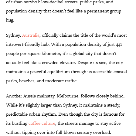
of urban survival: low-decibel streets, public parks, and
population density that doesn't feel like a permanent group
hug.
Sydney,
Australia
, officially claims the title of the world’s most
introvert-friendly hub. With a population density of just 441
people per square kilometer, it’s a global city that doesn't
actually feel like a crowded elevator. Despite its size, the city
maintains a peaceful equilibrium through its accessible coastal
parks, beaches, and moderate traffic.
Another Aussie mainstay, Melbourne, follows closely behind.
While it’s slightly larger than Sydney, it maintains a steady,
predictable urban rhythm. Even though the city is famous for
its bustling
coffee culture
, the streets manage to stay active
without tipping over into full-blown sensory overload.