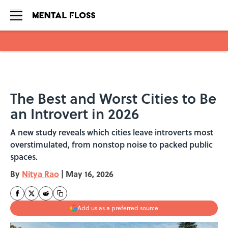
Skip to main content
The Best and Worst Cities to Be
an Introvert in 2026
A new study reveals which cities leave introverts most
overstimulated, from nonstop noise to packed public
spaces.
By
Nitya Rao
|
May 16, 2026
Add us as a preferred source