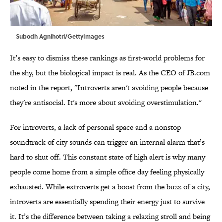
Subodh Agnihotri/GettyImages
It’s easy to dismiss these rankings as first-world problems for
the shy, but the biological impact is real. As the CEO of JB.com
noted in the report, "Introverts aren't avoiding people because
they're antisocial. It's more about avoiding overstimulation."
For introverts, a lack of personal space and a nonstop
soundtrack of city sounds can trigger an internal alarm that’s
hard to shut off. This constant state of high alert is why many
people come home from a simple office day feeling physically
exhausted. While extroverts get a boost from the buzz of a city,
introverts are essentially spending their energy just to survive
it. It’s the difference between taking a relaxing stroll and being