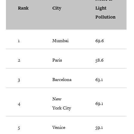
Rank
City
Light
Pollution
1
Mumbai
69.6
2
Paris
58.6
3
Barcelona
63.1
New
4
69.1
York City
5
Venice
59.1