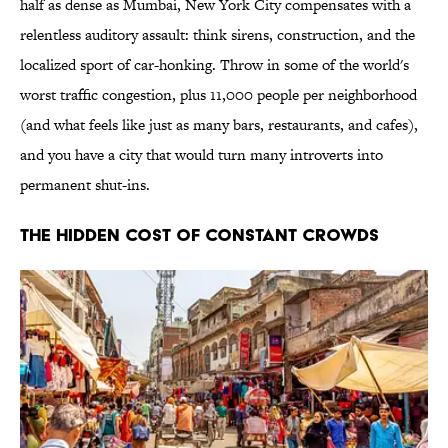
half as dense as Mumbai, New York City compensates with a
relentless auditory assault: think sirens, construction, and the
localized sport of car-honking. Throw in some of the world's
worst traffic congestion, plus 11,000 people per neighborhood
(and what feels like just as many bars, restaurants, and cafes),
and you have a city that would turn many introverts into
permanent shut-ins.
The Hidden Cost of Constant Crowds