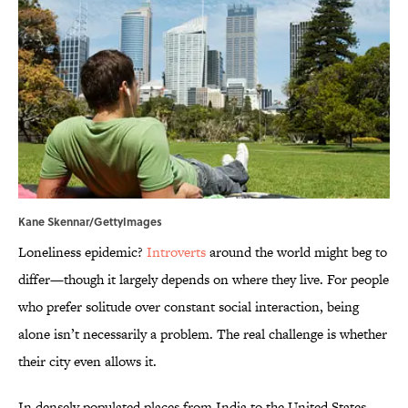
Kane Skennar/GettyImages
Loneliness epidemic?
Introverts
around the world might beg to
differ—though it largely depends on where they live. For people
who prefer solitude over constant social interaction, being
alone isn’t necessarily a problem. The real challenge is whether
their city even allows it.
In densely populated places from India to the United States,