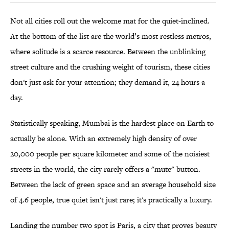
Not all cities roll out the welcome mat for the quiet-inclined.
At the bottom of the list are the world’s most restless metros,
where solitude is a scarce resource. Between the unblinking
street culture and the crushing weight of tourism, these cities
don't just ask for your attention; they demand it, 24 hours a
day.
Statistically speaking, Mumbai is the hardest place on Earth to
actually be alone. With an extremely high density of over
20,000 people per square kilometer and some of the noisiest
streets in the world, the city rarely offers a "mute" button.
Between the lack of green space and an average household size
of 4.6 people, true quiet isn't just rare; it's practically a luxury.
Landing the number two spot is Paris, a city that proves beauty