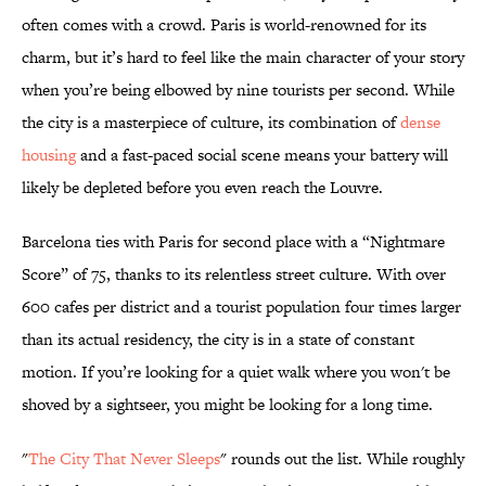
often comes with a crowd. Paris is world-renowned for its
charm, but it’s hard to feel like the main character of your story
when you’re being elbowed by nine tourists per second. While
the city is a masterpiece of culture, its combination of
dense
housing
and a fast-paced social scene means your battery will
likely be depleted before you even reach the Louvre.
Barcelona ties with Paris for second place with a “Nightmare
Score” of 75, thanks to its relentless street culture. With over
600 cafes per district and a tourist population four times larger
than its actual residency, the city is in a state of constant
motion. If you’re looking for a quiet walk where you won't be
shoved by a sightseer, you might be looking for a long time.
"
The City That Never Sleeps
" rounds out the list. While roughly