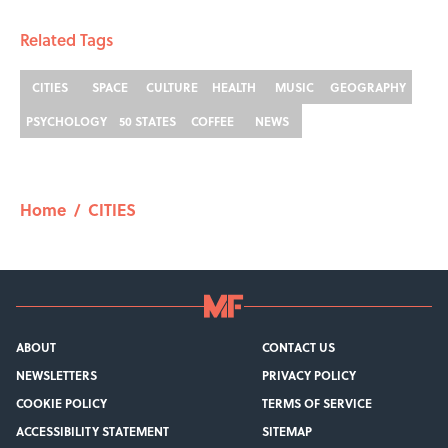
Related Tags
CITIES
SPACE
CULTURE
HEALTH
MUSIC
GEOGRAPHY
PSYCHOLOGY
50 STATES
COFFEE
NEWS
Home
/
CITIES
ABOUT
CONTACT US
NEWSLETTERS
PRIVACY POLICY
COOKIE POLICY
TERMS OF SERVICE
ACCESSIBILITY STATEMENT
SITEMAP