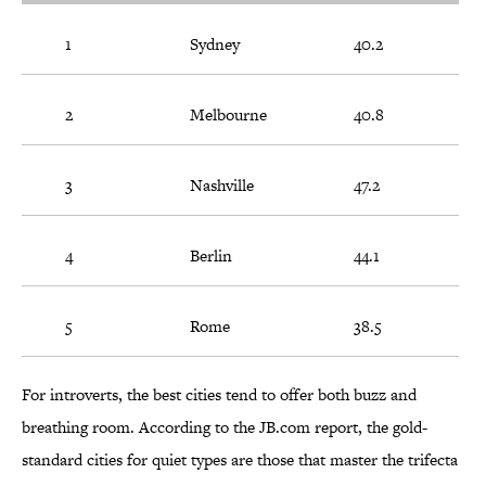
1
Sydney
40.2
2
Melbourne
40.8
3
Nashville
47.2
4
Berlin
44.1
5
Rome
38.5
For introverts, the best cities tend to offer both buzz and
breathing room. According to the JB.com report, the gold-
standard cities for quiet types are those that master the trifecta