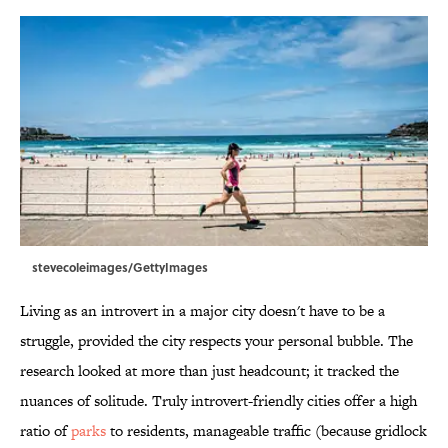
stevecoleimages/GettyImages
Living as an introvert in a major city doesn't have to be a
struggle, provided the city respects your personal bubble. The
research looked at more than just headcount; it tracked the
nuances of solitude. Truly introvert-friendly cities offer a high
ratio of
parks
to residents, manageable traffic (because gridlock