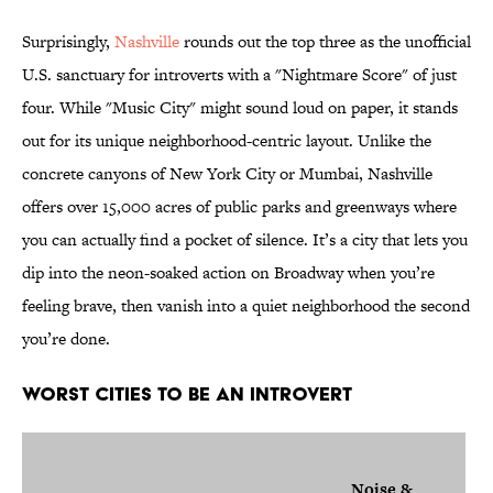
Surprisingly,
Nashville
rounds out the top three as the unofficial
U.S. sanctuary for introverts with a "Nightmare Score" of just
four. While "Music City" might sound loud on paper, it stands
out for its unique neighborhood-centric layout. Unlike the
concrete canyons of New York City or Mumbai, Nashville
offers over 15,000 acres of public parks and greenways where
you can actually find a pocket of silence. It’s a city that lets you
dip into the neon-soaked action on Broadway when you’re
feeling brave, then vanish into a quiet neighborhood the second
you’re done.
Worst Cities to Be an Introvert
Noise &