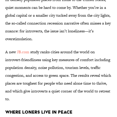
quiet moments can be hard to come by. Whether you’re in a
global capital or a smaller city tucked away from the city lights,
the so-called connection recession narrative often misses a key
nuance: for introverts, the issue isn’t loneliness—it’s
overstimulation.
A new
JB.com
study ranks cities around the world on
introvert-friendliness using key measures of comfort including
population density, noise pollution, tourism levels, traffic
congestion, and access to green space. The results reveal which
places are toughest for people who need alone time to thrive,
and which give introverts a quiet corner of the world to retreat
to.
Where Loners Live In Peace