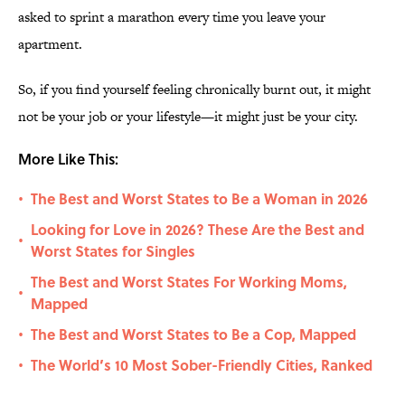
asked to sprint a marathon every time you leave your
apartment.
So, if you find yourself feeling chronically burnt out, it might
not be your job or your lifestyle—it might just be your city.
More Like This:
The Best and Worst States to Be a Woman in 2026
•
Looking for Love in 2026? These Are the Best and
•
Worst States for Singles
The Best and Worst States For Working Moms,
•
Mapped
The Best and Worst States to Be a Cop, Mapped
•
The World’s 10 Most Sober-Friendly Cities, Ranked
•