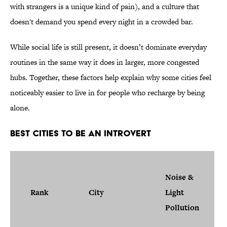
with strangers is a unique kind of pain), and a culture that
doesn't demand you spend every night in a crowded bar.
While social life is still present, it doesn’t dominate everyday
routines in the same way it does in larger, more congested
hubs. Together, these factors help explain why some cities feel
noticeably easier to live in for people who recharge by being
alone.
Best Cities to Be an Introvert
Noise &
Rank
City
Light
Pollution