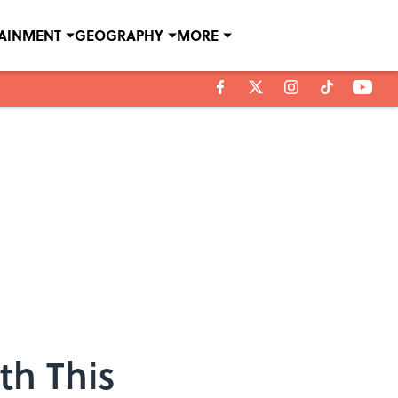
TAINMENT
GEOGRAPHY
MORE
th This