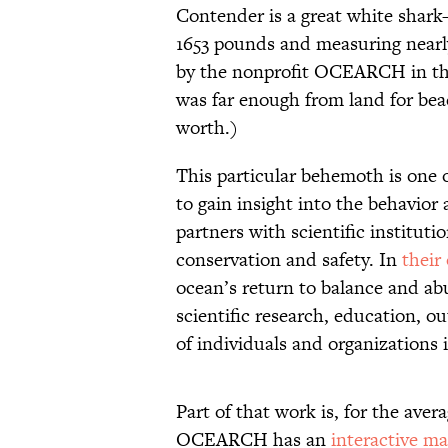
Contender is a great white shark
1653 pounds and measuring nearly
by the nonprofit OCEARCH in the
was far enough from land for beac
worth.)
This particular behemoth is one
to gain insight into the behavior
partners with scientific instituti
conservation and safety. In
their
ocean’s return to balance and ab
scientific research, education, o
of individuals and organizations 
Part of that work is, for the ave
OCEARCH has an
interactive m