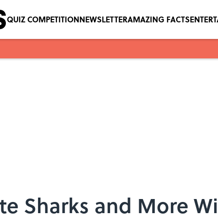
QUIZ COMPETITION
NEWSLETTER
AMAZING FACTS
ENTER
te Sharks and More Wi