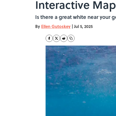
Interactive Map
Is there a great white near your 
By
Ellen Gutoskey
|
Jul 5, 2025