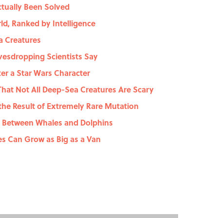
ctually Been Solved
ld, Ranked by Intelligence
ea Creatures
avesdropping Scientists Say
r a Star Wars Character
That Not All Deep-Sea Creatures Are Scary
the Result of Extremely Rare Mutation
c Between Whales and Dolphins
es Can Grow as Big as a Van