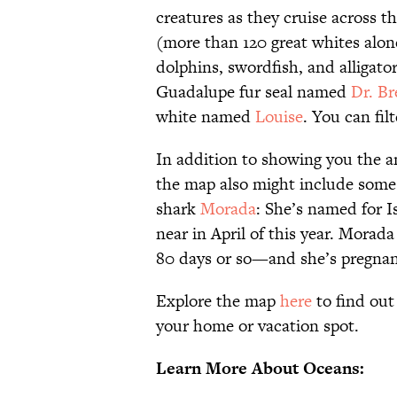
creatures as they cruise across 
(more than 120 great whites alone
dolphins, swordfish, and alligat
Guadalupe fur seal named
Dr. Br
white named
Louise
. You can fil
In addition to showing you the ani
the map also might include some i
shark
Morada
: She’s named for I
near in April of this year. Morad
80 days or so—and she’s pregnan
Explore the map
here
to find out
your home or vacation spot.
Learn More About Oceans: