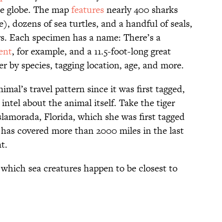
the globe. The map
features
nearly 400 sharks
), dozens of sea turtles, and a handful of seals,
ors. Each specimen has a name: There’s a
ent
, for example, and a 11.5-foot-long great
ter by species, tagging location, age, and more.
mal’s travel pattern since it was first tagged,
ntel about the animal itself. Take the tiger
slamorada, Florida, which she was first tagged
a has covered more than 2000 miles in the last
t.
 which sea creatures happen to be closest to