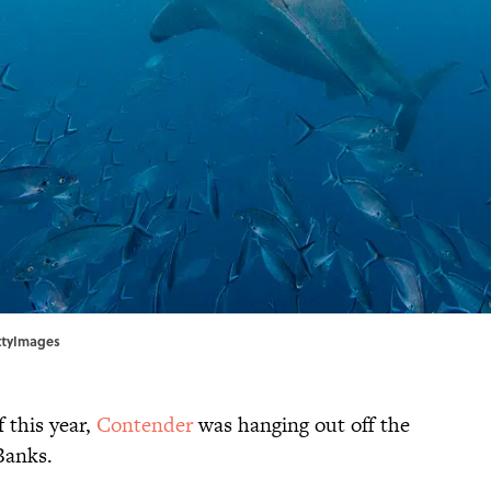
ettyImages
 this year,
Contender
was hanging out off the
Banks.