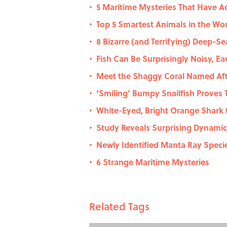
5 Maritime Mysteries That Have A
•
Top 5 Smartest Animals in the Wor
•
8 Bizarre (and Terrifying) Deep-S
•
Fish Can Be Surprisingly Noisy, E
•
Meet the Shaggy Coral Named Afte
•
‘Smiling’ Bumpy Snailfish Proves 
•
White-Eyed, Bright Orange Shark 
•
Study Reveals Surprising Dynami
•
Newly Identified Manta Ray Speci
•
6 Strange Maritime Mysteries
•
Related Tags