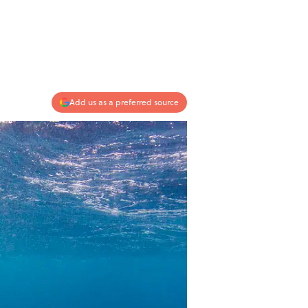
Add us as a preferred source