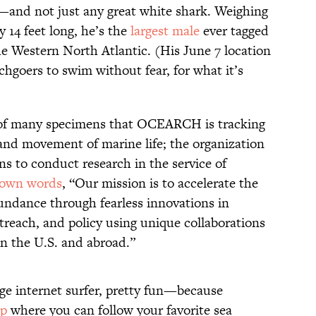
—and not just any great white shark. Weighing
 14 feet long, he’s the
largest male
ever tagged
 Western North Atlantic. (His June 7 location
hgoers to swim without fear, for what it’s
 of many specimens that OCEARCH is tracking
 and movement of marine life; the organization
ons to conduct research in the service of
 own words
, “Our mission is to accelerate the
undance through fearless innovations in
utreach, and policy using unique collaborations
in the U.S. and abroad.”
rage internet surfer, pretty fun—because
ap
where you can follow your favorite sea