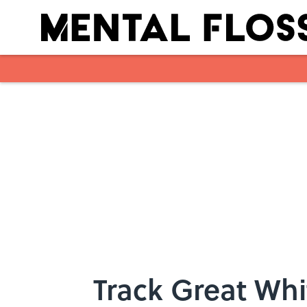
Skip to main content
Track Great Whi