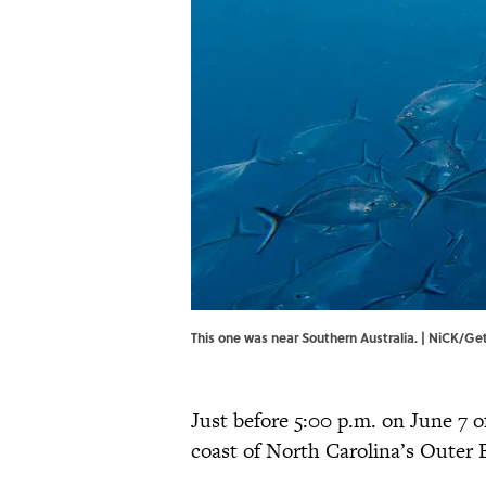
This one was near Southern Australia. | NiCK/G
Just before 5:00 p.m. on June 7 of
coast of North Carolina’s Outer 