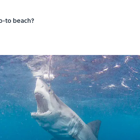
go-to beach?