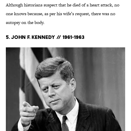
Although historians suspect that he died of a heart attack, no
one knows because, as per his wife’s request, there was no
autopsy on the body.
5. John F. Kennedy // 1961-1963