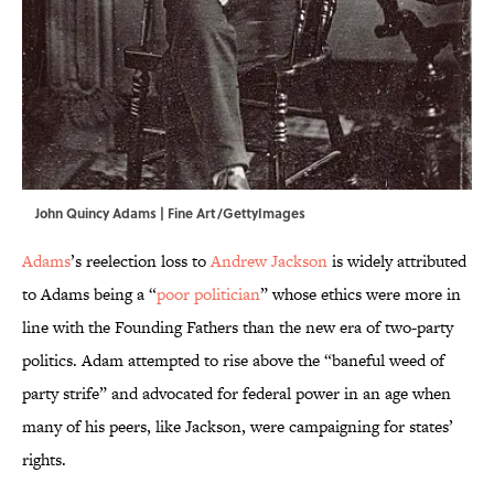
John Quincy Adams | Fine Art/GettyImages
Adams
’s reelection loss to
Andrew Jackson
is widely attributed
to Adams being a “
poor politician
” whose ethics were more in
line with the Founding Fathers than the new era of two-party
politics. Adam attempted to rise above the “baneful weed of
party strife” and advocated for federal power in an age when
many of his peers, like Jackson, were campaigning for states’
rights.