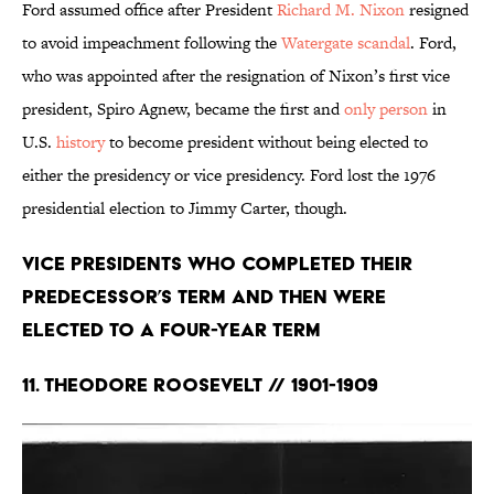
Ford assumed office after President
Richard M. Nixon
resigned
to avoid impeachment following the
Watergate scandal
. Ford,
who was appointed after the resignation of Nixon’s first vice
president, Spiro Agnew, became the first and
only person
in
U.S.
history
to become president without being elected to
either the presidency or vice presidency. Ford lost the 1976
presidential election to Jimmy Carter, though.
Vice Presidents Who Completed Their
Predecessor’s Term and Then Were
Elected to a Four-Year Term
11. Theodore Roosevelt // 1901-1909