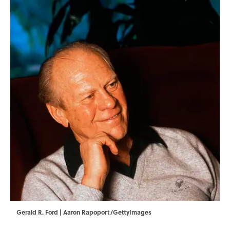
Gerald R. Ford | Aaron Rapoport/GettyImages