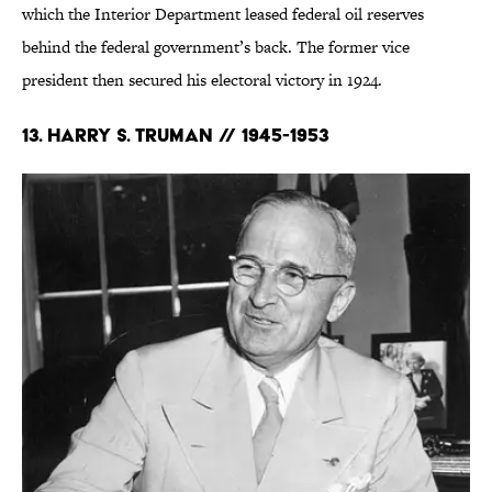
which the Interior Department leased federal oil reserves
behind the federal government’s back. The former vice
president then secured his electoral victory in 1924.
13. Harry S. Truman // 1945-1953