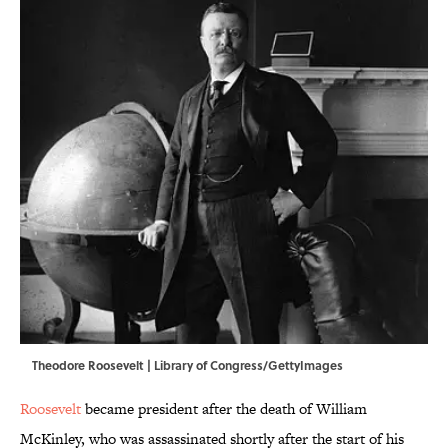
Theodore Roosevelt | Library of Congress/GettyImages
Roosevelt
became president after the death of William
McKinley, who was assassinated shortly after the start of his