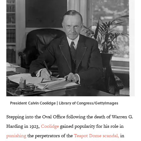
President Calvin Coolidge | Library of Congress/GettyImages
Stepping into the Oval Office following the death of Warren G.
Harding in 1923,
Coolidge
gained popularity for his role in
punishing
the perpetrators of the
Teapot Dome scandal,
in