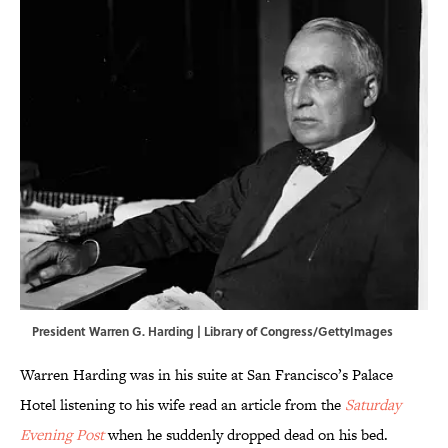
President Warren G. Harding | Library of Congress/GettyImages
Warren Harding was in his suite at San Francisco’s Palace
Hotel listening to his wife read an article from the
Saturday
Evening Post
when he suddenly dropped dead on his bed.