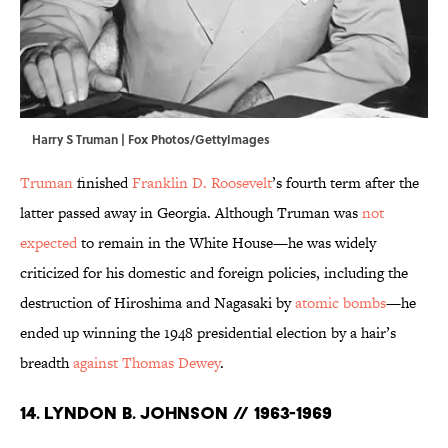
Harry S Truman | Fox Photos/GettyImages
Truman
finished
Franklin D. Roosevelt
’s fourth term after the
latter passed away in Georgia. Although Truman was
not
expected
to remain in the White House—he was widely
criticized for his domestic and foreign policies, including the
destruction of Hiroshima and Nagasaki by
atomic bombs
—he
ended up winning the 1948 presidential election by a hair’s
breadth
against Thomas Dewey
.
14. Lyndon B. Johnson // 1963-1969