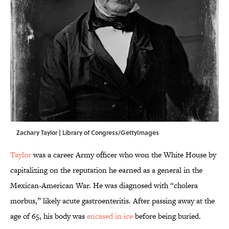
Zachary Taylor | Library of Congress/GettyImages
Taylor
was a career Army officer who won the White House by
capitalizing on the reputation he earned as a general in the
Mexican-American War. He was diagnosed with “cholera
morbus,” likely acute gastroenteritis. After passing away at the
age of 65, his body was
encased in ice
before being buried.