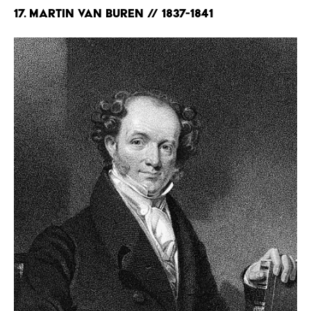
17. Martin Van Buren // 1837-1841