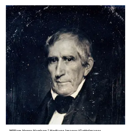
William Henry Harrison | Heritage Images/GettyImages