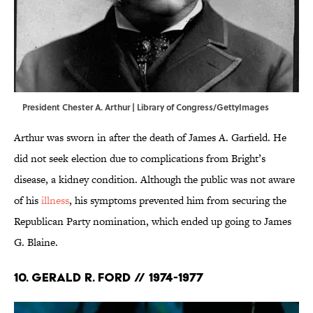
President Chester A. Arthur | Library of Congress/GettyImages
Arthur was sworn in after the death of James A. Garfield. He
did not seek election due to complications from Bright’s
disease, a kidney condition. Although the public was not aware
of his
illness
, his symptoms prevented him from securing the
Republican Party nomination, which ended up going to James
G. Blaine.
10. Gerald R. Ford // 1974-1977