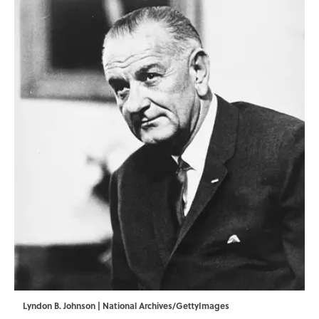
Lyndon B. Johnson | National Archives/GettyImages