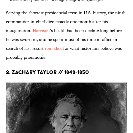
Serving the shortest presidential term in U.S. history, the ninth
commander-in-chief died exactly one month after his
inauguration.
Harrison
’s health had been decline long before
he was sworn in, and he spent most of his time in office in
search of last-resort
remedies
for what historians believe was
probably pneumonia.
2. Zachary Taylor // 1849-1850