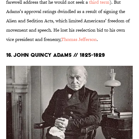
farewell address that he would not seek a
third term
). But
Adams’s approval ratings dwindled as a result of signing the
Alien and Sedition Acts, which limited Americans’ freedom of
movement and speech. He lost his reelection bid to his own
vice president and frenemy,
Thomas Jefferson
.
16. John Quincy Adams // 1825-1829