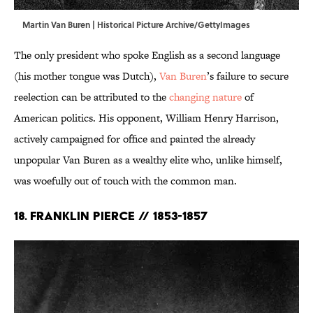
Martin Van Buren | Historical Picture Archive/GettyImages
The only president who spoke English as a second language
(his mother tongue was Dutch),
Van Buren
’s failure to secure
reelection can be attributed to the
changing nature
of
American politics. His opponent, William Henry Harrison,
actively campaigned for office and painted the already
unpopular Van Buren as a wealthy elite who, unlike himself,
was woefully out of touch with the common man.
18. Franklin Pierce // 1853-1857