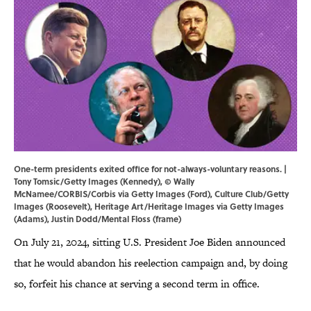
One-term presidents exited office for not-always-voluntary reasons. |
Tony Tomsic/Getty Images (Kennedy), © Wally
McNamee/CORBIS/Corbis via Getty Images (Ford), Culture Club/Getty
Images (Roosevelt), Heritage Art/Heritage Images via Getty Images
(Adams), Justin Dodd/Mental Floss (frame)
On July 21, 2024, sitting U.S. President Joe Biden announced
that he would abandon his reelection campaign and, by doing
so, forfeit his chance at serving a second term in office.