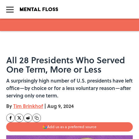
Skip to main content
All 28 Presidents Who Served
One Term, More or Less
A surprisingly high number of U.S. presidents have left
office—by choice or for a less voluntary reason—after
serving only one term.
By
Tim Brinkhof
|
Aug 9, 2024
Add us as a preferred source