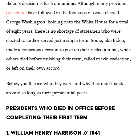
Biden’s decision is far from unique. Although many previous
presidents
have followed in the footsteps of twice-elected
George Washington, holding onto the White House for a total
of eight years, there is no shortage of statesmen who were
elected to and/or served just a single term. Some, like Biden,
made a conscious decision to give up their reelection bid, while
others died before finishing their term, failed to win reelection,
or left on their own accord.
Below, you’ll learn who they were and why they didn’t stick
around as long as their presidential peers.
Presidents Who Died in Office Before
Completing Their First Term
1. William Henry Harrison // 1841