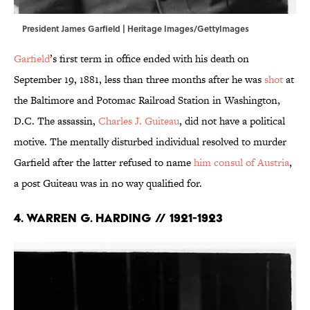
President James Garfield | Heritage Images/GettyImages
Garfield
’s first term in office ended with his death on
September 19, 1881, less than three months after he was
shot
at
the Baltimore and Potomac Railroad Station in Washington,
D.C. The assassin,
Charles J. Guiteau
, did not have a political
motive. The mentally disturbed individual resolved to murder
Garfield after the latter refused to name
him consul of Austria
,
a post Guiteau was in no way qualified for.
4. Warren G. Harding // 1921-1923