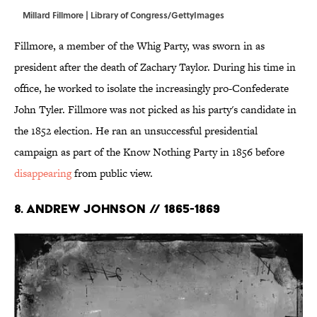
Millard Fillmore | Library of Congress/GettyImages
Fillmore, a member of the Whig Party, was sworn in as
president after the death of Zachary Taylor. During his time in
office, he worked to isolate the increasingly pro-Confederate
John Tyler. Fillmore was not picked as his party's candidate in
the 1852 election. He ran an unsuccessful presidential
campaign as part of the Know Nothing Party in 1856 before
disappearing
from public view.
8. Andrew Johnson // 1865-1869