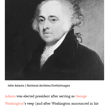
John Adams | National Archives/GettyImages
Adams
was elected president after serving as
George
Washington
’s veep (and after Washington announced in his