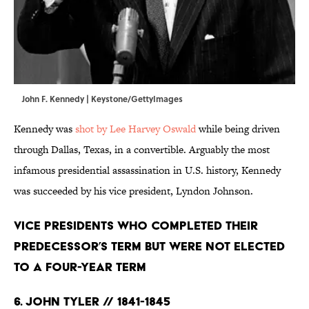
John F. Kennedy | Keystone/GettyImages
Kennedy was
shot by Lee Harvey Oswald
while being driven
through Dallas, Texas, in a convertible. Arguably the most
infamous presidential assassination in U.S. history, Kennedy
was succeeded by his vice president, Lyndon Johnson.
Vice Presidents Who Completed Their
Predecessor’s Term But Were Not Elected
to a Four-Year Term
6. John Tyler // 1841-1845