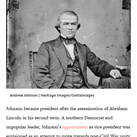
Andrew Johnson | Heritage Images/GettyImages
Johnson became president after the assassination of Abraham
Lincoln in his second term. A southern Democrat and
unpopular leader, Johnson’s
appointment
as vice president was
envisioned as an attempt to move towards post-Civil War unity