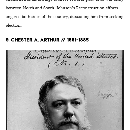
between North and South. Johnson’s Reconstruction efforts
angered both sides of the country, dissuading him from seeking
election.
9. Chester A. Arthur // 1881-1885