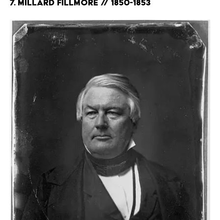
7. Millard Fillmore // 1850-1853