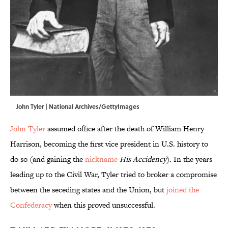
John Tyler | National Archives/GettyImages
John Tyler
assumed office after the death of William Henry
Harrison, becoming the first vice president in U.S. history to
do so (and gaining the
nickname
His Accidency
). In the years
leading up to the Civil War, Tyler tried to broker a compromise
between the seceding states and the Union, but
joined the
Confederacy
when this proved unsuccessful.