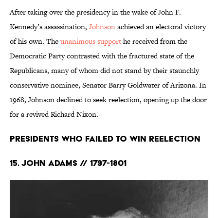
After taking over the presidency in the wake of John F.
Kennedy’s assassination,
Johnson
achieved an electoral victory
of his own. The
unanimous support
he received from the
Democratic Party contrasted with the fractured state of the
Republicans, many of whom did not stand by their staunchly
conservative nominee, Senator Barry Goldwater of Arizona. In
1968, Johnson declined to seek reelection, opening up the door
for a revived Richard Nixon.
Presidents Who Failed to Win Reelection
15. John Adams // 1797-1801