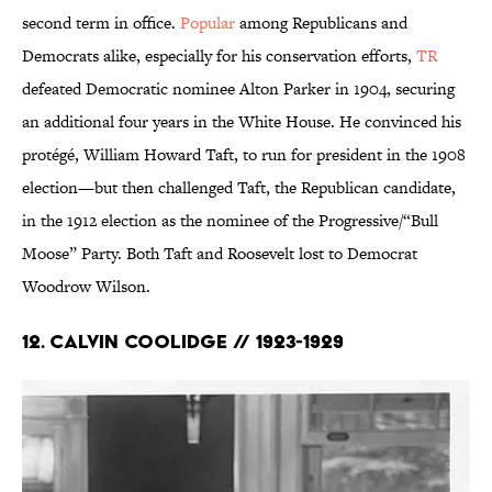
second term in office.
Popular
among Republicans and
Democrats alike, especially for his conservation efforts,
TR
defeated Democratic nominee Alton Parker in 1904, securing
an additional four years in the White House. He convinced his
protégé, William Howard Taft, to run for president in the 1908
election—but then challenged Taft, the Republican candidate,
in the 1912 election as the nominee of the Progressive/“Bull
Moose” Party. Both Taft and Roosevelt lost to Democrat
Woodrow Wilson.
12. Calvin Coolidge // 1923-1929