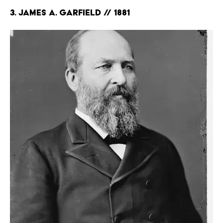
3. James A. Garfield // 1881