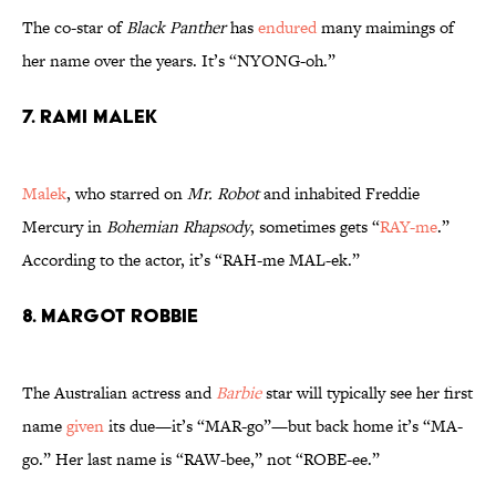
The co-star of
Black Panther
has
endured
many maimings of
her name over the years. It’s “NYONG-oh.”
7. Rami Malek
Malek
, who starred on
Mr. Robot
and inhabited Freddie
Mercury in
Bohemian Rhapsody
, sometimes gets “
RAY-me
.”
According to the actor, it’s “RAH-me MAL-ek.”
8. Margot Robbie
The Australian actress and
Barbie
star will typically see her first
name
given
its due—it’s “MAR-go”—but back home it’s “MA-
go.” Her last name is “RAW-bee,” not “ROBE-ee.”