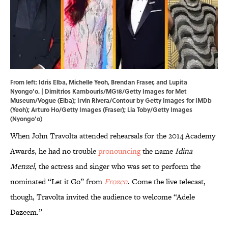
From left: Idris Elba, Michelle Yeoh, Brendan Fraser, and Lupita
Nyongo’o. | Dimitrios Kambouris/MG18/Getty Images for Met
Museum/Vogue (Elba); Irvin Rivera/Contour by Getty Images for IMDb
(Yeoh); Arturo Ho/Getty Images (Fraser); Lia Toby/Getty Images
(Nyongo’o)
When John Travolta attended rehearsals for the 2014 Academy
Awards, he had no trouble
pronouncing
the name
Idina
Menzel
, the actress and singer who was set to perform the
nominated “Let it Go” from
Frozen
. Come the live telecast,
though, Travolta invited the audience to welcome “Adele
Dazeem.”