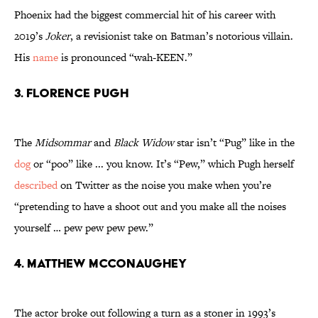
Phoenix had the biggest commercial hit of his career with
2019’s
Joker
, a revisionist take on Batman’s notorious villain.
His
name
is pronounced “wah-KEEN.”
3. Florence Pugh
The
Midsommar
and
Black Widow
star isn’t “Pug” like in the
dog
or “poo” like ... you know. It’s “Pew,” which Pugh herself
described
on Twitter as the noise you make when you’re
“pretending to have a shoot out and you make all the noises
yourself … pew pew pew pew.”
4. Matthew McConaughey
The actor broke out following a turn as a stoner in 1993’s