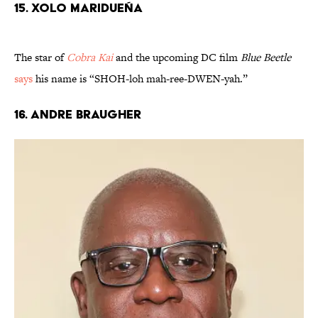
15. Xolo Maridueña
The star of
Cobra Kai
and the upcoming DC film
Blue Beetle
says
his name is “SHOH-loh mah-ree-DWEN-yah.”
16. Andre Braugher