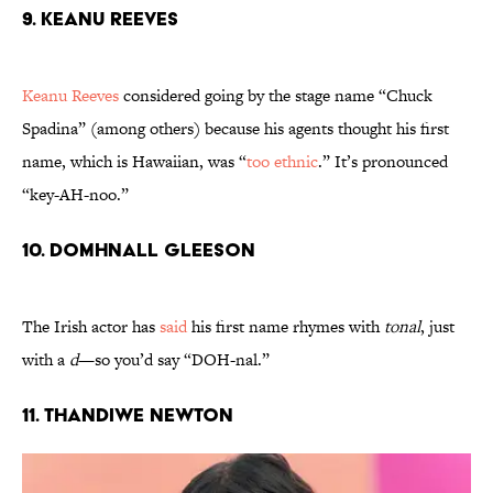
9. Keanu Reeves
Keanu Reeves
considered going by the stage name “Chuck
Spadina” (among others) because his agents thought his first
name, which is Hawaiian, was “
too ethnic
.” It’s pronounced
“key-AH-noo.”
10. Domhnall Gleeson
The Irish actor has
said
his first name rhymes with
tonal
, just
with a
d
—so you’d say “DOH-nal.”
11. Thandiwe Newton