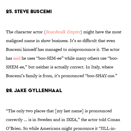
25. Steve Buscemi
The character actor (
Boardwalk Empire
) might have the most
maligned name in show business. It’s so difficult that even
Buscemi himself has managed to mispronounce it. The actor
has
said
he uses “boo-SEM-ee” while many others use “boo-
SHEM-ee,” but neither is actually correct. In Italy, where
Buscemi’s family is from, it’s pronounced “boo-SHAY-me.”
26. Jake Gyllenhaal
“The only two places that [my last name] is pronounced
correctly ... is in Sweden and in IKEA,” the actor told Conan
O’Brien. So while Americans might pronounce it “JILL-in-