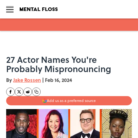
Skip to main content
27 Actor Names You're
Probably Mispronouncing
By
Jake Rossen
|
Feb 16, 2024
Add us as a preferred source