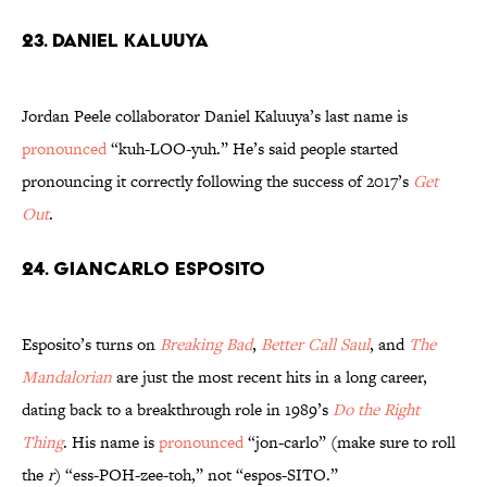
23. Daniel Kaluuya
Jordan Peele collaborator Daniel Kaluuya’s last name is
pronounced
“kuh-LOO-yuh.” He’s said people started
pronouncing it correctly following the success of 2017’s
Get
Out
.
24. Giancarlo Esposito
Esposito’s turns on
Breaking Bad
,
Better Call Saul
, and
The
Mandalorian
are just the most recent hits in a long career,
dating back to a breakthrough role in 1989’s
Do the Right
Thing
. His name is
pronounced
“jon-carlo” (make sure to roll
the
r
) “ess-POH-zee-toh,” not “espos-SITO.”