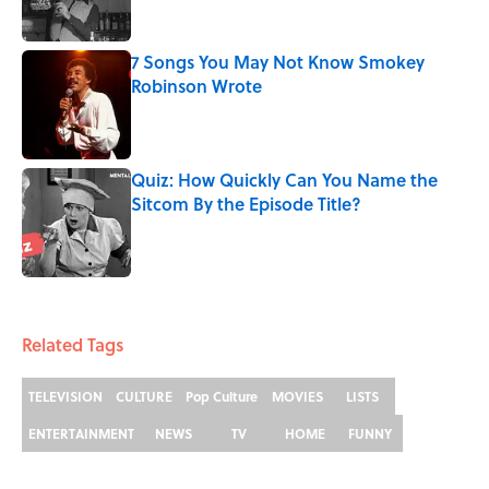
7 Songs You May Not Know Smokey
Robinson Wrote
Published by on Invalid Date
Quiz: How Quickly Can You Name the
Sitcom By the Episode Title?
Published by on Invalid Date
5 related articles loaded
Related Tags
TELEVISION
CULTURE
Pop Culture
MOVIES
LISTS
ENTERTAINMENT
NEWS
TV
HOME
FUNNY