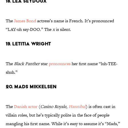
18. Lea Seydoux
The
James Bond
actress’s name is French. It’s pronounced
“LAY-uh say-DOO.” The
x
is silent.
19. Letitia Wright
The
Black Panther
star
pronounces
her first name “luh-TEE-
shuh.”
20. Mads Mikkelsen
The
Danish actor
(
Casino Royale
,
Hannibal
) is often cast in
villain roles, but he’s typically polite in the face of people
mangling his first name. While it’s easy to assume it’s “Mads,”