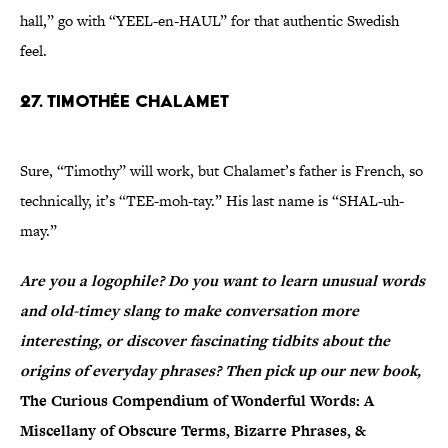
hall,” go with “YEEL-en-HAUL” for that authentic Swedish
feel.
27. Timothée Chalamet
Sure, “Timothy” will work, but Chalamet’s father is French, so
technically, it’s “TEE-moh-tay.” His last name is “SHAL-uh-
may.”
Are you a logophile? Do you want to learn unusual words
and old-timey slang to make conversation more
interesting, or discover fascinating tidbits about the
origins of everyday phrases? Then pick up our new book,
The Curious Compendium of Wonderful Words: A
Miscellany of Obscure Terms, Bizarre Phrases, &