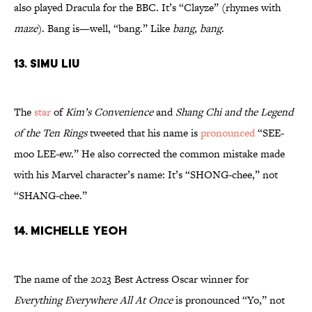
also played Dracula for the BBC. It’s “Clayze” (rhymes with
maze
). Bang is—well, “bang.” Like
bang, bang
.
13. Simu Liu
The
star
of
Kim’s Convenience
and
Shang Chi and the Legend
of the Ten Rings
tweeted that his name is
pronounced
“SEE-
moo LEE-ew.” He also corrected the common mistake made
with his Marvel character’s name: It’s “SHONG-chee,” not
“SHANG-chee.”
14. Michelle Yeoh
The name of the 2023 Best Actress Oscar winner for
Everything Everywhere All At Once
is pronounced “Yo,” not