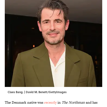
Claes Bang. | David M. Benett/GettyImages
The Denmark native was
recently
in
The Northman
and has