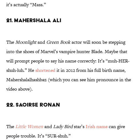
it’s actually “Mass.”
21. Mahershala Ali
The
Moonlight
and
Green Book
actor will soon be stepping
into the shoes of Marvel’s vampire hunter Blade. Maybe that
will prompt people to say his name correctly: It’s “muh-HER-
shuh-luh.” He
shortened
it in 2012 from his full birth name,
Mahershalalhashbaz (which you can see him pronounce in the
video above).
22. Saoirse Ronan
The
Little Women
and
Lady Bird
star’s
Irish name
can give
people trouble. It’s “SUR-shuh.”