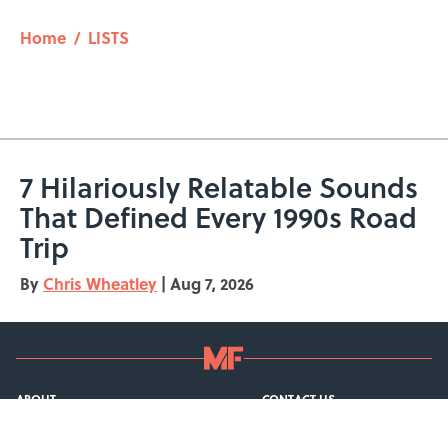
Home
/
LISTS
7 Hilariously Relatable Sounds
That Defined Every 1990s Road
Trip
By
Chris Wheatley
|
Aug 7, 2026
ABOUT
CONTACT US
NEWSLETTERS
PRIVACY POLICY