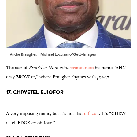
Andre Braugher. | Michael Loccisano/GettyImages
The star of
Brooklyn Nine-Nine
pronounces
his name “AHN-
dray BROW-er,” where Braugher rhymes with
power
.
17. Chiwetel Ejiofor
A very imposing name, but it’s not that
difficult
. It’s “CHEW-
it-tell EDGE-ee-oh-four.”