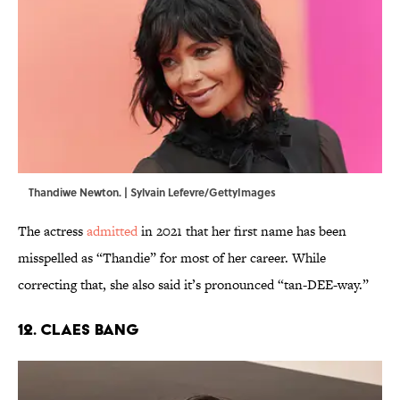
Thandiwe Newton. | Sylvain Lefevre/GettyImages
The actress
admitted
in 2021 that her first name has been
misspelled as “Thandie” for most of her career. While
correcting that, she also said it’s pronounced “tan-DEE-way.”
12. Claes Bang