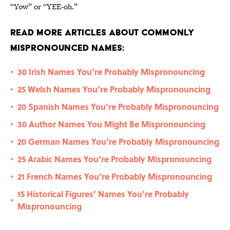
“Yow” or “YEE-oh.”
Read More Articles About Commonly
Mispronounced Names:
30 Irish Names You’re Probably Mispronouncing
•
25 Welsh Names You’re Probably Mispronouncing
•
20 Spanish Names You’re Probably Mispronouncing
•
30 Author Names You Might Be Mispronouncing
•
20 German Names You’re Probably Mispronouncing
•
25 Arabic Names You’re Probably Mispronouncing
•
21 French Names You’re Probably Mispronouncing
•
15 Historical Figures’ Names You’re Probably
•
Mispronouncing