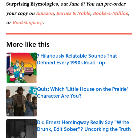
Surprising Etymologies,
out June 6! You can pre-order
your copy on
Amazon
,
Barnes & Noble
,
Books-A-Million
,
or
Bookshop.org
.
More like this
7 Hilariously Relatable Sounds That
Defined Every 1990s Road Trip
Published by on Invalid Date
Quiz: Which 'Little House on the Prairie'
Character Are You?
Published by on Invalid Date
Did Ernest Hemingway Really Say "Write
Drunk, Edit Sober"? Uncorking the Truth
Published by on Invalid Date