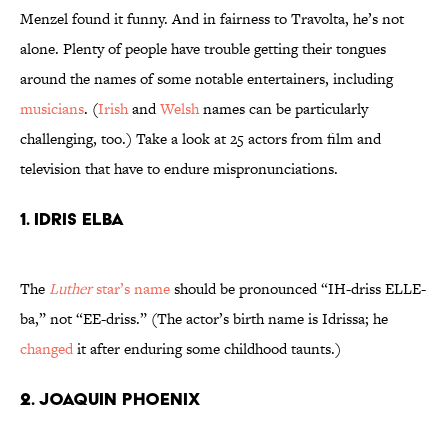
Menzel found it funny. And in fairness to Travolta, he’s not
alone. Plenty of people have trouble getting their tongues
around the names of some notable entertainers, including
musicians
. (
Irish
and
Welsh
names can be particularly
challenging, too.) Take a look at 25 actors from film and
television that have to endure mispronunciations.
1. Idris Elba
The
Luther
star’s name
should be pronounced “IH-driss ELLE-
ba,” not “EE-driss.” (The actor’s birth name is Idrissa; he
changed
it after enduring some childhood taunts.)
2. Joaquin Phoenix