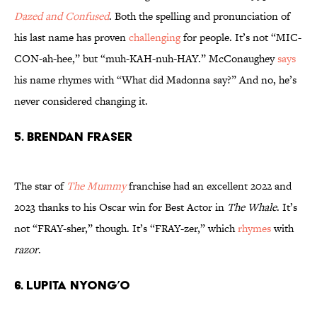
Dazed and Confused
. Both the spelling and pronunciation of
his last name has proven
challenging
for people. It’s not “MIC-
CON-ah-hee,” but “muh-KAH-nuh-HAY.” McConaughey
says
his name rhymes with “What did Madonna say?” And no, he’s
never considered changing it.
5. Brendan Fraser
The star of
The Mummy
franchise had an excellent 2022 and
2023 thanks to his Oscar win for Best Actor in
The Whale
. It’s
not “FRAY-sher,” though. It’s “FRAY-zer,” which
rhymes
with
razor
.
6. Lupita Nyong’o