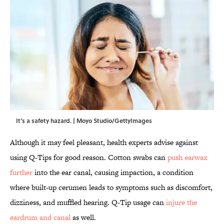
It‘s a safety hazard. | Moyo Studio/GettyImages
Although it may feel pleasant, health experts advise against
using Q-Tips for good reason. Cotton swabs can
push earwax
further
into the ear canal, causing impaction, a condition
where built-up cerumen leads to symptoms such as discomfort,
dizziness, and muffled hearing. Q-Tip usage can
injure the
eardrum and canal
as well.