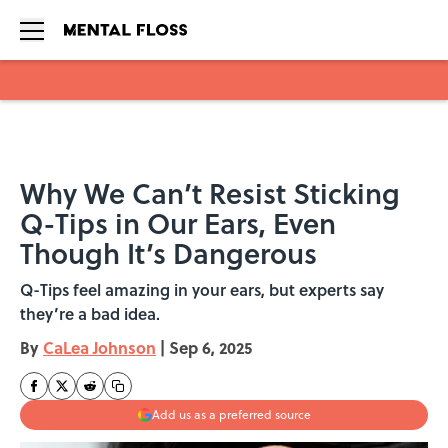
Skip to main content
Why We Can’t Resist Sticking
Q-Tips in Our Ears, Even
Though It’s Dangerous
Q-Tips feel amazing in your ears, but experts say
they’re a bad idea.
By
CaLea Johnson
|
Sep 6, 2025
Add us as a preferred source