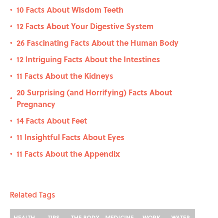
10 Facts About Wisdom Teeth
•
12 Facts About Your Digestive System
•
26 Fascinating Facts About the Human Body
•
12 Intriguing Facts About the Intestines
•
11 Facts About the Kidneys
•
20 Surprising (and Horrifying) Facts About
•
Pregnancy
14 Facts About Feet
•
11 Insightful Facts About Eyes
•
11 Facts About the Appendix
•
Related Tags
HEALTH
TIPS
THE BODY
MEDICINE
WORK
WATER