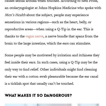
causes sexual arousal when touched. According to Seth Pross,
an otolaryngologist at Johns Hopkins Medicine who spoke with
Men’s Health
about the subject
,
people may experience
sensations in various regions—such as the heart, belly, or
reproductive areas—when using a Q-Tip in the ear. This is
thanks to the
vagus nerve
, a nerve bundle that spans from the
brain to the large intestine, which the ears can stimulate.
Some people may be motivated by irritation and itchiness they
feel inside their ears. In such cases, using a Q-Tip may be the
only way to find relief. Other individuals might find cleaning
their ear with a cotton swab pleasurable because the ear canal
is a ticklish spot that usually can’t be touched.
What Makes It So Dangerous?