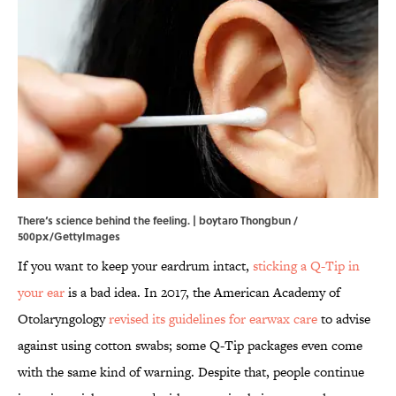
There‘s science behind the feeling. | boytaro Thongbun /
500px/GettyImages
If you want to keep your eardrum intact,
sticking a Q-Tip in
your ear
is a bad idea. In 2017, the American Academy of
Otolaryngology
revised its guidelines for earwax care
to advise
against using cotton swabs; some Q-Tip packages even come
with the same kind of warning. Despite that, people continue