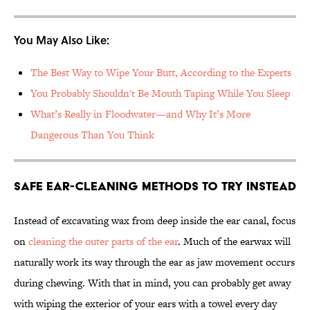
You May Also Like:
The Best Way to Wipe Your Butt, According to the Experts
You Probably Shouldn't Be Mouth Taping While You Sleep
What’s Really in Floodwater—and Why It’s More
Dangerous Than You Think
Safe Ear-Cleaning Methods to Try Instead
Instead of excavating wax from deep inside the ear canal, focus
on
cleaning the outer parts of the ear
. Much of the earwax will
naturally work its way through the ear as jaw movement occurs
during chewing. With that in mind, you can probably get away
with wiping the exterior of your ears with a towel every day