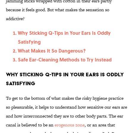
jamming sticks wrapped with cotton in their ears partly
because it feels good. But what makes the sensation so
addictive?
Why Sticking Q-Tips in Your Ears Is Oddly
Satisfying
What Makes It So Dangerous?
Safe Ear-Cleaning Methods to Try Instead
Why Sticking Q-Tips in Your Ears Is Oddly
Satisfying
To get to the bottom of what makes the risky hygiene practice
so pleasurable, it helps to understand how sensitive our ears are
and how interconnected they are to other body parts. The ear
canal is believed to be an
erogenous zone
, or an area that