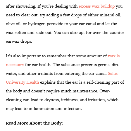
after showering. If you’re dealing with
excess wax buildup
you
need to clear out, try adding a few drops of either mineral oil,
olive oil, or hydrogen peroxide to your ear canal and let the
wax soften and slide out. You can also opt for over-the-counter
earwax drops.
It’s also important to remember that some amount of
wax is
necessary
for ear health. The substance prevents germs, dirt,
water, and other irritants from entering the ear canal.
Salus
University Health
explains that the ear is a self-cleaning part of
the body and doesn’t require much maintenance. Over-
cleaning can lead to dryness, itchiness, and irritation, which
may lead to inflammation and infection.
Read More About the Body: