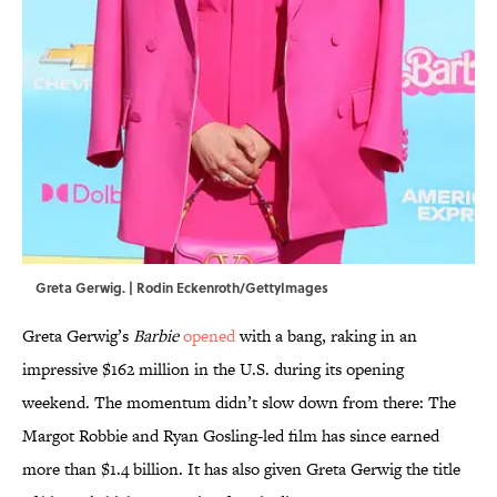
Greta Gerwig. | Rodin Eckenroth/GettyImages
Greta Gerwig’s
Barbie
opened
with a bang, raking in an
impressive $162 million in the U.S. during its opening
weekend. The momentum didn’t slow down from there: The
Margot Robbie and Ryan Gosling-led film has since earned
more than $1.4 billion. It has also given Greta Gerwig the title