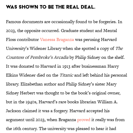
was shown to be the real deal.
Famous documents are occasionally found to be forgeries. In
2023, the opposite occurred. Graduate student and Mental
Floss contributor
Vanessa Braganza
was perusing Harvard
University’s Widener Library when she spotted a copy of
The
Countess of Pembroke’s Arcadia
by Philip Sidney on the shelf.
It was donated to Harvard in 1913 after businessman Harry
Elkins Widener died on the
Titanic
and left behind his personal
library. Elizabethan author and Philip Sidney’s sister Mary
Sidney Herbert was thought to be the book’s original owner,
but in the 1940s, Harvard’s rare books librarian William A.
Jackson claimed it was a forgery. Harvard accepted his
argument until 2023, when Braganza
proved
it really was from
the 16th century. The university was pleased to hear it had