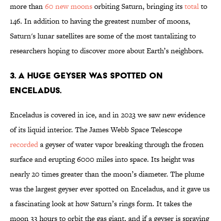
more than
60 new moons
orbiting Saturn, bringing its
total
to
146. In addition to having the greatest number of moons,
Saturn's lunar satellites are some of the most tantalizing to
researchers hoping to discover more about Earth’s neighbors.
3. A huge geyser was spotted on
Enceladus.
Enceladus is covered in ice, and in 2023 we saw new evidence
of its liquid interior. The James Webb Space Telescope
recorded
a geyser of water vapor breaking through the frozen
surface and erupting 6000 miles into space. Its height was
nearly 20 times greater than the moon’s diameter. The plume
was the largest geyser ever spotted on Enceladus, and it gave us
a fascinating look at how Saturn’s rings form. It takes the
moon 33 hours to orbit the gas giant, and if a geyser is spraying