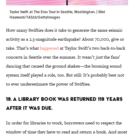
Taylor Swift at The Eras Tour in Seattle, Washington. | Mat
Hayward/TAS23/GettyImages
How many Swifties does it take to generate the same seismic
activity as a 2.3-magnitude earthquake? About 70,000, give or
take. That’s what
happened
at Taylor Swift’s two back-to-back
concerts in Seattle over the summer. It wasn’t
just
the fans’
dancing that caused the ground shakes—the booming sound
system itself played a role, too. But still: It’s probably best not
to ever underestimate the power of Swifties.
19. A library book was returned 119 years
after it was due.
In order for libraries to work, borrowers need to respect the
window of time they have to read and return a book. And most