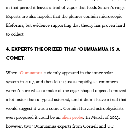
in that period it leaves a trail of vapor that feeds Saturn’s rings.
Experts are also hopeful that the plumes contain microscopic
lifeforms, but evidence supporting that theory has proven hard
to collect.
4. Experts theorized that ‘Oumuamua is a
comet.
When
‘Oumuamua
suddenly appeared in the inner solar
system in 2017, and then left it just as rapidly, astronomers
weren’t sure what to make of the cigar-shaped object. It moved
a lot faster than a typical asteroid, and it didn’t leave a trail that
would suggest it was a comet. Certain Harvard astrophysicists
even proposed it could be an
alien probe
. In March of 2023,
however, two ‘Oumuamua experts from Cornell and UC