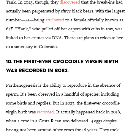
Tank. In 2023, though, they
discovered
that the break-ins had
actually been perpetrated by
three
black bears, with the largest
number—21—being
attributed
to a female officially known as
64F. “Hank,” who pulled off her capers with cubs in tow, was
linked to her crimes via DNA. There are plans to relocate her
to a sanctuary in Colorado.
10. The first-ever crocodile virgin birth
was recorded in 2023.
Parthenogenesis is the ability to reproduce in the absence of
sperm. It’s been observed in a handful of species, including
some birds and reptiles. But in 2023, the first-ever crocodile
virgin birth was
recorded
. It actually happened back in 2018,
when a croc in a Costa Rican zoo delivered 14 eggs despite
having not been around other crocs for 16 years. They took