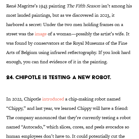
René Magritte’s 1943 painting
The Fifth Season
isn’t among his
most lauded paintings, but as we discovered in 2023, it
harbored a secret: Under the two men holding frames on a
street was the
image
of a woman—possibly the artist’s wife. It
was found by conservators at the Royal Museums of the Fine
Arts of Belgium using infrared reflectography. If you look hard
enough, you can find evidence of it in the painting.
24. Chipotle is testing a new robot.
In 2022, Chipotle
introduced
a chip-making robot named
“Chippy,” and last year, we learned Chippy will have a friend:
The company announced that they’re currently testing a robot
named “Autocado,” which slices, cores, and peels avocados so
human employees don’t have to. It could potentially cut the