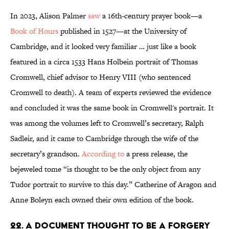
In 2023, Alison Palmer
saw
a 16th-century prayer book—a
Book of Hours
published in 1527—at the University of
Cambridge, and it looked very familiar … just like a book
featured in a circa 1533 Hans Holbein portrait of Thomas
Cromwell, chief advisor to Henry VIII (who sentenced
Cromwell to death). A team of experts reviewed the evidence
and concluded it was the same book in Cromwell's portrait. It
was among the volumes left to Cromwell’s secretary, Ralph
Sadleir, and it came to Cambridge through the wife of the
secretary’s grandson.
According to
a press release, the
bejeweled tome “is thought to be the only object from any
Tudor portrait to survive to this day.” Catherine of Aragon and
Anne Boleyn each owned their own edition of the book.
22. A document thought to be a forgery