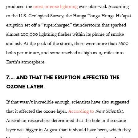
produced the
most intense lightning
ever observed. According
to the U.S. Geological Survey, the Hunga Tonga-Hunga Ha’apai
eruption set off a “supercharged” thunderstorm that sparked
almost 200,000 lightning flashes within its plume of smoke
and ash. At the peak of the storm, there were more than 2600
bolts per minute, and some reached as high as 19 miles into
Earth’s atmosphere.
7. … and that the eruption affected the
ozone layer.
If that wasn’t incredible enough, scientists have also suggested
that it affected the ozone layer.
According to
New Scientist
,
Australian researchers determined that the hole in the ozone
layer was bigger in August than it should have been, which they