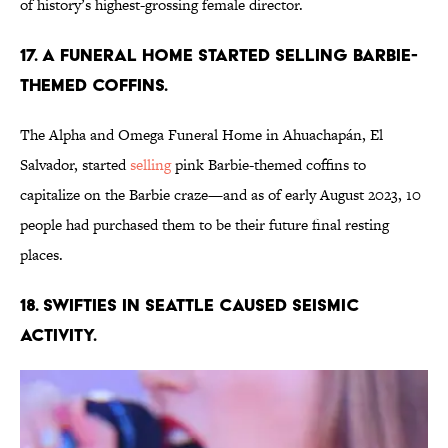
of history’s highest-grossing female director.
17. A funeral home started selling Barbie-
themed coffins.
The Alpha and Omega Funeral Home in Ahuachapán, El
Salvador, started
selling
pink Barbie-themed coffins to
capitalize on the Barbie craze—and as of early August 2023, 10
people had purchased them to be their future final resting
places.
18. Swifties in Seattle caused seismic
activity.