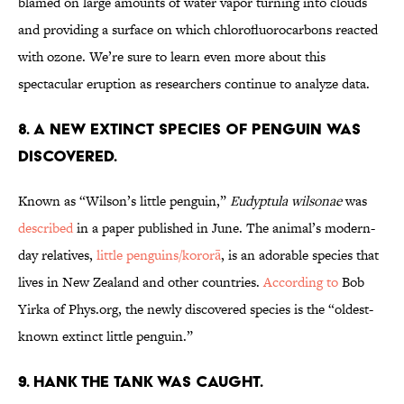
blamed on large amounts of water vapor turning into clouds
and providing a surface on which chlorofluorocarbons reacted
with ozone. We’re sure to learn even more about this
spectacular eruption as researchers continue to analyze data.
8. A new extinct species of penguin was
discovered.
Known as “Wilson’s little penguin,”
Eudyptula wilsonae
was
described
in a paper published in June. The animal’s modern-
day relatives,
little penguins/kororā
, is an adorable species that
lives in New Zealand and other countries.
According to
Bob
Yirka of Phys.org, the newly discovered species is the “oldest-
known extinct little penguin.”
9. Hank the Tank was caught.