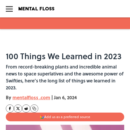
Skip to main content
100 Things We Learned in 2023
From record-breaking plants and incredible animal
news to space superlatives and the awesome power of
Swifties, here’s the long list of things we learned in
2023.
By
mentalfloss .com
|
Jan 6, 2024
Add us as a preferred source