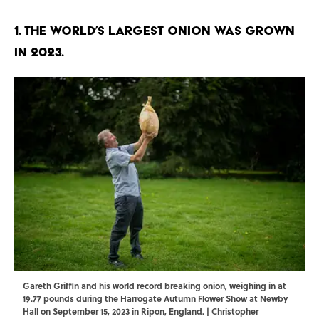
1. The world’s largest onion was grown
in 2023.
Gareth Griffin and his world record breaking onion, weighing in at
19.77 pounds during the Harrogate Autumn Flower Show at Newby
Hall on September 15, 2023 in Ripon, England. | Christopher