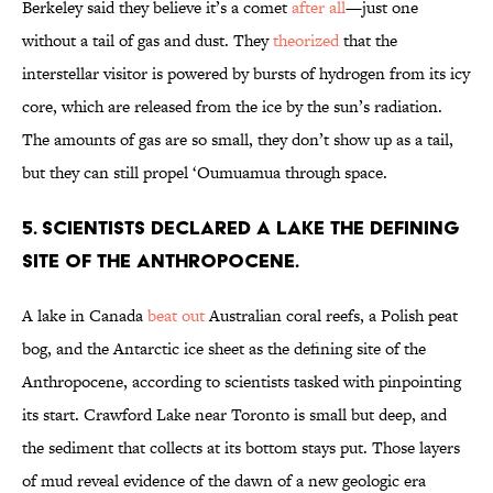
Berkeley said they believe it’s a comet
after all
—just one
without a tail of gas and dust. They
theorized
that the
interstellar visitor is powered by bursts of hydrogen from its icy
core, which are released from the ice by the sun’s radiation.
The amounts of gas are so small, they don’t show up as a tail,
but they can still propel ‘Oumuamua through space.
5. Scientists declared a lake the defining
site of the Anthropocene.
A lake in Canada
beat out
Australian coral reefs, a Polish peat
bog, and the Antarctic ice sheet as the defining site of the
Anthropocene, according to scientists tasked with pinpointing
its start. Crawford Lake near Toronto is small but deep, and
the sediment that collects at its bottom stays put. Those layers
of mud reveal evidence of the dawn of a new geologic era