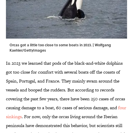
Orcas got a little too close to some boats in 2023. | Wolfgang
Kaehler/GettyImages
In 2023 we learned that pods of the black-and-white dolphins
got too close for comfort with several boats off the coasts of
Spain, Portugal, and France. They mainly swam around the
vessels and booped the rudders. But according to records
covering the past few years, there have been 250 cases of orcas
causing damage to a boat, 60 cases of serious damage, and
four
sinkings
. For now, only the orcas living around the Iberian
peninsula have demonstrated this behavior, but scientists still