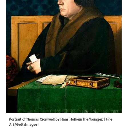
Portrait of Thomas Cromwell by Hans Holbein the Younger. | Fine
Art/GettyImages