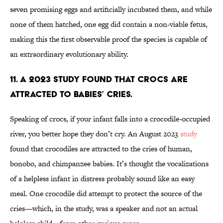
seven promising eggs and artificially incubated them, and while
none of them hatched, one egg did contain a non-viable fetus,
making this the first observable proof the species is capable of
an extraordinary evolutionary ability.
11. A 2023 study found that crocs are
attracted to babies’ cries.
Speaking of crocs, if your infant falls into a crocodile-occupied
river, you better hope they don’t cry. An August 2023
study
found that crocodiles are attracted to the cries of human,
bonobo, and chimpanzee babies. It’s thought the vocalizations
of a helpless infant in distress probably sound like an easy
meal. One crocodile did attempt to protect the source of the
cries—which, in the study, was a speaker and not an actual