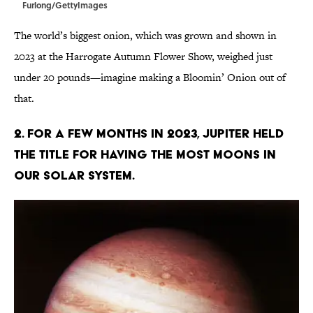
Furlong/GettyImages
The world’s biggest onion, which was grown and shown in
2023 at the Harrogate Autumn Flower Show, weighed just
under 20 pounds—imagine making a Bloomin’ Onion out of
that.
2. For a few months in 2023, Jupiter held
the title for having the most moons in
our solar system.