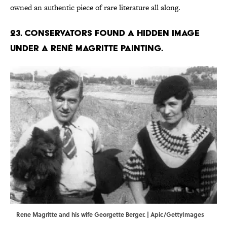
owned an authentic piece of rare literature all along.
23. Conservators found a hidden image
under a René Magritte painting.
Rene Magritte and his wife Georgette Berger. | Apic/GettyImages