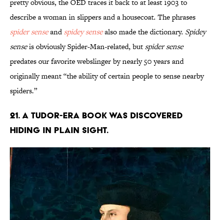
pretty obvious, the OED traces it back to at least 1903 to
describe a woman in slippers and a housecoat. The phrases
spider sense
and
spidey sense
also made the dictionary.
Spidey
sense
is obviously Spider-Man-related, but
spider sense
predates our favorite webslinger by nearly 50 years and
originally meant “the ability of certain people to sense nearby
spiders.”
21. A Tudor-era book was discovered
hiding in plain sight.