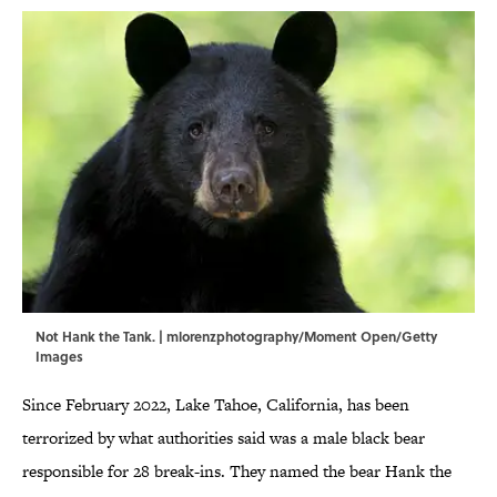
Not Hank the Tank. | mlorenzphotography/Moment Open/Getty
Images
Since February 2022, Lake Tahoe, California, has been
terrorized by what authorities said was a male black bear
responsible for 28 break-ins. They named the bear Hank the