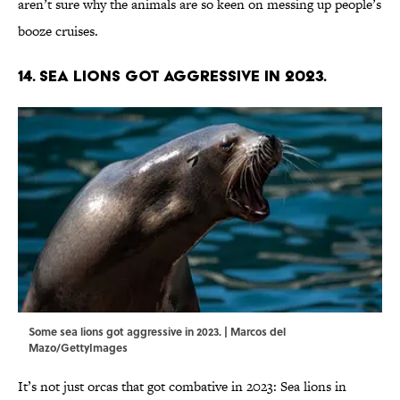
aren’t sure why the animals are so keen on messing up people’s
booze cruises.
14. Sea lions got aggressive in 2023.
Some sea lions got aggressive in 2023. | Marcos del
Mazo/GettyImages
It’s not just orcas that got combative in 2023: Sea lions in