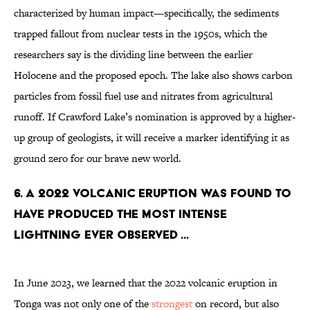
characterized by human impact—specifically, the sediments
trapped fallout from nuclear tests in the 1950s, which the
researchers say is the dividing line between the earlier
Holocene and the proposed epoch. The lake also shows carbon
particles from fossil fuel use and nitrates from agricultural
runoff. If Crawford Lake’s nomination is approved by a higher-
up group of geologists, it will receive a
marker identifying it as
ground zero for our brave new world.
6. A 2022 volcanic eruption was found to
have produced the most intense
lightning ever observed ...
In June 2023, we learned that the 2022 volcanic eruption in
Tonga was not only one of the
strongest
on record, but also