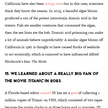
California have also been
acting out
—but in this case, scientists
think they know the reason. In 2023, a harmful algae bloom
produced a ton of the potent neurotoxin domoic acid in the
waters. Fish ate smaller creatures that consumed the algae,
then the sea lions ate the fish. Domoic acid poisoning can make
a lot of animals behave unpredictably: A similar algae bloom off
California in 1961 is thought to have caused flocks of seabirds
to act erratically, which is rumored to have influenced Alfred
Hitchcock's film
The Birds
.
15. We learned about a really big fan of
the movie
Titanic
in 2023.
A Florida-based editor
named
JD has set a
goal
of collecting 1
million copies of Titanic on VHS, which consisted of two tapes
because the movie clocks in at three hours and 15 minutes. JD