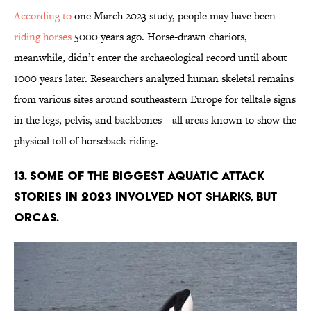
According to
one March 2023 study, people may have been
riding horses
5000 years ago. Horse-drawn chariots,
meanwhile, didn’t enter the archaeological record until about
1000 years later. Researchers analyzed human skeletal remains
from various sites around southeastern Europe for telltale signs
in the legs, pelvis, and backbones—all areas known to show the
physical toll of horseback riding.
13. Some of the biggest aquatic attack
stories in 2023 involved not sharks, but
orcas.