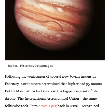
Jupiter. | Historical/GettyImages
Following the verification of several new Jovian moons in
February, astronomers determined that Jupiter had 95 moons.
But by May, Saturn had knocked the bigger gas giant off its
throne. The International Astronomical Union—the same
folks who took Pluto
down a peg
back in 2006—recognized