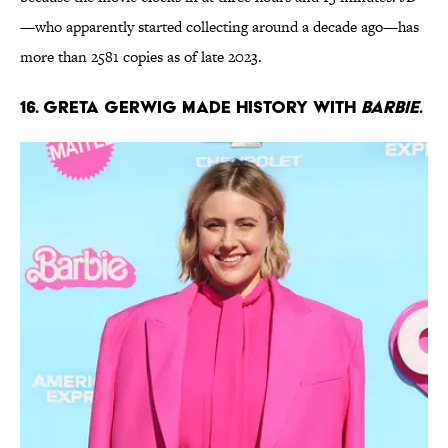
—who apparently started collecting around a decade ago—has
more than 2581 copies as of late 2023.
16. Greta Gerwig made history with
Barbie
.