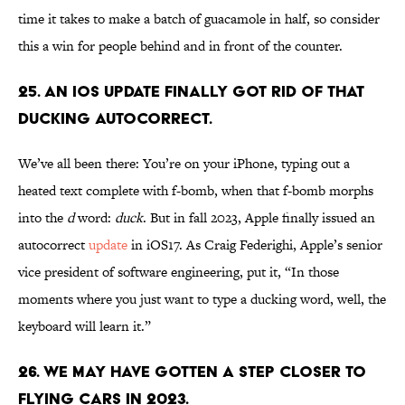
time it takes to make a batch of guacamole in half, so consider
this a win for people behind and in front of the counter.
25. An iOS update finally got rid of that
ducking autocorrect.
We’ve all been there: You’re on your iPhone, typing out a
heated text complete with f-bomb, when that f-bomb morphs
into the
d
word:
duck
. But in fall 2023, Apple finally issued an
autocorrect
update
in iOS17. As Craig Federighi, Apple’s senior
vice president of software engineering, put it, “In those
moments where you just want to type a ducking word, well, the
keyboard will learn it.”
26. We may have gotten a step closer to
flying cars in 2023.