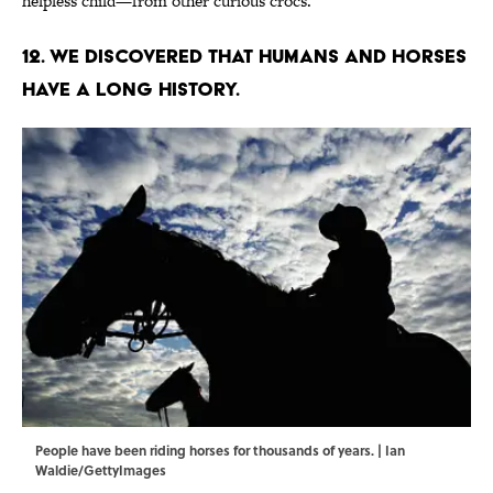
helpless child—from other curious crocs.
12. We discovered that humans and horses
have a long history.
People have been riding horses for thousands of years. | Ian
Waldie/GettyImages