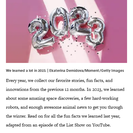
We learned a lot in 2023. | Ekaterina Demidova/Moment/Getty Images
Every year, we collect our favorite stories, fun facts, and
innovations from the previous 12 months. In 2023, we learned
about some amazing space discoveries, a few hard-working
robots, and enough awesome animal news to get you through
the winter. Read on for all the fun facts we learned last year,
adapted from an episode of the List Show on YouTube.