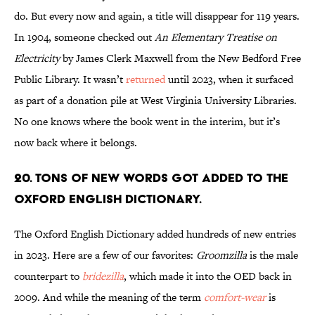
do. But every now and again, a title will disappear for 119 years.
In 1904, someone checked out
An Elementary Treatise on
Electricity
by James Clerk Maxwell from the New Bedford Free
Public Library. It wasn’t
returned
until 2023, when it surfaced
as part of a donation pile at West Virginia University Libraries.
No one knows where the book went in the interim, but it’s
now back where it belongs.
20. Tons of new words got added to the
Oxford English Dictionary.
The Oxford English Dictionary added hundreds of new entries
in 2023. Here are a few of our favorites:
Groomzilla
is the male
counterpart to
bridezilla
, which made it into the OED back in
2009. And while the meaning of the term
comfort-wear
is