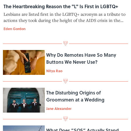
The Heartbreaking Reason the "L" Is First in LGBTQ+
Lesbians are listed first in the LGBTQ+ acronym as a tribute to
actions they took during the height of the AIDS crisis in the
1980s.
Eden Gordon
Why Do Remotes Have So Many
Buttons We Never Use?
Nitya Rao
The Disturbing Origins of
Groomsmen at a Wedding
Jane Alexander
What Does “SOS” Actually Stand