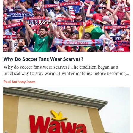
Why Do Soccer Fans Wear Scarves?
Why do soccer fans wear scarves? The tradition began as a
practical way to stay warm at winter matches before becoming
one of the sport’s most recognizable symbols of support.
Paul Anthony Jones