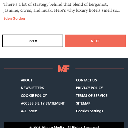
There's a lot of strategy behind that blend of bergamot,
jasmine, citrus, and musk. Here's why luxury hotels smell so
good.
Eden Gordon
PREV
NEXT
ABOUT
CONTACT US
NEWSLETTERS
PRIVACY POLICY
COOKIE POLICY
TERMS OF SERVICE
ACCESSIBILITY STATEMENT
SITEMAP
A-Z Index
Cookies Settings
© 2026
Minute Media
- All Rights Reserved