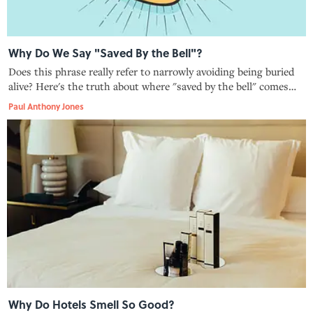
Why Do We Say "Saved By the Bell"?
Does this phrase really refer to narrowly avoiding being buried
alive? Here's the truth about where "saved by the bell" comes
from.
Paul Anthony Jones
Why Do Hotels Smell So Good?