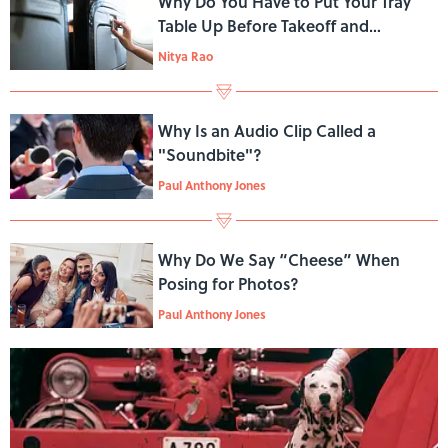
Why Do You Have to Put Your Tray
Table Up Before Takeoff and
Landing?
Nitya Rao
Why Is an Audio Clip Called a
"Soundbite"?
Paul Anthony Jones
Why Do We Say “Cheese” When
Posing for Photos?
Paul Anthony Jones