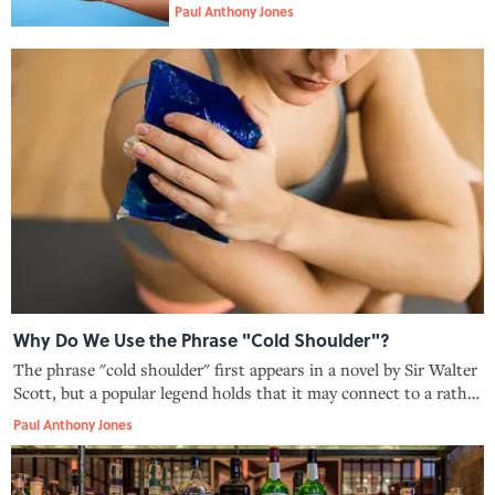
Paul Anthony Jones
Why Do We Use the Phrase "Cold Shoulder"?
The phrase "cold shoulder" first appears in a novel by Sir Walter
Scott, but a popular legend holds that it may connect to a rather
passive-aggressive dinner-hosting technique.
Paul Anthony Jones