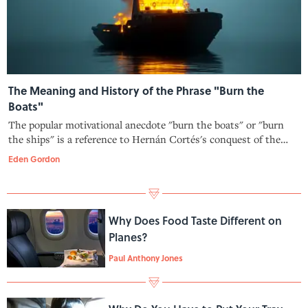
The Meaning and History of the Phrase "Burn the
Boats"
The popular motivational anecdote "burn the boats" or "burn
the ships" is a reference to Hernán Cortés's conquest of the
Aztec Empire—but there's one major issue with it.
Eden Gordon
Why Does Food Taste Different on
Planes?
Paul Anthony Jones