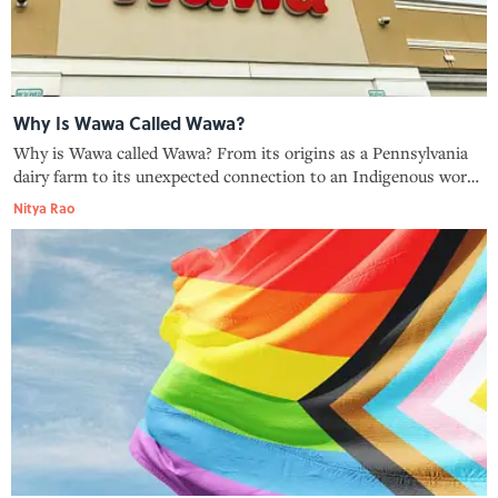
Why Is Wawa Called Wawa?
Why is Wawa called Wawa? From its origins as a Pennsylvania
dairy farm to its unexpected connection to an Indigenous word
for "goose," here is the backstory of the iconic convenience
Nitya Rao
store chain.