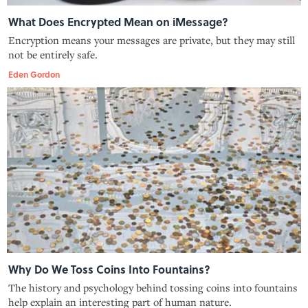
What Does Encrypted Mean on iMessage?
Encryption means your messages are private, but they may still
not be entirely safe.
Eden Gordon
Why Do We Toss Coins Into Fountains?
The history and psychology behind tossing coins into fountains
help explain an interesting part of human nature.