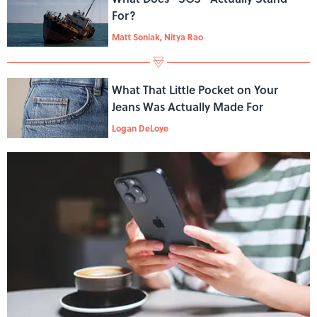
For?
Matt Soniak, Nitya Rao
What That Little Pocket on Your
Jeans Was Actually Made For
Logan DeLoye