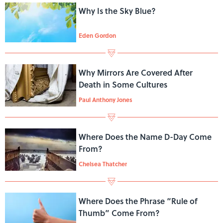
Why Is the Sky Blue?
Eden Gordon
Why Mirrors Are Covered After
Death in Some Cultures
Paul Anthony Jones
Where Does the Name D-Day Come
From?
Chelsea Thatcher
Where Does the Phrase “Rule of
Thumb” Come From?