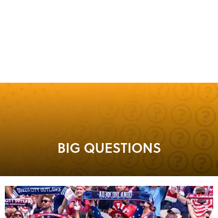
BIG QUESTIONS