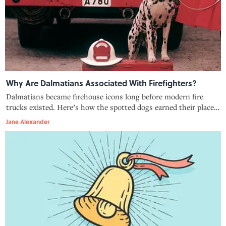
Why Are Dalmatians Associated With Firefighters?
Dalmatians became firehouse icons long before modern fire
trucks existed. Here’s how the spotted dogs earned their place
beside firefighters.
Jane Alexander