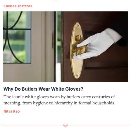
Chelsea Thatcher
Why Do Butlers Wear White Gloves?
The iconic white gloves worn by butlers carry centuries of
meaning, from hygiene to hierarchy in formal households.
Nitya Rao