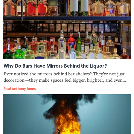
Why Do Bars Have Mirrors Behind the Liquor?
Ever noticed the mirrors behind bar shelves? They’re not just
decoration—they make spaces feel bigger, brighter, and even
safer.
Paul Anthony Jones