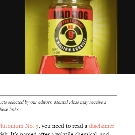
ducts selected by our editors. Mental Floss may receive a
ese links.
lutonium No. 9
, you need to read a
disclaimer
isk. It's named after a volatile chemical, and