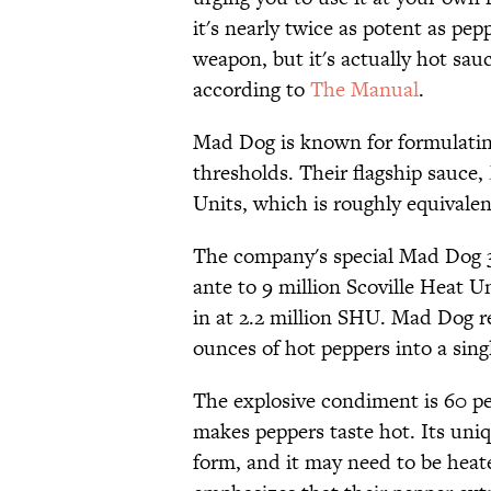
it's nearly twice as potent as pe
weapon, but it's actually hot sau
according to
The Manual
.
Mad Dog is known for formulating
thresholds. Their flagship sauce,
Units, which is roughly equivale
The company's special Mad Dog 3
ante to 9 million Scoville Heat U
in at 2.2 million SHU. Mad Dog 
ounces of hot peppers into a sing
The explosive condiment is 60 p
makes peppers taste hot. Its uni
form, and it may need to be heat