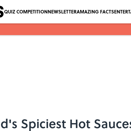
QUIZ COMPETITION
NEWSLETTER
AMAZING FACTS
ENTER
d's Spiciest Hot Sauce