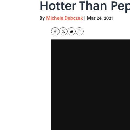
Hotter Than Pe
By
Michele Debczak
|
Mar 24, 2021