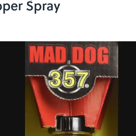
pper Spray