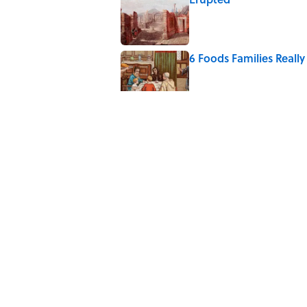
Published by on Invalid Date
6 Foods Families Reall
Published by on Invalid Date
The Medieval Feast Wh
Published by on Invalid Date
8 Household Items Eve
Published by on Invalid Date
5 related articles loaded
Home
/
FOOD