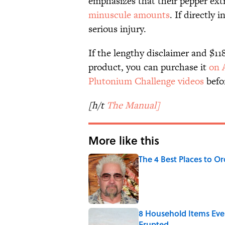
emphasizes that their pepper extr
minuscule amounts
. If directly 
serious injury.
If the lengthy disclaimer and $11
product, you can purchase it
on 
Plutonium Challenge videos
befor
[h/t
The Manual]
More like this
The 4 Best Places to Or
Published by on Invalid Date
8 Household Items Eve
Erupted