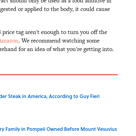
act should only be used as a food additive in
ingested or applied to the body, it could cause
8 price tag aren't enough to turn you off the
Amazon
. We recommend watching some
ehand for an idea of what you're getting into.
der Steak in America, According to Guy Fieri
ry Family in Pompeii Owned Before Mount Vesuvius