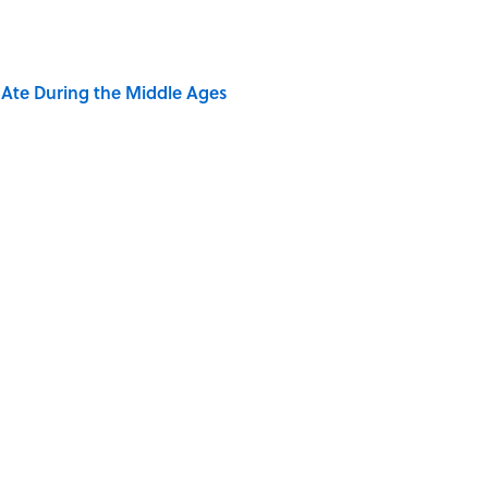
y Ate During the Middle Ages
ere Children Were Temporarily Put in Charge
ry Viking Family Owned