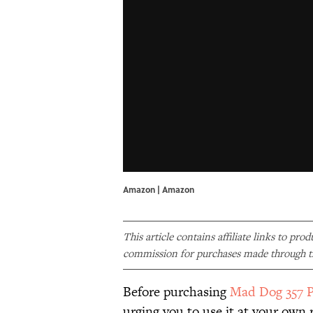
Amazon | Amazon
This article contains affiliate links to pro
commission for purchases made through th
Before purchasing
Mad Dog 357 P
urging you to use it at your own r