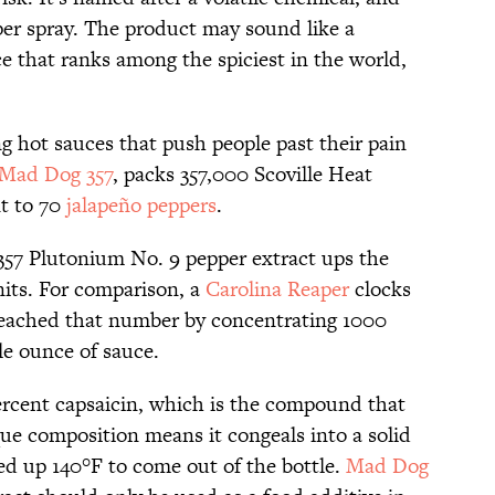
pper spray. The product may sound like a
ce that ranks among the spiciest in the world,
 hot sauces that push people past their pain
Mad Dog 357
, packs 357,000 Scoville Heat
nt to 70
jalapeño peppers
.
57 Plutonium No. 9 pepper extract ups the
nits. For comparison, a
Carolina Reaper
clocks
reached that number by concentrating 1000
le ounce of sauce.
ercent capsaicin, which is the compound that
que composition means it congeals into a solid
ed up 140°F to come out of the bottle.
Mad Dog