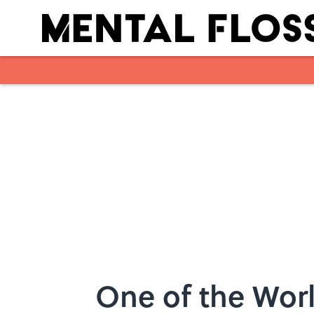
Skip to main content
One of the Worl