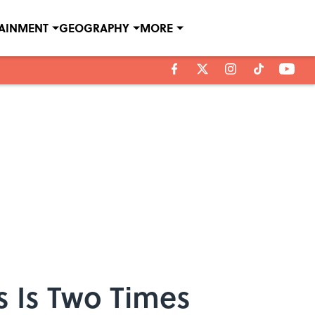
TAINMENT
GEOGRAPHY
MORE
s Is Two Times