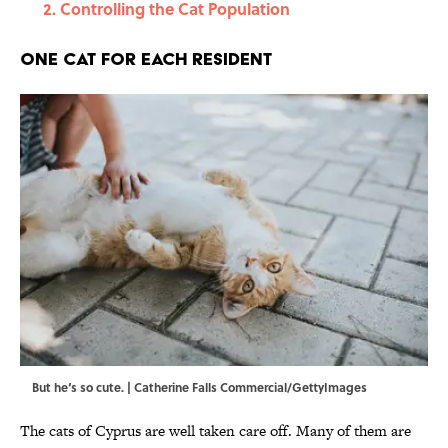
Controlling the Cat Population
One Cat for Each Resident
But he‘s so cute. | Catherine Falls Commercial/GettyImages
The cats of Cyprus are well taken care off. Many of them are