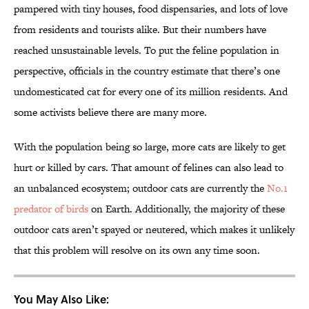
pampered with tiny houses, food dispensaries, and lots of love
from residents and tourists alike. But their numbers have
reached unsustainable levels. To put the feline population in
perspective, officials in the country estimate that there’s one
undomesticated cat for every one of its million residents. And
some activists believe there are many more.
With the population being so large, more cats are likely to get
hurt or killed by cars. That amount of felines can also lead to
an unbalanced ecosystem; outdoor cats are currently the
No.1
predator of birds
on Earth. Additionally, the majority of these
outdoor cats aren’t spayed or neutered, which makes it unlikely
that this problem will resolve on its own any time soon.
You May Also Like: