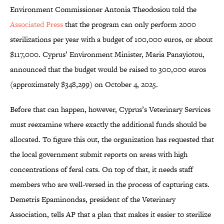
Environment Commissioner Antonia Theodosiou told the
Associated Press
that the program can only perform 2000
sterilizations per year with a budget of 100,000 euros, or about
$117,000. Cyprus’ Environment Minister, Maria Panayiotou,
announced that the budget would be raised to 300,000 euros
(approximately $348,299) on October 4, 2025.
Before that can happen, however, Cyprus’s Veterinary Services
must reexamine where exactly the additional funds should be
allocated. To figure this out, the organization has requested that
the local government submit reports on areas with high
concentrations of feral cats. On top of that, it needs staff
members who are well-versed in the process of capturing cats.
Demetris Epaminondas, president of the Veterinary
Association, tells AP that a plan that makes it easier to sterilize