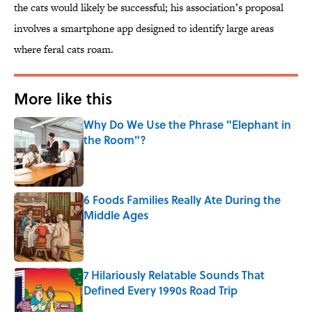
the cats would likely be successful; his association’s proposal
involves a smartphone app designed to identify large areas
where feral cats roam.
More like this
Why Do We Use the Phrase "Elephant in
the Room"?
Published by on Invalid Date
6 Foods Families Really Ate During the
Middle Ages
Published by on Invalid Date
7 Hilariously Relatable Sounds That
Defined Every 1990s Road Trip
Published by on Invalid Date