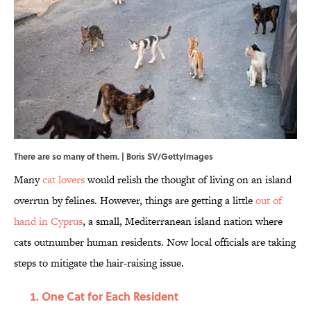
There are so many of them. | Boris SV/GettyImages
Many
cat lovers
would relish the thought of living on an island
overrun by felines. However, things are getting a little
out of
hand in Cyprus
, a small, Mediterranean island nation where
cats outnumber human residents. Now local officials are taking
steps to mitigate the hair-raising issue.
One Cat for Each Resident