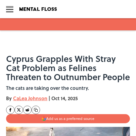
Skip to main content
Cyprus Grapples With Stray
Cat Problem as Felines
Threaten to Outnumber People
The cats are taking over the country.
By
CaLea Johnson
|
Oct 14, 2025
Add us as a preferred source