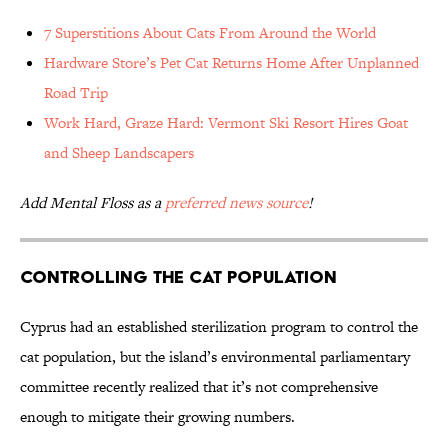
7 Superstitions About Cats From Around the World
Hardware Store’s Pet Cat Returns Home After Unplanned
Road Trip
Work Hard, Graze Hard: Vermont Ski Resort Hires Goat
and Sheep Landscapers
Add Mental Floss as a
preferred news source
!
Controlling the Cat Population
Cyprus had an established sterilization program to control the
cat population, but the island’s environmental parliamentary
committee recently realized that it’s not comprehensive
enough to mitigate their growing numbers.