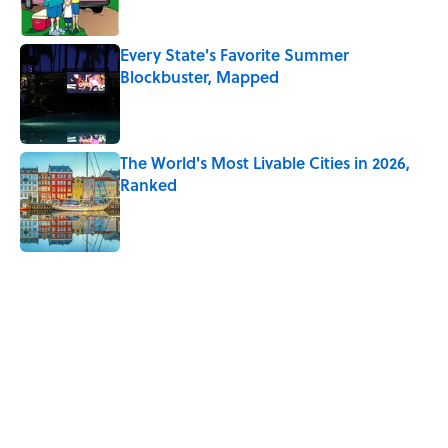
Every State's Favorite Summer
Blockbuster, Mapped
Published by on Invalid Date
The World's Most Livable Cities in 2026,
Ranked
Published by on Invalid Date
5 related articles loaded
Related Tags
ENVIRONMENT
CATS
ANIMALS
HOME
FOOD
BIRDS
CARS
GOVERNMENT
NEWS