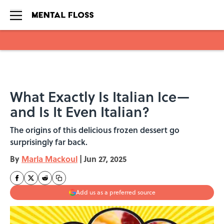
Skip to main content
What Exactly Is Italian Ice—
and Is It Even Italian?
The origins of this delicious frozen dessert go
surprisingly far back.
By
Marla Mackoul
|
Jun 27, 2025
Add us as a preferred source