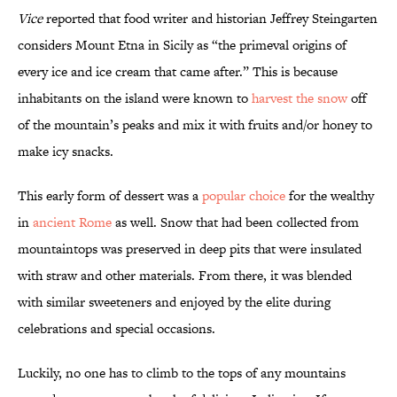
Vice
reported that food writer and historian Jeffrey Steingarten
considers Mount Etna in Sicily as “the primeval origins of
every ice and ice cream that came after.” This is because
inhabitants on the island were known to
harvest the snow
off
of the mountain’s peaks and mix it with fruits and/or honey to
make icy snacks.
This early form of dessert was a
popular choice
for the wealthy
in
ancient Rome
as well. Snow that had been collected from
mountaintops was preserved in deep pits that were insulated
with straw and other materials. From there, it was blended
with similar sweeteners and enjoyed by the elite during
celebrations and special occasions.
Luckily, no one has to climb to the tops of any mountains