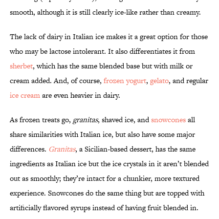
smooth, although it is still clearly ice-like rather than creamy.
The lack of dairy in Italian ice makes it a great option for those
who may be lactose intolerant. It also differentiates it from
sherbet
, which has the same blended base but with milk or
cream added. And, of course,
frozen yogurt
,
gelato
, and regular
ice cream
are even heavier in dairy.
As frozen treats go,
granitas
, shaved ice, and
snowcones
all
share similarities with Italian ice, but also have some major
differences.
Granitas
, a Sicilian-based dessert, has the same
ingredients as Italian ice but the ice crystals in it aren’t blended
out as smoothly; they’re intact for a chunkier, more textured
experience. Snowcones do the same thing but are topped with
artificially flavored syrups instead of having fruit blended in.