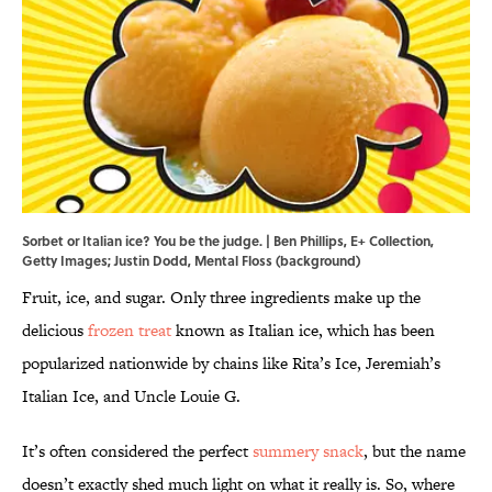
Sorbet or Italian ice? You be the judge. | Ben Phillips, E+ Collection,
Getty Images; Justin Dodd, Mental Floss (background)
Fruit, ice, and sugar. Only three ingredients make up the
delicious
frozen treat
known as Italian ice, which has been
popularized nationwide by chains like Rita’s Ice, Jeremiah’s
Italian Ice, and Uncle Louie G.
It’s often considered the perfect
summery snack
, but the name
doesn’t exactly shed much light on what it really is. So, where