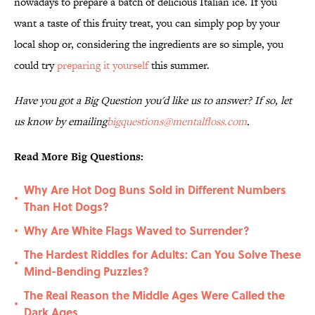
nowadays to prepare a batch of delicious Italian ice. If you
want a taste of this fruity treat, you can simply pop by your
local shop or, considering the ingredients are so simple, you
could try
preparing it yourself
this summer.
Have you got a Big Question you'd like us to answer? If so, let
us know by emailing
bigquestions@mentalfloss.com
.
Read More Big Questions:
Why Are Hot Dog Buns Sold in Different Numbers
•
Than Hot Dogs?
Why Are White Flags Waved to Surrender?
•
The Hardest Riddles for Adults: Can You Solve These
•
Mind-Bending Puzzles?
The Real Reason the Middle Ages Were Called the
•
Dark Ages