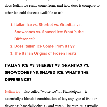
does Italian ice really come from, and how does it compare to
other ice-cold desserts available to us?
Italian Ice vs. Sherbet vs. Granitas vs.
Snowcones vs. Shaved Ice: What’s the
Difference?
Does Italian Ice Come From Italy?
The Italian Origins of Frozen Treats
Italian Ice vs. Sherbet vs. Granitas vs.
Snowcones vs. Shaved Ice: What’s the
Difference?
Italian ice
—also called “water ice” in Philadelphia—is
essentially a blended combination of ice, any type of fruit or
flavoring (especially citrus), and sugar. The texture is usually