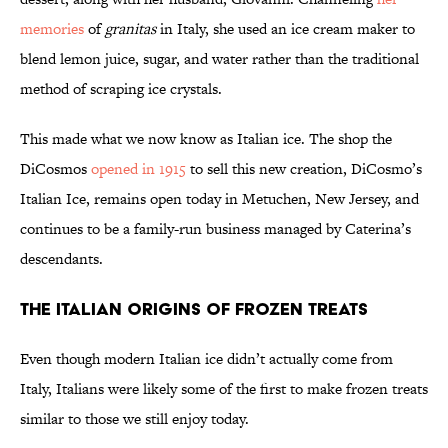
memories
of
granitas
in Italy, she used an ice cream maker to
blend lemon juice, sugar, and water rather than the traditional
method of scraping ice crystals.
This made what we now know as Italian ice. The shop the
DiCosmos
opened in 1915
to sell this new creation, DiCosmo’s
Italian Ice, remains open today in Metuchen, New Jersey, and
continues to be a family-run business managed by Caterina’s
descendants.
The Italian Origins of Frozen Treats
Even though modern Italian ice didn’t actually come from
Italy, Italians were likely some of the first to make frozen treats
similar to those we still enjoy today.