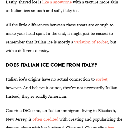
Lastly, shaved ice is
like a snowcone
with a texture more akin
to Italian ice: smooth and soft, flaky ice.
All the little differences between these treats are enough to
make your head spin. In the end, it might just be easiest to
remember that Italian ice is mostly a
variation of sorbet
, but
with a different density.
Does Italian Ice Come From Italy?
Italian ice’s origins have no actual connection to
sorbet
,
however. And believe it or not, they’re not necessarily Italian.
Instead, they’re solidly American.
Caterina DiCosmo, an Italian immigrant living in Elizabeth,
New Jersey, is
often credited
with creating and popularizing the
dessert, along with her husband, Giovanni. Channeling
her