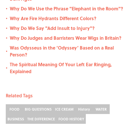
Why Do We Use the Phrase "Elephant in the Room"?
•
Why Are Fire Hydrants Different Colors?
•
Why Do We Say "Add Insult to Injury"?
•
Why Do Judges and Barristers Wear Wigs in Britain?
•
Was Odysseus in the ‘Odyssey’ Based on a Real
•
Person?
The Spiritual Meaning Of Your Left Ear Ringing,
•
Explained
Related Tags
FOOD
BIG QUESTIONS
ICE CREAM
History
WATER
BUSINESS
THE DIFFERENCE
FOOD HISTORY