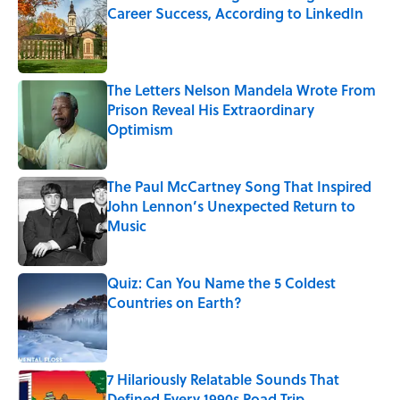
Career Success, According to LinkedIn
Published by on Invalid Date
The Letters Nelson Mandela Wrote From
Prison Reveal His Extraordinary
Optimism
Published by on Invalid Date
The Paul McCartney Song That Inspired
John Lennon’s Unexpected Return to
Music
Published by on Invalid Date
Quiz: Can You Name the 5 Coldest
Countries on Earth?
Published by on Invalid Date
7 Hilariously Relatable Sounds That
Defined Every 1990s Road Trip