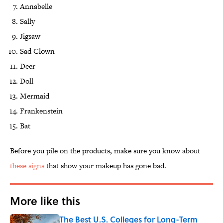
Annabelle
Sally
Jigsaw
Sad Clown
Deer
Doll
Mermaid
Frankenstein
Bat
Before you pile on the products, make sure you know about
these signs
that show your makeup has gone bad.
More like this
The Best U.S. Colleges for Long-Term