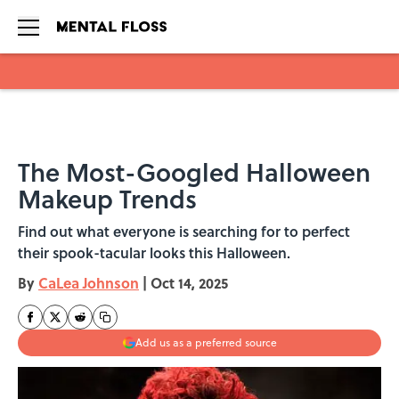
Skip to main content
The Most-Googled Halloween
Makeup Trends
Find out what everyone is searching for to perfect
their spook-tacular looks this Halloween.
By
CaLea Johnson
|
Oct 14, 2025
Add us as a preferred source