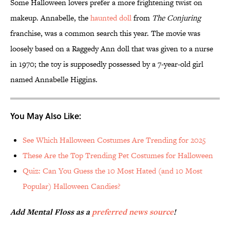
Some Halloween lovers prefer a more frightening twist on
makeup. Annabelle, the
haunted doll
from
The Conjuring
franchise, was a common search this year. The movie was
loosely based on a Raggedy Ann doll that was given to a nurse
in 1970; the toy is supposedly possessed by a 7-year-old girl
named Annabelle Higgins.
You May Also Like:
See Which Halloween Costumes Are Trending for 2025
These Are the Top Trending Pet Costumes for Halloween
Quiz: Can You Guess the 10 Most Hated (and 10 Most
Popular) Halloween Candies?
Add Mental Floss as a
preferred news source
!