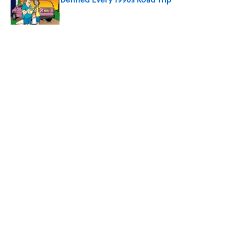
Published by on Invalid Date
5 related articles loaded
Related Tags
CULTURE
HALLOWEEN
Pop Culture
VIDEO
MUSIC
MOVIES
TV
COMEDY
GAMES
MYSTERY
Home
/
HALLOWEEN
ABOUT
CONTACT US