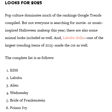
Looks for 2025
Pop culture dominates much of the rankings Google Trends
compiled. But not everyone is searching for movie- or music-
inspired Halloween makeup this year; there are also some
animal looks included as well. And,
Labubu dolls
—one of the
largest trending items of 2025–made the cut as well.
The complete list is as follows:
KISS
Labubu
Alien
Wednesday
Bride of Frankenstein
Poison Ivy