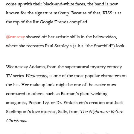
come up with their black-and-white faces, the band is now
known for the signature makeup. Because of that, KISS is at
the top of the list Google Trends compiled.
@runscay
showed off her artistic skills in the below video,
where she recreates Paul Stanley‘s (a.k.a “the Starchild“) look.
Wednesday Addams, from the supernatural mystery comedy
TV series
Wednesday
, is one of the most popular characters on
the list. Her makeup look might be one of the easier ones
compared to others, such as Batman’s plant-wielding
antagonist, Poison Ivy, or Dr. Finkelstein’s creation and Jack
Skellington’s love interest, Sally, from
The Nightmare Before
Christmas
.