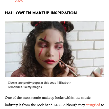
2025
Halloween Makeup Inspiration
Clowns are pretty popular this year. | Elizabeth
Fernandez/GettyImages
One of the most iconic makeup looks within the music
industry is from the rock band KISS. Although they
struggled
to