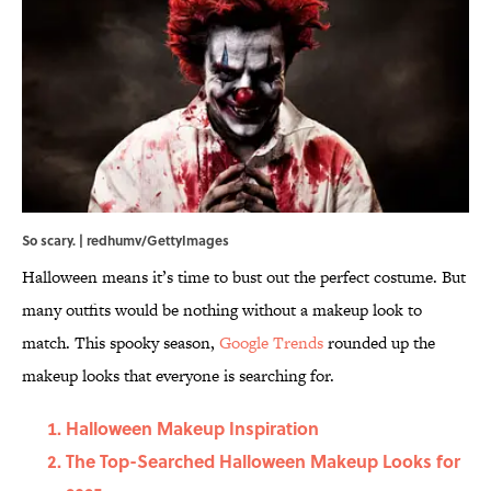
So scary. | redhumv/GettyImages
Halloween means it’s time to bust out the perfect costume. But
many outfits would be nothing without a makeup look to
match. This spooky season,
Google Trends
rounded up the
makeup looks that everyone is searching for.
Halloween Makeup Inspiration
The Top-Searched Halloween Makeup Looks for