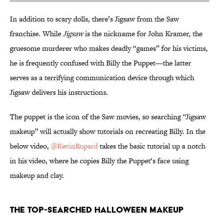
In addition to scary dolls, there’s Jigsaw from the Saw
franchise. While
Jigsaw
is the nickname for John Kramer, the
gruesome murderer who makes deadly “games” for his victims,
he is frequently confused with Billy the Puppet—the latter
serves as a terrifying communication device through which
Jigsaw delivers his instructions.
The puppet is the icon of the Saw movies, so searching “Jigsaw
makeup” will actually show tutorials on recreating Billy. In the
below video,
@KevinRupard
takes the basic tutorial up a notch
in his video, where he copies Billy the Puppet‘s face using
makeup and clay.
The Top-Searched Halloween Makeup