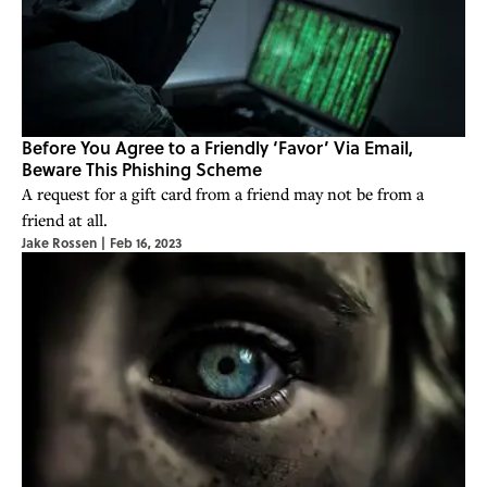
Before You Agree to a Friendly ‘Favor’ Via Email,
Beware This Phishing Scheme
A request for a gift card from a friend may not be from a
friend at all.
Jake Rossen
|
Feb 16, 2023