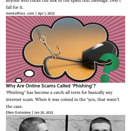
fall for it.
mentalfloss .com
|
Apr 1, 2022
Why Are Online Scams Called ‘Phishing’?
‘Phishing’ has become a catch-all term for basically any
internet scam. When it was coined in the ’90s, that wasn’t
the case.
Ellen Gutoskey
|
Jan 20, 2022