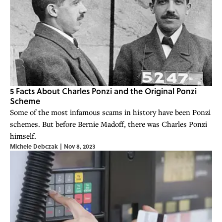
5 Facts About Charles Ponzi and the Original Ponzi
Scheme
Some of the most infamous scams in history have been Ponzi
schemes. But before Bernie Madoff, there was Charles Ponzi
himself.
Michele Debczak
|
Nov 8, 2023