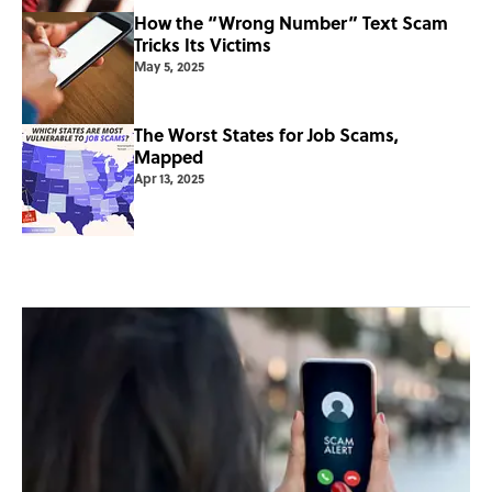
How the “Wrong Number” Text Scam
Tricks Its Victims
May 5, 2025
The Worst States for Job Scams,
Mapped
Apr 13, 2025