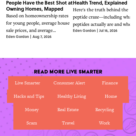
People Have the Best Shot at
Health Trend, Explained
Owning Homes, Mapped
Here's the truth behind the
Based on homeownership rates
peptide craze—including what
for young people, average house
peptides actually are and wheth
sale prices, and average
Eden Gordon
|
Jul 16, 2026
they are safe to use.
Eden Gordon
|
Aug 7, 2026
household income, these are the
best states for young people in
2026.
Read More Live Smarter
Live Smarter
Consumer Alert
Finance
Hacks and Tips
Healthy Living
Home
Money
Real Estate
Recycling
Scam
Travel
Work