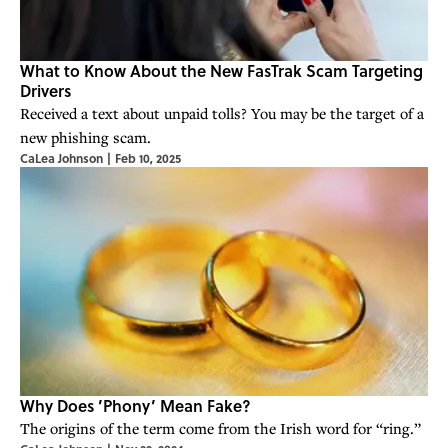
What to Know About the New FasTrak Scam Targeting
Drivers
Received a text about unpaid tolls? You may be the target of a
new phishing scam.
CaLea Johnson
|
Feb 10, 2025
Why Does ’Phony’ Mean Fake?
The origins of the term come from the Irish word for “ring.”