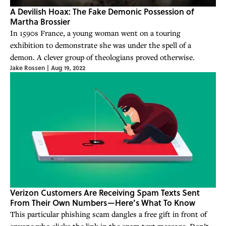
A Devilish Hoax: The Fake Demonic Possession of
Martha Brossier
In 1590s France, a young woman went on a touring
exhibition to demonstrate she was under the spell of a
demon. A clever group of theologians proved otherwise.
Jake Rossen
|
Aug 19, 2022
Verizon Customers Are Receiving Spam Texts Sent
From Their Own Numbers—Here’s What To Know
This particular phishing scam dangles a free gift in front of
anyone who clicks the link in the spam text message. Don’t