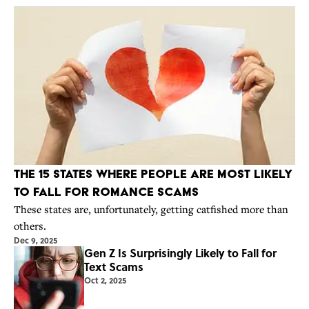
The 15 States Where People Are Most Likely
to Fall for Romance Scams
These states are, unfortunately, getting catfished more than
others.
Dec 9, 2025
Gen Z Is Surprisingly Likely to Fall for
Text Scams
Oct 2, 2025