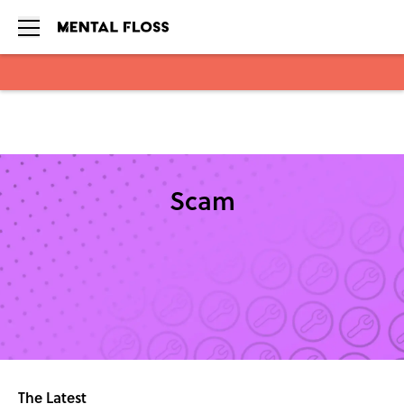
Skip to main content
Scam
The Latest