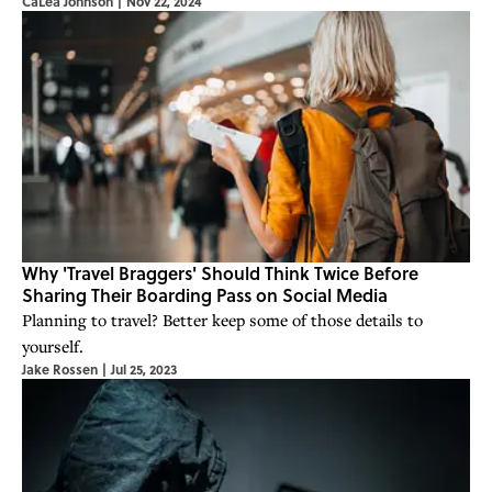
CaLea Johnson
|
Nov 22, 2024
Why 'Travel Braggers' Should Think Twice Before
Sharing Their Boarding Pass on Social Media
Planning to travel? Better keep some of those details to
yourself.
Jake Rossen
|
Jul 25, 2023