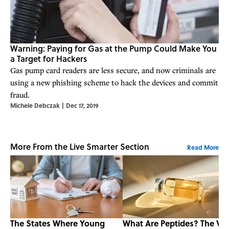
Warning: Paying for Gas at the Pump Could Make You
a Target for Hackers
Gas pump card readers are less secure, and now criminals are
using a new phishing scheme to hack the devices and commit
fraud.
Michele Debczak
|
Dec 17, 2019
More From the Live Smarter Section
Read More
The States Where Young
What Are Peptides? The Vir