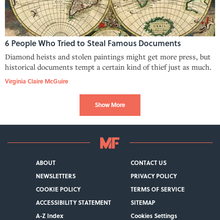
6 People Who Tried to Steal Famous Documents
Diamond heists and stolen paintings might get more press, but
historical documents tempt a certain kind of thief just as much.
Virginia Claire McGuire
Show More
ABOUT
CONTACT US
NEWSLETTERS
PRIVACY POLICY
COOKIE POLICY
TERMS OF SERVICE
ACCESSIBILITY STATEMENT
SITEMAP
A-Z Index
Cookies Settings