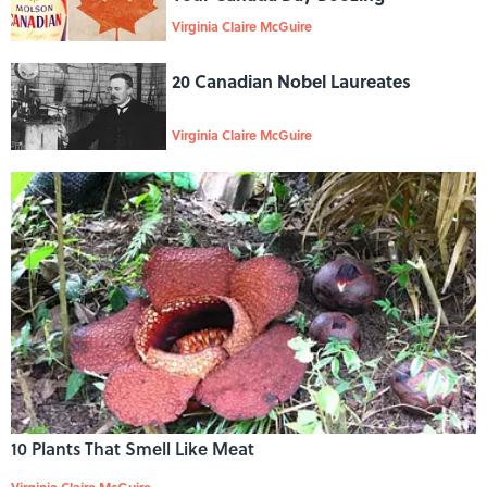
Virginia Claire McGuire
20 Canadian Nobel Laureates
Virginia Claire McGuire
10 Plants That Smell Like Meat
Virginia Claire McGuire