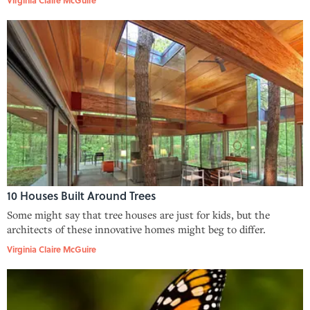
10 Houses Built Around Trees
Some might say that tree houses are just for kids, but the
architects of these innovative homes might beg to differ.
Virginia Claire McGuire