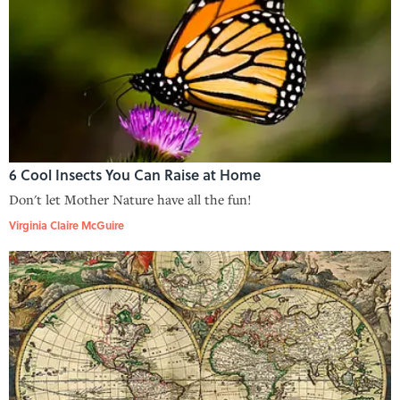
6 Cool Insects You Can Raise at Home
Don't let Mother Nature have all the fun!
Virginia Claire McGuire