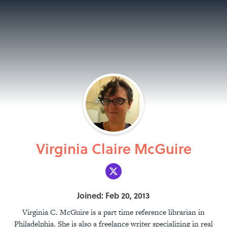
Virginia Claire McGuire
Joined: Feb 20, 2013
Virginia C. McGuire is a part time reference librarian in
Philadelphia. She is also a freelance writer specializing in real