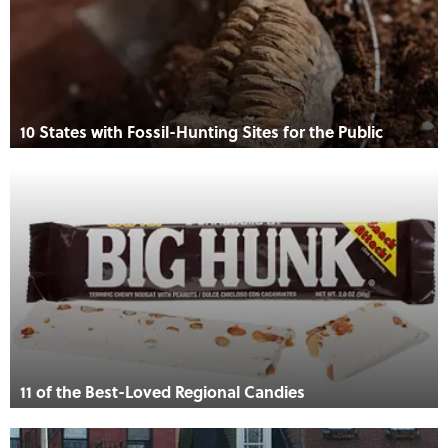
10 States with Fossil-Hunting Sites for the Public
11 of the Best-Loved Regional Candies