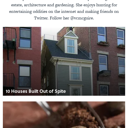
estate, architecture and gardening. She enjoys hunting for
entertaining oddities on the internet and making friends on
Twitter. Follow her @vcmcguire.
10 Houses Built Out of Spite