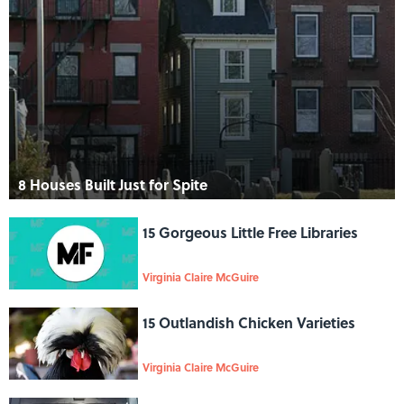
8 Houses Built Just for Spite
15 Gorgeous Little Free Libraries
Virginia Claire McGuire
15 Outlandish Chicken Varieties
Virginia Claire McGuire