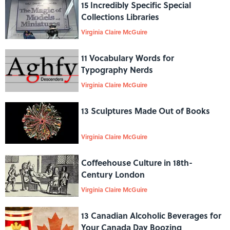
15 Incredibly Specific Special
Collections Libraries
Virginia Claire McGuire
11 Vocabulary Words for
Typography Nerds
Virginia Claire McGuire
13 Sculptures Made Out of Books
Virginia Claire McGuire
Coffeehouse Culture in 18th-
Century London
Virginia Claire McGuire
13 Canadian Alcoholic Beverages for
Your Canada Day Boozing