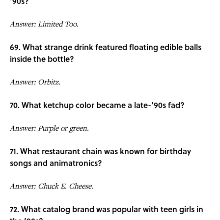
’90s?
Answer: Limited Too.
69. What strange drink featured floating edible balls
inside the bottle?
Answer: Orbitz.
70. What ketchup color became a late-’90s fad?
Answer: Purple or green.
71. What restaurant chain was known for birthday
songs and animatronics?
Answer: Chuck E. Cheese.
72. What catalog brand was popular with teen girls in