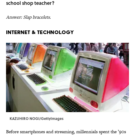
school shop
teacher?
Answer: Slap bracelets.
Internet & Technology
KAZUHIRO NOGI/GettyImages
Before smartphones and streaming, millennials spent the ’90s