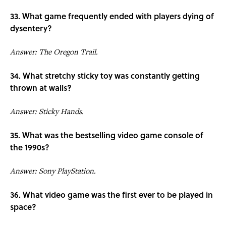
33. What game frequently ended with players dying of
dysentery?
Answer: The Oregon Trail.
34. What stretchy sticky toy was constantly getting
thrown at walls?
Answer: Sticky Hands.
35. What was the bestselling video game console of
the 1990s?
Answer: Sony PlayStation.
36. What video game was the first ever to be played in
space?