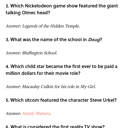
2. Which Nickelodeon game show featured the giant
talking Olmec head?
Answer: Legends of the Hidden Temple.
3. What was the name of the school in
Doug
?
Answer: Bluffington School.
4. Which child star became the first ever to be paid a
million dollars for their movie role?
Answer: Macaulay Culkin for his role in My Girl.
5. Which sitcom featured the character Steve Urkel?
Answer:
Family Matters
.
6. What is considered the first reality TV show?