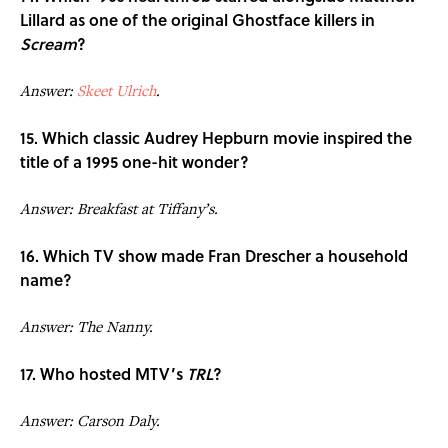
Lillard as one of the original Ghostface killers in
Scream
?
Answer:
Skeet Ulrich
.
15. Which classic Audrey Hepburn movie inspired the
title of a 1995 one-hit wonder?
Answer: Breakfast at Tiffany’s.
16. Which TV show made Fran Drescher a household
name?
Answer: The Nanny.
17. Who hosted MTV’s
TRL
?
Answer: Carson Daly.