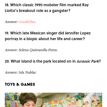
18. Which classic 1990 mobster film marked Ray
Liotta’s breakout role as a gangster?
Answer:
Goodfellas
.
19. Which late Mexican singer did Jennifer Lopez
portray in a biopic about her life and career?
Answer: Selena Quintanilla-Perez.
20. What island is the park located on in
Jurassic Park
?
Answer: Isla Nublar.
Toys & Games