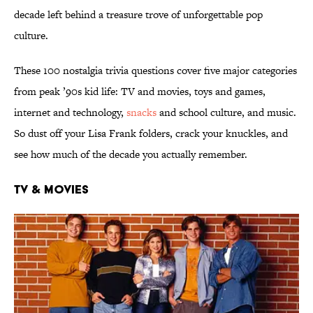
decade left behind a treasure trove of unforgettable pop
culture.
These 100 nostalgia trivia questions cover five major categories
from peak ’90s kid life: TV and movies, toys and games,
internet and technology,
snacks
and school culture, and music.
So dust off your Lisa Frank folders, crack your knuckles, and
see how much of the decade you actually remember.
TV & Movies