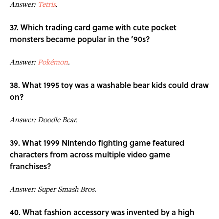
Answer:
Tetris
.
37. Which trading card game with cute pocket
monsters became popular in the ’90s?
Answer:
Pokémon
.
38. What 1995 toy was a washable bear kids could draw
on?
Answer: Doodle Bear.
39. What 1999 Nintendo fighting game featured
characters from across multiple video game
franchises?
Answer: Super Smash Bros.
40. What fashion accessory was invented by a high