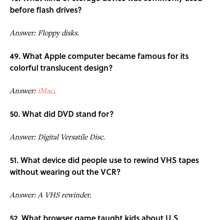
before flash drives?
Answer: Floppy disks.
49. What Apple computer became famous for its
colorful translucent design?
Answer:
iMac
.
50. What did DVD stand for?
Answer: Digital Versatile Disc.
51. What device did people use to rewind VHS tapes
without wearing out the VCR?
Answer: A VHS rewinder.
52. What browser game taught kids about U.S.