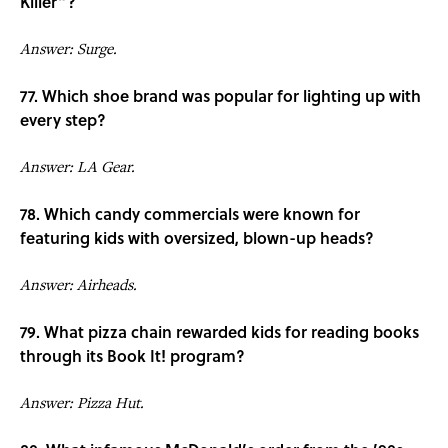
Killer”?
Answer: Surge.
77. Which shoe brand was popular for lighting up with
every step?
Answer: LA Gear.
78. Which candy commercials were known for
featuring kids with oversized, blown-up heads?
Answer: Airheads.
79. What pizza chain rewarded kids for reading books
through its Book It! program?
Answer: Pizza Hut.