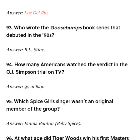
Answer:
Los Del Rio
.
93. Who wrote the
Goosebumps
book series that
debuted in the ’90s?
Answer: R.L. Stine.
94. How many Americans watched the verdict in the
O.J. Simpson trial on TV?
Answer: 95 million.
95. Which Spice Girls singer wasn’t an original
member of the group?
Answer: Emma Bunton (Baby Spice).
96. At what age did Tiger Woods win his first Masters