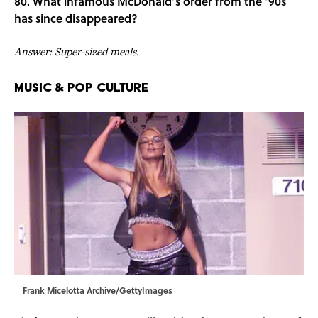
80. What infamous McDonald’s order from the ’90s
has since disappeared?
Answer: Super-sized meals.
Music & Pop Culture
Frank Micelotta Archive/GettyImages