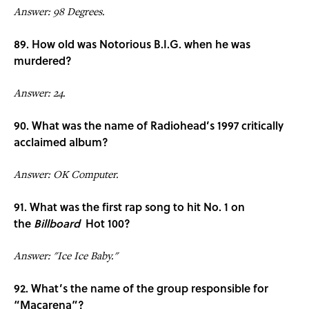
Answer: 98 Degrees.
89. How old was Notorious B.I.G. when he was
murdered?
Answer: 24.
90. What was the name of Radiohead’s 1997 critically
acclaimed album?
Answer: OK Computer.
91. What was the first rap song to hit No. 1 on
the
Billboard
Hot 100?
Answer: "Ice Ice Baby."
92. What’s the name of the group responsible for
“Macarena”?