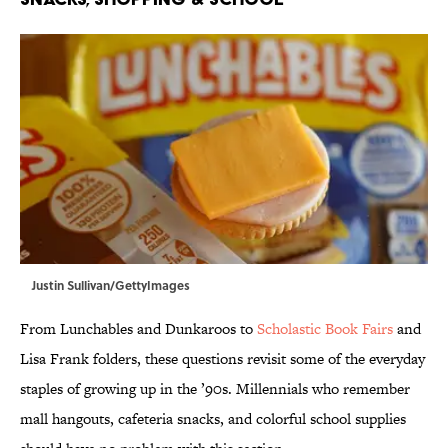
Justin Sullivan/GettyImages
From Lunchables and Dunkaroos to
Scholastic Book Fairs
and
Lisa Frank folders, these questions revisit some of the everyday
staples of growing up in the ’90s. Millennials who remember
mall hangouts, cafeteria snacks, and colorful school supplies