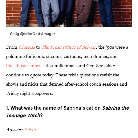
Craig Sjodin/GettyImages
From
Clueless
to
The Fresh Prince of Bel-Air
, the ‘90s were a
goldmine for iconic sitcoms, cartoons, teen dramas, and
blockbuster movies
that millennials and Gen Zers alike
continue to quote today. These trivia questions revisit the
shows and flicks that defined after-school couch sessions and
Friday night sleepovers.
1. What was the name of Sabrina’s cat on
Sabrina the
Teenage Witch
?
Answer:
Salem
.