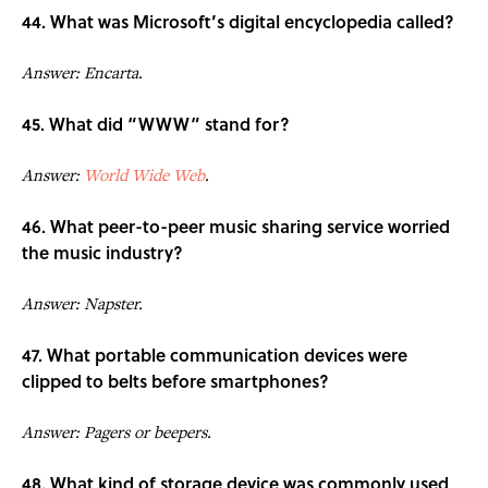
44. What was Microsoft’s digital encyclopedia called?
Answer: Encarta.
45. What did “WWW” stand for?
Answer:
World Wide Web
.
46. What peer-to-peer music sharing service worried
the music industry?
Answer: Napster.
47. What portable communication devices were
clipped to belts before smartphones?
Answer: Pagers or beepers.
48. What kind of storage device was commonly used