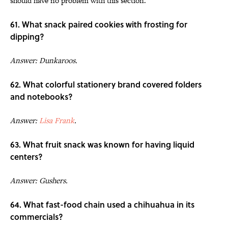
should have no problem with this section.
61. What snack paired cookies with frosting for
dipping?
Answer: Dunkaroos.
62. What colorful stationery brand covered folders
and notebooks?
Answer:
Lisa Frank
.
63. What fruit snack was known for having liquid
centers?
Answer: Gushers.
64. What fast-food chain used a chihuahua in its
commercials?