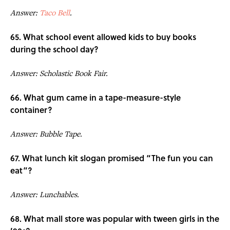
Answer:
Taco Bell
.
65. What school event allowed kids to buy books
during the school day?
Answer: Scholastic Book Fair.
66. What gum came in a tape-measure-style
container?
Answer: Bubble Tape.
67. What lunch kit slogan promised “The fun you can
eat”?
Answer: Lunchables.
68. What mall store was popular with tween girls in the