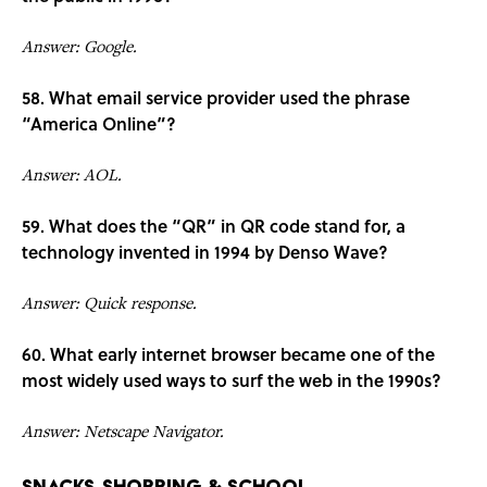
Answer: Google.
58. What email service provider used the phrase
“America Online”?
Answer: AOL.
59. What does the “QR” in QR code stand for, a
technology invented in 1994 by Denso Wave?
Answer: Quick response.
60. What early internet browser became one of the
most widely used ways to surf the web in the 1990s?
Answer: Netscape Navigator.
Snacks, Shopping & School