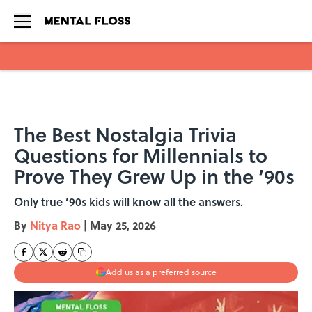
Skip to main content
The Best Nostalgia Trivia
Questions for Millennials to
Prove They Grew Up in the ’90s
Only true ’90s kids will know all the answers.
By
Nitya Rao
|
May 25, 2026
Add us as a preferred source