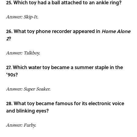
25. Which toy had a ball attached to an ankle ring?
Answer: Skip-It.
26. What toy phone recorder appeared in
Home Alone
2
?
Answer: Talkboy.
27. Which water toy became a summer staple in the
’90s?
Answer: Super Soaker.
28. What toy became famous for its electronic voice
and blinking eyes?
Answer: Furby.