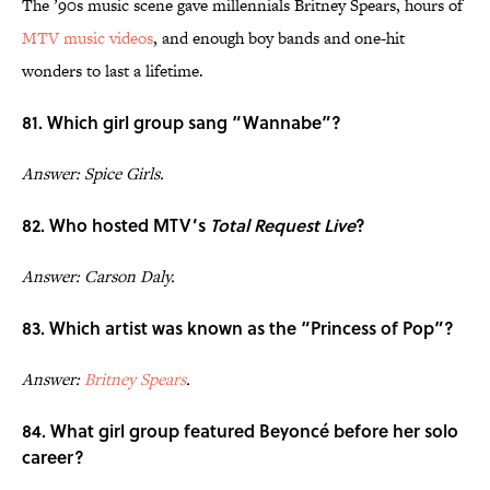
The ’90s music scene gave millennials Britney Spears, hours of
MTV music videos
, and enough boy bands and one-hit
wonders to last a lifetime.
81. Which girl group sang “Wannabe”?
Answer: Spice Girls.
82. Who hosted MTV’s
Total Request Live
?
Answer: Carson Daly.
83. Which artist was known as the “Princess of Pop”?
Answer:
Britney Spears
.
84. What girl group featured Beyoncé before her solo
career?