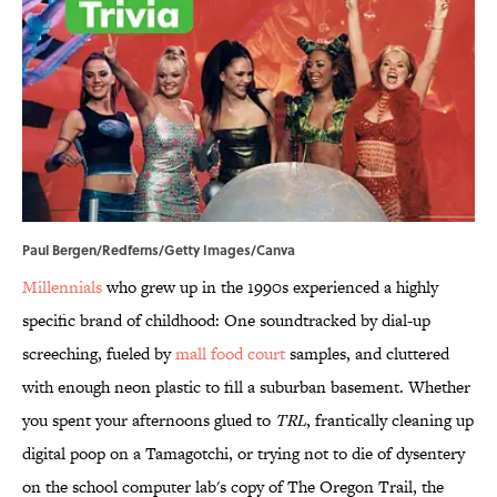
Paul Bergen/Redferns/Getty Images/Canva
Millennials
who grew up in the 1990s experienced a highly
specific brand of childhood: One soundtracked by dial-up
screeching, fueled by
mall food court
samples, and cluttered
with enough neon plastic to fill a suburban basement. Whether
you spent your afternoons glued to
TRL
, frantically cleaning up
digital poop on a Tamagotchi, or trying not to die of dysentery
on the school computer lab's copy of The Oregon Trail, the