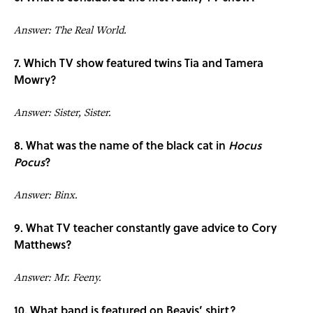
Answer: The Real World.
7. Which TV show featured twins Tia and Tamera
Mowry?
Answer: Sister, Sister.
8. What was the name of the black cat in
Hocus
Pocus
?
Answer: Binx.
9. What TV teacher constantly gave advice to Cory
Matthews?
Answer: Mr. Feeny.
10. What band is featured on Beavis’ shirt?