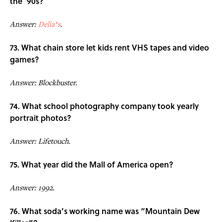
the ’90s?
Answer:
Delia*s
.
73. What chain store let kids rent VHS tapes and video
games?
Answer: Blockbuster.
74. What school photography company took yearly
portrait photos?
Answer: Lifetouch.
75. What year did the Mall of America open?
Answer: 1992.
76. What soda’s working name was “Mountain Dew