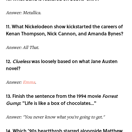
Answer: Metallica.
11. What Nickelodeon show kickstarted the careers of
Kenan Thompson, Nick Cannon, and Amanda Bynes?
Answer: All That.
12.
Clueless
was loosely based on what Jane Austen
novel?
Answer:
Emma
.
13. Finish the sentence from the 1994 movie
Forrest
Gump
: "Life is like a box of chocolates..."
Answer: "You never know what you're going to get."
14. Which ’90s heartthrob starred alongside Matthew