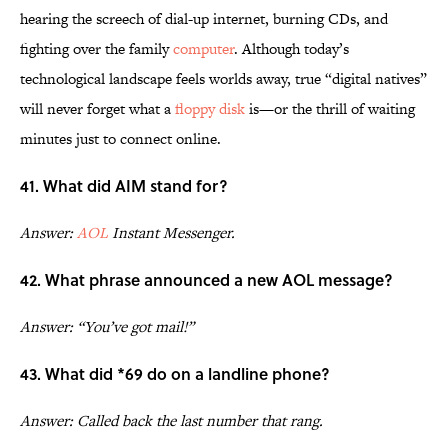
hearing the screech of dial-up internet, burning CDs, and
fighting over the family
computer
. Although today’s
technological landscape feels worlds away, true “digital natives”
will never forget what a
floppy disk
is—or the thrill of waiting
minutes just to connect online.
41. What did AIM stand for?
Answer:
AOL
Instant Messenger.
42. What phrase announced a new AOL message?
Answer: “You’ve got mail!”
43. What did *69 do on a landline phone?
Answer: Called back the last number that rang.