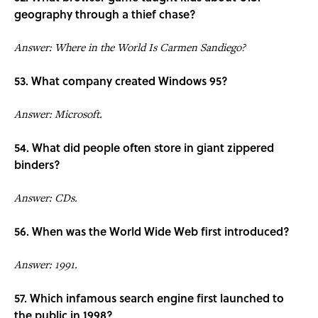
geography through a thief chase?
Answer: Where in the World Is Carmen Sandiego?
53. What company created Windows 95?
Answer: Microsoft.
54. What did people often store in giant zippered
binders?
Answer: CDs.
56. When was the World Wide Web first introduced?
Answer: 1991.
57. Which infamous search engine first launched to
the public in 1998?