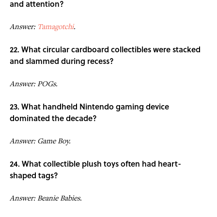
and attention?
Answer:
Tamagotchi
.
22. What circular cardboard collectibles were stacked
and slammed during recess?
Answer: POGs.
23. What handheld Nintendo gaming device
dominated the decade?
Answer: Game Boy.
24. What collectible plush toys often had heart-
shaped tags?
Answer: Beanie Babies.