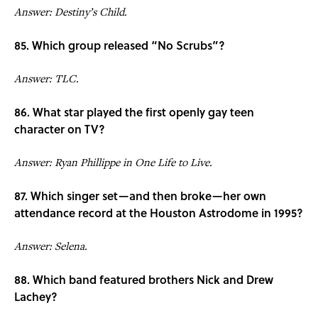
Answer: Destiny’s Child.
85. Which group released “No Scrubs”?
Answer: TLC.
86. What star played the first openly gay teen
character on TV?
Answer: Ryan Phillippe in One Life to Live.
87. Which singer set—and then broke—her own
attendance record at the Houston Astrodome in 1995?
Answer: Selena.
88. Which band featured brothers Nick and Drew
Lachey?