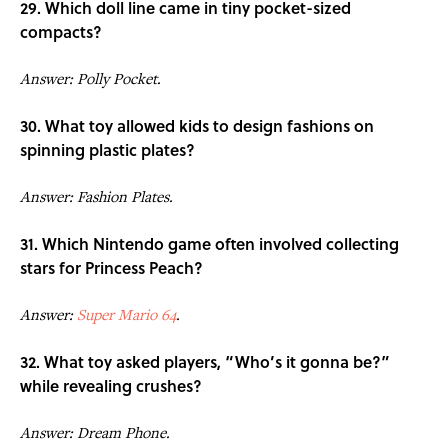
29. Which doll line came in tiny pocket-sized
compacts?
Answer: Polly Pocket.
30. What toy allowed kids to design fashions on
spinning plastic plates?
Answer: Fashion Plates.
31. Which Nintendo game often involved collecting
stars for Princess Peach?
Answer:
Super Mario 64
.
32. What toy asked players, “Who’s it gonna be?”
while revealing crushes?
Answer: Dream Phone.