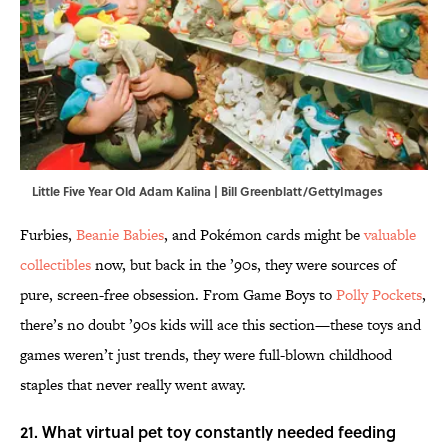
Little Five Year Old Adam Kalina | Bill Greenblatt/GettyImages
Furbies,
Beanie Babies
, and Pokémon cards might be
valuable
collectibles
now, but back in the ’90s, they were sources of
pure, screen-free obsession. From Game Boys to
Polly Pockets
,
there’s no doubt ’90s kids will ace this section—these toys and
games weren’t just trends, they were full-blown childhood
staples that never really went away.
21. What virtual pet toy constantly needed feeding