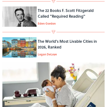
The 22 Books F. Scott Fitzgerald
Called "Required Reading"
Eden Gordon
The World's Most Livable Cities in
2026, Ranked
Logan DeLoye