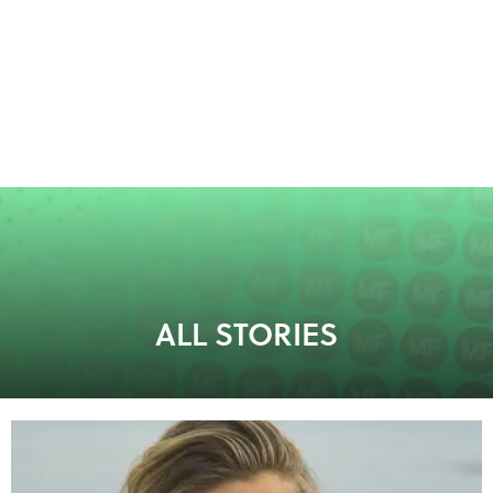
ALL STORIES