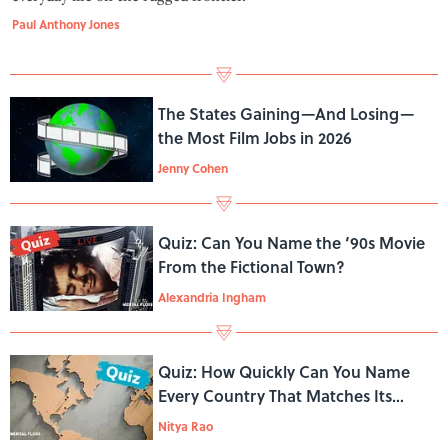
Paul Anthony Jones
The States Gaining—And Losing—
the Most Film Jobs in 2026
Jenny Cohen
Quiz: Can You Name the ‘90s Movie
From the Fictional Town?
Alexandria Ingham
Quiz: How Quickly Can You Name
Every Country That Matches Its
Continent’s First Letter?
Nitya Rao