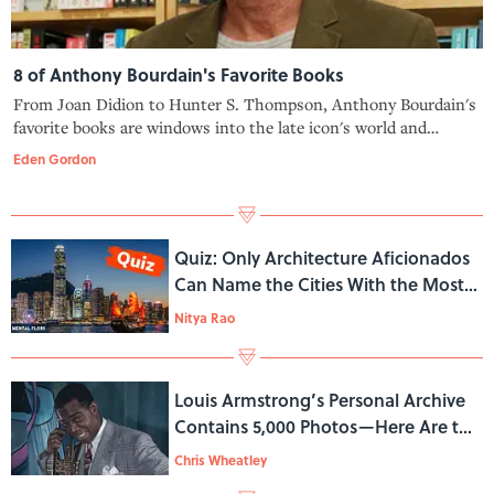
8 of Anthony Bourdain's Favorite Books
From Joan Didion to Hunter S. Thompson, Anthony Bourdain's
favorite books are windows into the late icon's world and
influences.
Eden Gordon
Quiz: Only Architecture Aficionados
Can Name the Cities With the Most
Skyscrapers
Nitya Rao
Louis Armstrong’s Personal Archive
Contains 5,000 Photos—Here Are the
Stories Behind a Few
Chris Wheatley