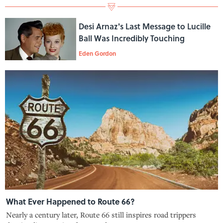
Desi Arnaz's Last Message to Lucille
Ball Was Incredibly Touching
Eden Gordon
What Ever Happened to Route 66?
Nearly a century later, Route 66 still inspires road trippers