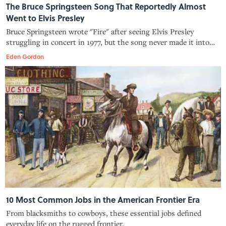
The Bruce Springsteen Song That Reportedly Almost
Went to Elvis Presley
Bruce Springsteen wrote "Fire" after seeing Elvis Presley
struggling in concert in 1977, but the song never made it into
Presley's hand.
Eden Gordon
10 Most Common Jobs in the American Frontier Era
From blacksmiths to cowboys, these essential jobs defined
everyday life on the rugged frontier.