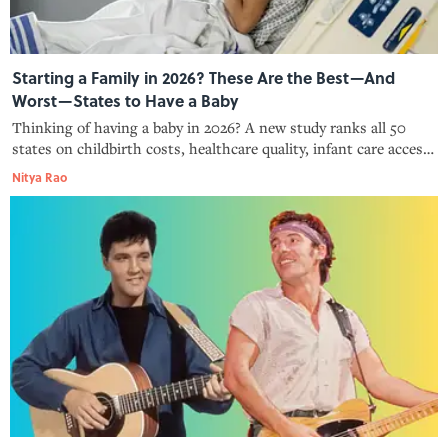
Starting a Family in 2026? These Are the Best—And
Worst—States to Have a Baby
Thinking of having a baby in 2026? A new study ranks all 50
states on childbirth costs, healthcare quality, infant care access,
and family leave policies.
Nitya Rao