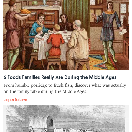
6 Foods Families Really Ate During the Middle Ages
From humble porridge to fresh fish, discover what was actually
on the family table during the Middle Ages.
Logan DeLoye