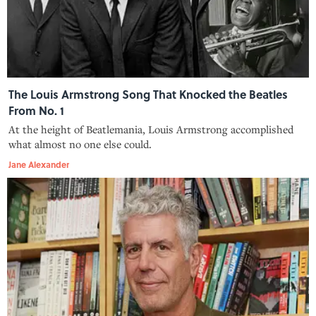
The Louis Armstrong Song That Knocked the Beatles
From No. 1
At the height of Beatlemania, Louis Armstrong accomplished
what almost no one else could.
Jane Alexander