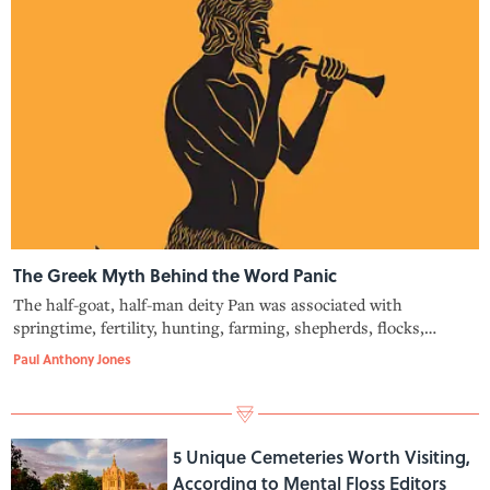
The Greek Myth Behind the Word Panic
The half-goat, half-man deity Pan was associated with
springtime, fertility, hunting, farming, shepherds, flocks,
meadows, the wilderness, and fear. Here's how Pan helped
Paul Anthony Jones
shape the word "panic."
5 Unique Cemeteries Worth Visiting,
According to Mental Floss Editors