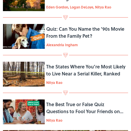
Eden Gordon, Logan DeLoye, Nitya Rao
Quiz: Can You Name the ‘90s Movie
From the Family Pet?
Alexandria Ingham
The States Where You’re Most Likely
to Live Near a Serial Killer, Ranked
Nitya Rao
The Best True or False Quiz
Questions to Fool Your Friends on
Trivia Night
Nitya Rao