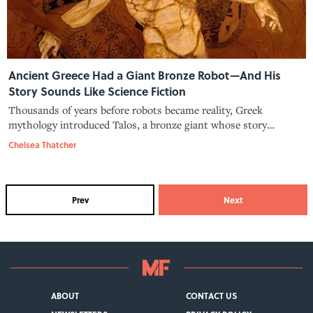
Ancient Greece Had a Giant Bronze Robot—And His
Story Sounds Like Science Fiction
Thousands of years before robots became reality, Greek
mythology introduced Talos, a bronze giant whose story
explored artificial life and humanity.
Chelsea Thatcher
Prev
Next
ABOUT
CONTACT US