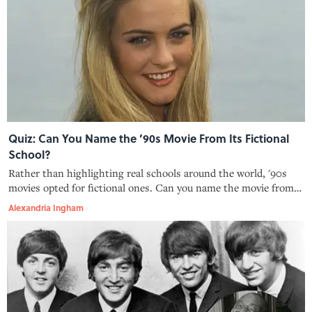
Quiz: Can You Name the ’90s Movie From Its Fictional
School?
Rather than highlighting real schools around the world, '90s
movies opted for fictional ones. Can you name the movie from
the school?
Alexandria Ingham