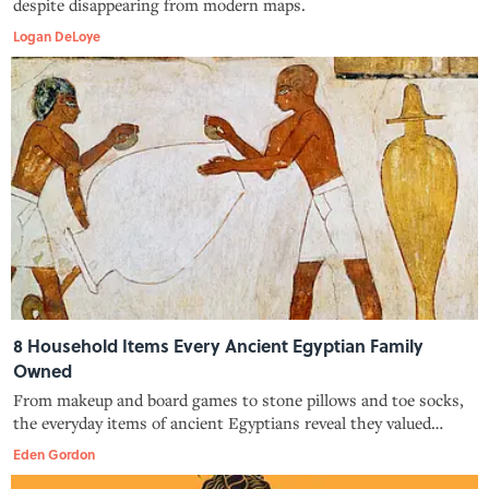
despite disappearing from modern maps.
Logan DeLoye
8 Household Items Every Ancient Egyptian Family
Owned
From makeup and board games to stone pillows and toe socks,
the everyday items of ancient Egyptians reveal they valued
cleanliness, leisure, and piety.
Eden Gordon