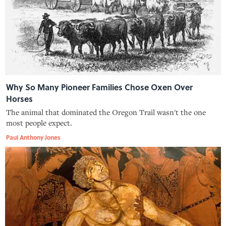
Why So Many Pioneer Families Chose Oxen Over
Horses
The animal that dominated the Oregon Trail wasn't the one
most people expect.
Paul Anthony Jones