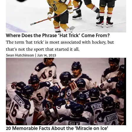
Where Does the Phrase ‘Hat Trick’ Come From?
The term 'hat trick' is most associated with hockey, but
that's not the sport that started it all.
Sean Hutchinson
|
Jun 14, 2023
20 Memorable Facts About the 'Miracle on Ice'