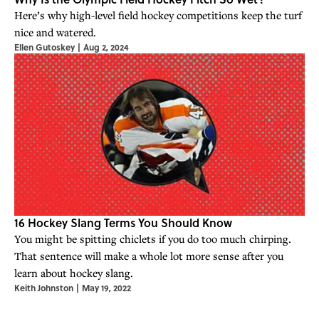
Here’s why high-level field hockey competitions keep the turf
nice and watered.
Ellen Gutoskey
|
Aug 2, 2024
16 Hockey Slang Terms You Should Know
You might be spitting chiclets if you do too much chirping.
That sentence will make a whole lot more sense after you
learn about hockey slang.
Keith Johnston
|
May 19, 2022