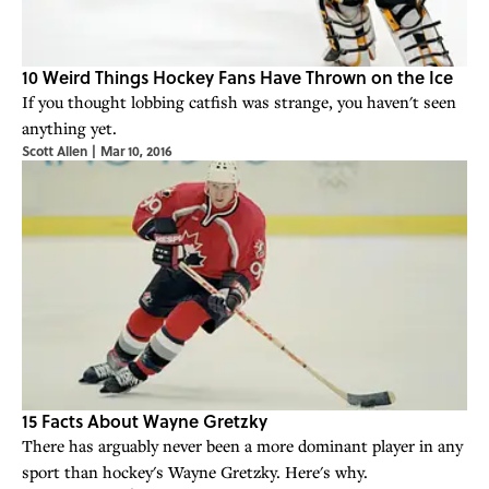
10 Weird Things Hockey Fans Have Thrown on the Ice
If you thought lobbing catfish was strange, you haven't seen
anything yet.
Scott Allen
|
Mar 10, 2016
15 Facts About Wayne Gretzky
There has arguably never been a more dominant player in any
sport than hockey's Wayne Gretzky. Here's why.