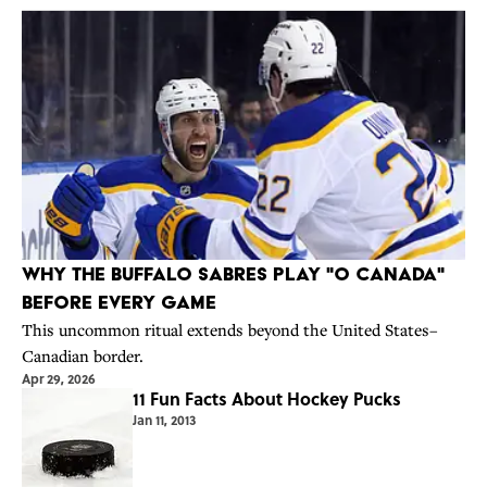
Why the Buffalo Sabres Play "O Canada"
Before Every Game
This uncommon ritual extends beyond the United States–
Canadian border.
Apr 29, 2026
11 Fun Facts About Hockey Pucks
Jan 11, 2013