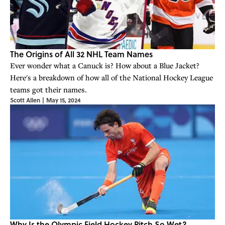
The Origins of All 32 NHL Team Names
Ever wonder what a Canuck is? How about a Blue Jacket?
Here's a breakdown of how all of the National Hockey League
teams got their names.
Scott Allen
|
May 15, 2024
Why Is the Olympic Field Hockey Pitch So Wet?