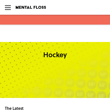
Skip to main content
Hockey
The Latest