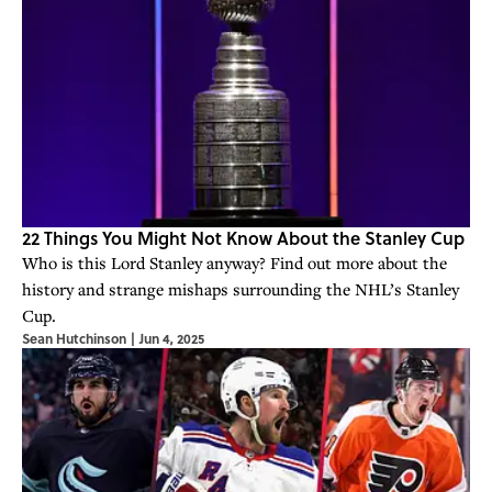
22 Things You Might Not Know About the Stanley Cup
Who is this Lord Stanley anyway? Find out more about the
history and strange mishaps surrounding the NHL’s Stanley
Cup.
Sean Hutchinson
|
Jun 4, 2025