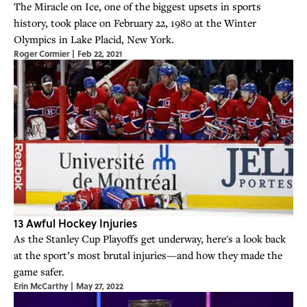
The Miracle on Ice, one of the biggest upsets in sports
history, took place on February 22, 1980 at the Winter
Olympics in Lake Placid, New York.
Roger Cormier
|
Feb 22, 2021
13 Awful Hockey Injuries
As the Stanley Cup Playoffs get underway, here's a look back
at the sport’s most brutal injuries—and how they made the
game safer.
Erin McCarthy
|
May 27, 2022