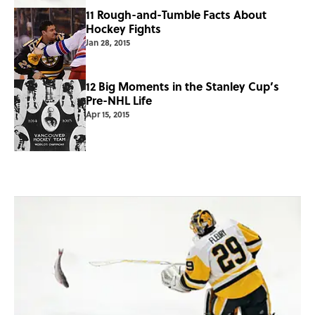
11 Rough-and-Tumble Facts About
Hockey Fights
Jan 28, 2015
12 Big Moments in the Stanley Cup’s
Pre-NHL Life
Apr 15, 2015