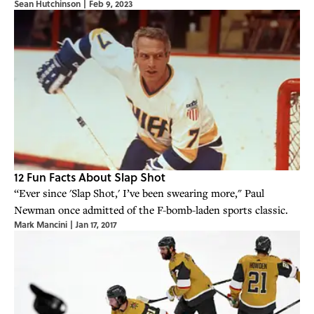
Sean Hutchinson
|
Feb 9, 2023
12 Fun Facts About Slap Shot
“Ever since 'Slap Shot,' I’ve been swearing more," Paul
Newman once admitted of the F-bomb-laden sports classic.
Mark Mancini
|
Jan 17, 2017