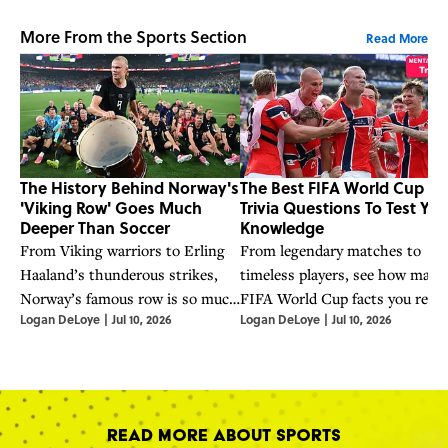
More From the Sports Section
Read More
The History Behind Norway's
The Best FIFA World Cup
'Viking Row' Goes Much
Trivia Questions To Test You
Deeper Than Soccer
Knowledge
From Viking warriors to Erling
From legendary matches to
Haaland’s thunderous strikes,
timeless players, see how many
Norway’s famous row is so much
FIFA World Cup facts you reall
Logan DeLoye
|
Jul 10, 2026
Logan DeLoye
|
Jul 10, 2026
more than a viral phenomenon.
know.
Read More About Sports