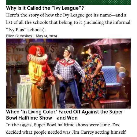
Why Is It Called the “Ivy League”?
Here’s the story of how the Ivy League got its name—and a
list of all the schools that belong to it (including the informal
“Ivy Plus” schools).
Ellen Gutoskey
|
May 14, 2024
When ‘In Living Color’ Faced Off Against the Super
Bowl Halftime Show—and Won
In the 1990s, Super Bowl halftime shows were lame. Fox
decided what people needed was Jim Carrey setting himself