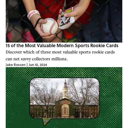
15 of the Most Valuable Modern Sports Rookie Cards
Discover which of these most valuable sports rookie cards
can net savvy collectors millions.
Jake Rossen
|
Jun 10, 2024