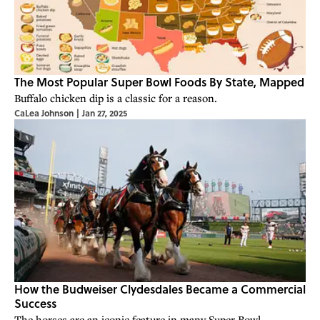
The Most Popular Super Bowl Foods By State, Mapped
Buffalo chicken dip is a classic for a reason.
CaLea Johnson
|
Jan 27, 2025
How the Budweiser Clydesdales Became a Commercial
Success
The horses are an iconic feature in many Super Bowl