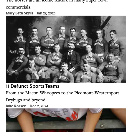
commercials.
Mary Beth Skylis
|
Jan 27, 2025
11 Defunct Sports Teams
From the Macon Whoopees to the Piedmont-Westernport
Drybugs and beyond.
Jake Rossen
|
Dec 2, 2024