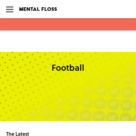
Skip to main content
Football
The Latest