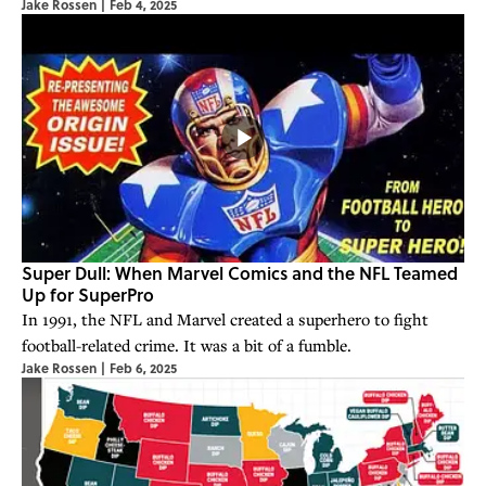
Jake Rossen
|
Feb 4, 2025
Super Dull: When Marvel Comics and the NFL Teamed
Up for SuperPro
In 1991, the NFL and Marvel created a superhero to fight
football-related crime. It was a bit of a fumble.
Jake Rossen
|
Feb 6, 2025