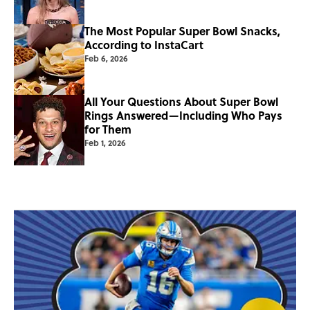
The Most Popular Super Bowl Snacks,
According to InstaCart
Feb 6, 2026
All Your Questions About Super Bowl
Rings Answered—Including Who Pays
for Them
Feb 1, 2026