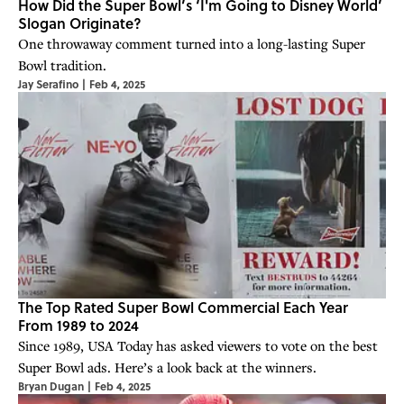
How Did the Super Bowl’s ‘I'm Going to Disney World’
Slogan Originate?
One throwaway comment turned into a long-lasting Super
Bowl tradition.
Jay Serafino
|
Feb 4, 2025
The Top Rated Super Bowl Commercial Each Year
From 1989 to 2024
Since 1989, USA Today has asked viewers to vote on the best
Super Bowl ads. Here’s a look back at the winners.
Bryan Dugan
|
Feb 4, 2025