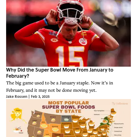
Why Did the Super Bowl Move From January to
February?
The big game used to be a January staple. Now it’s in
February, and it may not be done moving yet.
Jake Rossen
|
Feb 3, 2025