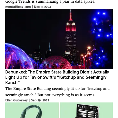
Google Trends is summarizing a year in data spikes.
mentalfloss .com
|
Dec 11, 2023
Debunked: The Empire State Building Didn’t Actually
Light Up for Taylor Swift’s “Ketchup and Seemingly
Ranch”
The Empire State Building seemingly lit up for "ketchup and
seemingly ranch." But not everything is as it seems.
Ellen Gutoskey
|
Sep 29, 2023