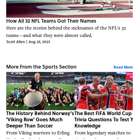
How All 32 NFL Teams Got Their Names
Here are the stories behind the nicknames of the NFL’s 32
teams—and what they were almost called.
Scott Allen
|
Aug 25, 2023
More From the Sports Section
Read More
The History Behind Norway's
The Best FIFA World Cup
'Viking Row' Goes Much
Trivia Questions To Test You
Deeper Than Soccer
Knowledge
From Viking warriors to Erling
From legendary matches to