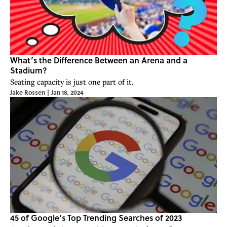
What’s the Difference Between an Arena and a
Stadium?
Seating capacity is just one part of it.
Jake Rossen
|
Jan 18, 2024
45 of Google’s Top Trending Searches of 2023