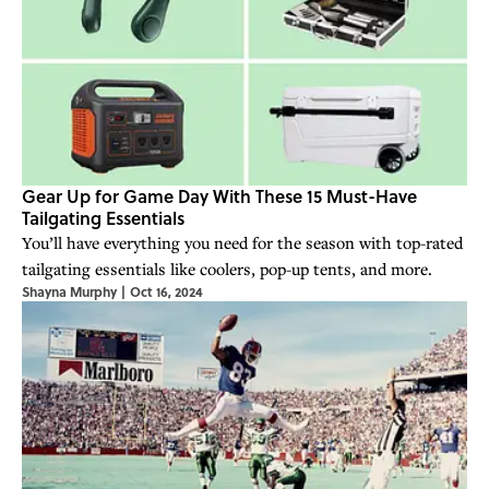
Gear Up for Game Day With These 15 Must-Have
Tailgating Essentials
You’ll have everything you need for the season with top-rated
tailgating essentials like coolers, pop-up tents, and more.
Shayna Murphy
|
Oct 16, 2024