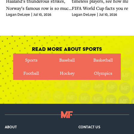
Haaland’s thunderous strikes,
timeless players, see how many
Norway’s famous row is so much
FIFA World Cup facts you reall
Logan DeLoye
|
Jul 10, 2026
Logan DeLoye
|
Jul 10, 2026
more than a viral phenomenon.
know.
Read More About Sports
Sports
Baseball
Basketball
Football
Hockey
Olympics
ABOUT
CONTACT US