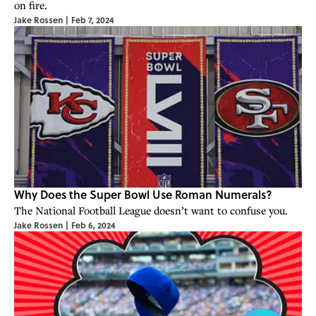
on fire.
Jake Rossen
|
Feb 7, 2024
Why Does the Super Bowl Use Roman Numerals?
The National Football League doesn’t want to confuse you.
Jake Rossen
|
Feb 6, 2024