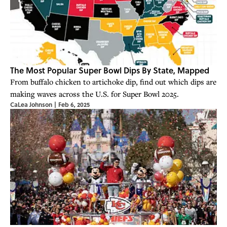
The Most Popular Super Bowl Dips By State, Mapped
From buffalo chicken to artichoke dip, find out which dips are
making waves across the U.S. for Super Bowl 2025.
CaLea Johnson
|
Feb 6, 2025