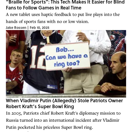
“Braille for Sports”: This Tech Makes It Easier for Blind
Fans to Follow Games in Real Time
A new tablet uses haptic feedback to put live plays into the
hands of sports fans with no or low vision.
Jake Rossen
|
Feb 10, 2025
When Vladimir Putin (Allegedly) Stole Patriots Owner
Robert Kraft’s Super Bowl Ring
In 2005, Patriots chief Robert Kraft's diplomacy mission to
Russia turned into an international incident after Vladimir
Putin pocketed his priceless Super Bowl ring.