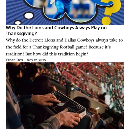
Why Do the Lions and Cowboys Always Play on
Thanksgiving?
Why do the Detroit Lions and Dallas Cowboys always take to
the field for a Thanksgiving football game? Because it’s
tradition! But how did this tradition begin?
Ethan Trex
|
Nov 12, 2025