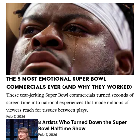
The 5 Most Emotional Super Bowl
Commercials Ever (and Why They Worked)
These tear-jerking Super Bowl commercials turned seconds of
screen time into national experiences that made millions of
viewers reach for tissues between plays.
Feb 7, 2026
8 Artists Who Turned Down the Super
Bowl Halftime Show
Feb 7, 2026