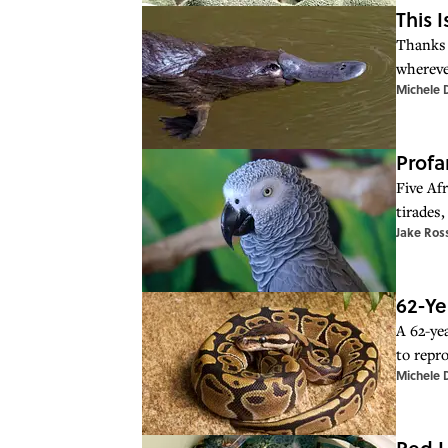
This 
Thanks 
whereve
Michele 
Profa
Five Afr
tirades,
Jake Ros
62-Ye
A 62-ye
to repr
Michele 
Red L