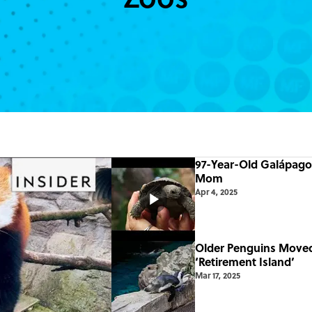
97-Year-Old Galápagos
Mom
Apr 4, 2025
Older Penguins Move
‘Retirement Island’
Mar 17, 2025