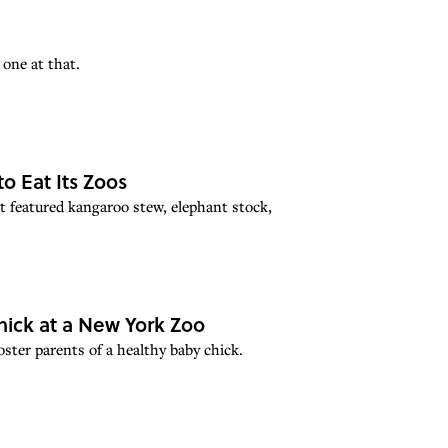
one at that.
o Eat Its Zoos
t featured kangaroo stew, elephant stock,
ick at a New York Zoo
ster parents of a healthy baby chick.