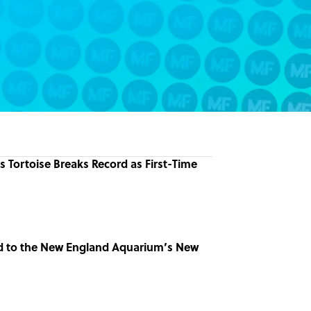
 Tortoise Breaks Record as First-Time
d to the New England Aquarium’s New