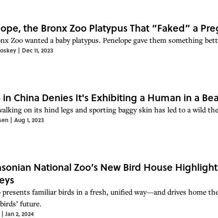
ope, the Bronx Zoo Platypus That “Faked” a Pr
nx Zoo wanted a baby platypus. Penelope gave them something better
toskey
|
Dec 11, 2023
 in China Denies It's Exhibiting a Human in a Bea
alking on its hind legs and sporting baggy skin has led to a wild the
sen
|
Aug 1, 2023
sonian National Zoo’s New Bird House Highlights
eys
 presents familiar birds in a fresh, unified way—and drives home th
birds’ future.
|
Jan 2, 2024