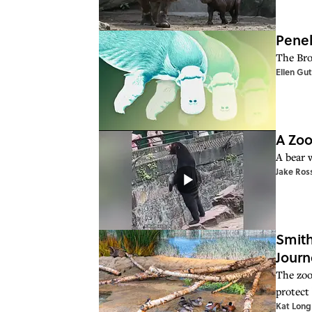
Penel
The Bro
Ellen Gu
A Zoo
A bear w
Jake Ros
Smith
Journ
The zoo
protect 
Kat Long