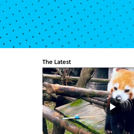
The Latest