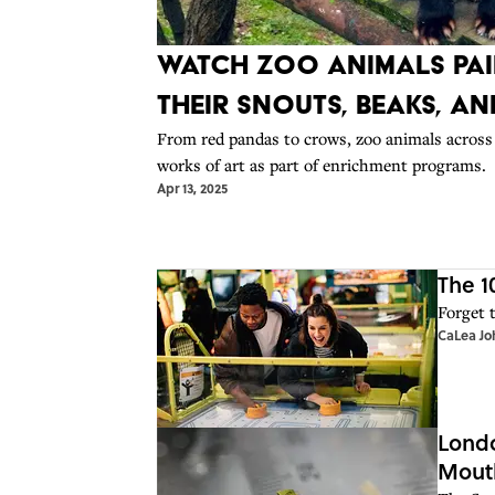
Watch Zoo Animals Pai
Their Snouts, Beaks, a
From red pandas to crows, zoo animals across 
works of art as part of enrichment programs.
Apr 13, 2025
The 1
Forget 
CaLea Jo
Londo
Mout