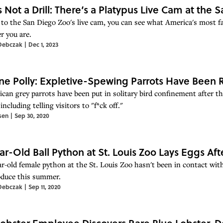
Is Not a Drill: There’s a Platypus Live Cam at the
to the San Diego Zoo's live cam, you can see what America's most fa
r you are.
Debczak
|
Dec 1, 2023
ne Polly: Expletive-Spewing Parrots Have Bee
ican grey parrots have been put in solitary bird confinement after th
 including telling visitors to "f*ck off."
sen
|
Sep 30, 2020
ar-Old Ball Python at St. Louis Zoo Lays Eggs Aft
ar-old female python at the St. Louis Zoo hasn't been in contact wi
oduce this summer.
Debczak
|
Sep 11, 2020
obster Employee Discovers Rare Blue Lobster, D