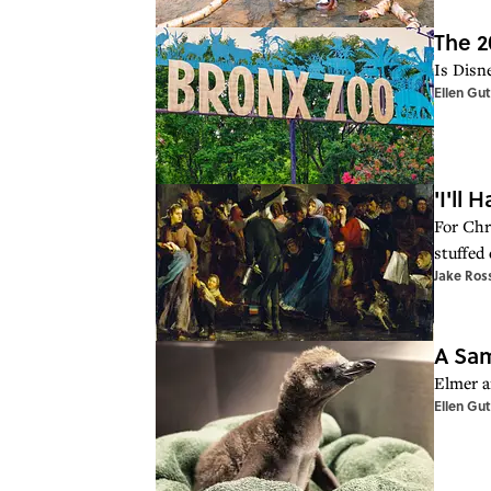
The 2
Is Disn
Ellen Gu
'I'll
For Chr
stuffed
Jake Ros
A Sam
Elmer a
Ellen Gu