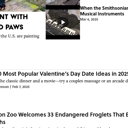
When the Smithsonian
Musical Instruments
nt With
Mar 4, 2025
nd Paws
the U.S. are painting
0 Most Popular Valentine’s Day Date Ideas in 202
the classic dinner and a movie—try a couples massage or an arcade da
hnson
|
Feb 7, 2025
n Zoo Welcomes 33 Endangered Froglets That E
hs