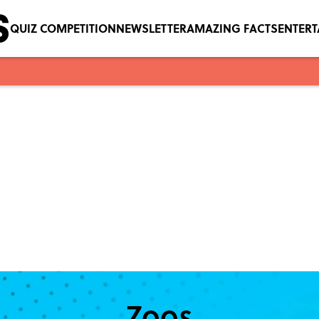
QUIZ COMPETITION
NEWSLETTER
AMAZING FACTS
ENTER
Zoos