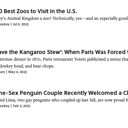
0 Best Zoos to Visit in the U.S.
ey’s Animal Kingdom a zoo? Technically, yes—and an especially good 
toskey
|
Jul 9, 2022
 Have the Kangaroo Stew': When Paris Was Forced t
istmas dinner in 1870, Paris restaurant Voisin publicized a menu tha
 donkey head, and bear chops.
sen
|
May 4, 2022
e-Sex Penguin Couple Recently Welcomed a Ch
nd Lima, two gay penguins who coupled up last fall, are now proud fo
toskey
|
Feb 3, 2022