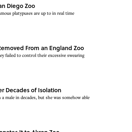
 San Diego Zoo
mous platypuses are up to in real time
n Removed From an England Zoo
ey failed to control their excessive swearing
er Decades of Isolation
th a male in decades, but she was somehow able
onates It to Akron Zoo