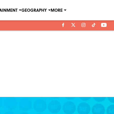
TAINMENT
GEOGRAPHY
MORE