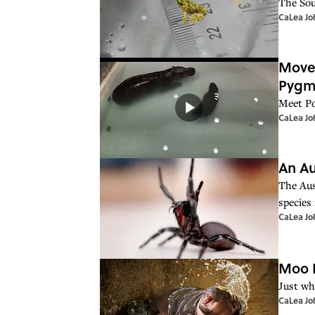
The Sou
CaLea Jo
Move 
Pygm
Meet Po
CaLea Jo
An Au
The Aus
species 
CaLea Jo
Moo D
Just wh
CaLea Jo