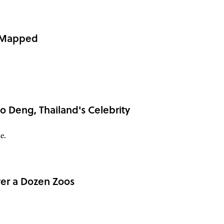
, Mapped
o Deng, Thailand's Celebrity
e.
er a Dozen Zoos