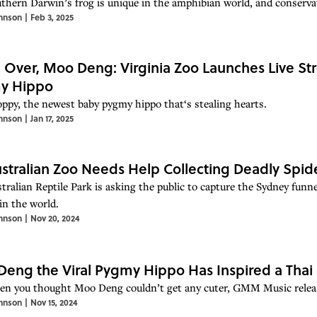
thern Darwin’s frog is unique in the amphibian world, and conservati
hnson
|
Feb 3, 2025
Over, Moo Deng: Virginia Zoo Launches Live St
y Hippo
ppy, the newest baby pygmy hippo that‘s stealing hearts.
hnson
|
Jan 17, 2025
stralian Zoo Needs Help Collecting Deadly Spid
tralian Reptile Park is asking the public to capture the Sydney funn
in the world.
hnson
|
Nov 20, 2024
eng the Viral Pygmy Hippo Has Inspired a Thai
en you thought Moo Deng couldn’t get any cuter, GMM Music releas
hnson
|
Nov 15, 2024