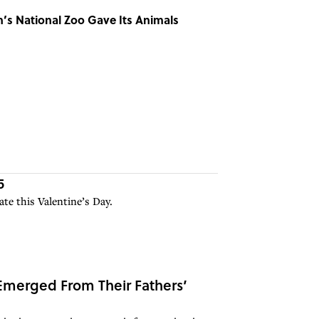
’s National Zoo Gave Its Animals
5
te this Valentine’s Day.
merged From Their Fathers’