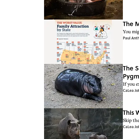
The M
You mig
Paul Ant
The S
Pygm
If you 
CaLea Jo
This 
Skip th
CaLea Jo