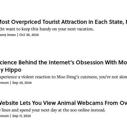
ost Overpriced Tourist Attraction in Each State
ht want to keep this handy on your next vacation.
hony Jones
|
Oct 30, 2024
cience Behind the Internet’s Obsession With Mo
y Hippo
experience a violent reaction to Moo Deng’s cuteness, you’re not alon
hnson
|
Sep 25, 2024
Website Lets You View Animal Webcams From Ov
e lines and spend your next day at the zoo online instead.
hnson
|
Sep 17, 2024