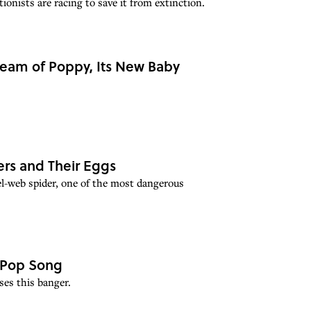
onists are racing to save it from extinction.
ream of Poppy, Its New Baby
ers and Their Eggs
el-web spider, one of the most dangerous
 Pop Song
es this banger.