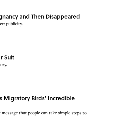
egnancy and Then Disappeared
: publicity.
r Suit
ory.
 Migratory Birds’ Incredible
e message that people can take simple steps to