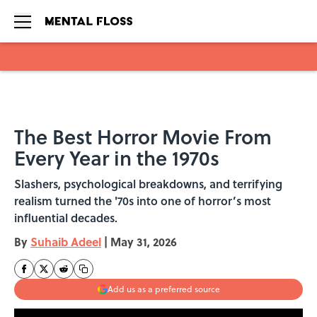
Skip to main content
The Best Horror Movie From
Every Year in the 1970s
Slashers, psychological breakdowns, and terrifying
realism turned the '70s into one of horror’s most
influential decades.
By
Suhaib Adeel
|
May 31, 2026
Add us as a preferred source