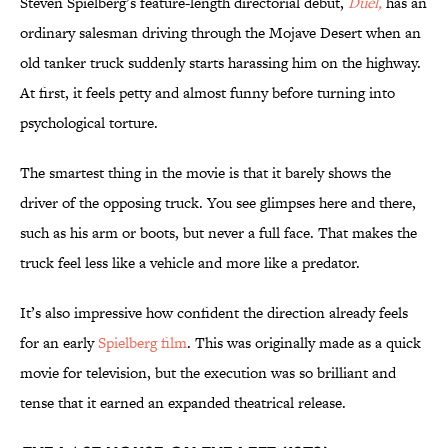
Steven Spielberg’s feature-length directorial debut,
Duel,
has an
ordinary salesman driving through the Mojave Desert when an
old tanker truck suddenly starts harassing him on the highway.
At first, it feels petty and almost funny before turning into
psychological torture.
The smartest thing in the movie is that it barely shows the
driver of the opposing truck. You see glimpses here and there,
such as his arm or boots, but never a full face. That makes the
truck feel less like a vehicle and more like a predator.
It’s also impressive how confident the direction already feels
for an early
Spielberg film
. This was originally made as a quick
movie for television, but the execution was so brilliant and
tense that it earned an expanded theatrical release.