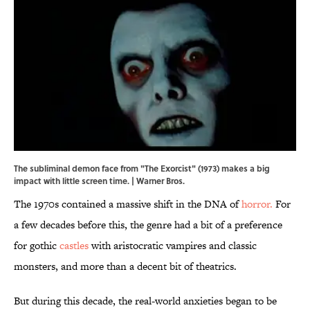
The subliminal demon face from "The Exorcist" (1973) makes a big
impact with little screen time. | Warner Bros.
The 1970s contained a massive shift in the DNA of
horror.
For
a few decades before this, the genre had a bit of a preference
for gothic
castles
with aristocratic vampires and classic
monsters, and more than a decent bit of theatrics.
But during this decade, the real-world anxieties began to be