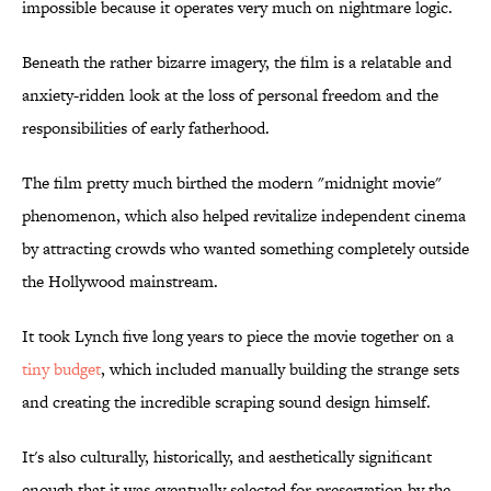
impossible because it operates very much on nightmare logic.
Beneath the rather bizarre imagery, the film is a relatable and
anxiety-ridden look at the loss of personal freedom and the
responsibilities of early fatherhood.
The film pretty much birthed the modern "midnight movie"
phenomenon, which also helped revitalize independent cinema
by attracting crowds who wanted something completely outside
the Hollywood mainstream.
It took Lynch five long years to piece the movie together on a
tiny budget
, which included manually building the strange sets
and creating the incredible scraping sound design himself.
It's also culturally, historically, and aesthetically significant
enough that it was eventually selected for preservation by the