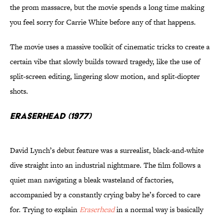
the prom massacre, but the movie spends a long time making
you feel sorry for Carrie White before any of that happens.
The movie uses a massive toolkit of cinematic tricks to create a
certain vibe that slowly builds toward tragedy, like the use of
split-screen editing, lingering slow motion, and split-diopter
shots.
Eraserhead (1977)
David Lynch’s debut feature was a surrealist, black-and-white
dive straight into an industrial nightmare. The film follows a
quiet man navigating a bleak wasteland of factories,
accompanied by a constantly crying baby he’s forced to care
for. Trying to explain
Eraserhead
in a normal way is basically