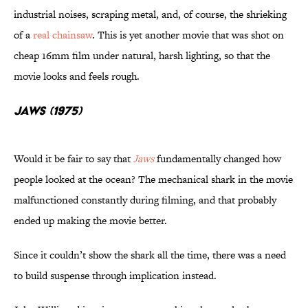
industrial noises, scraping metal, and, of course, the shrieking
of a
real chainsaw
. This is yet another movie that was shot on
cheap 16mm film under natural, harsh lighting, so that the
movie looks and feels rough.
Jaws (1975)
Would it be fair to say that
J
aws
fundamentally changed how
people looked at the ocean? The mechanical shark in the movie
malfunctioned constantly during filming, and that probably
ended up making the movie better.
Since it couldn’t show the shark all the time, there was a need
to build suspense through implication instead.