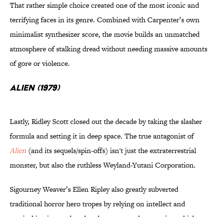
That rather simple choice created one of the most iconic and
terrifying faces in its genre. Combined with Carpenter’s own
minimalist synthesizer score, the movie builds an unmatched
atmosphere of stalking dread without needing massive amounts
of gore or violence.
Alien (1979)
Lastly, Ridley Scott closed out the decade by taking the slasher
formula and setting it in deep space. The true antagonist of
Alien
(and its sequels/spin-offs) isn't just the extraterrestrial
monster, but also the ruthless Weyland-Yutani Corporation.
Sigourney Weaver’s Ellen Ripley also greatly subverted
traditional horror hero tropes by relying on intellect and