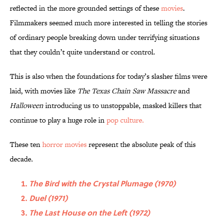
reflected in the more grounded settings of these
movies
.
Filmmakers seemed much more interested in telling the stories
of ordinary people breaking down under terrifying situations
that they couldn’t quite understand or control.
This is also when the foundations for today’s slasher films were
laid, with movies like
The Texas Chain Saw Massacre
and
Halloween
introducing us to unstoppable, masked killers that
continue to play a huge role in
pop culture.
These ten
horror movies
represent the absolute peak of this
decade.
The Bird with the Crystal Plumage (1970)
Duel (1971)
The Last House on the Left (1972)