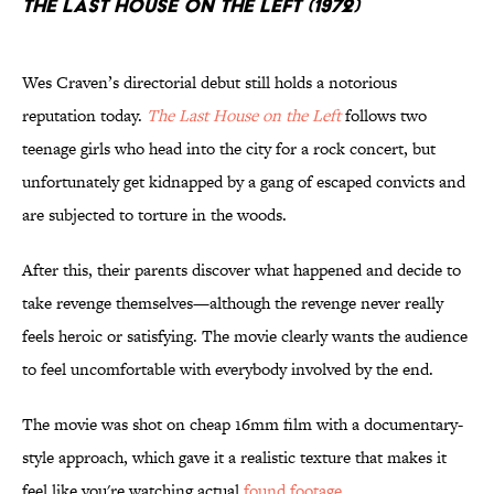
The Last House on the Left (1972)
Wes Craven’s directorial debut still holds a notorious
reputation today.
The Last House on the Left
follows two
teenage girls who head into the city for a rock concert, but
unfortunately get kidnapped by a gang of escaped convicts and
are subjected to torture in the woods.
After this, their parents discover what happened and decide to
take revenge themselves—although the revenge never really
feels heroic or satisfying. The movie clearly wants the audience
to feel uncomfortable with everybody involved by the end.
The movie was shot on cheap 16mm film with a documentary-
style approach, which gave it a realistic texture that makes it
feel like you're watching actual
found footage
.