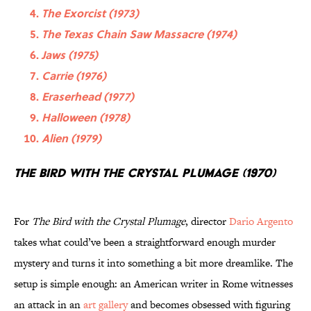
The Exorcist (1973)
The Texas Chain Saw Massacre (1974)
Jaws (1975)
Carrie (1976)
Eraserhead (1977)
Halloween (1978)
Alien (1979)
The Bird with the Crystal Plumage (1970)
For
The Bird with the Crystal Plumage
, director
Dario Argento
takes what could’ve been a straightforward enough murder
mystery and turns it into something a bit more dreamlike. The
setup is simple enough: an American writer in Rome witnesses
an attack in an
art gallery
and becomes obsessed with figuring