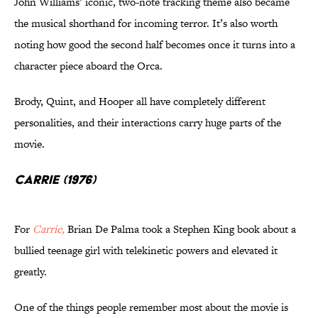
John Williams’ iconic, two-note tracking theme also became
the musical shorthand for incoming terror. It’s also worth
noting how good the second half becomes once it turns into a
character piece aboard the Orca.
Brody, Quint, and Hooper all have completely different
personalities, and their interactions carry huge parts of the
movie.
Carrie (1976)
For
Carrie,
Brian De Palma took a Stephen King book about a
bullied teenage girl with telekinetic powers and elevated it
greatly.
One of the things people remember most about the movie is