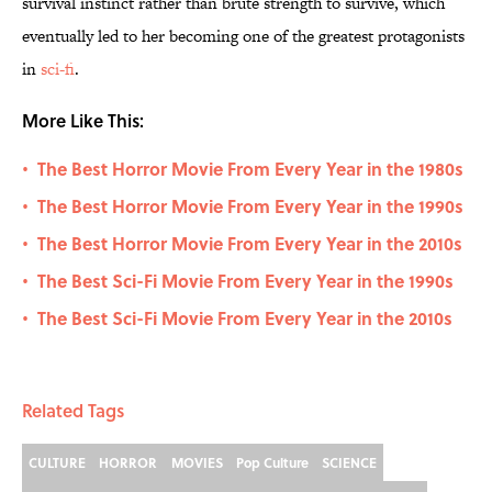
survival instinct rather than brute strength to survive, which
eventually led to her becoming one of the greatest protagonists
in
sci-fi
.
More Like This:
The Best Horror Movie From Every Year in the 1980s
•
The Best Horror Movie From Every Year in the 1990s
•
The Best Horror Movie From Every Year in the 2010s
•
The Best Sci-Fi Movie From Every Year in the 1990s
•
The Best Sci-Fi Movie From Every Year in the 2010s
•
Related Tags
CULTURE
HORROR
MOVIES
Pop Culture
SCIENCE