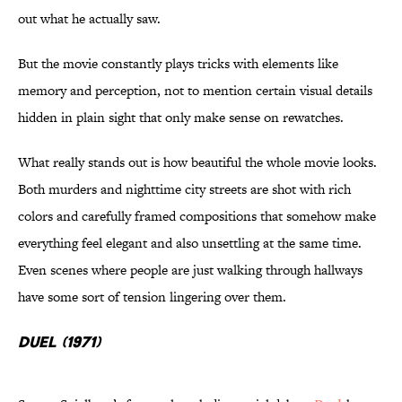
out what he actually saw.
But the movie constantly plays tricks with elements like
memory and perception, not to mention certain visual details
hidden in plain sight that only make sense on rewatches.
What really stands out is how beautiful the whole movie looks.
Both murders and nighttime city streets are shot with rich
colors and carefully framed compositions that somehow make
everything feel elegant and also unsettling at the same time.
Even scenes where people are just walking through hallways
have some sort of tension lingering over them.
Duel (1971)