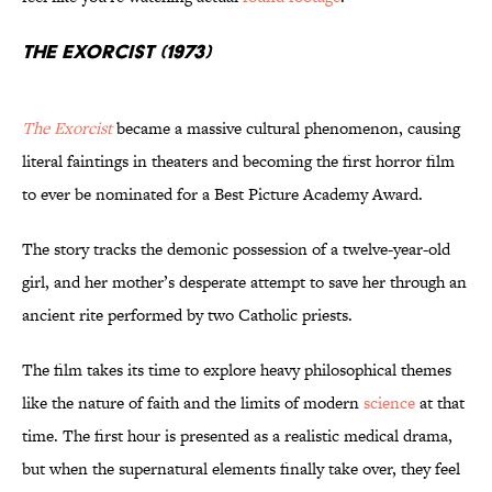
The Exorcist (1973)
The Exorcist
became a massive cultural phenomenon, causing
literal faintings in theaters and becoming the first horror film
to ever be nominated for a Best Picture Academy Award.
The story tracks the demonic possession of a twelve-year-old
girl, and her mother’s desperate attempt to save her through an
ancient rite performed by two Catholic priests.
The film takes its time to explore heavy philosophical themes
like the nature of faith and the limits of modern
science
at that
time. The first hour is presented as a realistic medical drama,
but when the supernatural elements finally take over, they feel