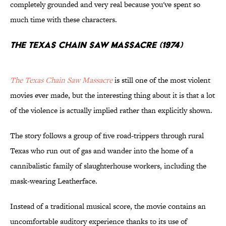
completely grounded and very real because you've spent so
much time with these characters.
The Texas Chain Saw Massacre (1974)
The Texas Chain Saw Massacre
is still one of the most violent
movies ever made, but the interesting thing about it is that a lot
of the violence is actually implied rather than explicitly shown.
The story follows a group of five road-trippers through rural
Texas who run out of gas and wander into the home of a
cannibalistic family of slaughterhouse workers, including the
mask-wearing Leatherface.
Instead of a traditional musical score, the movie contains an
uncomfortable auditory experience thanks to its use of