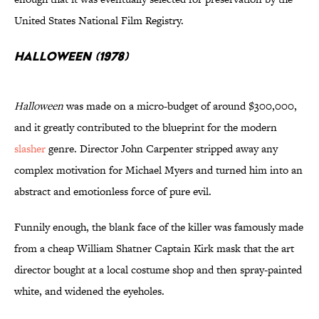
United States National Film Registry.
Halloween (1978)
Halloween
was made on a micro-budget of around $300,000,
and it greatly contributed to the blueprint for the modern
slasher
genre. Director John Carpenter stripped away any
complex motivation for Michael Myers and turned him into an
abstract and emotionless force of pure evil.
Funnily enough, the blank face of the killer was famously made
from a cheap William Shatner Captain Kirk mask that the art
director bought at a local costume shop and then spray-painted
white, and widened the eyeholes.