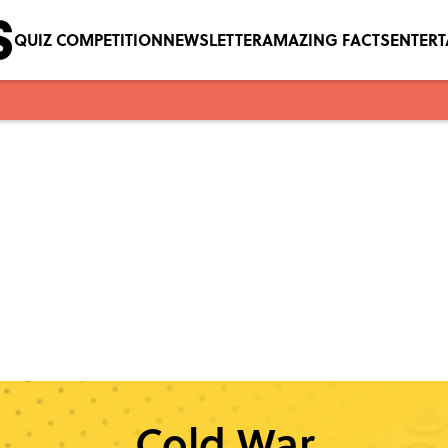
QUIZ COMPETITION
NEWSLETTER
AMAZING FACTS
ENTER
Cold War