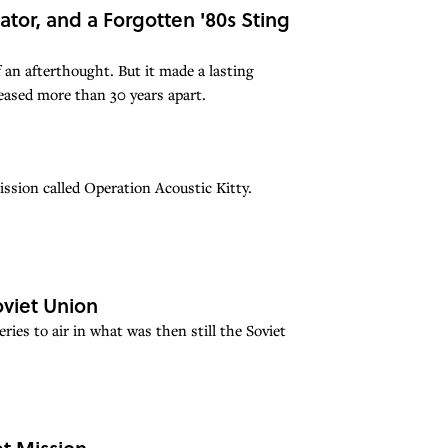
tor, and a Forgotten '80s Sting
 an afterthought. But it made a lasting
eased more than 30 years apart.
mission called Operation Acoustic Kitty.
viet Union
ries to air in what was then still the Soviet
t Mission