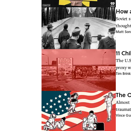
How a
Soviet 
thought
Matt Son
11 Ch
The U.S
proxy w
Tim Brink
The O
Almost 
traumat
Vince Gue