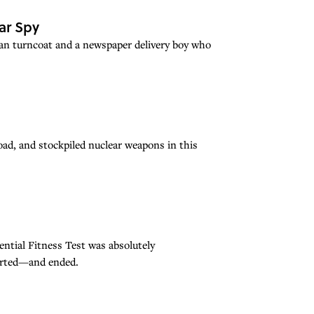
ar Spy
ian turncoat and a newspaper delivery boy who
oad, and stockpiled nuclear weapons in this
ntial Fitness Test was absolutely
tarted—and ended.