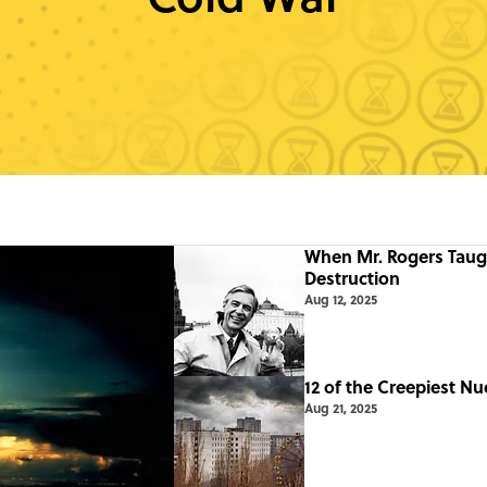
When Mr. Rogers Taug
Destruction
Aug 12, 2025
12 of the Creepiest Nu
Aug 21, 2025