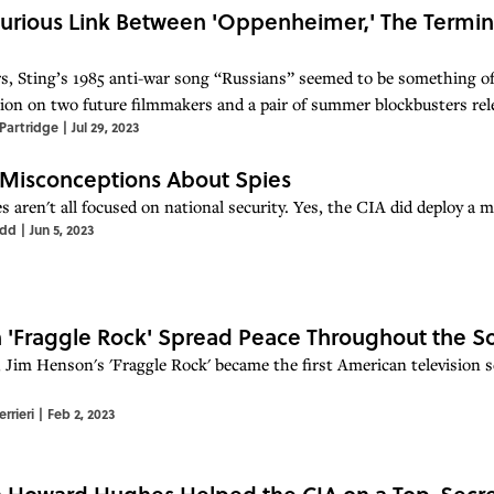
urious Link Between 'Oppenheimer,' The Termina
rs, Sting’s 1985 anti-war song “Russians” seemed to be something of
ion on two future filmmakers and a pair of summer blockbusters rel
Partridge
|
Jul 29, 2023
 Misconceptions About Spies
s aren't all focused on national security. Yes, the CIA did deploy a 
odd
|
Jun 5, 2023
'Fraggle Rock' Spread Peace Throughout the So
 Jim Henson's 'Fraggle Rock' became the first American television se
rrieri
|
Feb 2, 2023
Howard Hughes Helped the CIA on a Top-Secre