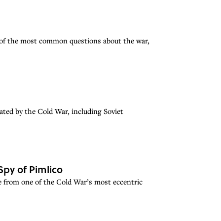
 of the most common questions about the war,
ated by the Cold War, including Soviet
Spy of Pimlico
e from one of the Cold War’s most eccentric