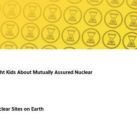
ht Kids About Mutually Assured Nuclear
clear Sites on Earth