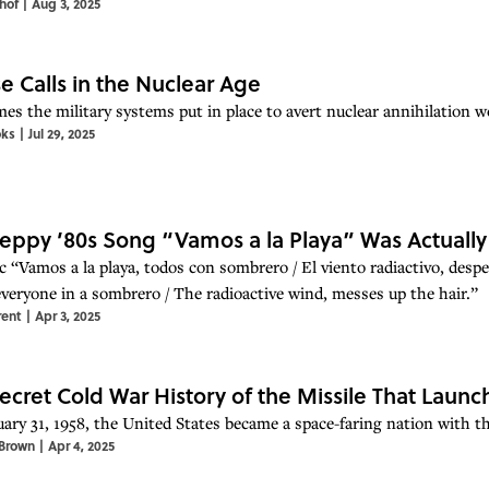
hof
|
Aug 3, 2025
se Calls in the Nuclear Age
s the military systems put in place to avert nuclear annihilation wor
oks
|
Jul 29, 2025
eppy ’80s Song “Vamos a la Playa” Was Actuall
c “Vamos a la playa, todos con sombrero / El viento radiactivo, despe
everyone in a sombrero / The radioactive wind, messes up the hair.”
rent
|
Apr 3, 2025
ecret Cold War History of the Missile That Launch
ary 31, 1958, the United States became a space-faring nation with the
Brown
|
Apr 4, 2025