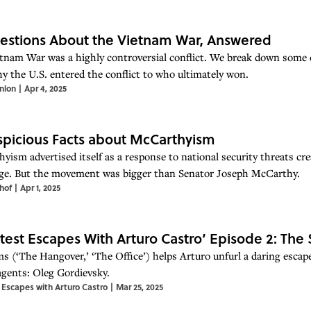
estions About the Vietnam War, Answered
tnam War was a highly controversial conflict. We break down some
y the U.S. entered the conflict to who ultimately won.
nlon
|
Apr 4, 2025
spicious Facts about McCarthyism
yism advertised itself as a response to national security threats cre
ge. But the movement was bigger than Senator Joseph McCarthy.
hof
|
Apr 1, 2025
test Escapes With Arturo Castro’ Episode 2: The 
s (‘The Hangover,’ ‘The Office’) helps Arturo unfurl a daring escap
agents: Oleg Gordievsky.
 Escapes with Arturo Castro
|
Mar 25, 2025