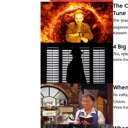
The C
Tune
For yea
impress
Kenneth 
4 Big
No, spie
Justin D
When 
In 1989,
Union.
Vince Gue
When 