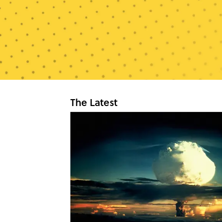
The Latest