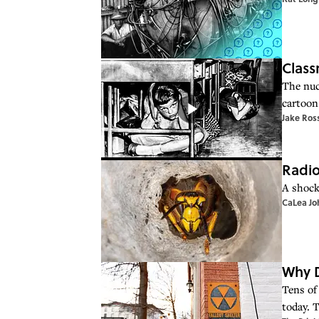
Class
The nuc
cartoon 
Jake Ros
Radio
A shock
CaLea Jo
Why D
Tens of 
today. 