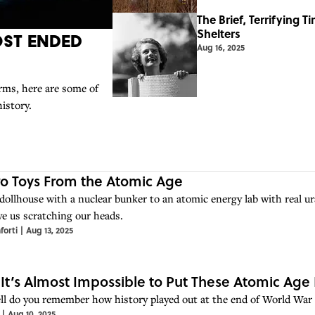
The Brief, Terrifying 
Shelters
ost Ended
Aug 16, 2025
orms, here are some of
history.
ro Toys From the Atomic Age
dollhouse with a nuclear bunker to an atomic energy lab with real u
ve us scratching our heads.
forti
|
Aug 13, 2025
 It’s Almost Impossible to Put These Atomic Age 
l do you remember how history played out at the end of World War 
|
Aug 10, 2025