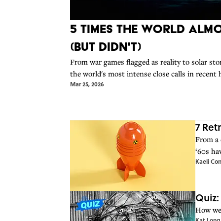
5 Times The World Alm
(But Didn't)
From war games flagged as reality to solar st
the world's most intense close calls in recent 
Mar 25, 2026
7 Ret
From a 
‘60s ha
Kaeli Con
Quiz:
How wel
Kat Long