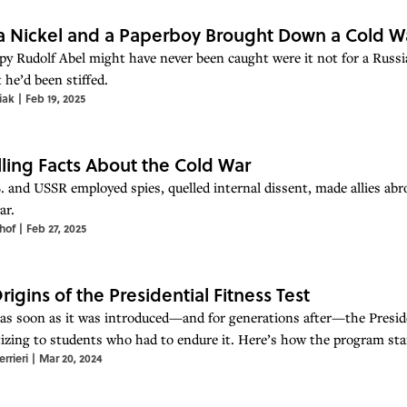
 Nickel and a Paperboy Brought Down a Cold W
spy Rudolf Abel might have never been caught were it not for a Russ
 he’d been stiffed.
iak
|
Feb 19, 2025
illing Facts About the Cold War
. and USSR employed spies, quelled internal dissent, made allies abr
ar.
hof
|
Feb 27, 2025
rigins of the Presidential Fitness Test
as soon as it was introduced—and for generations after—the Preside
izing to students who had to endure it. Here’s how the program s
rrieri
|
Mar 20, 2024