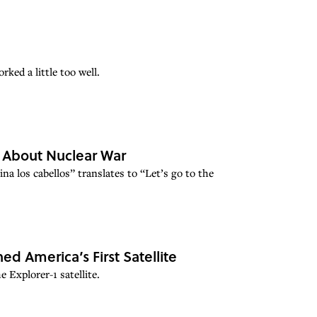
ked a little too well.
y About Nuclear War
ina los cabellos” translates to “Let’s go to the
ed America’s First Satellite
 Explorer-1 satellite.