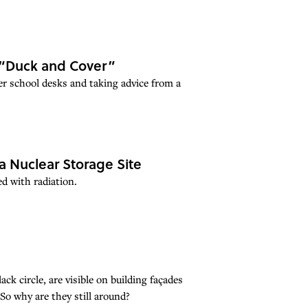
 “Duck and Cover”
er school desks and taking advice from a
a Nuclear Storage Site
d with radiation.
ack circle, are visible on building façades
So why are they still around?