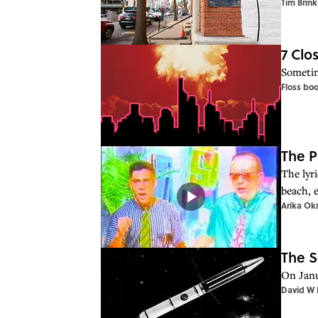
Tim Brink
7 Clo
Sometime
Floss bo
The P
The lyri
beach, 
Arika Ok
The S
On Janu
David W 