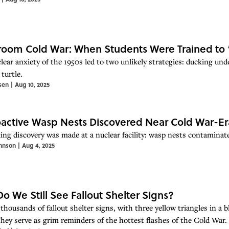
room Cold War: When Students Were Trained to
lear anxiety of the 1950s led to two unlikely strategies: ducking und
turtle.
sen
|
Aug 10, 2025
active Wasp Nests Discovered Near Cold War-Er
ing discovery was made at a nuclear facility: wasp nests contaminate
hnson
|
Aug 4, 2025
o We Still See Fallout Shelter Signs?
thousands of fallout shelter signs, with three yellow triangles in a bl
They serve as grim reminders of the hottest flashes of the Cold War. 