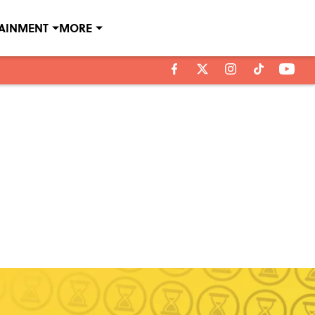
TAINMENT
MORE