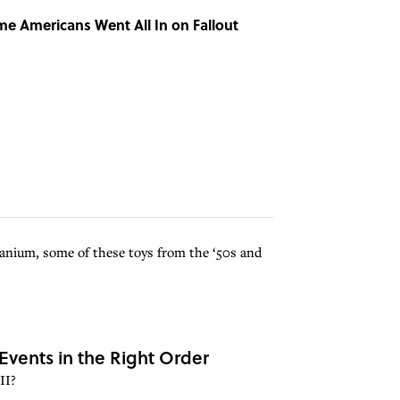
Time Americans Went All In on Fallout
ranium, some of these toys from the ‘50s and
Events in the Right Order
II?