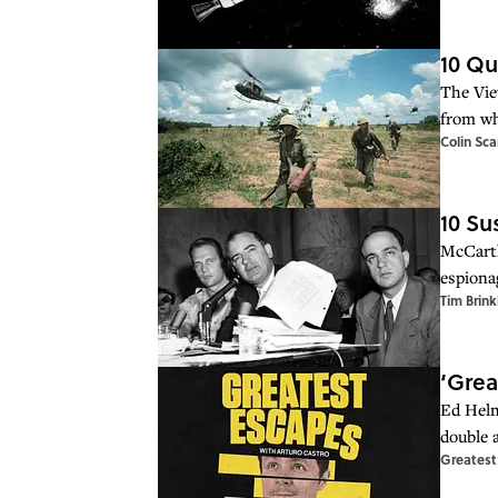
10 Qu
The Vie
from wh
Colin Sca
10 Su
McCarth
espiona
Tim Brink
‘Grea
Ed Helm
double 
Greatest