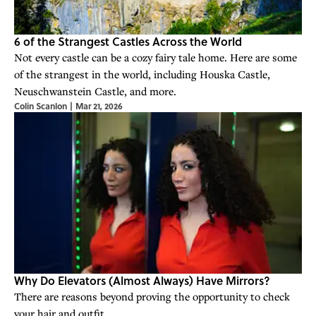
6 of the Strangest Castles Across the World
Not every castle can be a cozy fairy tale home. Here are some
of the strangest in the world, including Houska Castle,
Neuschwanstein Castle, and more.
Colin Scanlon
|
Mar 21, 2026
Why Do Elevators (Almost Always) Have Mirrors?
There are reasons beyond proving the opportunity to check
your hair and outfit.