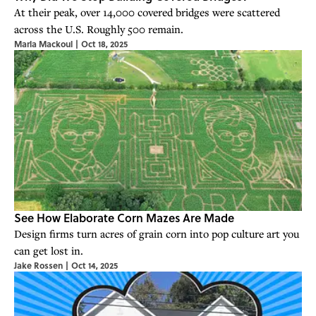
At their peak, over 14,000 covered bridges were scattered
across the U.S. Roughly 500 remain.
Marla Mackoul
|
Oct 18, 2025
See How Elaborate Corn Mazes Are Made
Design firms turn acres of grain corn into pop culture art you
can get lost in.
Jake Rossen
|
Oct 14, 2025