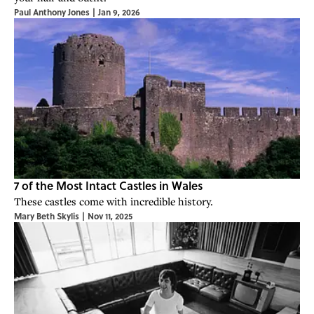
Paul Anthony Jones
|
Jan 9, 2026
7 of the Most Intact Castles in Wales
These castles come with incredible history.
Mary Beth Skylis
|
Nov 11, 2025