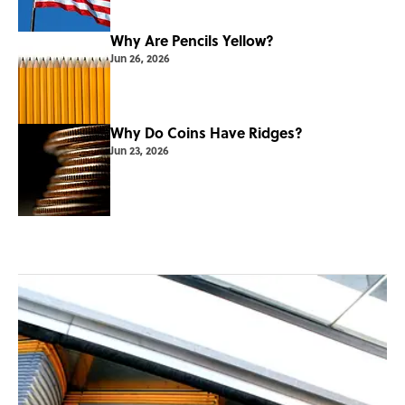
Why Are Pencils Yellow?
Jun 26, 2026
Why Do Coins Have Ridges?
Jun 23, 2026