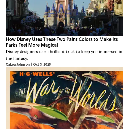
How Disney Uses These Two Paint Colors to Make Its
Parks Feel More Magical
Disney designers use a brilliant trick to keep you immersed in
the fantasy.
CaLea Johnson
|
Oct 3, 2025