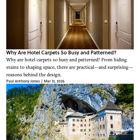
Why Are Hotel Carpets So Busy and Patterned?
Why are hotel carpets so busy and patterned? From hiding
stains to shaping space, there are practical—and surprising—
reasons behind the design.
Paul Anthony Jones
|
Mar 31, 2026