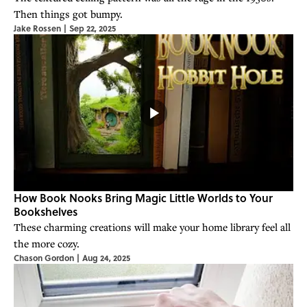
Then things got bumpy.
Jake Rossen
|
Sep 22, 2025
How Book Nooks Bring Magic Little Worlds to Your
Bookshelves
These charming creations will make your home library feel all
the more cozy.
Chason Gordon
|
Aug 24, 2025