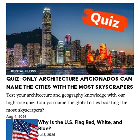
Quiz: Only Architecture Aficionados Can
Name the Cities With the Most Skyscrapers
Test your architecture and geography knowledge with our
high-rise quiz. Can you name the global cities boasting the
most skyscrapers?
Aug 4, 2026
Why Is the U.S. Flag Red, White, and
Blue?
Jul 3, 2026