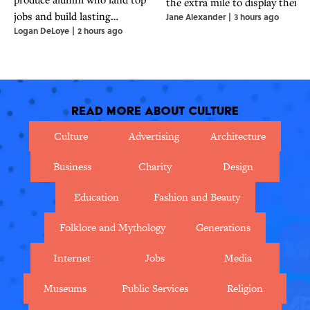
the extra mile to display their
jobs and build lasting
Jane Alexander
|
3 hours ago
financial status.
Logan DeLoye
|
2 hours ago
professional networks.
Read More About Culture
Culture
Advertising
Architecture
Business
Charity
Design
Education
Fashion and Beauty
Folklore and Mythology
Generations
Internet
Jobs
Media
Museums
Public Services
Religion