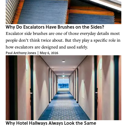
Why Do Escalators Have Brushes on the Sides?
Escalator side brushes are one of those everyday details most
people don’t think twice about. But they play a specific role in
how escalators are designed and used safely.
Paul Anthony Jones
|
May 6, 2026
Why Hotel Hallways Always Look the Same