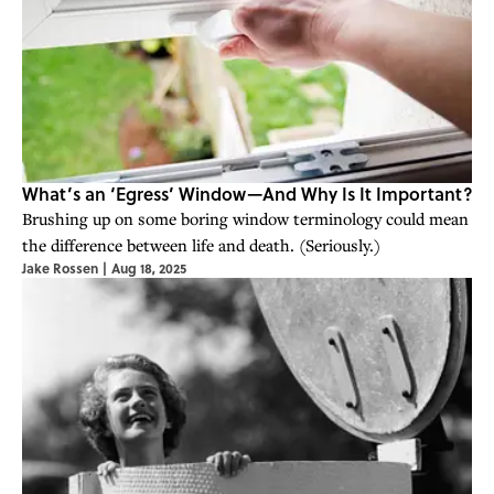
What’s an ‘Egress’ Window—And Why Is It Important?
Brushing up on some boring window terminology could mean
the difference between life and death. (Seriously.)
Jake Rossen
|
Aug 18, 2025