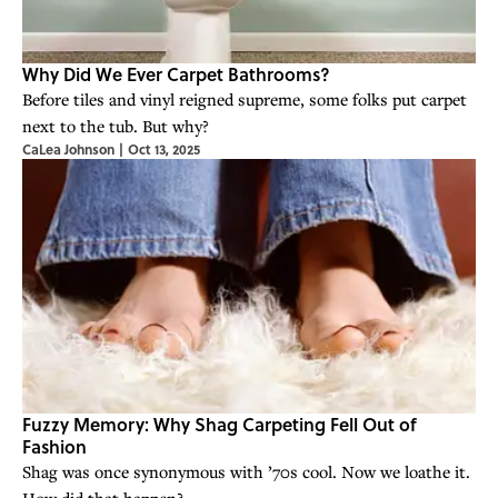
Why Did We Ever Carpet Bathrooms?
Before tiles and vinyl reigned supreme, some folks put carpet
next to the tub. But why?
CaLea Johnson
|
Oct 13, 2025
Fuzzy Memory: Why Shag Carpeting Fell Out of
Fashion
Shag was once synonymous with ’70s cool. Now we loathe it.