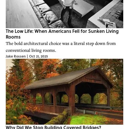
The Low Life: When Americans Fell for Sunken Living
Rooms
The bold architectural choice was a literal step down from
conventional living rooms.
Jake Rossen
|
Oct 21, 2025
Why Did We Stop Building Covered Bridges?