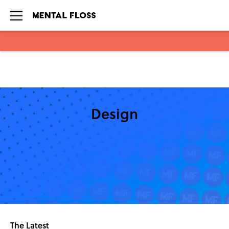
Skip to main content
Design
The Latest