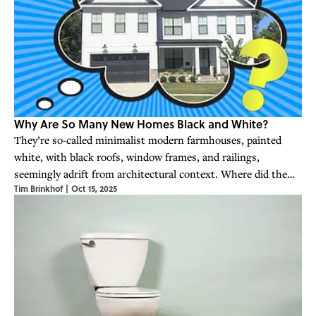
Why Are So Many New Homes Black and White?
They’re so-called minimalist modern farmhouses, painted
white, with black roofs, window frames, and railings,
seemingly adrift from architectural context. Where did the
Tim Brinkhof
|
Oct 15, 2025
big black-and-white look come from, and why is it so popular?