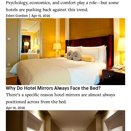
Psychology, economics, and comfort play a role—but some
hotels are pushing back against this trend.
Eden Gordon
|
Apr 15, 2026
Why Do Hotel Mirrors Always Face the Bed?
There’s a specific reason hotel mirrors are almost always
positioned across from the bed.
Apr 14, 2026