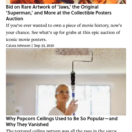
Bid on Rare Artwork of ‘Jaws,’ the Original
‘Superman,’ and More at the Collectible Posters
Auction
If you‘ve ever wanted to own a piece of movie history, now’s
your chance. See what‘s up for grabs at this epic auction of
iconic movie posters.
CaLea Johnson
|
Sep 23, 2025
Why Popcorn Ceilings Used to Be So Popular—and
Why They Vanished
The textured ceiling pattern was all the rage in the 1950s.