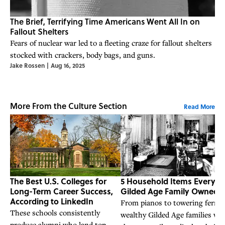
The Brief, Terrifying Time Americans Went All In on
Fallout Shelters
Fears of nuclear war led to a fleeting craze for fallout shelters
stocked with crackers, body bags, and guns.
Jake Rossen
|
Aug 16, 2025
More From the Culture Section
Read More
The Best U.S. Colleges for
5 Household Items Every
Long-Term Career Success,
Gilded Age Family Owned
According to LinkedIn
From pianos to towering ferns,
These schools consistently
wealthy Gilded Age families we
produce alumni who land top