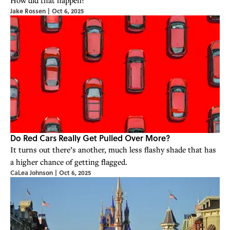
How did that happen?
Jake Rossen
|
Oct 6, 2025
Do Red Cars Really Get Pulled Over More?
It turns out there’s another, much less flashy shade that has
a higher chance of getting flagged.
CaLea Johnson
|
Oct 6, 2025