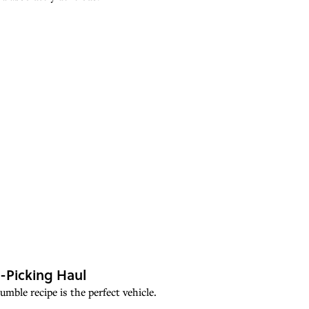
-Picking Haul
mble recipe is the perfect vehicle.