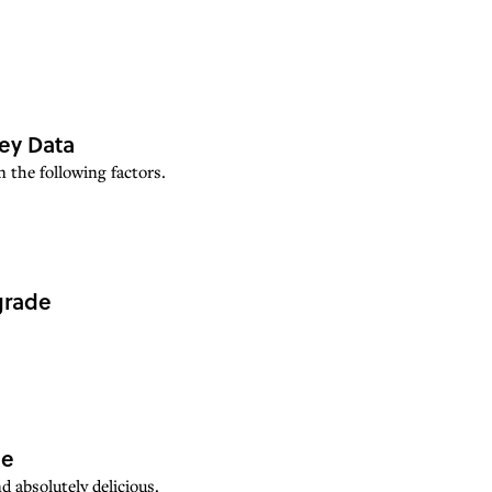
Key Data
 the following factors.
grade
pe
d absolutely delicious.