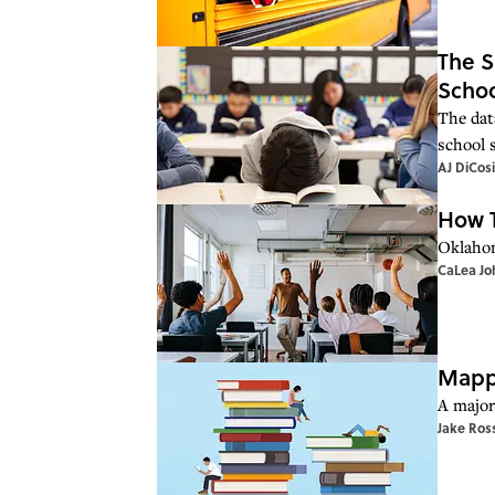
The S
Schoo
The dat
school s
AJ DiCos
How T
Oklahom
CaLea Jo
Mappe
A major 
Jake Ros