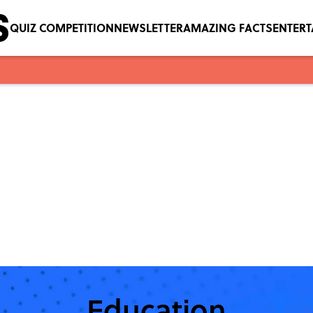
QUIZ COMPETITION
NEWSLETTER
AMAZING FACTS
ENTER
Education