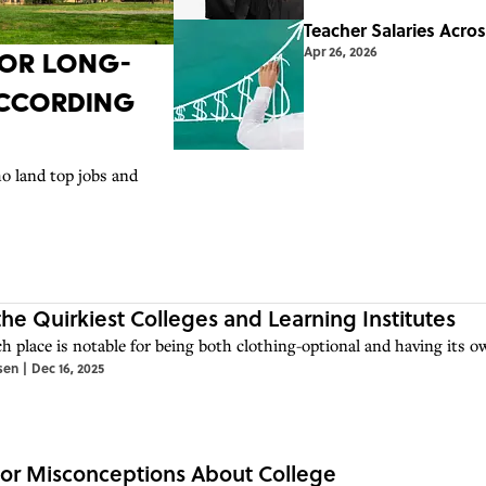
Teacher Salaries Acro
Apr 26, 2026
 for Long-
According
o land top jobs and
 the Quirkiest Colleges and Learning Institutes
h place is notable for being both clothing-optional and having its o
sen
|
Dec 16, 2025
or Misconceptions About College