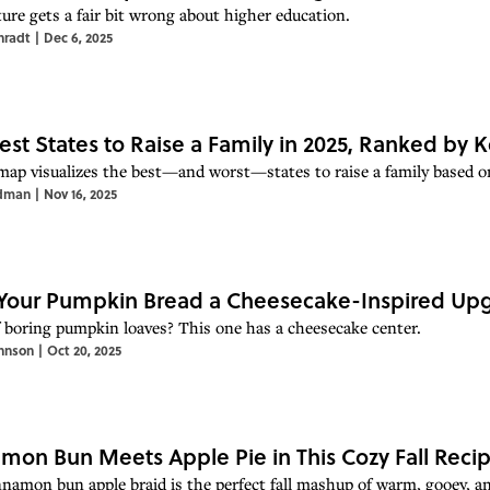
ture gets a fair bit wrong about higher education.
nradt
|
Dec 6, 2025
est States to Raise a Family in 2025, Ranked by 
map visualizes the best—and worst—states to raise a family based on
dman
|
Nov 16, 2025
Your Pumpkin Bread a Cheesecake-Inspired Up
f boring pumpkin loaves? This one has a cheesecake center.
hnson
|
Oct 20, 2025
mon Bun Meets Apple Pie in This Cozy Fall Reci
nnamon bun apple braid is the perfect fall mashup of warm, gooey, an