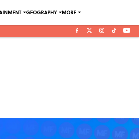
TAINMENT
GEOGRAPHY
MORE