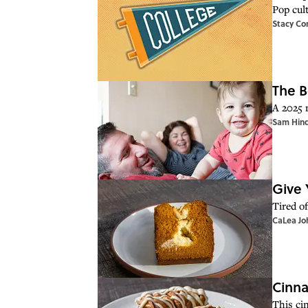
Pop cul
Stacy Co
The B
A 2025 
Sam Hin
Give 
Tired o
CaLea Jo
Cinna
This ci