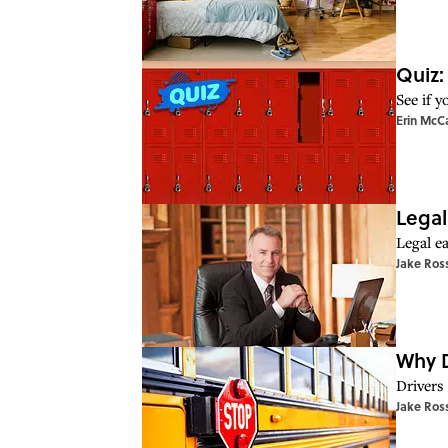
Quiz:
See if 
Erin McC
Legal
Legal ea
Jake Ros
Why D
Drivers
Jake Ros