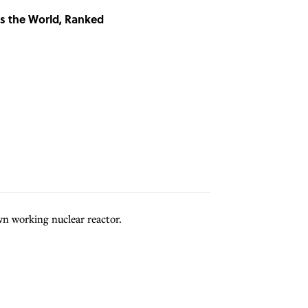
ss the World, Ranked
wn working nuclear reactor.