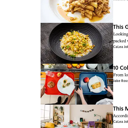
This 
Looking
packed 
CaLea Jo
10 Co
From lo
Jake Ros
This 
Accordi
CaLea Jo