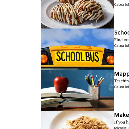
CaLea Jo
Schoo
Find ou
CaLea Jo
Mappe
Teachin
CaLea Jo
Make 
If you 
Michele 