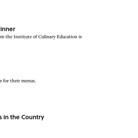
Dinner
om the Institute of Culinary Education is
e for their menus.
s in the Country