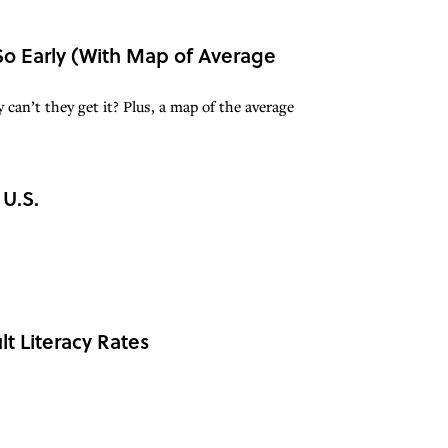
 So Early (With Map of Average
 can’t they get it? Plus, a map of the average
 U.S.
t Literacy Rates