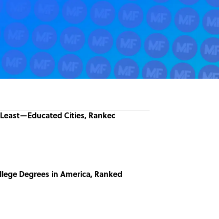
Least—Educated Cities, Ranked
llege Degrees in America, Ranked