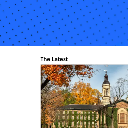
The Latest