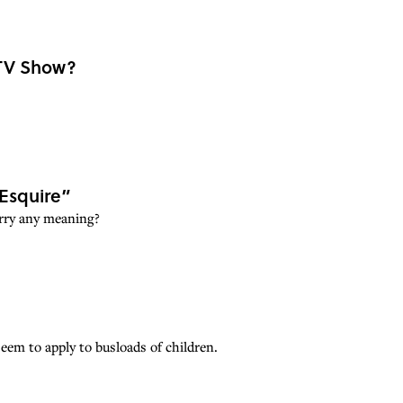
 TV Show?
“Esquire”
carry any meaning?
eem to apply to busloads of children.