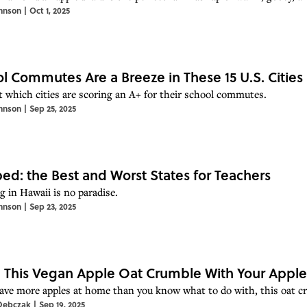
hnson
|
Oct 1, 2025
l Commutes Are a Breeze in These 15 U.S. Cities
t which cities are scoring an A+ for their school commutes.
hnson
|
Sep 25, 2025
d: the Best and Worst States for Teachers
g in Hawaii is no paradise.
hnson
|
Sep 23, 2025
This Vegan Apple Oat Crumble With Your Apple
have more apples at home than you know what to do with, this oat cru
Debczak
|
Sep 19, 2025