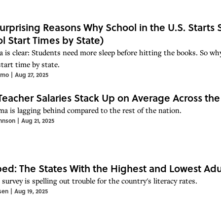
urprising Reasons Why School in the U.S. Starts
l Start Times by State)
a is clear: Students need more sleep before hitting the books. So why
tart time by state.
imo
|
Aug 27, 2025
eacher Salaries Stack Up on Average Across the
a is lagging behind compared to the rest of the nation.
hnson
|
Aug 21, 2025
d: The States With the Highest and Lowest Adul
survey is spelling out trouble for the country's literacy rates.
sen
|
Aug 19, 2025