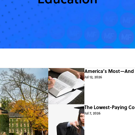
America’s Most—And 
Jul 12, 2026
The Lowest-Paying Co
Jul 7, 2026