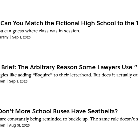
 Can You Match the Fictional High School to the
you can guess where class was in session.
arthy
|
Sep 1, 2025
 Brief: The Arbitrary Reason Some Lawyers Use 
gles like adding “Esquire” to their letterhead. But does it actually 
sen
|
Sep 1, 2025
on’t More School Buses Have Seatbelts?
 are constantly being reminded to buckle up. The same rule doesn’t s
sen
|
Aug 31, 2025