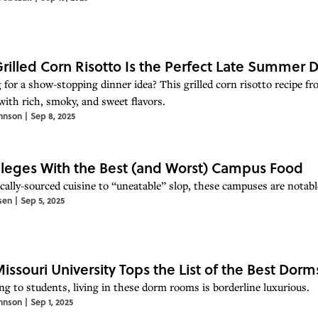
Grilled Corn Risotto Is the Perfect Late Summer 
 for a show-stopping dinner idea? This grilled corn risotto recipe fr
with rich, smoky, and sweet flavors.
hnson
|
Sep 8, 2025
lleges With the Best (and Worst) Campus Food
cally-sourced cuisine to “uneatable” slop, these campuses are notabl
sen
|
Sep 5, 2025
Missouri University Tops the List of the Best Dorm
ng to students, living in these dorm rooms is borderline luxurious.
hnson
|
Sep 1, 2025