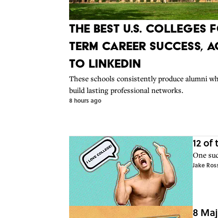
The Best U.S. Colleges
Term Career Success, 
to LinkedIn
These schools consistently produce alumni wh
build lasting professional networks.
8 hours ago
12 of
One suc
Jake Ros
8 Maj