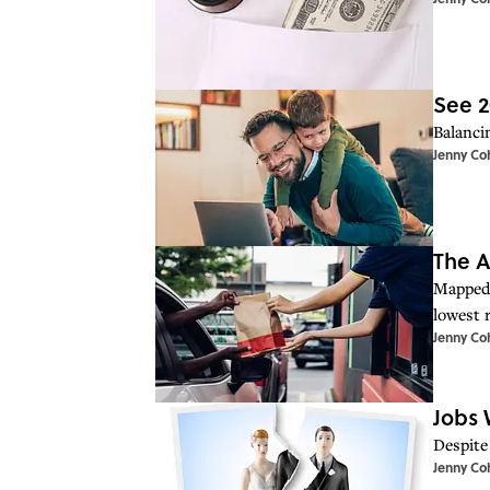
See 2
Balanci
Jenny Co
The A
Mapped:
lowest r
Jenny Co
Jobs 
Despite
Jenny Co