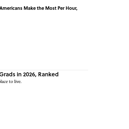
 Americans Make the Most Per Hour,
 Grads in 2026, Ranked
ace to live.