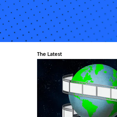
The Latest