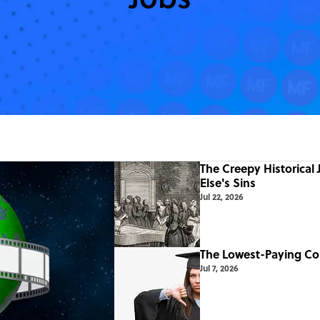
The Creepy Historical
Else's Sins
Jul 22, 2026
The Lowest-Paying Co
Jul 7, 2026