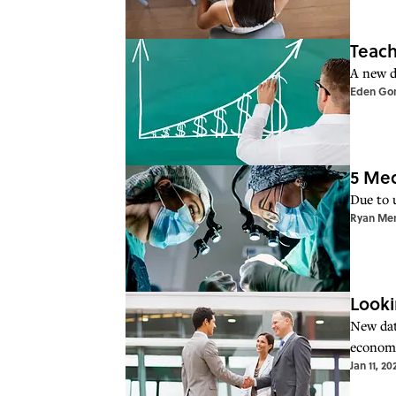
Teach
A new da
Eden Go
5 Med
Due to 
Ryan Me
Looki
New dat
economi
Jan 11, 20