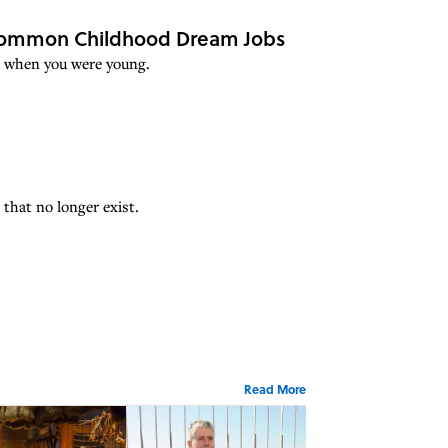
 Common Childhood Dream Jobs
ed when you were young.
 that no longer exist.
Read More