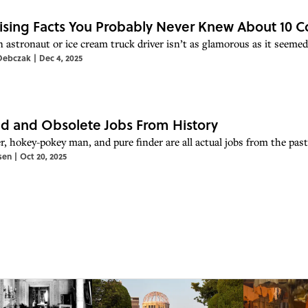
ising Facts You Probably Never Knew About 10
n astronaut or ice cream truck driver isn’t as glamorous as it seem
Debczak
|
Dec 4, 2025
d and Obsolete Jobs From History
r, hokey-pokey man, and pure finder are all actual jobs from the past
sen
|
Oct 20, 2025