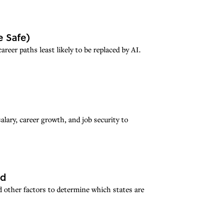
e Safe)
eer paths least likely to be replaced by AI.
alary, career growth, and job security to
ed
 other factors to determine which states are