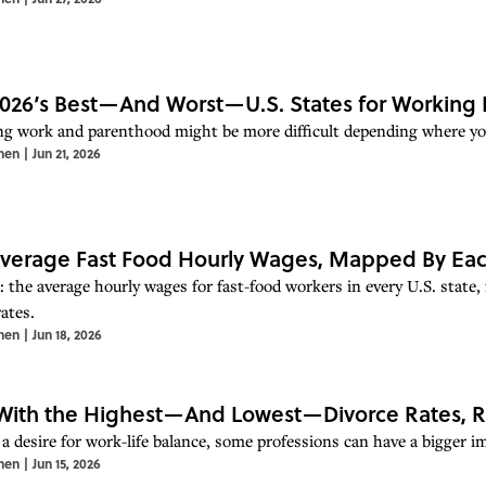
026’s Best—And Worst—U.S. States for Working 
ng work and parenthood might be more difficult depending where you
hen
|
Jun 21, 2026
verage Fast Food Hourly Wages, Mapped By Eac
 the average hourly wages for fast-food workers in every U.S. state, 
ates.
hen
|
Jun 18, 2026
With the Highest—And Lowest—Divorce Rates, 
 a desire for work-life balance, some professions can have a bigger i
hen
|
Jun 15, 2026