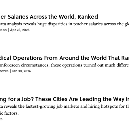
er Salaries Across the World, Ranked
ta analysis reveals huge disparities in teacher salaries across the gl
rdon
|
Apr 26, 2026
ical Operations From Around the World That Ra
unforeseen circumstances, these operations turned out much differe
nezes
|
Jan 30, 2026
ng for a Job? These Cities Are Leading the Way i
a reveals the fastest-growing job markets and hiring hotspots for 
c factors.
26