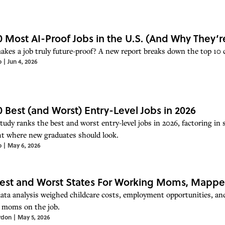
0 Most AI-Proof Jobs in the U.S. (And Why They’r
kes a job truly future-proof? A new report breaks down the top 10 car
o
|
Jun 4, 2026
0 Best (and Worst) Entry-Level Jobs in 2026
udy ranks the best and worst entry-level jobs in 2026, factoring in s
ht where new graduates should look.
o
|
May 6, 2026
est and Worst States For Working Moms, Mapp
ata analysis weighed childcare costs, employment opportunities, and
r moms on the job.
rdon
|
May 5, 2026