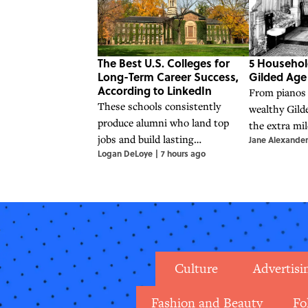
The Best U.S. Colleges for
5 Househol
Long-Term Career Success,
Gilded Ag
According to LinkedIn
From pianos 
These schools consistently
wealthy Gild
produce alumni who land top
the extra mil
jobs and build lasting
Jane Alexander
financial sta
Logan DeLoye
|
7 hours ago
professional networks.
Culture
Advertisi
Fashion and Beauty
Fo