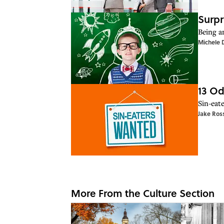
Surpr
Being a
Michele 
13 Od
Sin-eate
Jake Ros
More From the Culture Section