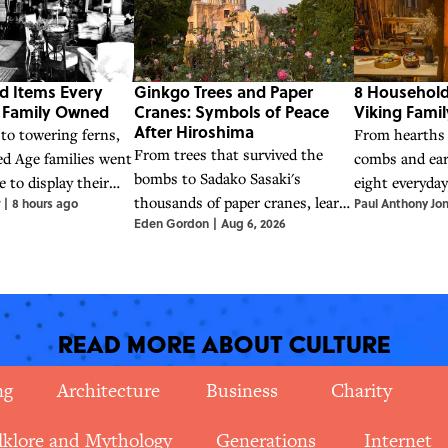
d Items Every
Ginkgo Trees and Paper
8 Household
e Family Owned
Cranes: Symbols of Peace
Viking Fami
After Hiroshima
to towering ferns,
From hearths
From trees that survived the
ed Age families went
combs and ear
bombs to Sadako Sasaki's
e to display their
eight everyda
thousands of paper cranes, learn
|
8 hours ago
Paul Anthony Jo
tus.
that helped Vi
Eden Gordon
|
Aug 6, 2026
about the powerful symbols of
work, and live
hope and nuclear disarmament
that emerged in the wake of
Hiroshima.
Read More About Culture
ng
Architecture
Business
Charity
lklore and Mythology
Generations
Internet