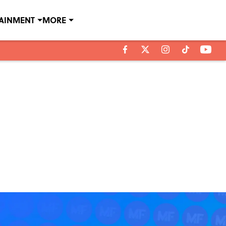
TAINMENT
MORE