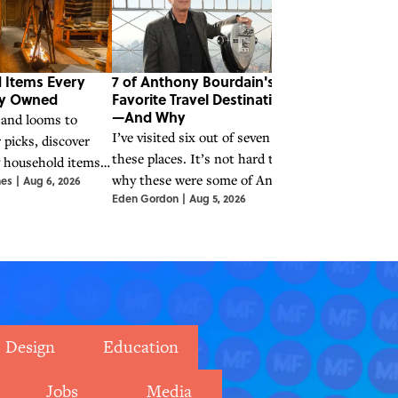
 Items Every
7 of Anthony Bourdain's
Quiz: Can Yo
ly Owned
Favorite Travel Destinations
Legend From
—And Why
Song?
 and looms to
I’ve visited six out of seven of
There have bee
 picks, discover
these places. It’s not hard to see
legends, and yo
y household items
why these were some of Anthony
their most popu
nes
|
Aug 6, 2026
king families cook,
Eden Gordon
|
Aug 5, 2026
Alexandria Ingha
Bourdain's favorite places to
how well can 
.
travel, eat, and seek out stories.
from some of th
Design
Education
Jobs
Media