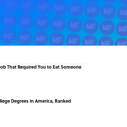
 Job That Required You to Eat Someone
llege Degrees in America, Ranked