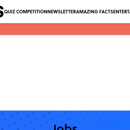
QUIZ COMPETITION
NEWSLETTER
AMAZING FACTS
ENTER
Jobs