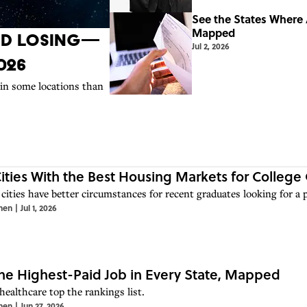
See the States Where
Mapped
nd Losing—
Jul 2, 2026
026
 in some locations than
Cities With the Best Housing Markets for College
cities have better circumstances for recent graduates looking for a pl
hen
|
Jul 1, 2026
he Highest-Paid Job in Every State, Mapped
healthcare top the rankings list.
hen
|
Jun 27, 2026