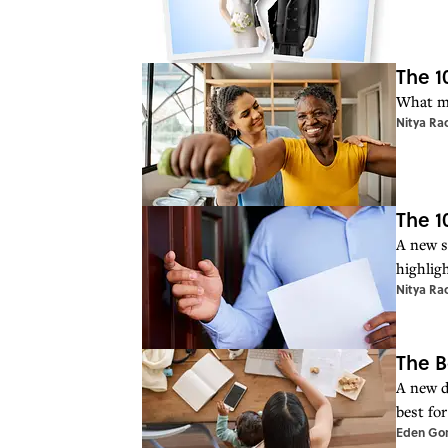
The 1
What ma
Nitya Ra
The 1
A new st
highlig
Nitya Ra
The B
A new d
best fo
Eden Go