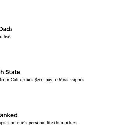
Dads
 live.
h State
from California’s $20+ pay to Mississippi’s
Ranked
mpact on one’s personal life than others.