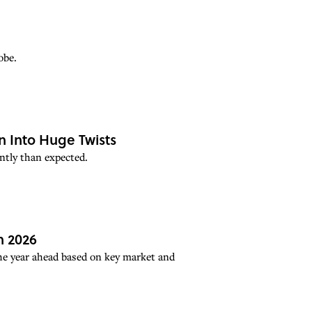
obe.
n Into Huge Twists
ntly than expected.
n 2026
the year ahead based on key market and