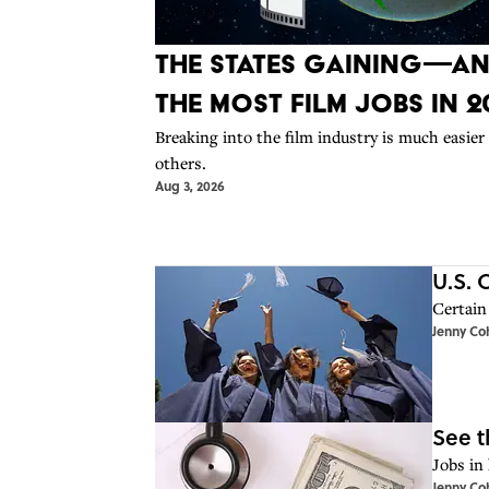
The States Gaining—A
the Most Film Jobs in 2
Breaking into the film industry is much easier
others.
Aug 3, 2026
U.S. 
Certain 
Jenny Co
See t
Jobs in 
Jenny Co