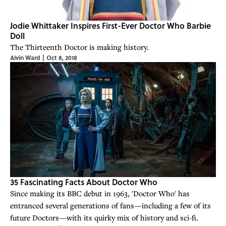
Jodie Whittaker Inspires First-Ever Doctor Who Barbie
Doll
The Thirteenth Doctor is making history.
Alvin Ward
|
Oct 8, 2018
35 Fascinating Facts About Doctor Who
Since making its BBC debut in 1963, 'Doctor Who' has
entranced several generations of fans—including a few of its
future Doctors—with its quirky mix of history and sci-fi.