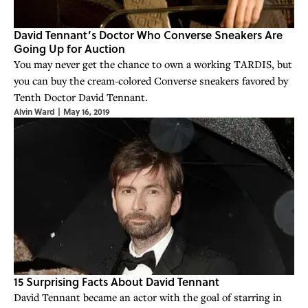
David Tennant’s Doctor Who Converse Sneakers Are
Going Up for Auction
You may never get the chance to own a working TARDIS, but
you can buy the cream-colored Converse sneakers favored by
Tenth Doctor David Tennant.
Alvin Ward
|
May 16, 2019
15 Surprising Facts About David Tennant
David Tennant became an actor with the goal of starring in