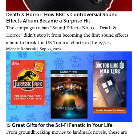
Death & Horror: How BBC’s Controversial Sound
Effects Album Became a Surprise Hit
The campaign to ban “Sound Effects No. 13 – Death &
Horror” didn’t stop it from becoming the first sound effects
album to break the UK Top 100 charts in the 1970s.
Michele Debczak
|
Sep 25, 2023
15 Great Gifts for the Sci-Fi Fanatic in Your Life
From groundbreaking movies to landmark novels, these are