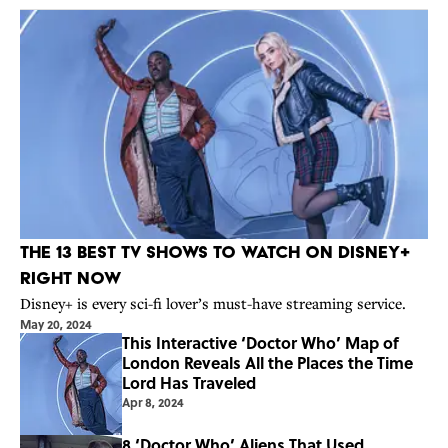
The 13 Best TV Shows to Watch on Disney+
Right Now
Disney+ is every sci-fi lover’s must-have streaming service.
May 20, 2024
This Interactive ‘Doctor Who’ Map of
London Reveals All the Places the Time
Lord Has Traveled
Apr 8, 2024
8 ‘Doctor Who’ Aliens That Used