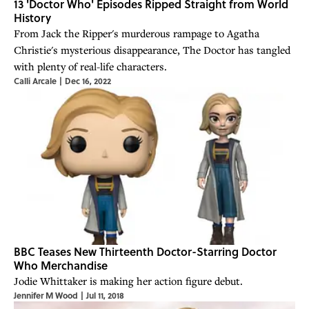
13 'Doctor Who' Episodes Ripped Straight from World
History
From Jack the Ripper's murderous rampage to Agatha
Christie's mysterious disappearance, The Doctor has tangled
with plenty of real-life characters.
Calli Arcale
|
Dec 16, 2022
BBC Teases New Thirteenth Doctor-Starring Doctor
Who Merchandise
Jodie Whittaker is making her action figure debut.
Jennifer M Wood
|
Jul 11, 2018