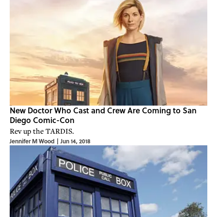
New Doctor Who Cast and Crew Are Coming to San
Diego Comic-Con
Rev up the TARDIS.
Jennifer M Wood
|
Jun 14, 2018