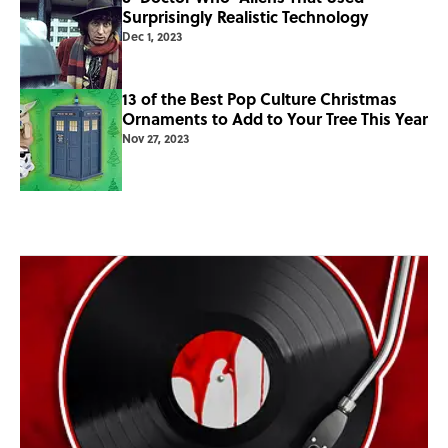
Surprisingly Realistic Technology
Dec 1, 2023
13 of the Best Pop Culture Christmas
Ornaments to Add to Your Tree This Year
Nov 27, 2023