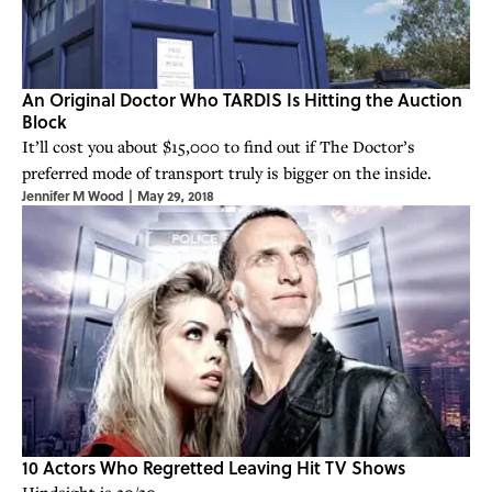
An Original Doctor Who TARDIS Is Hitting the Auction
Block
It’ll cost you about $15,000 to find out if The Doctor’s
preferred mode of transport truly is bigger on the inside.
Jennifer M Wood
|
May 29, 2018
10 Actors Who Regretted Leaving Hit TV Shows