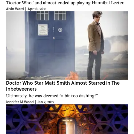
'Doctor Who,' and almost ended up playing Hannibal Lecter.
Alvin Ward
|
Apr 18, 2021
Doctor Who Star Matt Smith Almost Starred in The
Inbetweeners
Ultimately, he was deemed "a bit too dashing!"
Jennifer M Wood
|
Jan 2, 2019