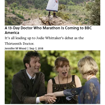
A 13-Day Doctor Who Marathon Is Coming to BBC
America
It’s all leading up to Jodie Whittaker’s debut as the
Thirteenth Doctor.
Jennifer M Wood
|
Sep 7, 2018