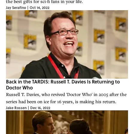
the best gifts for sci-fi fans in your life.
Jay Serafino
|
Oct 14, 2022
Back in the TARDIS: Russell T. Davies Is Returning to
Doctor Who
Russell T. Davies, who revived 'Doctor Who' in 2005 after the
series had been on ice for 16 years, is making his return.
Jake Rossen
|
Dec 16, 2022