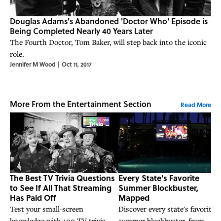
Douglas Adams's Abandoned 'Doctor Who' Episode is
Being Completed Nearly 40 Years Later
The Fourth Doctor, Tom Baker, will step back into the iconic
role.
Jennifer M Wood
|
Oct 11, 2017
More From the Entertainment Section
Read More
The Best TV Trivia Questions
Every State's Favorite
to See If All That Streaming
Summer Blockbuster,
Has Paid Off
Mapped
Test your small-screen
Discover every state's favorite
knowledge with 100 TV trivia
summer blockbuster, from