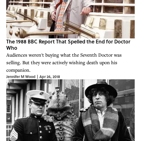
The 1988 BBC Report That Spelled the End for Doctor
Who
Audiences weren't buying what the Seventh Doctor was
selling. But they were actively wishing death upon his
companion.
Jennifer M Wood
|
Apr 26, 2018