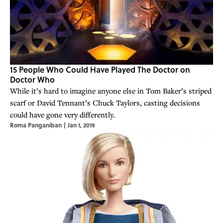
15 People Who Could Have Played The Doctor on
Doctor Who
While it’s hard to imagine anyone else in Tom Baker’s striped
scarf or David Tennant’s Chuck Taylors, casting decisions
could have gone very differently.
Roma Panganiban
|
Jan 1, 2019