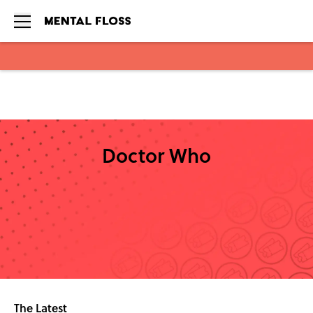
Skip to main content
Doctor Who
The Latest