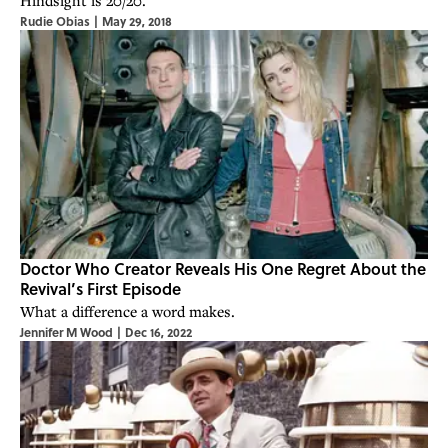
Hindsight is 20/20.
Rudie Obias
|
May 29, 2018
Doctor Who Creator Reveals His One Regret About the
Revival’s First Episode
What a difference a word makes.
Jennifer M Wood
|
Dec 16, 2022