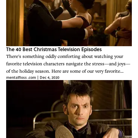
The 40 Best Christmas Television Episodes
There's something oddly comforting about watching your
favorite television characters navigate the stress—and joys—
of the holiday season. Here are some of our very favorite
mentalfloss .com
|
Dec 4, 2020
holiday-themed TV episodes.