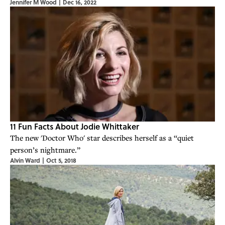
Jennifer M Wood
|
Dec 16, 2022
11 Fun Facts About Jodie Whittaker
The new 'Doctor Who' star describes herself as a “quiet
person’s nightmare.”
Alvin Ward
|
Oct 5, 2018