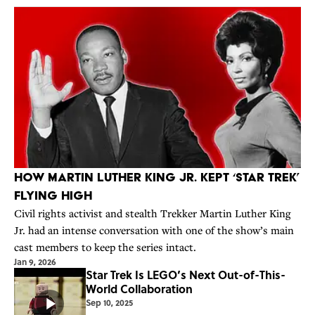
How Martin Luther King Jr. Kept ‘Star Trek’
Flying High
Civil rights activist and stealth Trekker Martin Luther King
Jr. had an intense conversation with one of the show’s main
cast members to keep the series intact.
Jan 9, 2026
Star Trek Is LEGO’s Next Out-of-This-
World Collaboration
Sep 10, 2025