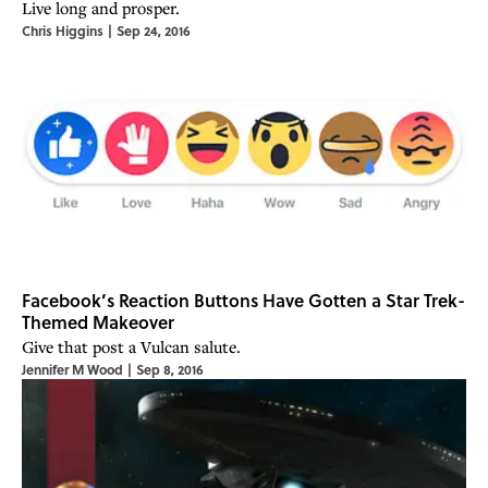
Live long and prosper.
Chris Higgins
|
Sep 24, 2016
Facebook’s Reaction Buttons Have Gotten a Star Trek-
Themed Makeover
Give that post a Vulcan salute.
Jennifer M Wood
|
Sep 8, 2016