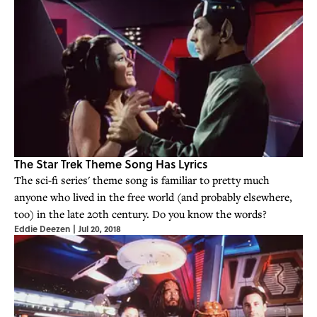
The Star Trek Theme Song Has Lyrics
The sci-fi series' theme song is familiar to pretty much
anyone who lived in the free world (and probably elsewhere,
too) in the late 20th century. Do you know the words?
Eddie Deezen
|
Jul 20, 2018