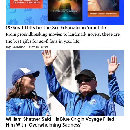
15 Great Gifts for the Sci-Fi Fanatic in Your Life
From groundbreaking movies to landmark novels, these are
the best gifts for sci-fi fans in your life.
Jay Serafino
|
Oct 14, 2022
William Shatner Said His Blue Origin Voyage Filled
Him With ‘Overwhelming Sadness’