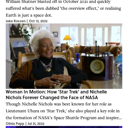
William Shatner blasted off in October 2021 and quickly
suffered what's been dubbed ’the overview effect,’ or realizing
Earth is just a space dot.
Jake Rossen
|
Oct 13, 2022
Woman In Motion: How 'Star Trek' and Nichelle
Nichols Forever Changed the Face of NASA
Though Nichelle Nichols was best known for her role as
Lieutenant Uhura on 'Star Trek,' she also played a key role in
the formation of NASA’s Space Shuttle Program and inspired
Olivia Popp
|
Jul 31, 2022
generations of STEM leaders.