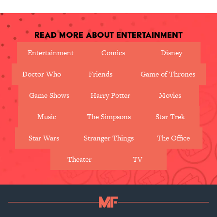
Read More About Entertainment
Entertainment
Comics
Disney
Doctor Who
Friends
Game of Thrones
Game Shows
Harry Potter
Movies
Music
The Simpsons
Star Trek
Star Wars
Stranger Things
The Office
Theater
TV