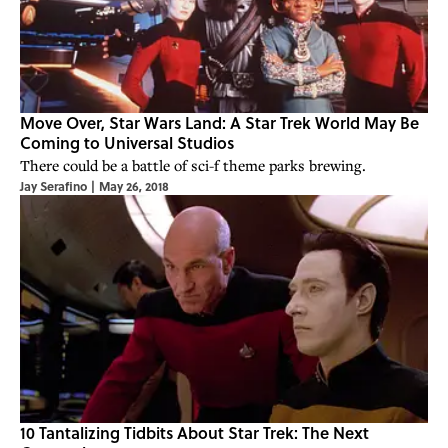
Move Over, Star Wars Land: A Star Trek World May Be
Coming to Universal Studios
There could be a battle of sci-f theme parks brewing.
Jay Serafino
|
May 26, 2018
10 Tantalizing Tidbits About Star Trek: The Next