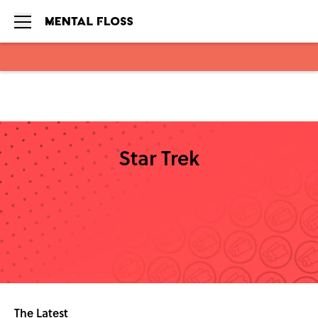
Skip to main content
Star Trek
The Latest