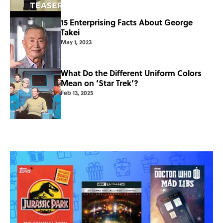
15 Enterprising Facts About George
Takei
May 1, 2023
What Do the Different Uniform Colors
Mean on ‘Star Trek’?
Feb 13, 2025