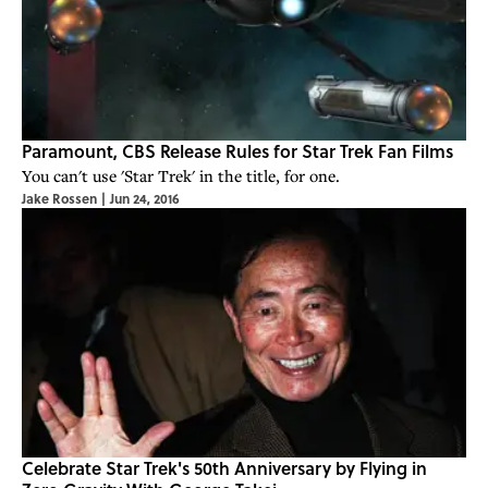
Paramount, CBS Release Rules for Star Trek Fan Films
You can't use 'Star Trek' in the title, for one.
Jake Rossen
|
Jun 24, 2016
Celebrate Star Trek's 50th Anniversary by Flying in