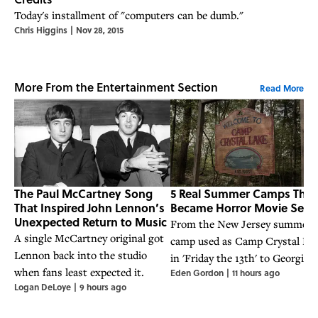
Today's installment of "computers can be dumb."
Chris Higgins
|
Nov 28, 2015
More From the Entertainment Section
Read More
The Paul McCartney Song
5 Real Summer Camps That
That Inspired John Lennon’s
Became Horror Movie Sets
Unexpected Return to Music
From the New Jersey summer
A single McCartney original got
camp used as Camp Crystal La
Lennon back into the studio
in 'Friday the 13th' to Georgia's
when fans least expected it.
Eden Gordon
|
11 hours ago
Camp Rutledge, some of these
Logan DeLoye
|
9 hours ago
camps have dark histories of
their own.