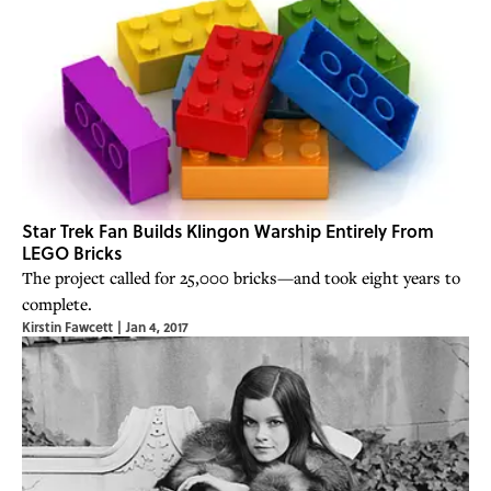
Star Trek Fan Builds Klingon Warship Entirely From
LEGO Bricks
The project called for 25,000 bricks—and took eight years to
complete.
Kirstin Fawcett
|
Jan 4, 2017