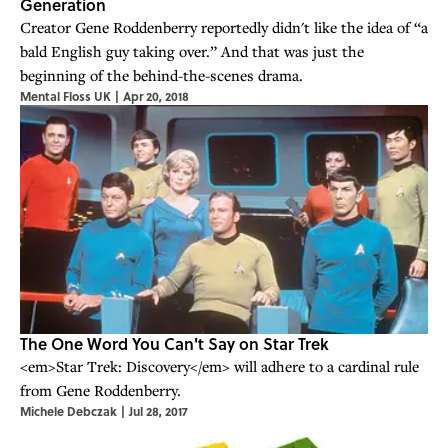
Generation
Creator Gene Roddenberry reportedly didn't like the idea of “a
bald English guy taking over.” And that was just the
beginning of the behind-the-scenes drama.
Mental Floss UK
|
Apr 20, 2018
The One Word You Can't Say on Star Trek
<em>Star Trek: Discovery</em> will adhere to a cardinal rule
from Gene Roddenberry.
Michele Debczak
|
Jul 28, 2017