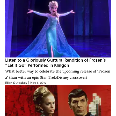
Listen to a Gloriously Guttural Rendition of Frozen’s
“Let It Go” Performed in Klingon
What better way to celebrate the upcoming release of ‘Frozen
2’ than with an epic Star Trek/Disney crossover?
Ellen Gutoskey
|
Nov 6, 2019