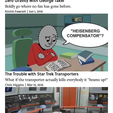
Zero Gravity With George Takei
Boldly go where no fan has gone before.
Kirstin Fawcett
|
Jun 1, 2016
The Trouble with Star Trek Transporters
What if the transporter actually kills everybody it "beams up?"
Chris Higgins
|
Mar 12, 2016