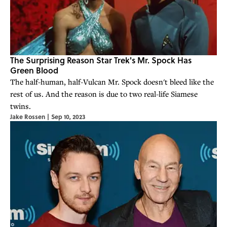
The Surprising Reason Star Trek's Mr. Spock Has
Green Blood
The half-human, half-Vulcan Mr. Spock doesn't bleed like the
rest of us. And the reason is due to two real-life Siamese
twins.
Jake Rossen
|
Sep 10, 2023