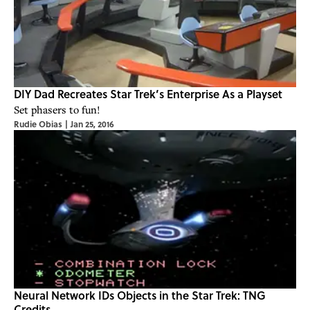
DIY Dad Recreates Star Trek’s Enterprise As a Playset
Set phasers to fun!
Rudie Obias
|
Jan 25, 2016
Neural Network IDs Objects in the Star Trek: TNG
Credits