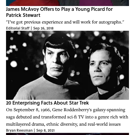
James McAvoy Offers to Play a Young Picard for
Patrick Stewart
"I’ve got previous experience and will work for autographs."
Editorial Staff
|
Sep 26, 2018
20 Enterprising Facts About Star Trek
On September 8, 1966, Gene Roddenberry's galaxy-spanning
saga debuted and transformed sci-fi TV into a genre rich with
multilayered drama, ethnic diversity, and real-world issues
Bryan Reesman
|
Sep 8, 2021