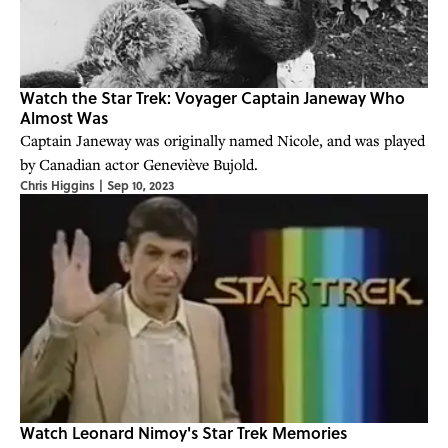
Watch the Star Trek: Voyager Captain Janeway Who
Almost Was
Captain Janeway was originally named Nicole, and was played
by Canadian actor Geneviève Bujold.
Chris Higgins
|
Sep 10, 2023
Watch Leonard Nimoy's Star Trek Memories