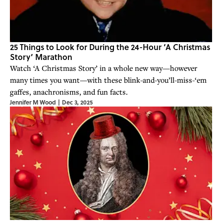
25 Things to Look for During the 24-Hour ‘A Christmas
Story’ Marathon
Watch ‘A Christmas Story’ in a whole new way—however
many times you want—with these blink-and-you’ll-miss-‘em
gaffes, anachronisms, and fun facts.
Jennifer M Wood
|
Dec 3, 2025