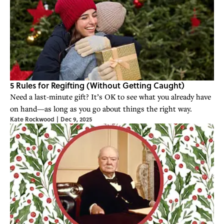
5 Rules for Regifting (Without Getting Caught)
Need a last-minute gift? It’s OK to see what you already have
on hand—as long as you go about things the right way.
Kate Rockwood
|
Dec 9, 2025