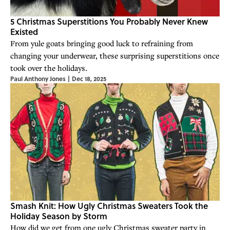
5 Christmas Superstitions You Probably Never Knew
Existed
From yule goats bringing good luck to refraining from
changing your underwear, these surprising superstitions once
took over the holidays.
Paul Anthony Jones
|
Dec 18, 2025
Smash Knit: How Ugly Christmas Sweaters Took the
Holiday Season by Storm
How did we get from one ugly Christmas sweater party in