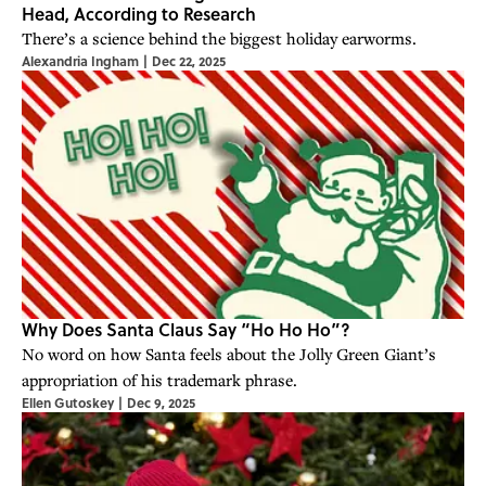
Head, According to Research
There’s a science behind the biggest holiday earworms.
Alexandria Ingham
|
Dec 22, 2025
Why Does Santa Claus Say “Ho Ho Ho”?
No word on how Santa feels about the Jolly Green Giant’s
appropriation of his trademark phrase.
Ellen Gutoskey
|
Dec 9, 2025