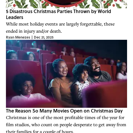
5 Disastrous Christmas Parties Thrown by World
Leaders
While most holiday events are largely forgettable, these
ended in injury and/or death.
Ryan Menezes
|
Dec 21, 2025
The Reason So Many Movies Open on Christmas Day
Christmas is one of the most profitable times of the year for
film studios, who count on people desperate to get away from
their families for a couple of hours.