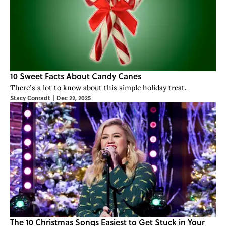
10 Sweet Facts About Candy Canes
There’s a lot to know about this simple holiday treat.
Stacy Conradt
|
Dec 22, 2025
The 10 Christmas Songs Easiest to Get Stuck in Your