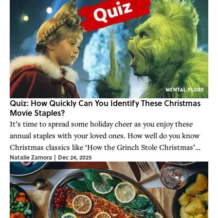
Quiz: How Quickly Can You Identify These Christmas
Movie Staples?
It’s time to spread some holiday cheer as you enjoy these
annual staples with your loved ones. How well do you know
Christmas classics like ‘How the Grinch Stole Christmas’
Natalie Zamora
|
Dec 24, 2025
and more?