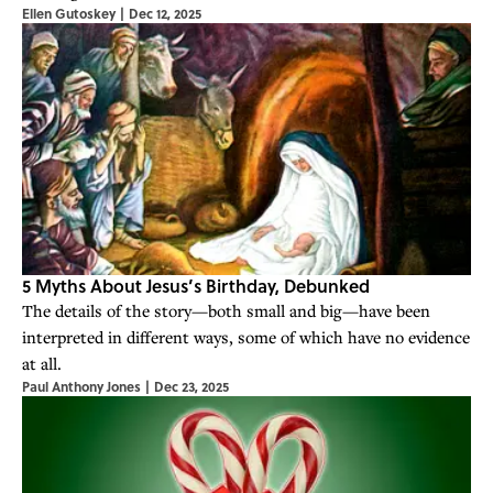
Ellen Gutoskey
|
Dec 12, 2025
5 Myths About Jesus’s Birthday, Debunked
The details of the story—both small and big—have been
interpreted in different ways, some of which have no evidence
at all.
Paul Anthony Jones
|
Dec 23, 2025