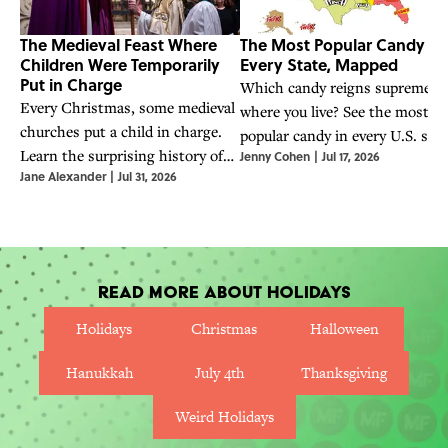
The Medieval Feast Where
The Most Popular Candy in
Children Were Temporarily
Every State, Mapped
Put in Charge
Which candy reigns supreme
Every Christmas, some medieval
where you live? See the most
churches put a child in charge.
popular candy in every U.S. stat
Learn the surprising history of
Jenny Cohen
|
Jul 17, 2026
according to Google Trends dat
Jane Alexander
|
Jul 31, 2026
the boy bishop and the Feast of
the Holy Innocents.
Read More About Holidays
Holidays
Christmas
Halloween
Hanukkah
July 4th
Thanksgiving
Weird Holidays