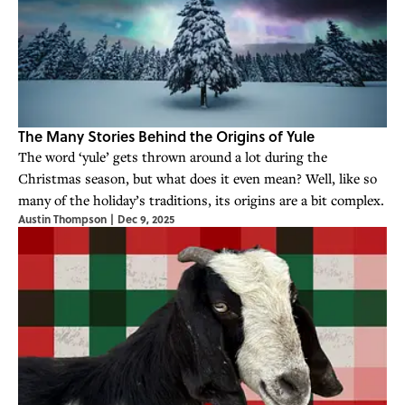
The Many Stories Behind the Origins of Yule
The word ‘yule’ gets thrown around a lot during the
Christmas season, but what does it even mean? Well, like so
many of the holiday’s traditions, its origins are a bit complex.
Austin Thompson
|
Dec 9, 2025