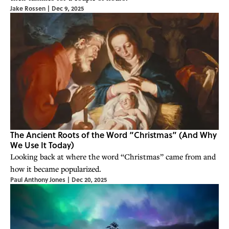
Jake Rossen
|
Dec 9, 2025
The Ancient Roots of the Word “Christmas” (And Why
We Use It Today)
Looking back at where the word “Christmas” came from and
how it became popularized.
Paul Anthony Jones
|
Dec 20, 2025