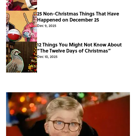
25 Non-Christmas Things That Have
Happened on December 25
Dec 9, 2025
12 Things You Might Not Know About
“The Twelve Days of Christmas”
Dec 10, 2025