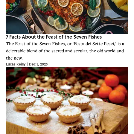
7 Facts About the Feast of the Seven Fishes
The Feast of the Seven Fishes, or ‘Festa dei Sette Pesci,’ is a
delectable blend of the sacred and secular, the old world and
the new.
Lucas Reilly
|
Dec 3, 2025