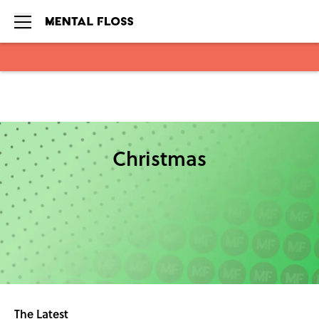
Skip to main content
Christmas
The Latest