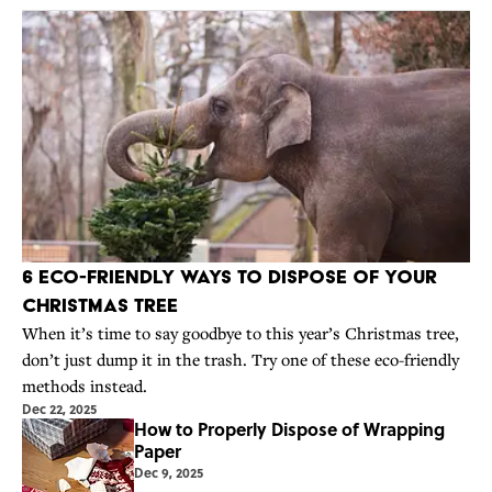
6 Eco-Friendly Ways to Dispose of Your
Christmas Tree
When it’s time to say goodbye to this year’s Christmas tree,
don’t just dump it in the trash. Try one of these eco-friendly
methods instead.
Dec 22, 2025
How to Properly Dispose of Wrapping
Paper
Dec 9, 2025