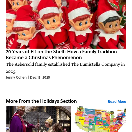
20 Years of Elf on the Shelf: How a Family Tradition
Became a Christmas Phenomenon
The Aebersold family established The Lumistella Company in
2005.
Jenny Cohen
|
Dec 18, 2025
More From the Holidays Section
Read More