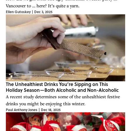
Vancouver to … here? It’s quite a yarn.
Ellen Gutoskey
|
Dec 3, 2025
The Unhealthiest Drinks You’re Sipping on This
Holiday Season—Both Alcoholic and Non-Alcoholic
A recent study determines some of the unhealthiest festive
drinks you might be enjoying this winter.
Paul Anthony Jones
|
Dec 18, 2025