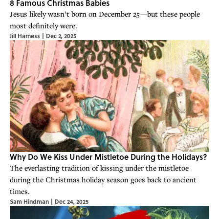
8 Famous Christmas Babies
Jesus likely wasn’t born on December 25—but these people
most definitely were.
Jill Harness
|
Dec 2, 2025
Why Do We Kiss Under Mistletoe During the Holidays?
The everlasting tradition of kissing under the mistletoe
during the Christmas holiday season goes back to ancient
times.
Sam Hindman
|
Dec 24, 2025