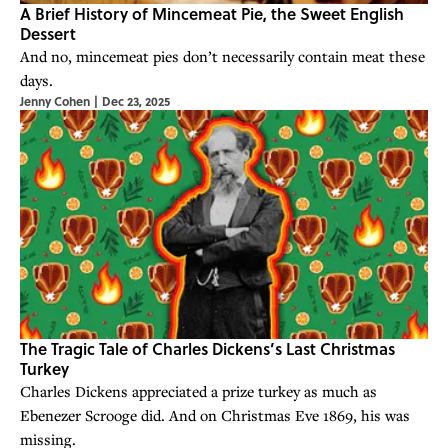
A Brief History of Mincemeat Pie, the Sweet English
Dessert
And no, mincemeat pies don’t necessarily contain meat these
days.
Jenny Cohen
|
Dec 23, 2025
The Tragic Tale of Charles Dickens’s Last Christmas
Turkey
Charles Dickens appreciated a prize turkey as much as
Ebenezer Scrooge did. And on Christmas Eve 1869, his was
missing.