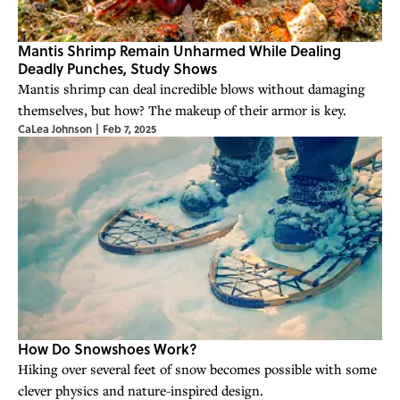
Mantis Shrimp Remain Unharmed While Dealing
Deadly Punches, Study Shows
Mantis shrimp can deal incredible blows without damaging
themselves, but how? The makeup of their armor is key.
CaLea Johnson
|
Feb 7, 2025
How Do Snowshoes Work?
Hiking over several feet of snow becomes possible with some
clever physics and nature-inspired design.