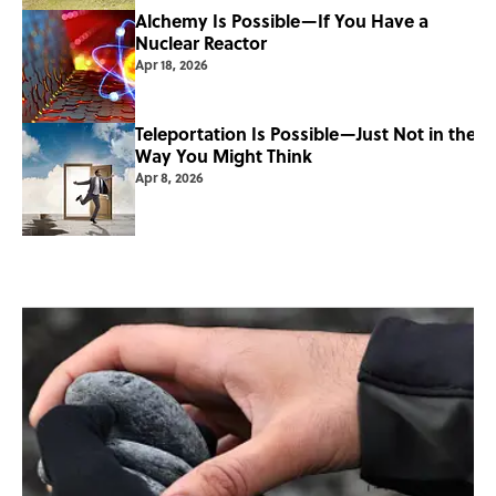
Alchemy Is Possible—If You Have a
Nuclear Reactor
Apr 18, 2026
Teleportation Is Possible—Just Not in the
Way You Might Think
Apr 8, 2026