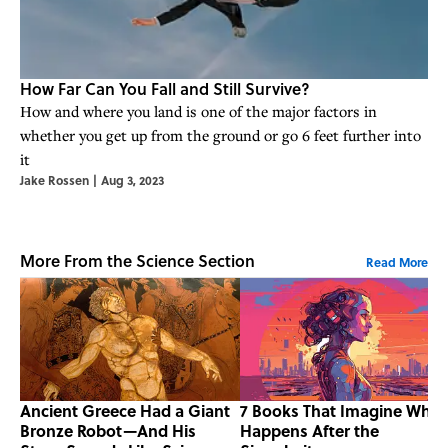
How Far Can You Fall and Still Survive?
How and where you land is one of the major factors in
whether you get up from the ground or go 6 feet further into
it
Jake Rossen
|
Aug 3, 2023
More From the Science Section
Read More
Ancient Greece Had a Giant
7 Books That Imagine What
Bronze Robot—And His
Happens After the