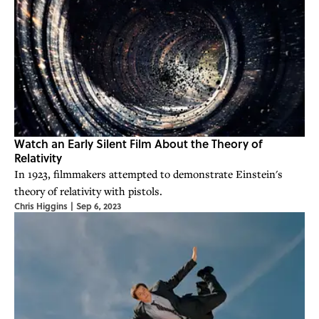
Watch an Early Silent Film About the Theory of
Relativity
In 1923, filmmakers attempted to demonstrate Einstein's
theory of relativity with pistols.
Chris Higgins
|
Sep 6, 2023