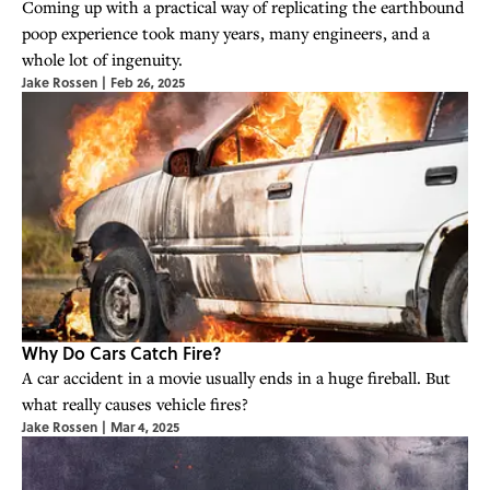
Coming up with a practical way of replicating the earthbound
poop experience took many years, many engineers, and a
whole lot of ingenuity.
Jake Rossen
|
Feb 26, 2025
Why Do Cars Catch Fire?
A car accident in a movie usually ends in a huge fireball. But
what really causes vehicle fires?
Jake Rossen
|
Mar 4, 2025