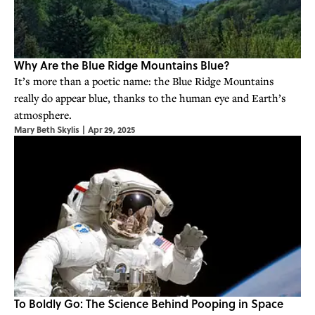
Why Are the Blue Ridge Mountains Blue?
It’s more than a poetic name: the Blue Ridge Mountains
really do appear blue, thanks to the human eye and Earth’s
atmosphere.
Mary Beth Skylis
|
Apr 29, 2025
To Boldly Go: The Science Behind Pooping in Space