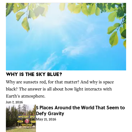
Why Is the Sky Blue?
Why are sunsets red, for that matter? And why is space
black? The answer is all about how light interacts with
Earth's atmosphere.
Jun 7, 2026
5 Places Around the World That Seem to
Defy Gravity
May 21, 2026