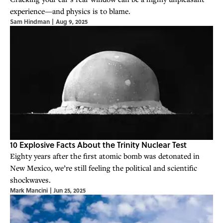
experience—and physics is to blame.
Sam Hindman
|
Aug 9, 2025
10 Explosive Facts About the Trinity Nuclear Test
Eighty years after the first atomic bomb was detonated in
New Mexico, we’re still feeling the political and scientific
shockwaves.
Mark Mancini
|
Jun 25, 2025