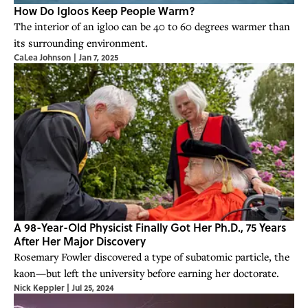
How Do Igloos Keep People Warm?
The interior of an igloo can be ​​40 to 60 degrees warmer than
its surrounding environment.
CaLea Johnson
|
Jan 7, 2025
A 98-Year-Old Physicist Finally Got Her Ph.D., 75 Years
After Her Major Discovery
Rosemary Fowler discovered a type of subatomic particle, the
kaon—but left the university before earning her doctorate.
Nick Keppler
|
Jul 25, 2024