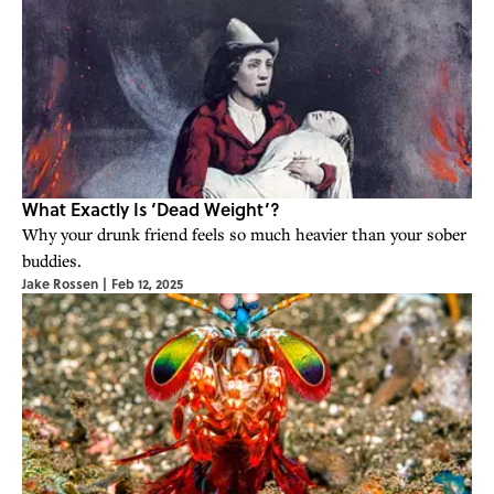
What Exactly Is ‘Dead Weight’?
Why your drunk friend feels so much heavier than your sober
buddies.
Jake Rossen
|
Feb 12, 2025