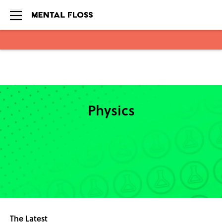
Skip to main content
Physics
The Latest