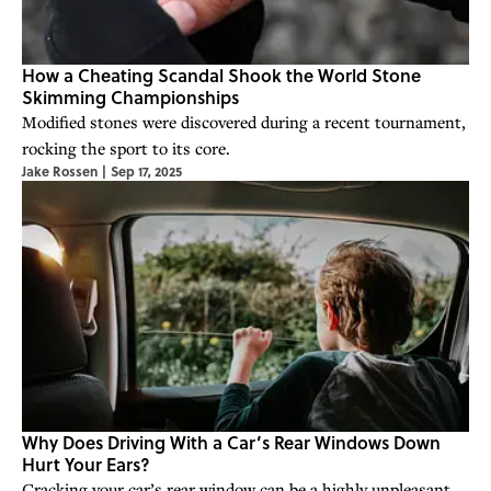
How a Cheating Scandal Shook the World Stone
Skimming Championships
Modified stones were discovered during a recent tournament,
rocking the sport to its core.
Jake Rossen
|
Sep 17, 2025
Why Does Driving With a Car’s Rear Windows Down
Hurt Your Ears?
Cracking your car’s rear window can be a highly unpleasant