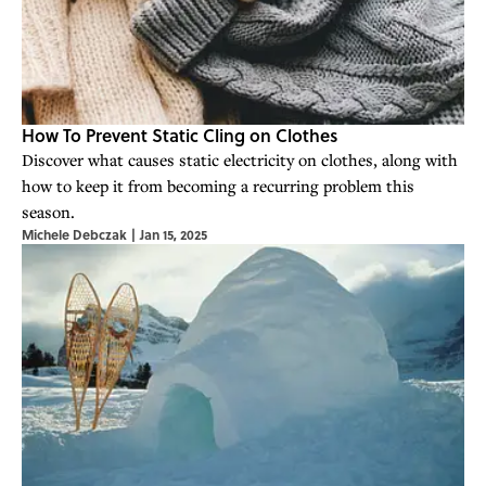
How To Prevent Static Cling on Clothes
Discover what causes static electricity on clothes, along with
how to keep it from becoming a recurring problem this
season.
Michele Debczak
|
Jan 15, 2025