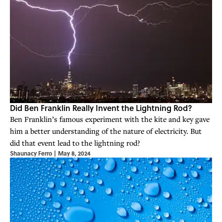
Did Ben Franklin Really Invent the Lightning Rod?
Ben Franklin’s famous experiment with the kite and key gave
him a better understanding of the nature of electricity. But
did that event lead to the lightning rod?
Shaunacy Ferro
|
May 8, 2024