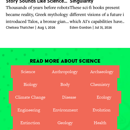
Story Sounds Like Science
Singularity
Fiction
Thousands of years before robots
These sci-fi books present
became reality, Greek mythology
different visions of a future in
introduced Talos, a bronze giant
which AI's capabilities have
Chelsea Thatcher
|
Aug 1, 2026
Eden Gordon
|
Jul 31, 2026
whose story explored artificial
surpassed humanity's—a future
life and humanity.
OpenAI CEO Sam Altman says
is already here.
Read More About Science
Science
Anthropology
Archaeology
Biology
Body
Chemistry
Climate Change
Disease
Ecology
Engineering
Environment
Evolution
Extinction
Geology
Health