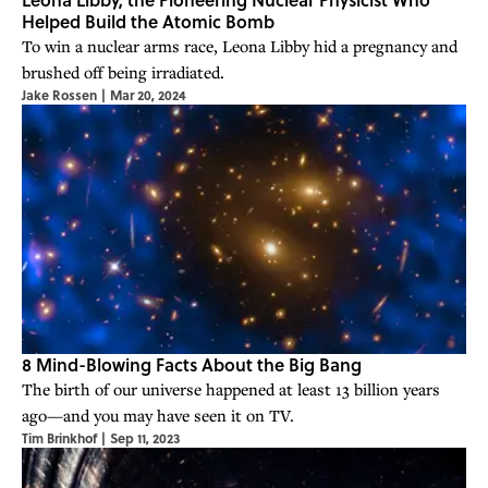
Helped Build the Atomic Bomb
To win a nuclear arms race, Leona Libby hid a pregnancy and
brushed off being irradiated.
Jake Rossen
|
Mar 20, 2024
8 Mind-Blowing Facts About the Big Bang
The birth of our universe happened at least 13 billion years
ago—and you may have seen it on TV.
Tim Brinkhof
|
Sep 11, 2023