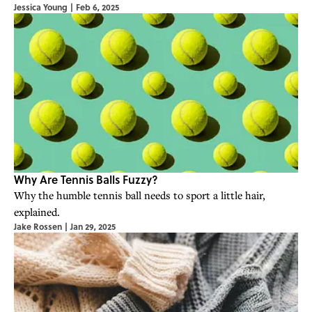
Jessica Young
|
Feb 6, 2025
Why Are Tennis Balls Fuzzy?
Why the humble tennis ball needs to sport a little hair,
explained.
Jake Rossen
|
Jan 29, 2025