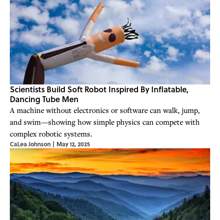
Scientists Build Soft Robot Inspired By Inflatable,
Dancing Tube Men
A machine without electronics or software can walk, jump,
and swim—showing how simple physics can compete with
complex robotic systems.
CaLea Johnson
|
May 12, 2025