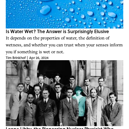
Is Water Wet? The Answer is Surprisingly Elusive
It depends on the properties of water, the definition of
wetness, and whether you can trust when your senses inform
you if something is wet or not.
Tim Brinkhof
|
Apr 26, 2024
Leona Libby, the Pioneering Nuclear Physicist Who