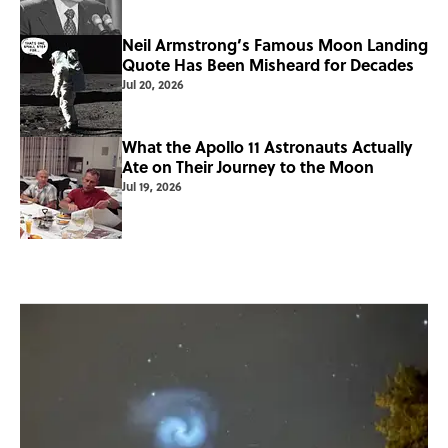
Neil Armstrong’s Famous Moon Landing
Quote Has Been Misheard for Decades
Jul 20, 2026
What the Apollo 11 Astronauts Actually
Ate on Their Journey to the Moon
Jul 19, 2026