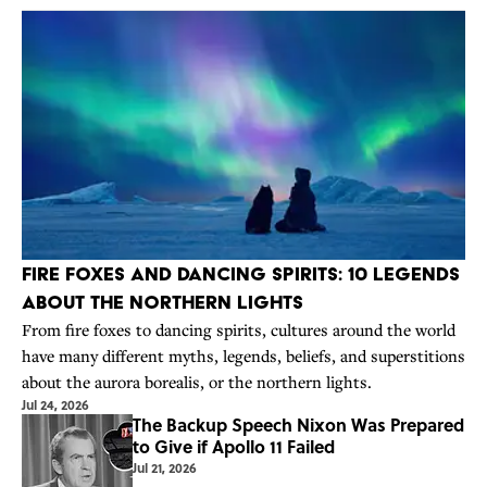
Fire Foxes and Dancing Spirits: 10 Legends
About the Northern Lights
From fire foxes to dancing spirits, cultures around the world
have many different myths, legends, beliefs, and superstitions
about the aurora borealis, or the northern lights.
Jul 24, 2026
The Backup Speech Nixon Was Prepared
to Give if Apollo 11 Failed
Jul 21, 2026