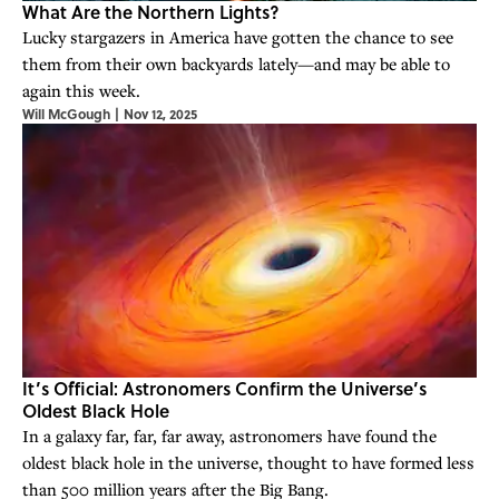
What Are the Northern Lights?
Lucky stargazers in America have gotten the chance to see
them from their own backyards lately—and may be able to
again this week.
Will McGough
|
Nov 12, 2025
It’s Official: Astronomers Confirm the Universe’s
Oldest Black Hole
In a galaxy far, far, far away, astronomers have found the
oldest black hole in the universe, thought to have formed less
than 500 million years after the Big Bang.