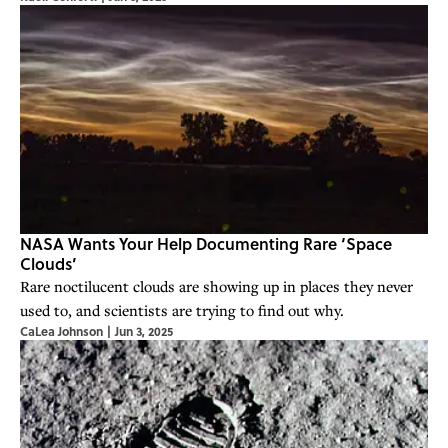
NASA Wants Your Help Documenting Rare ‘Space
Clouds’
Rare noctilucent clouds are showing up in places they never
used to, and scientists are trying to find out why.
CaLea Johnson
|
Jun 3, 2025