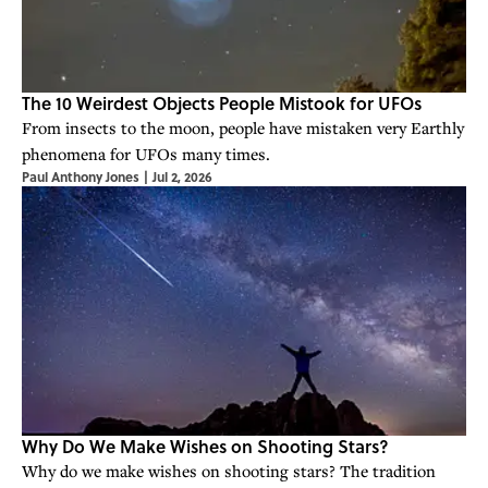
The 10 Weirdest Objects People Mistook for UFOs
From insects to the moon, people have mistaken very Earthly
phenomena for UFOs many times.
Paul Anthony Jones
|
Jul 2, 2026
Why Do We Make Wishes on Shooting Stars?
Why do we make wishes on shooting stars? The tradition