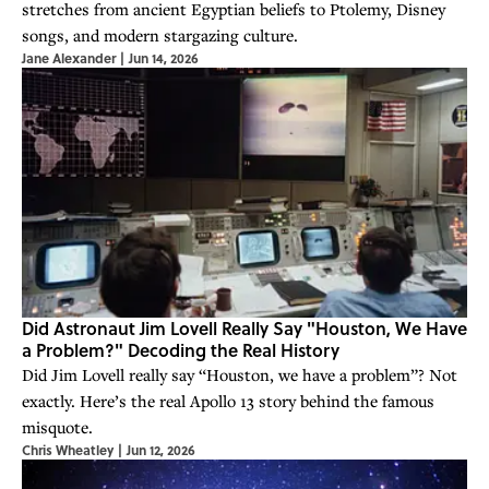
stretches from ancient Egyptian beliefs to Ptolemy, Disney
songs, and modern stargazing culture.
Jane Alexander
|
Jun 14, 2026
Did Astronaut Jim Lovell Really Say "Houston, We Have
a Problem?" Decoding the Real History
Did Jim Lovell really say “Houston, we have a problem”? Not
exactly. Here’s the real Apollo 13 story behind the famous
misquote.
Chris Wheatley
|
Jun 12, 2026