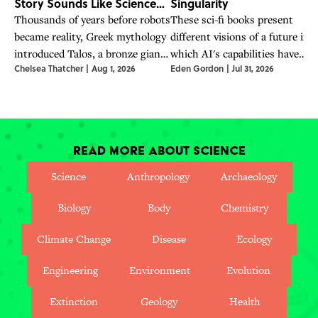
Story Sounds Like Science
Singularity
Fiction
Thousands of years before robots
These sci-fi books present
became reality, Greek mythology
different visions of a future in
introduced Talos, a bronze giant
which AI's capabilities have
Chelsea Thatcher
|
Aug 1, 2026
Eden Gordon
|
Jul 31, 2026
whose story explored artificial
surpassed humanity's—a future
life and humanity.
OpenAI CEO Sam Altman says
is already here.
Read More About Science
Science
Anthropology
Archaeology
Biology
Body
Chemistry
Climate Change
Disease
Ecology
Engineering
Environment
Evolution
Extinction
Geology
Health