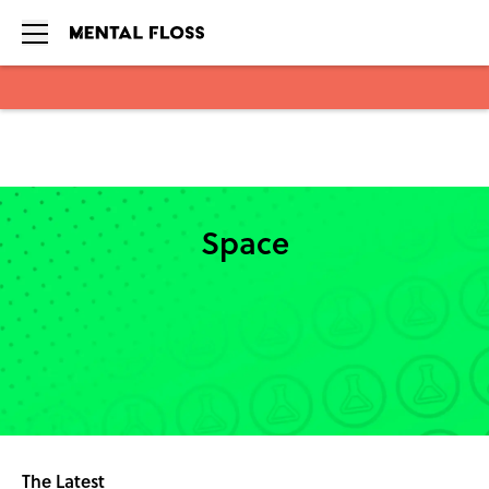
Skip to main content
Space
The Latest