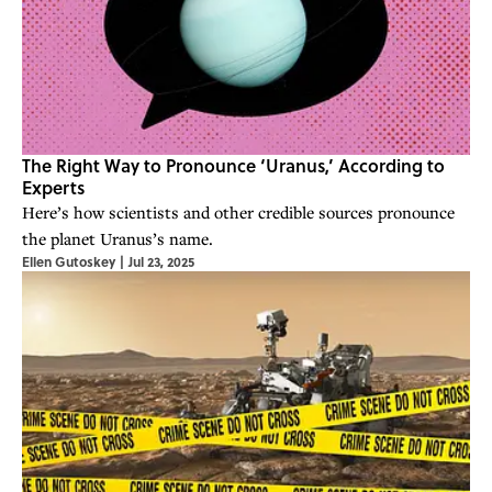
The Right Way to Pronounce ‘Uranus,’ According to
Experts
Here’s how scientists and other credible sources pronounce
the planet Uranus’s name.
Ellen Gutoskey
|
Jul 23, 2025