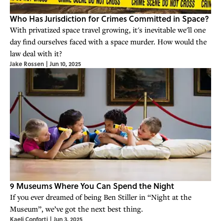
Who Has Jurisdiction for Crimes Committed in Space?
With privatized space travel growing, it's inevitable we'll one
day find ourselves faced with a space murder. How would the
law deal with it?
Jake Rossen
|
Jun 10, 2025
9 Museums Where You Can Spend the Night
If you ever dreamed of being Ben Stiller in “Night at the
Museum”, we’ve got the next best thing.
Kaeli Conforti
|
Jun 3, 2025