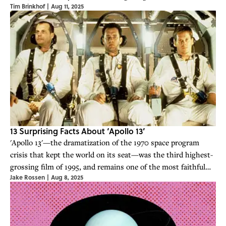
Tim Brinkhof
|
Aug 11, 2025
13 Surprising Facts About ‘Apollo 13’
'Apollo 13'—the dramatization of the 1970 space program
crisis that kept the world on its seat—was the third highest-
grossing film of 1995, and remains one of the most faithful
Jake Rossen
|
Aug 8, 2025
depictions of NASA operations ever put on film.