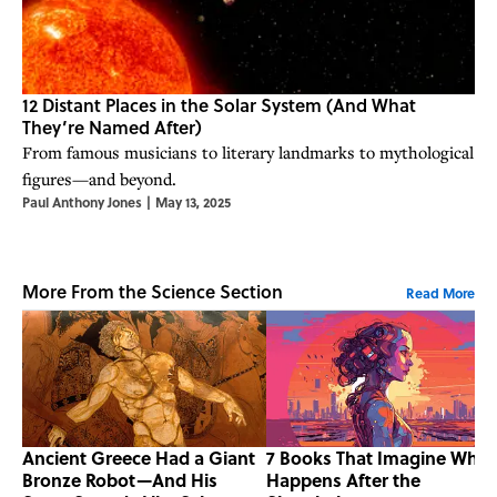
12 Distant Places in the Solar System (And What
They’re Named After)
From famous musicians to literary landmarks to mythological
figures—and beyond.
Paul Anthony Jones
|
May 13, 2025
More From the Science Section
Read More
Ancient Greece Had a Giant
7 Books That Imagine What
Bronze Robot—And His
Happens After the