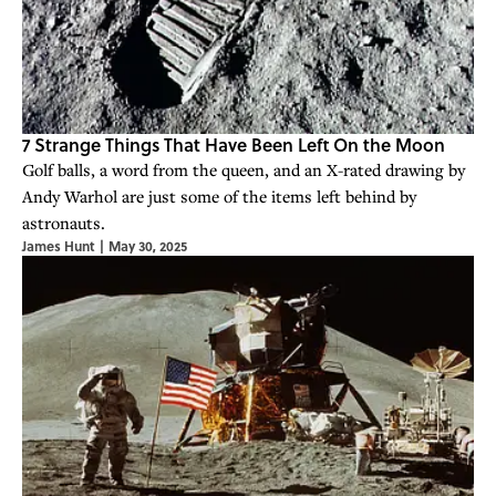
7 Strange Things That Have Been Left On the Moon
Golf balls, a word from the queen, and an X-rated drawing by
Andy Warhol are just some of the items left behind by
astronauts.
James Hunt
|
May 30, 2025