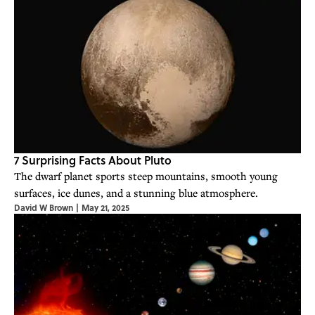
7 Surprising Facts About Pluto
The dwarf planet sports steep mountains, smooth young
surfaces, ice dunes, and a stunning blue atmosphere.
David W Brown
|
May 21, 2025