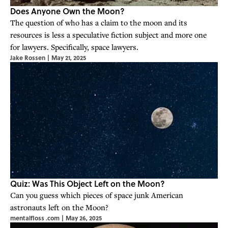
Does Anyone Own the Moon?
The question of who has a claim to the moon and its
resources is less a speculative fiction subject and more one
for lawyers. Specifically, space lawyers.
Jake Rossen
|
May 21, 2025
Quiz: Was This Object Left on the Moon?
Can you guess which pieces of space junk American
astronauts left on the Moon?
mentalfloss .com
|
May 26, 2025