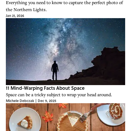
Everything you need to know to capture the perfect photo of
the Northern Lights.
Jan 21, 2026
11 Mind-Warping Facts About Space
Space can be a tricky subject to wrap your head around.
Michele Debczak
|
Dec 9, 2025