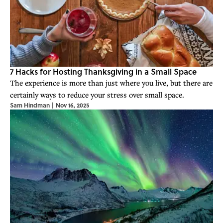
7 Hacks for Hosting Thanksgiving in a Small Space
The experience is more than just where you live, but there are
certainly ways to reduce your stress over small space.
Sam Hindman
|
Nov 16, 2025