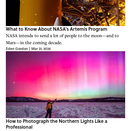
What to Know About NASA's Artemis Program
NASA intends to send a lot of people to the moon—and to
Mars—in the coming decade.
Eden Gordon
|
Mar 31, 2026
How to Photograph the Northern Lights Like a
Professional