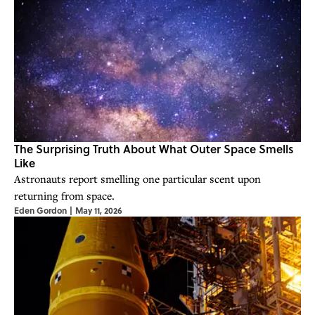
The Surprising Truth About What Outer Space Smells
Like
Astronauts report smelling one particular scent upon
returning from space.
Eden Gordon
|
May 11, 2026