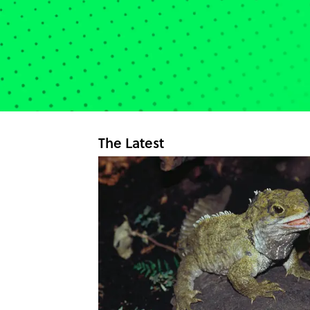
The Latest