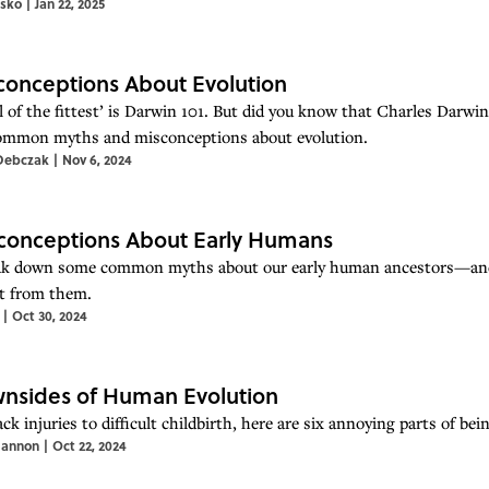
tsko
|
Jan 22, 2025
conceptions About Evolution
l of the fittest’ is Darwin 101. But did you know that Charles Darwin
mmon myths and misconceptions about evolution.
Debczak
|
Nov 6, 2024
conceptions About Early Humans
k down some common myths about our early human ancestors—and 
nt from them.
|
Oct 30, 2024
nsides of Human Evolution
ck injuries to difficult childbirth, here are six annoying parts of b
annon
|
Oct 22, 2024