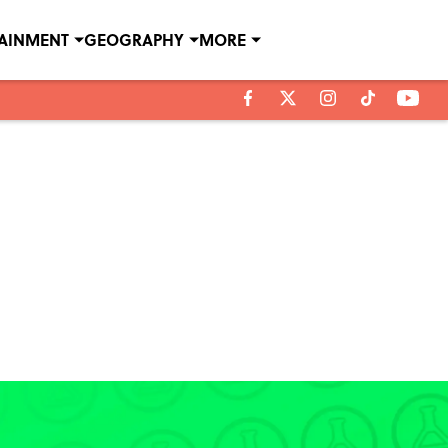
TAINMENT
GEOGRAPHY
MORE