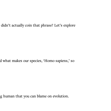
 didn’t actually coin that phrase? Let’s explore
what makes our species, ‘Homo sapiens,’ so
eing human that you can blame on evolution.