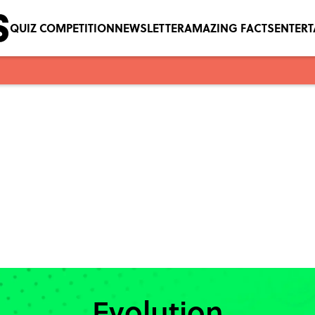
QUIZ COMPETITION
NEWSLETTER
AMAZING FACTS
ENTER
Evolution