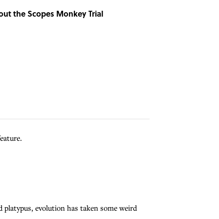
bout the Scopes Monkey Trial
eature.
ed platypus, evolution has taken some weird