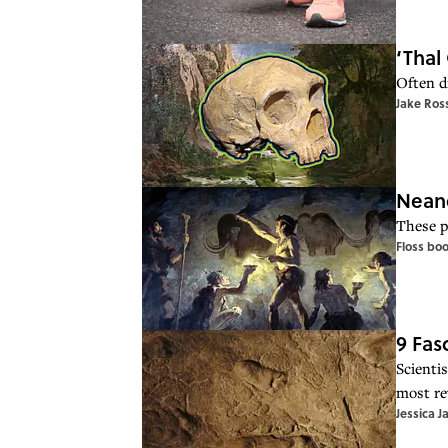
‘Thal
Often d
Jake Ros
Neand
These p
Floss bo
9 Fas
Scienti
most re
Jessica J