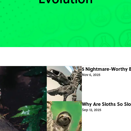
5 Nightmare-Worthy B
Nov 6, 2025
Why Are Sloths So Slo
Sep 12, 2025