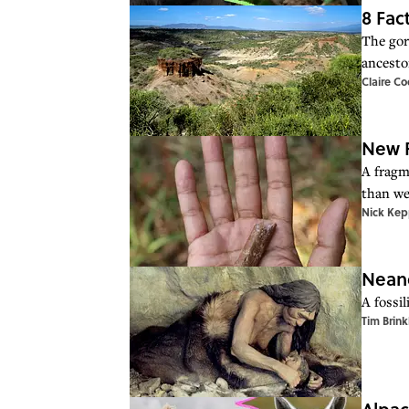
8 Fac
The gor
ancesto
Claire C
New F
A fragm
than we
Nick Kep
Neand
A fossil
Tim Brink
Alpac