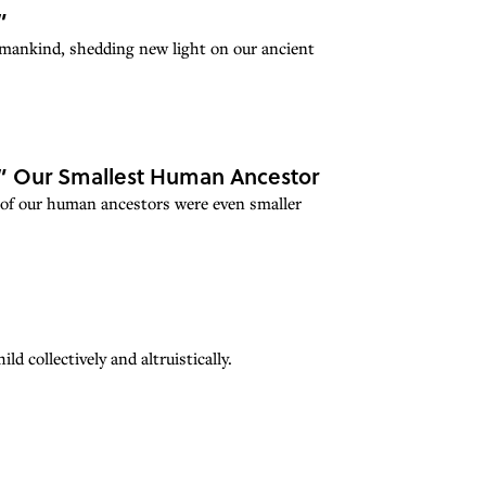
”
umankind, shedding new light on our ancient
,” Our Smallest Human Ancestor
 of our human ancestors were even smaller
d collectively and altruistically.