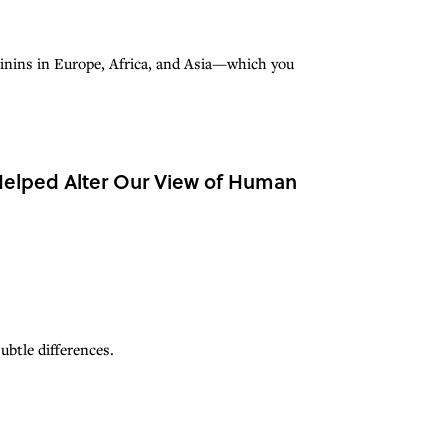
minins in Europe, Africa, and Asia—which you
 Helped Alter Our View of Human
btle differences.