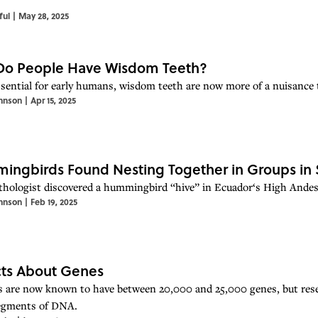
ful
|
May 28, 2025
Do People Have Wisdom Teeth?
sential for early humans, wisdom teeth are now more of a nuisance t
hnson
|
Apr 15, 2025
ngbirds Found Nesting Together in Groups in Su
thologist discovered a hummingbird “hive” in Ecuador‘s High Andes—
hnson
|
Feb 19, 2025
cts About Genes
are now known to have between 20,000 and 25,000 genes, but resea
egments of DNA.