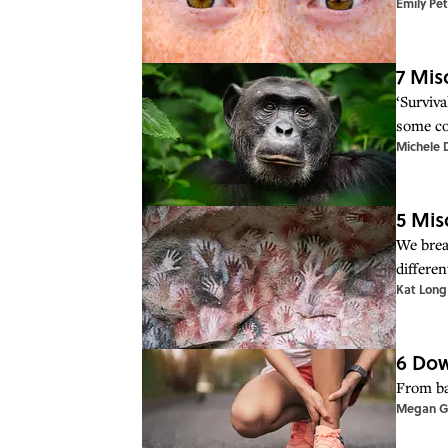
Emily Pe
7 Mis
‘Surviva
some co
Michele 
5 Mis
We brea
differe
Kat Long
6 Dow
From ba
Megan G