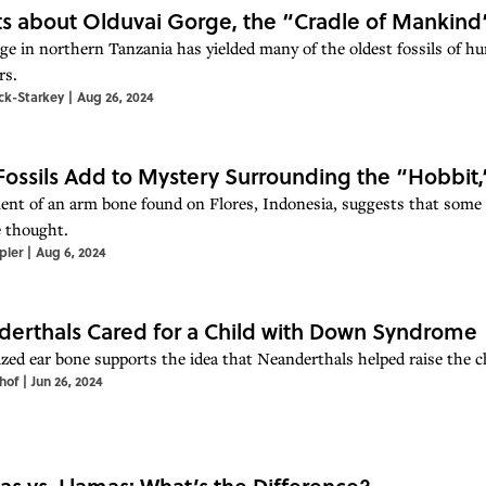
ts about Olduvai Gorge, the “Cradle of Mankind
ge in northern Tanzania has yielded many of the oldest fossils of h
rs.
ock-Starkey
|
Aug 26, 2024
ossils Add to Mystery Surrounding the “Hobbit
ent of an arm bone found on Flores, Indonesia, suggests that some
 thought.
pler
|
Aug 6, 2024
erthals Cared for a Child with Down Syndrome
ized ear bone supports the idea that Neanderthals helped raise the chil
hof
|
Jun 26, 2024
as vs. Llamas: What’s the Difference?