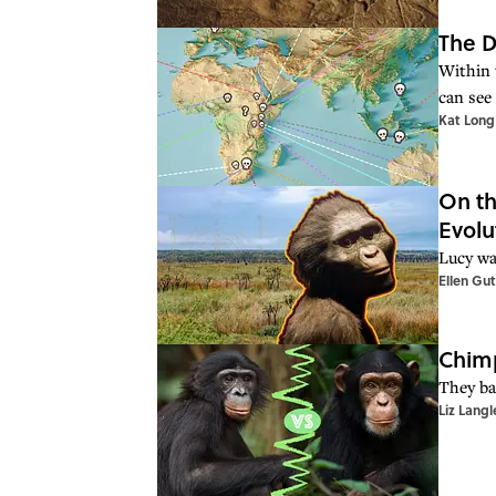
The D
Within 
can see 
Kat Long
On th
Evolu
Lucy wa
Ellen Gu
Chimp
They ba
Liz Langl