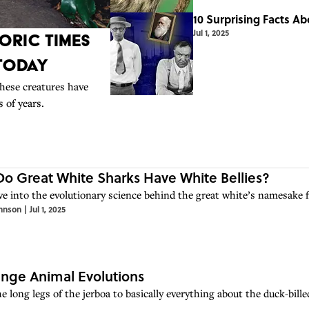
10 Surprising Facts A
Jul 1, 2025
oric Times
 Today
hese creatures have
 of years.
o Great White Sharks Have White Bellies?
ive into the evolutionary science behind the great white’s namesake f
hnson
|
Jul 1, 2025
ange Animal Evolutions
e long legs of the jerboa to basically everything about the duck-bill