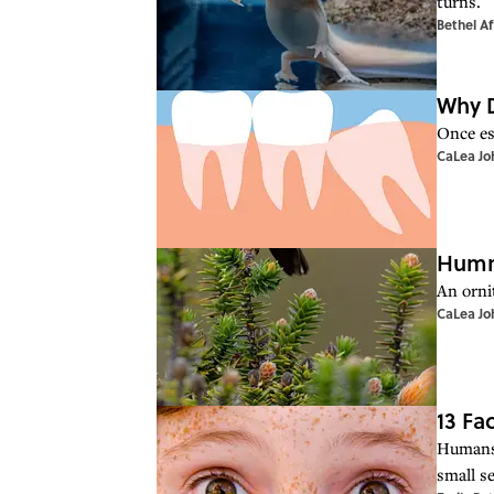
turns.
Bethel Af
Why 
Once es
CaLea Jo
Hummi
An orni
CaLea Jo
13 Fa
Humans 
small s