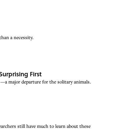
han a necessity.
rprising First
a major departure for the solitary animals.
rchers still have much to learn about these