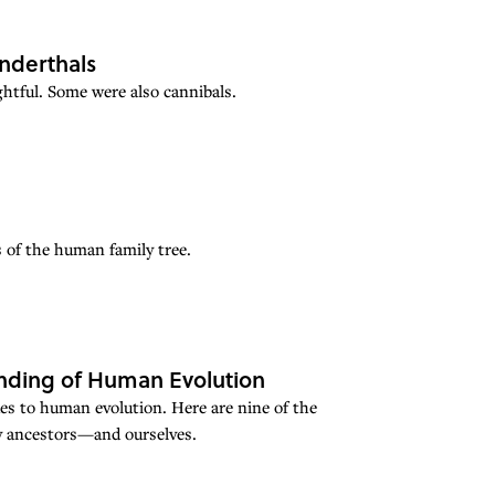
nderthals
ghtful. Some were also cannibals.
 of the human family tree.
anding of Human Evolution
ues to human evolution. Here are nine of the
ly ancestors—and ourselves.