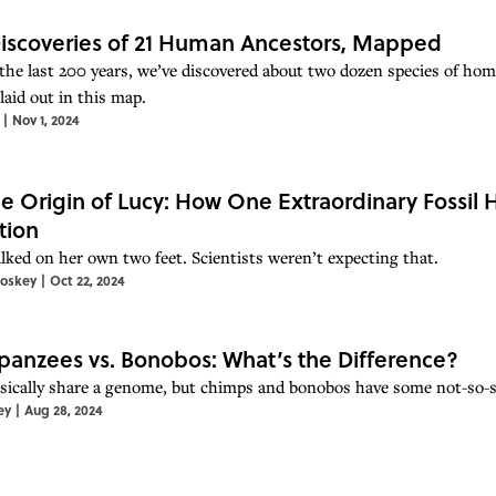
iscoveries of 21 Human Ancestors, Mapped
the last 200 years, we’ve discovered about two dozen species of ho
laid out in this map.
|
Nov 1, 2024
e Origin of Lucy: How One Extraordinary Fossil
tion
lked on her own two feet. Scientists weren’t expecting that.
toskey
|
Oct 22, 2024
anzees vs. Bonobos: What’s the Difference?
sically share a genome, but chimps and bonobos have some not-so-su
ey
|
Aug 28, 2024