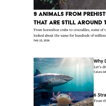
9 Animals From Prehist
That Are Still Around
From horseshoe crabs to crocodiles, some of t
looked about the same for hundreds of millions
Feb 23, 2026
Why D
Let’s d
CaLea Jo
6 Str
From th