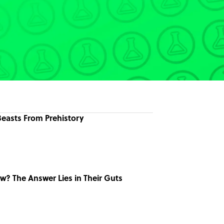
easts From Prehistory
w? The Answer Lies in Their Guts