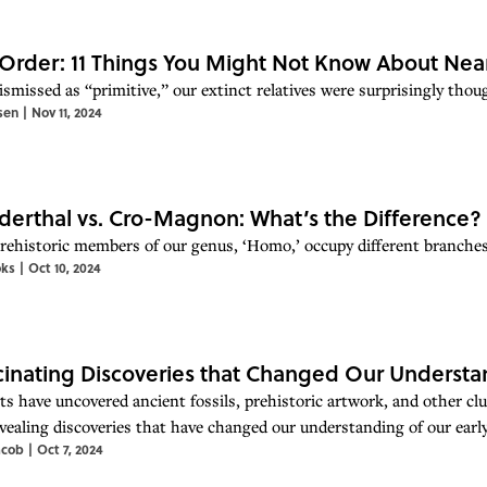
 Order: 11 Things You Might Not Know About Nea
ismissed as “primitive,” our extinct relatives were surprisingly thou
sen
|
Nov 11, 2024
erthal vs. Cro-Magnon: What’s the Difference?
rehistoric members of our genus, ‘Homo,’ occupy different branches
oks
|
Oct 10, 2024
cinating Discoveries that Changed Our Underst
sts have uncovered ancient fossils, prehistoric artwork, and other cl
vealing discoveries that have changed our understanding of our ear
acob
|
Oct 7, 2024