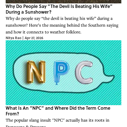
Why Do People Say “The Devil Is Beating His Wife”
During a Sunshower?
Why do people say “the devil is beating his wife” during a
sunshower? Here’s the meaning behind the Southern saying
and how it connects to weather folklore.
Nitya Rao
|
Apr 27, 2026
What Is An “NPC” and Where Did the Term Come
From?
The popular slang insult "NPC" actually has its roots in
Dungeons & Dragons.