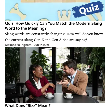
Quiz: How Quickly Can You Match the Modern Slang
Word to the Meaning?
Slang words are constantly changing. How well do you know
the current slang Gen Z and Gen Alpha are saying?
Alexandria Ingham
|
Jun 17, 2026
What Does "Rizz" Mean?