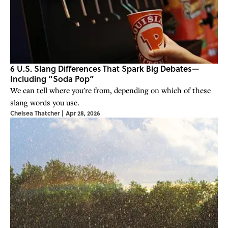
6 U.S. Slang Differences That Spark Big Debates—
Including “Soda Pop”
We can tell where you're from, depending on which of these
slang words you use.
Chelsea Thatcher
|
Apr 28, 2026