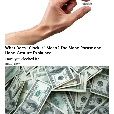
What Does "Clock It" Mean? The Slang Phrase and
Hand Gesture Explained
Have you clocked it?
Jun 6, 2026