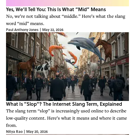
Yes, We’ll Tell You: This Is What “Mid” Means
No, we’re not talking about “middle.” Here’s what the slang
word “mid” means.
Paul Anthony Jones
|
May 22, 2026
What Is "Slop"? The Internet Slang Term, Explained
The slang term “slop” is increasingly used online to describe
low-quality content. Here’s what it means and where it came
from.
Nitya Rao
|
May 20, 2026