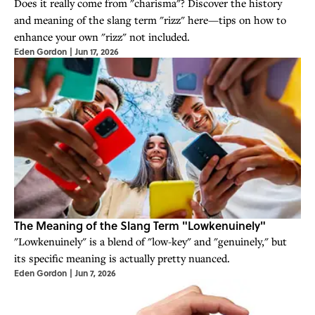
Does it really come from "charisma"? Discover the history
and meaning of the slang term "rizz" here—tips on how to
enhance your own "rizz" not included.
Eden Gordon
|
Jun 17, 2026
The Meaning of the Slang Term "Lowkenuinely"
"Lowkenuinely" is a blend of "low-key" and "genuinely," but
its specific meaning is actually pretty nuanced.
Eden Gordon
|
Jun 7, 2026