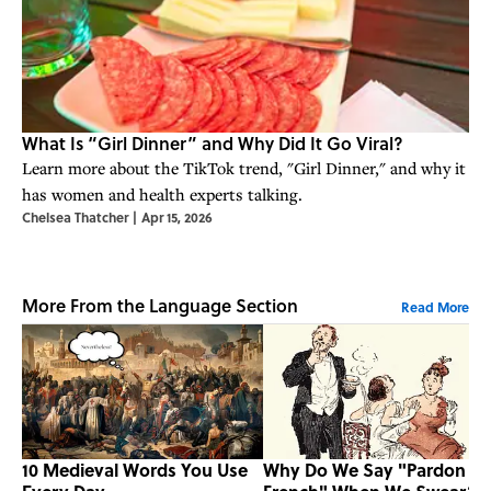
What Is “Girl Dinner” and Why Did It Go Viral?
Learn more about the TikTok trend, "Girl Dinner," and why it
has women and health experts talking.
Chelsea Thatcher
|
Apr 15, 2026
More From the Language Section
Read More
10 Medieval Words You Use
Why Do We Say "Pardon M