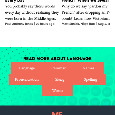
Every Day
French" When We Swear?
You probably say these words
Why do we say "pardon my
every day without realizing they
French" after dropping an F-
were born in the Middle Ages.
bomb? Learn how Victorian
Paul Anthony Jones
|
20 hours ago
Matt Soniak
,
Nitya Rao
|
Aug 5, 2026
polite etiquette turned into a
cover for modern cuss words.
Read More About Language
Language
Grammar
Names
Pronunciation
Slang
Spelling
Words