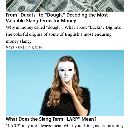
From "Ducats" to "Dough," Decoding the Most
Valuable Slang Terms for Money
Why is money called "dough"? What about "bucks"? Dig into
the colorful origins of some of English's most enduring
money slang.
Nitya Rao
|
Jun 5, 2026
What Does the Slang Term "LARP" Mean?
"LARP" may not always mean what you think, as its meaning