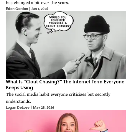
has changed a bit over the years.
Eden Gordon
|
Jun 1, 2026
What Is "Clout Chasing?" The Internet Term Everyone
Keeps Using
The social media habit everyone criticizes but secretly
understands.
Logan DeLoye
|
May 28, 2026