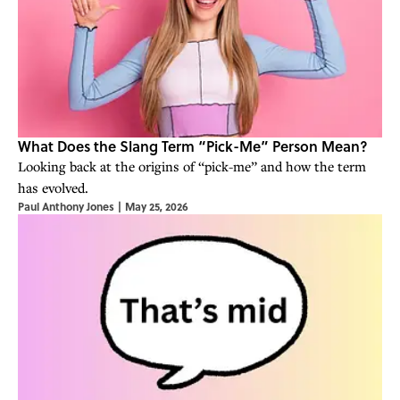
What Does the Slang Term “Pick-Me” Person Mean?
Looking back at the origins of “pick-me” and how the term
has evolved.
Paul Anthony Jones
|
May 25, 2026