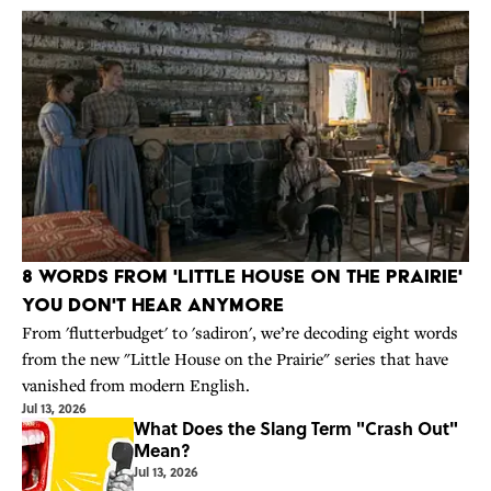
8 Words From 'Little House on the Prairie'
You Don't Hear Anymore
From 'flutterbudget' to 'sadiron', we’re decoding eight words
from the new "Little House on the Prairie" series that have
vanished from modern English.
Jul 13, 2026
What Does the Slang Term "Crash Out"
Mean?
Jul 13, 2026