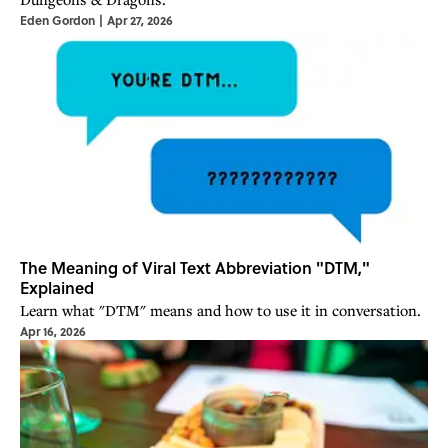
Eden Gordon
|
Apr 27, 2026
The Meaning of Viral Text Abbreviation "DTM,"
Explained
Learn what "DTM" means and how to use it in conversation.
Apr 16, 2026