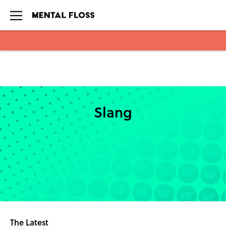
Skip to main content
Slang
The Latest