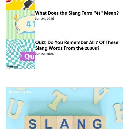
What Does the Slang Term "41" Mean?
Jun 24, 2026
Quiz: Do You Remember All 7 Of These
Slang Words From the 2000s?
Jun 22, 2026