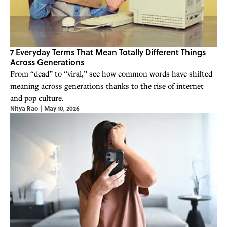
7 Everyday Terms That Mean Totally Different Things
Across Generations
From “dead” to “viral,” see how common words have shifted
meaning across generations thanks to the rise of internet
and pop culture.
Nitya Rao
|
May 10, 2026