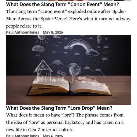
What Does the Slang Term "Canon Event" Mean?
The slang term “canon event” exploded online after 'Spider-
Man: Across the Spider-Verse'. Here’s what it means and why
people relate to it.
Paul Anthony Jones
|
May 8, 2026
What Does the Slang Term "Lore Drop" Mean?
What does it mean to have "lore"? The phrase comes from
the idea of "lore" as personal backstory and has taken on a
new life in Gen Z internet culture.
Paul Anthony Jones
|
May 6, 2026