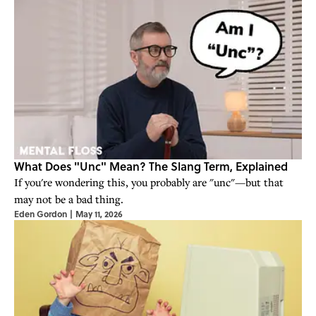
What Does "Unc" Mean? The Slang Term, Explained
If you're wondering this, you probably are "unc"—but that
may not be a bad thing.
Eden Gordon
|
May 11, 2026