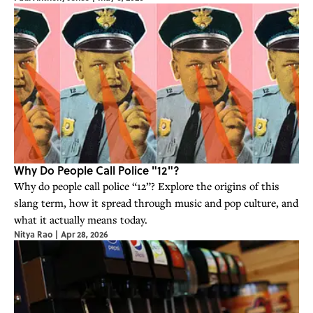
Why Do People Call Police "12"?
Why do people call police “12”? Explore the origins of this
slang term, how it spread through music and pop culture, and
what it actually means today.
Nitya Rao
|
Apr 28, 2026