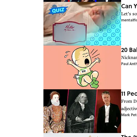
Can Y
Let’s so
mentalfl
20 Ba
Nicknam
Paul Ant
11 P
From Da
adjectiv
Mark Pet
The 2