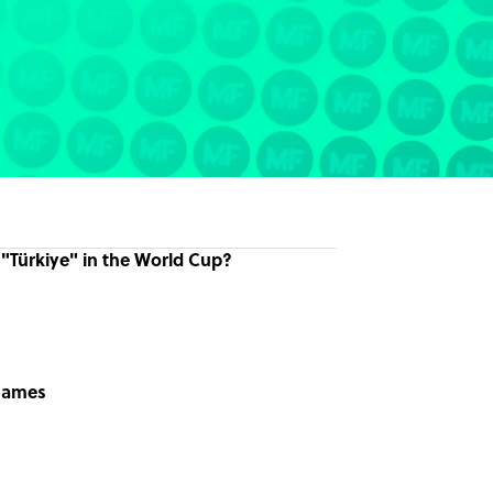
 "Türkiye" in the World Cup?
knames