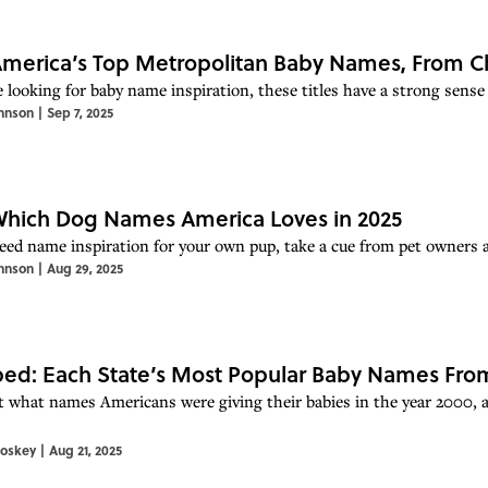
merica’s Top Metropolitan Baby Names, From Cha
e looking for baby name inspiration, these titles have a strong sense 
hnson
|
Sep 7, 2025
hich Dog Names America Loves in 2025
need name inspiration for your own pup, take a cue from pet owners 
hnson
|
Aug 29, 2025
d: Each State’s Most Popular Baby Names From
t what names Americans were giving their babies in the year 2000,
toskey
|
Aug 21, 2025