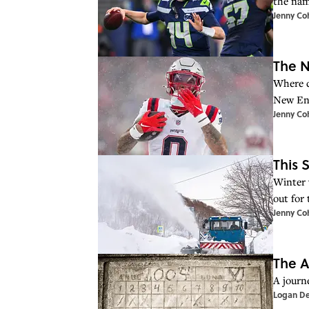
the nam
Jenny Co
The N
Where d
New Eng
Jenny Co
This 
Winter 
out for
Jenny Co
The A
A journ
Logan D