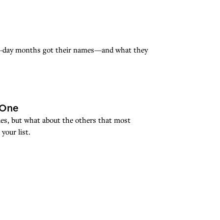
rn-day months got their names—and what they
 One
mes, but what about the others that most
your list.