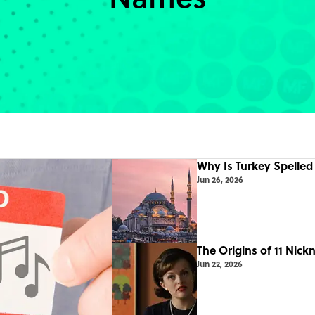
Why Is Turkey Spelled
Jun 26, 2026
The Origins of 11 Nic
Jun 22, 2026