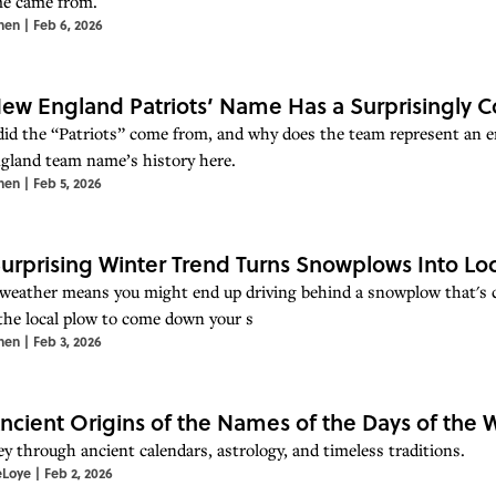
e came from.
hen
|
Feb 6, 2026
ew England Patriots’ Name Has a Surprisingly 
id the “Patriots” come from, and why does the team represent an e
land team name’s history here.
hen
|
Feb 5, 2026
Surprising Winter Trend Turns Snowplows Into Loc
weather means you might end up driving behind a snowplow that's cl
 the local plow to come down your s
hen
|
Feb 3, 2026
ncient Origins of the Names of the Days of the
ey through ancient calendars, astrology, and timeless traditions.
eLoye
|
Feb 2, 2026