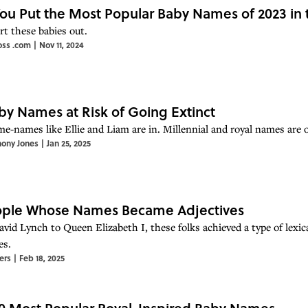
ou Put the Most Popular Baby Names of 2023 in 
rt these babies out.
oss .com
|
Nov 11, 2024
by Names at Risk of Going Extinct
e-names like Ellie and Liam are in. Millennial and royal names are o
hony Jones
|
Jan 25, 2025
eople Whose Names Became Adjectives
vid Lynch to Queen Elizabeth I, these folks achieved a type of lex
es.
ers
|
Feb 18, 2025
0 Most Popular Royal-Inspired Baby Names