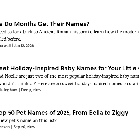
e Do Months Get Their Names?
need to look back to Ancient Roman history to learn how the mode
led before.
erwall
|
Jan 12, 2026
eet Holiday-Inspired Baby Names for Your Little
nd Noelle are just two of the most popular holiday-inspired baby na
wouldn’t think of? Here are 20 sweet holiday-inspired names to start 
ia Ingham
|
Dec 9, 2025
op 50 Pet Names of 2025, From Bella to Ziggy
 new pet’s name on this list?
hnson
|
Sep 26, 2025