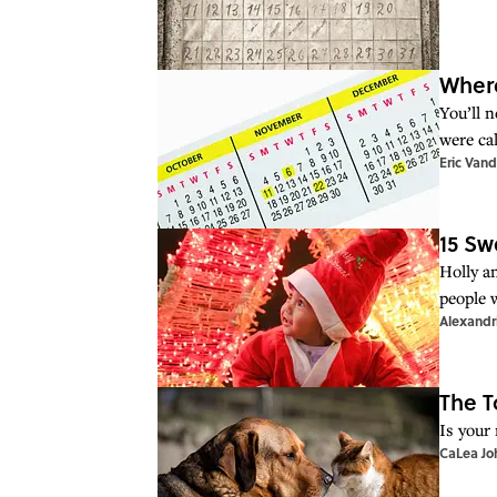
Wher
You’ll 
were cal
Eric Vand
15 Sw
Holly a
people 
Alexandr
The T
Is your
CaLea Jo