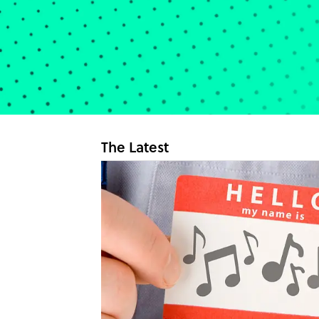
The Latest