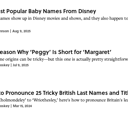
st Popular Baby Names From Disney
ames show up in Disney movies and shows, and they also happen to
hnson
|
Aug 9, 2025
eason Why ‘Peggy’ Is Short for ‘Margaret’
e origins can be tricky—but this one is actually pretty straightforwa
toskey
|
Jul 9, 2025
o Pronounce 25 Tricky British Last Names and Tit
holmondeley’ to ‘Wriothesley,’ here's how to pronounce Britain's lea
toskey
|
Mar 15, 2024