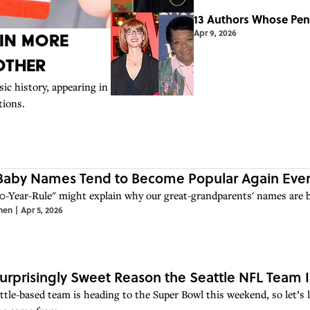
13 Authors Whose Pen
Apr 9, 2026
 in More
Other
ic history, appearing in
tions.
aby Names Tend to Become Popular Again Every
0-Year-Rule" might explain why our great-grandparents' names are ba
hen
|
Apr 5, 2026
urprisingly Sweet Reason the Seattle NFL Team 
ttle-based team is heading to the Super Bowl this weekend, so let’s 