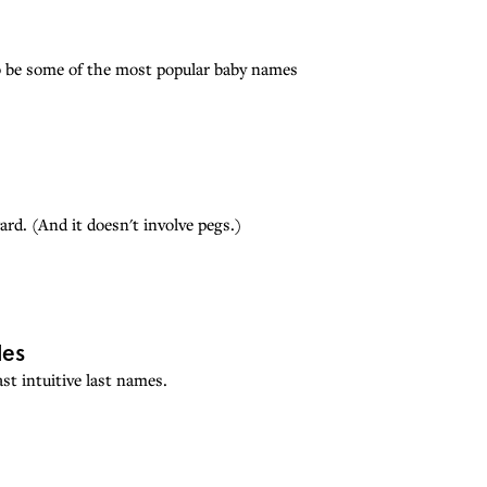
 be some of the most popular baby names
rd. (And it doesn't involve pegs.)
les
st intuitive last names.