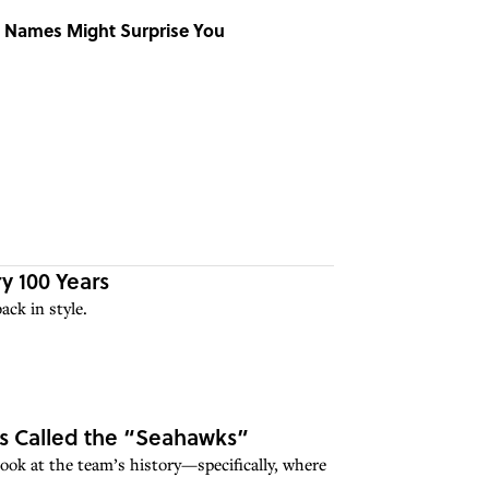
 Names Might Surprise You
 100 Years
ck in style.
Is Called the “Seahawks”
look at the team’s history—specifically, where