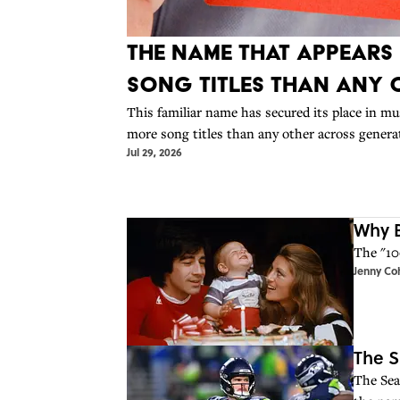
The Name That Appears
Song Titles Than Any 
This familiar name has secured its place in mus
more song titles than any other across genera
Jul 29, 2026
Why B
The "10
Jenny Co
The S
The Sea