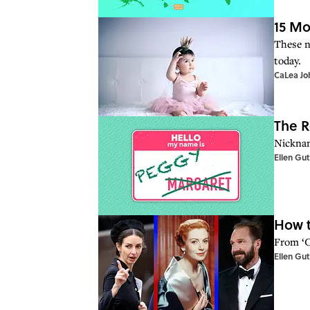
15 Mo
These n
today.
CaLea Jo
The R
Nicknam
Ellen Gu
How t
From ‘C
Ellen Gu