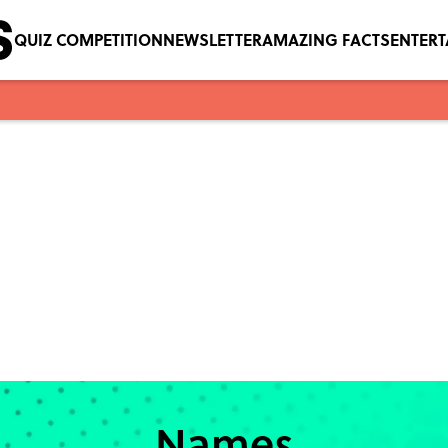
QUIZ COMPETITION
NEWSLETTER
AMAZING FACTS
ENTER
Names