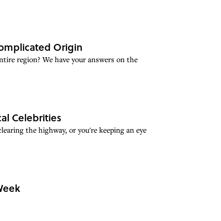
Complicated Origin
ntire region? We have your answers on the
al Celebrities
earing the highway, or you're keeping an eye
 Week