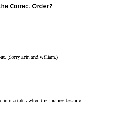
the Correct Order?
ut. (Sorry Erin and William.)
ical immortality when their names became