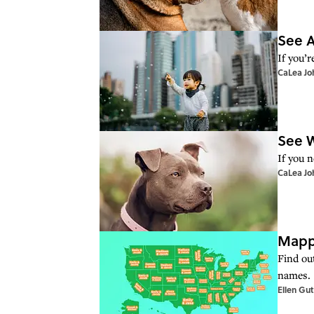
See A
If you’r
CaLea Jo
See W
If you 
CaLea Jo
Mappe
Find ou
names.
Ellen Gu