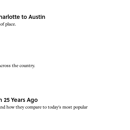
rlotte to Austin
of place.
across the country.
 25 Years Ago
 and how they compare to today's most popular