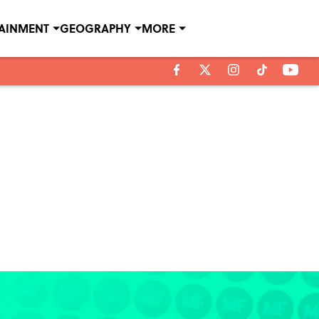
TAINMENT
GEOGRAPHY
MORE