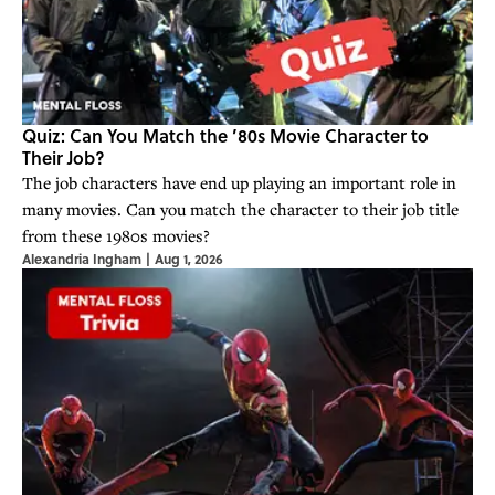
Quiz: Can You Match the ’80s Movie Character to
Their Job?
The job characters have end up playing an important role in
many movies. Can you match the character to their job title
from these 1980s movies?
Alexandria Ingham
|
Aug 1, 2026