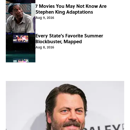
7 Movies You May Not Know Are
Stephen King Adaptations
Aug 9, 2026
Every State's Favorite Summer
Blockbuster, Mapped
Aug 8, 2026