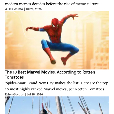
modern memes decades before the rise of meme culture.
AJ DiCosimo
|
Jul 28, 2026
The 10 Best Marvel Movies, According to Rotten
Tomatoes
'Spider-Man: Brand New Day' makes the list. Here are the top
10 most highly ranked Marvel moves, per Rotten Tomatoes.
Eden Gordon
|
Jul 28, 2026