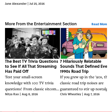
Jane Alexander
|
Jul 25, 2026
More From the Entertainment Section
Read More
The Best TV Trivia Questions
7 Hilariously Relatable
to See If All That Streaming
Sounds That Defined Every
Has Paid Off
1990s Road Trip
Test your small-screen
If you grew up in the '90s, thes
knowledge with 100 TV trivia
classic road trip noises are
questions! From classic sitcoms
guaranteed to stir up nostalgia.
Nitya Rao
|
Aug 8, 2026
Chris Wheatley
|
Aug 7, 2026
to streaming hits, see if all that
couch time was actually research.