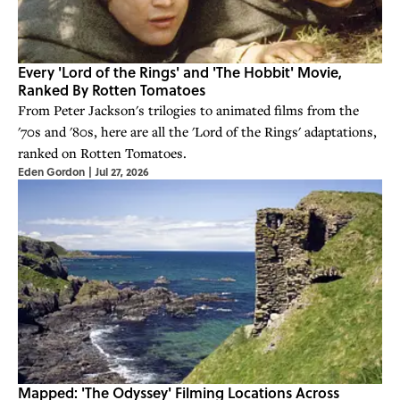
Every 'Lord of the Rings' and 'The Hobbit' Movie,
Ranked By Rotten Tomatoes
From Peter Jackson's trilogies to animated films from the
'70s and '80s, here are all the 'Lord of the Rings' adaptations,
ranked on Rotten Tomatoes.
Eden Gordon
|
Jul 27, 2026
Mapped: 'The Odyssey' Filming Locations Across