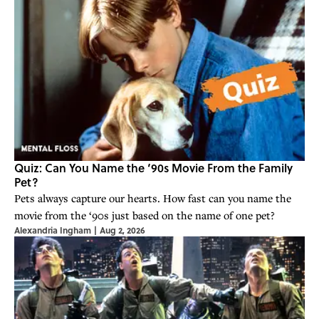
Quiz: Can You Name the ‘90s Movie From the Family
Pet?
Pets always capture our hearts. How fast can you name the
movie from the ‘90s just based on the name of one pet?
Alexandria Ingham
|
Aug 2, 2026