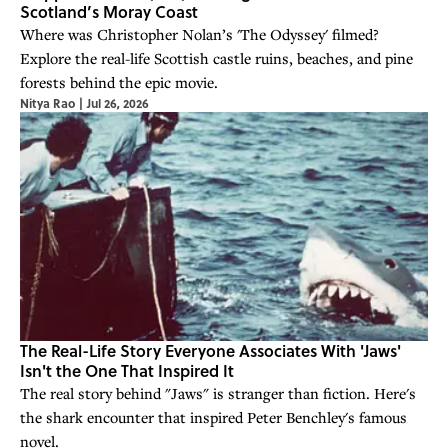
Scotland’s Moray Coast
Where was Christopher Nolan’s 'The Odyssey' filmed?
Explore the real-life Scottish castle ruins, beaches, and pine
forests behind the epic movie.
Nitya Rao
|
Jul 26, 2026
The Real-Life Story Everyone Associates With 'Jaws'
Isn't the One That Inspired It
The real story behind "Jaws" is stranger than fiction. Here's
the shark encounter that inspired Peter Benchley's famous
novel.