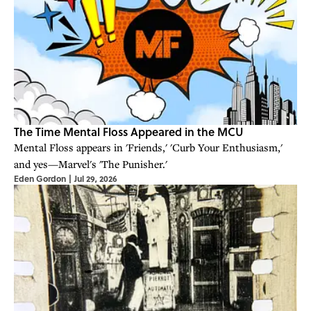
The Time Mental Floss Appeared in the MCU
Mental Floss appears in 'Friends,' 'Curb Your Enthusiasm,'
and yes—Marvel's 'The Punisher.'
Eden Gordon
|
Jul 29, 2026