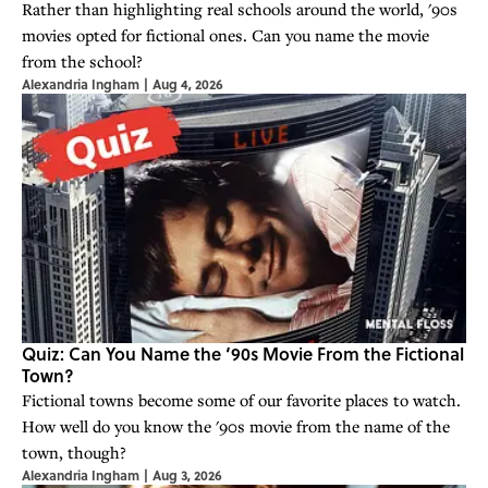
Rather than highlighting real schools around the world, '90s
movies opted for fictional ones. Can you name the movie
from the school?
Alexandria Ingham
|
Aug 4, 2026
Quiz: Can You Name the ‘90s Movie From the Fictional
Town?
Fictional towns become some of our favorite places to watch.
How well do you know the '90s movie from the name of the
town, though?
Alexandria Ingham
|
Aug 3, 2026