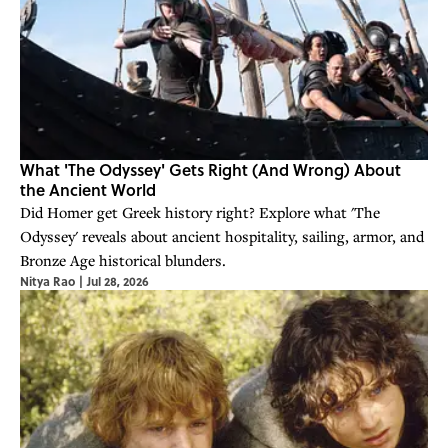
What 'The Odyssey' Gets Right (And Wrong) About
the Ancient World
Did Homer get Greek history right? Explore what 'The
Odyssey' reveals about ancient hospitality, sailing, armor, and
Bronze Age historical blunders.
Nitya Rao
|
Jul 28, 2026