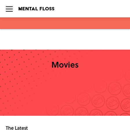
Skip to main content
Movies
The Latest