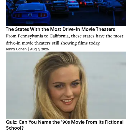
The States With the Most Drive-In Movie Theaters
From Pennsylvania to California, these states have the most
drive-in movie theaters still showing films today.
Jenny Cohen
|
Aug 5, 2026
Quiz: Can You Name the ’90s Movie From Its Fictional
School?