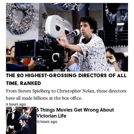
The 20 Highest-Grossing Directors Of All
Time, Ranked
From Steven Spielberg to Christopher Nolan, these directors
have all made billions at the box office.
9 hours ago
5 Things Movies Get Wrong About
Victorian Life
13 hours ago