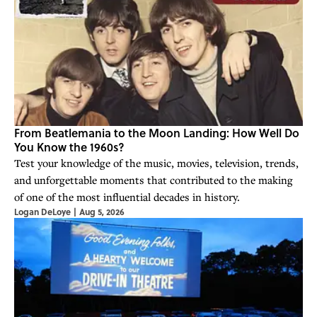
From Beatlemania to the Moon Landing: How Well Do
You Know the 1960s?
Test your knowledge of the music, movies, television, trends,
and unforgettable moments that contributed to the making
of one of the most influential decades in history.
Logan DeLoye
|
Aug 5, 2026