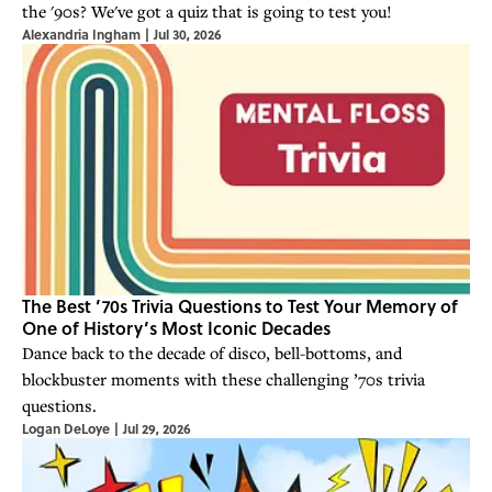
the '90s? We've got a quiz that is going to test you!
Alexandria Ingham
|
Jul 30, 2026
The Best ’70s Trivia Questions to Test Your Memory of
One of History’s Most Iconic Decades
Dance back to the decade of disco, bell-bottoms, and
blockbuster moments with these challenging ’70s trivia
questions.
Logan DeLoye
|
Jul 29, 2026