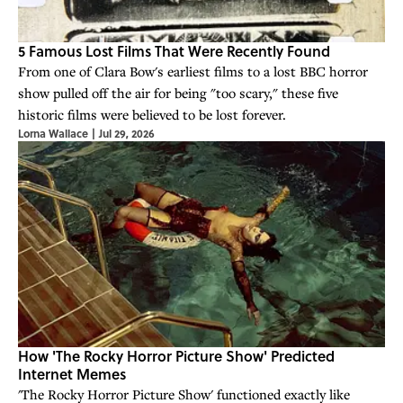
5 Famous Lost Films That Were Recently Found
From one of Clara Bow's earliest films to a lost BBC horror
show pulled off the air for being "too scary," these five
historic films were believed to be lost forever.
Lorna Wallace
|
Jul 29, 2026
How 'The Rocky Horror Picture Show' Predicted
Internet Memes
'The Rocky Horror Picture Show' functioned exactly like