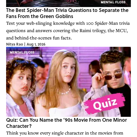
The Best Spider-Man Trivia Questions to Separate the
Fans From the Green Goblins
Test your web-slinging knowledge with 100 Spider-Man trivia
questions and answers covering the Raimi trilogy, the MCU,
and behind-the-scenes fun facts.
Nitya Rao
|
Aug 1, 2026
Quiz: Can You Name the ’90s Movie From One Minor
Character?
Think you know every single character in the movies from