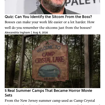
Quiz: Can You Identify the Sitcom From the Boss?
Bosses can make your work life easier or a lot harder. How
well do you remember the sitcoms just from the bosses?
Alexandria Ingham
|
Aug 8, 2026
5 Real Summer Camps That Became Horror Movie
Sets
From the New Jersey summer camp used as Camp Crystal