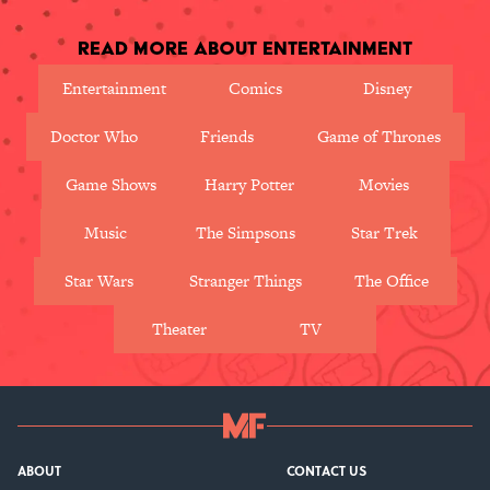
Read More About Entertainment
Entertainment
Comics
Disney
Doctor Who
Friends
Game of Thrones
Game Shows
Harry Potter
Movies
Music
The Simpsons
Star Trek
Star Wars
Stranger Things
The Office
Theater
TV
ABOUT
CONTACT US