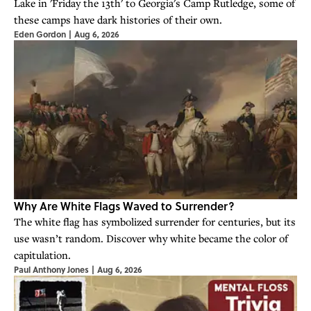
Lake in 'Friday the 13th' to Georgia's Camp Rutledge, some of
these camps have dark histories of their own.
Eden Gordon
|
Aug 6, 2026
Why Are White Flags Waved to Surrender?
The white flag has symbolized surrender for centuries, but its
use wasn’t random. Discover why white became the color of
capitulation.
Paul Anthony Jones
|
Aug 6, 2026