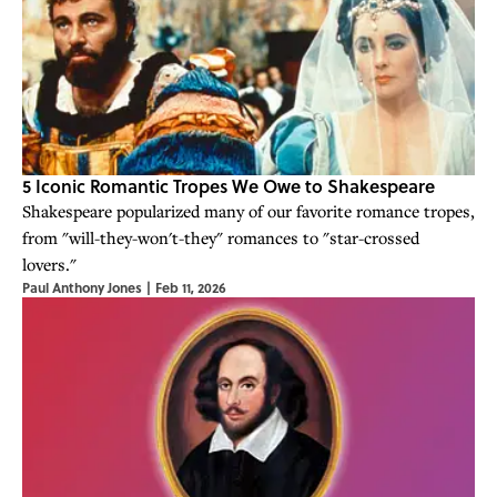
5 Iconic Romantic Tropes We Owe to Shakespeare
Shakespeare popularized many of our favorite romance tropes,
from "will-they-won't-they" romances to "star-crossed
lovers."
Paul Anthony Jones
|
Feb 11, 2026