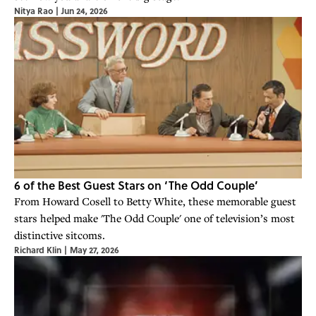
Nitya Rao
|
Jun 24, 2026
6 of the Best Guest Stars on ‘The Odd Couple’
From Howard Cosell to Betty White, these memorable guest
stars helped make 'The Odd Couple' one of television’s most
distinctive sitcoms.
Richard Klin
|
May 27, 2026