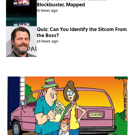
Blockbuster, Mapped
15 hours ago
Quiz: Can You Identify the Sitcom From
the Boss?
23 hours ago