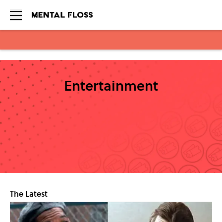
Skip to main content
Entertainment
The Latest