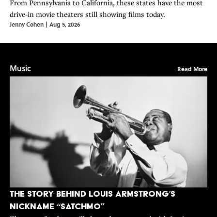
From Pennsylvania to California, these states have the most
drive-in movie theaters still showing films today.
Jenny Cohen
|
Aug 5, 2026
Music
Read More
The Story Behind Louis Armstrong’s
Nickname “Satchmo”