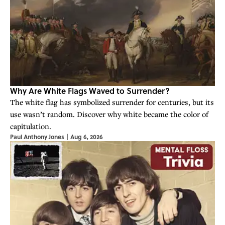
Why Are White Flags Waved to Surrender?
The white flag has symbolized surrender for centuries, but its
use wasn’t random. Discover why white became the color of
capitulation.
Paul Anthony Jones
|
Aug 6, 2026