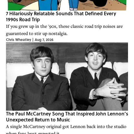
7 Hilariously Relatable Sounds That Defined Every
1990s Road Trip
If you grew up in the '90s, these classic road trip noises are
guaranteed to stir up nostalgia.
Chris Wheatley
|
Aug 7, 2026
The Paul McCartney Song That Inspired John Lennon’s
Unexpected Return to Music
A single McCartney original got Lennon back into the studio
when fans least expected it.