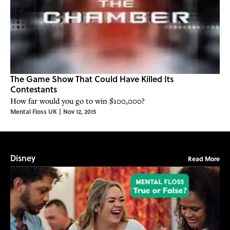
The Game Show That Could Have Killed Its
Contestants
How far would you go to win $100,000?
Mental Floss UK
|
Nov 12, 2015
Disney
Read More