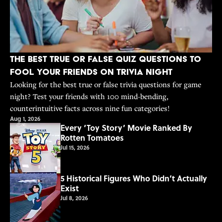
The Best True or False Quiz Questions to
Fool Your Friends on Trivia Night
Looking for the best true or false trivia questions for game
night? Test your friends with 100 mind-bending,
counterintuitive facts across nine fun categories!
Aug 1, 2026
Every ‘Toy Story’ Movie Ranked By
Rotten Tomatoes
Jul 15, 2026
5 Historical Figures Who Didn’t Actually
Exist
Jul 8, 2026