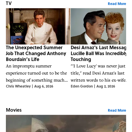
TV
Read More
The Unexpected Summer
Desi Arnaz's Last Message 
Job That Changed Anthony
Lucille Ball Was Incredibly
Bourdain’s Life
Touching
An impromptu summer
"'I Love Lucy' was never just a
experience turned out to be the
title," read Desi Arnaz's last
beginning of something much
written words to his ex-wife
Chris Wheatley
|
Aug 6, 2026
Eden Gordon
|
Aug 2, 2026
bigger for the world-famous chef.
Lucille Ball. The two shared a
tumultuous relationship, but
stayed bonded until the very en
Movies
Read More