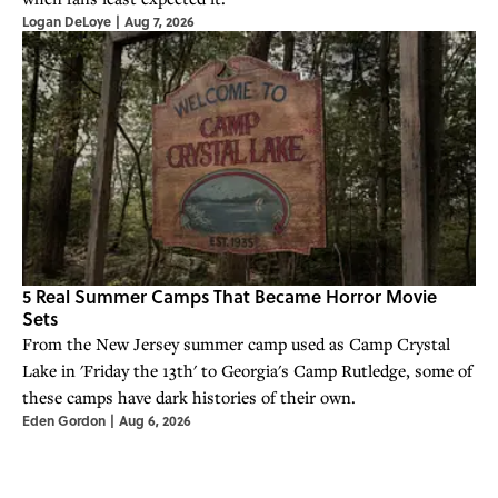
Logan DeLoye
|
Aug 7, 2026
5 Real Summer Camps That Became Horror Movie
Sets
From the New Jersey summer camp used as Camp Crystal
Lake in 'Friday the 13th' to Georgia's Camp Rutledge, some of
these camps have dark histories of their own.
Eden Gordon
|
Aug 6, 2026