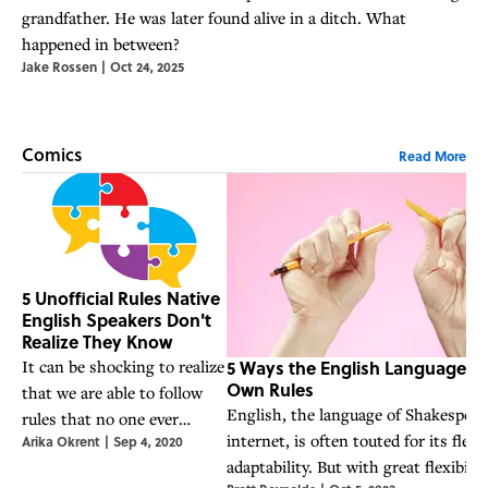
grandfather. He was later found alive in a ditch. What
happened in between?
Jake Rossen
|
Oct 24, 2025
Comics
Read More
5 Unofficial Rules Native
English Speakers Don't
Realize They Know
5 Ways the English Language Br
It can be shocking to realize
Own Rules
that we are able to follow
English, the language of Shakespear
rules that no one ever
internet, is often touted for its flexi
Arika Okrent
|
Sep 4, 2020
taught us explicitly.
adaptability. But with great flexibili