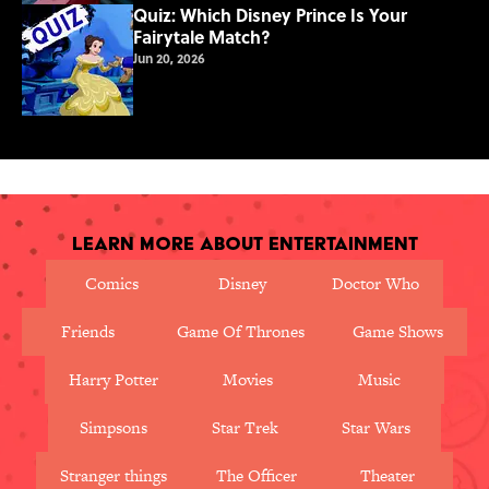
Quiz: Which Disney Prince Is Your
Fairytale Match?
Jun 20, 2026
Learn More About Entertainment
Comics
Disney
Doctor Who
Friends
Game Of Thrones
Game Shows
Harry Potter
Movies
Music
Simpsons
Star Trek
Star Wars
Stranger things
The Officer
Theater