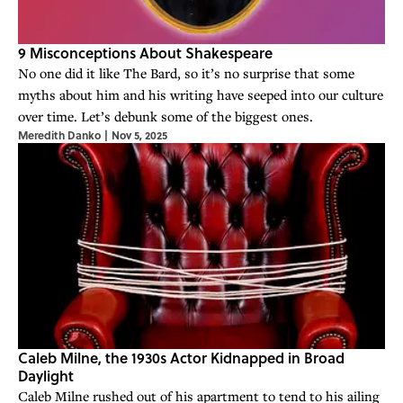
9 Misconceptions About Shakespeare
No one did it like The Bard, so it’s no surprise that some
myths about him and his writing have seeped into our culture
over time. Let’s debunk some of the biggest ones.
Meredith Danko
|
Nov 5, 2025
Caleb Milne, the 1930s Actor Kidnapped in Broad
Daylight
Caleb Milne rushed out of his apartment to tend to his ailing