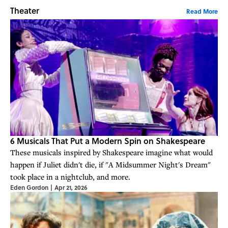
Theater
Read More
6 Musicals That Put a Modern Spin on Shakespeare
These musicals inspired by Shakespeare imagine what would
happen if Juliet didn't die, if "A Midsummer Night's Dream"
took place in a nightclub, and more.
Eden Gordon
|
Apr 21, 2026