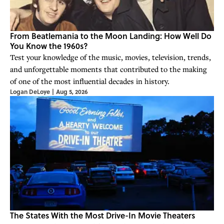
From Beatlemania to the Moon Landing: How Well Do
You Know the 1960s?
Test your knowledge of the music, movies, television, trends,
and unforgettable moments that contributed to the making
of one of the most influential decades in history.
Logan DeLoye
|
Aug 5, 2026
The States With the Most Drive-In Movie Theaters