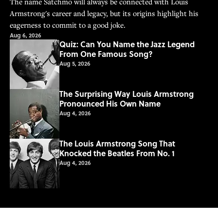
The name Satchmo will always be connected with Louis
Armstrong's career and legacy, but its origins highlight his
eagerness to commit to a good joke.
Aug 6, 2026
Quiz: Can You Name the Jazz Legend
From One Famous Song?
Aug 5, 2026
The Surprising Way Louis Armstrong
Pronounced His Own Name
Aug 4, 2026
The Louis Armstrong Song That
Knocked the Beatles From No. 1
Aug 4, 2026