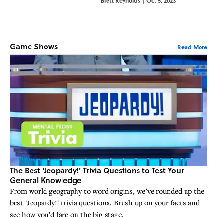
Brett Reynolds
|
Oct 5, 2023
great inconsistenc
Game Shows
Read More
The Best 'Jeopardy!' Trivia Questions to Test Your
General Knowledge
From world geography to word origins, we’ve rounded up the
best 'Jeopardy!' trivia questions. Brush up on your facts and
see how you’d fare on the big stage.