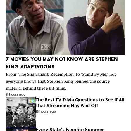
7 Movies You May Not Know Are Stephen
King Adaptations
From 'The Shawshank Redemption' to 'Stand By Me,' not
everyone knows that Stephen King penned the source
material behind these hit films.
11 hours ago
The Best TV Trivia Questions to See If All
That Streaming Has Paid Off
13 hours ago
Every State's Favorite Summer