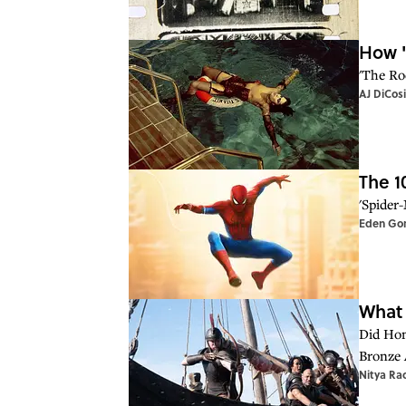
How '
'The Ro
AJ DiCos
The 1
'Spider
Eden Go
What 
Did Hom
Bronze 
Nitya Ra