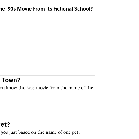
e ’90s Movie From Its Fictional School?
l Town?
you know the '90s movie from the name of the
Pet?
‘90s just based on the name of one pet?