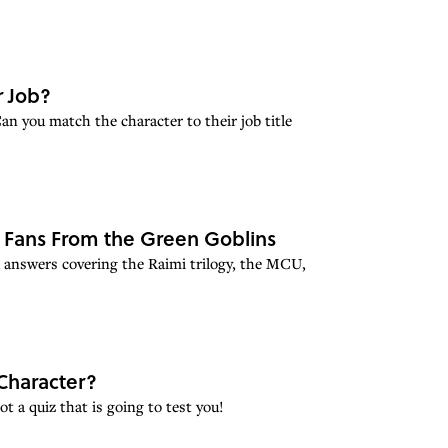
r Job?
n you match the character to their job title
e Fans From the Green Goblins
 answers covering the Raimi trilogy, the MCU,
Character?
t a quiz that is going to test you!