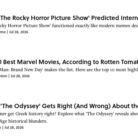
The Rocky Horror Picture Show' Predicted Inte
cky Horror Picture Show' functioned exactly like modern memes deca
imo
|
Jul 28, 2026
0 Best Marvel Movies, According to Rotten Toma
-Man: Brand New Day' makes the list. Here are the top 10 most hig
rdon
|
Jul 28, 2026
'The Odyssey' Gets Right (And Wrong) About th
er get Greek history right? Explore what 'The Odyssey' reveals about
Age historical blunders.
o
|
Jul 28, 2026