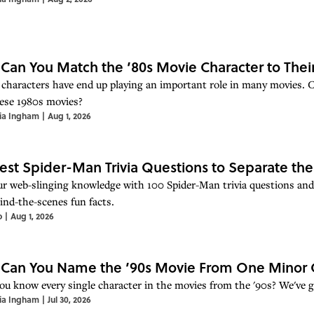
 Can You Match the ’80s Movie Character to Thei
 characters have end up playing an important role in many movies. Ca
ese 1980s movies?
ia Ingham
|
Aug 1, 2026
est Spider-Man Trivia Questions to Separate th
ur web-slinging knowledge with 100 Spider-Man trivia questions and
ind-the-scenes fun facts.
o
|
Aug 1, 2026
 Can You Name the ’90s Movie From One Minor 
ou know every single character in the movies from the '90s? We've go
ia Ingham
|
Jul 30, 2026