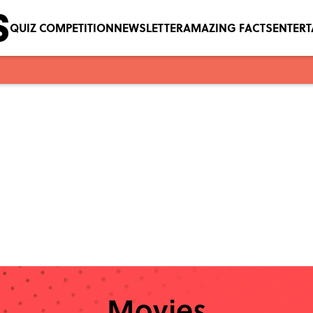
QUIZ COMPETITION
NEWSLETTER
AMAZING FACTS
ENTER
Movies