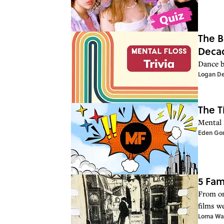
The B
Deca
Dance b
Logan D
The T
Mental 
Eden Go
5 Fam
From one
films we
Lorna Wa