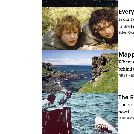
Every
From Pet
ranked 
Eden Go
Mappe
Where w
behind 
Nitya Ra
The R
The rea
novel.
Jane Ale