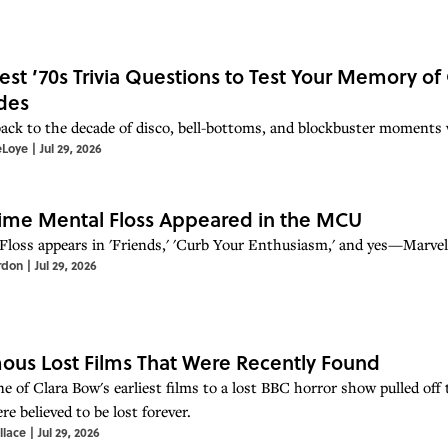
est ’70s Trivia Questions to Test Your Memory of
des
ack to the decade of disco, bell-bottoms, and blockbuster moments w
eLoye
|
Jul 29, 2026
ime Mental Floss Appeared in the MCU
Floss appears in 'Friends,' 'Curb Your Enthusiasm,' and yes—Marvel'
rdon
|
Jul 29, 2026
ous Lost Films That Were Recently Found
 of Clara Bow's earliest films to a lost BBC horror show pulled off th
re believed to be lost forever.
llace
|
Jul 29, 2026