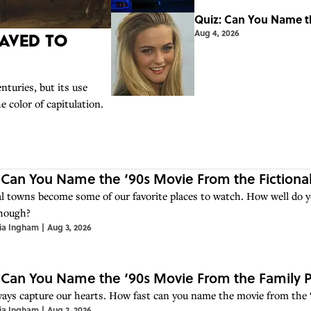
Quiz: Can You Name th
Aug 4, 2026
aved to
nturies, but its use
color of capitulation.
 Can You Name the ‘90s Movie From the Fictiona
al towns become some of our favorite places to watch. How well do 
hough?
ia Ingham
|
Aug 3, 2026
 Can You Name the ‘90s Movie From the Family 
ways capture our hearts. How fast can you name the movie from the 
ia Ingham
|
Aug 2, 2026