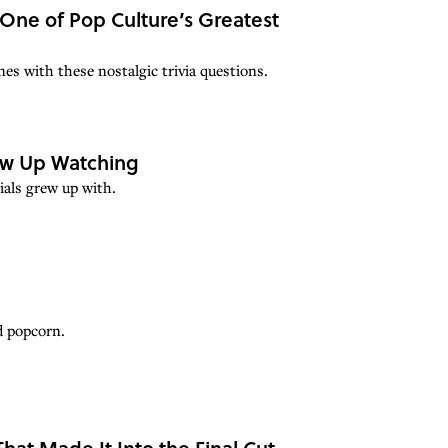
 One of Pop Culture’s Greatest
es with these nostalgic trivia questions.
ew Up Watching
ials grew up with.
d popcorn.
hat Made It Into the Final Cut