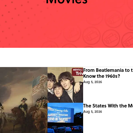
From Beatlemania to 
Know the 1960s?
Aug 5, 2026
The States With the M
Aug 5, 2026