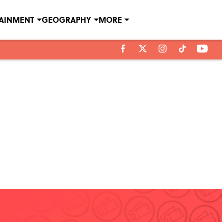
TAINMENT
GEOGRAPHY
MORE