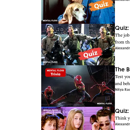
Quiz:
The job
from th
Alexandr
The B
Test yo
and beh
Nitya Ra
Quiz:
Think y
Alexandr