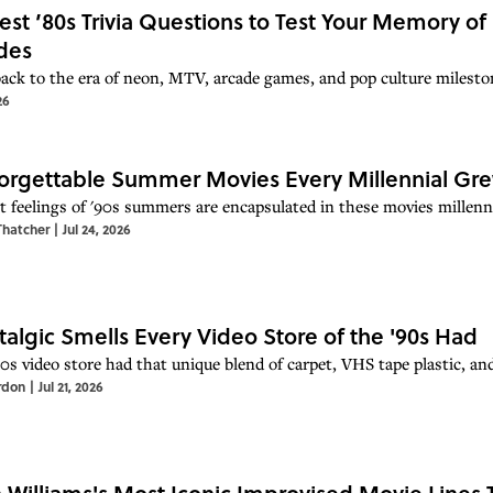
est ’80s Trivia Questions to Test Your Memory of
des
back to the era of neon, MTV, arcade games, and pop culture mileston
26
orgettable Summer Movies Every Millennial Gr
t feelings of '90s summers are encapsulated in these movies millenn
Thatcher
|
Jul 24, 2026
talgic Smells Every Video Store of the '90s Had
90s video store had that unique blend of carpet, VHS tape plastic, an
rdon
|
Jul 21, 2026
 Williams's Most Iconic Improvised Movie Lines T