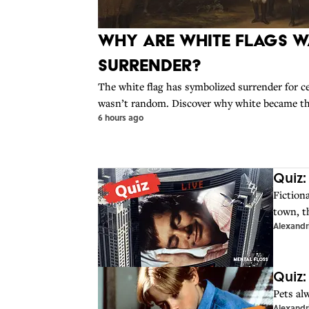
Why Are White Flags W
Surrender?
The white flag has symbolized surrender for ce
wasn’t random. Discover why white became the 
6 hours ago
Quiz:
Fiction
town, t
Alexandr
Quiz:
Pets al
Alexandr