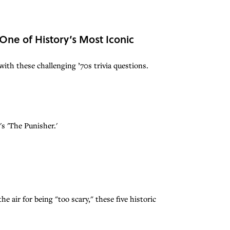
 One of History’s Most Iconic
ith these challenging ’70s trivia questions.
s 'The Punisher.'
e air for being "too scary," these five historic