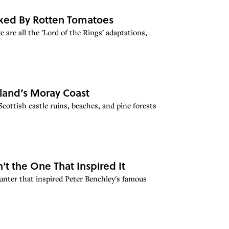
anked By Rotten Tomatoes
 are all the 'Lord of the Rings' adaptations,
land’s Moray Coast
cottish castle ruins, beaches, and pine forests
't the One That Inspired It
ounter that inspired Peter Benchley's famous