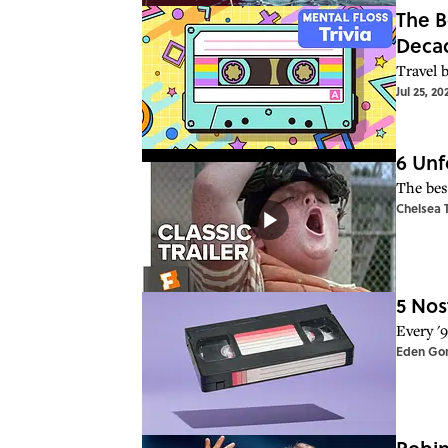
The B
Deca
Travel 
Jul 25, 20
6 Unf
The bes
Chelsea 
5 Nos
Every '
Eden Go
Robin