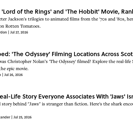
 'Lord of the Rings' and 'The Hobbit' Movie, R
er Jackson's trilogies to animated films from the '70s and '80s, here
on Rotten Tomatoes.
rdon
|
Jul 27, 2026
d: 'The Odyssey' Filming Locations Across Scot
as Christopher Nolan’s 'The Odyssey' filmed? Explore the real-life S
the epic movie.
o
|
Jul 26, 2026
eal-Life Story Everyone Associates With 'Jaws' Isn
l story behind "Jaws" is stranger than fiction. Here's the shark enc
xander
|
Jul 25, 2026