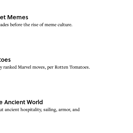
rnet Memes
des before the rise of meme culture.
toes
hly ranked Marvel moves, per Rotten Tomatoes.
e Ancient World
 ancient hospitality, sailing, armor, and