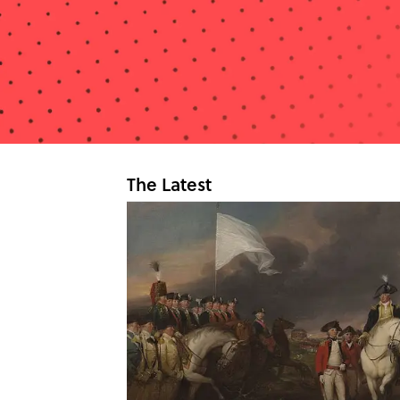
The Latest