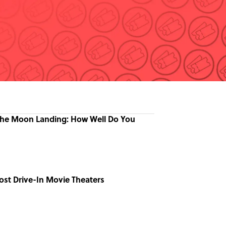
the Moon Landing: How Well Do You
ost Drive-In Movie Theaters