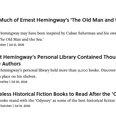
uch of Ernest Hemingway's 'The Old Man and th
Hemingway may have been inspired by Cuban fisherman and his own 
The Old Man and the Sea.'
rdon
|
Jul 21, 2026
t Hemingway’s Personal Library Contained Th
e Authors
Hemingway's personal library held more than 9,000 books. Discove
 place on his shelves.
eatley
|
Jul 20, 2026
eless Historical Fiction Books to Read After the 
ooks stand with the ‘Odyssey’ as some of the best historical fiction 
Thatcher
|
Jul 19, 2026