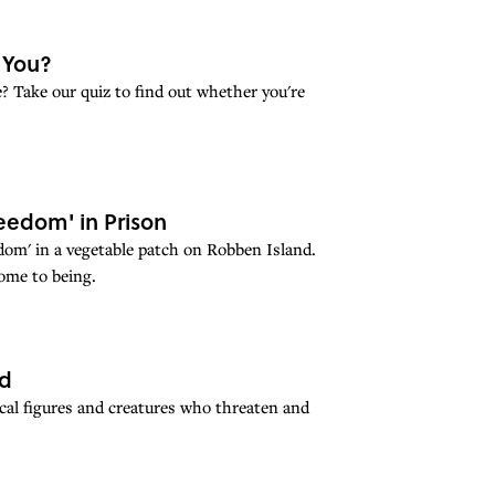
e You?
? Take our quiz to find out whether you're
eedom' in Prison
dom' in a vegetable patch on Robben Island.
ome to being.
ed
cal figures and creatures who threaten and