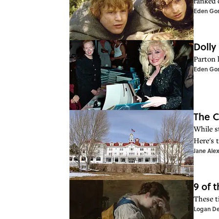
ranked 
Eden Go
Dolly
Parton 
Eden Go
The C
While s
Here's t
Jane Ale
9 of 
These t
Logan D