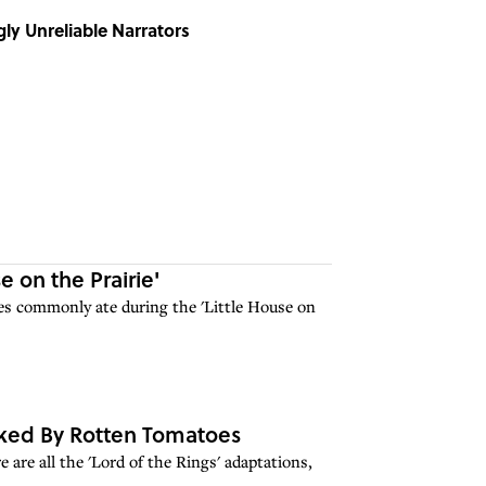
ly Unreliable Narrators
e on the Prairie'
lies commonly ate during the 'Little House on
anked By Rotten Tomatoes
 are all the 'Lord of the Rings' adaptations,