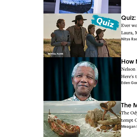
Quiz:
Ever wo
Laura, 
Nitya Ra
How N
Nelson 
Here's 
Eden Go
The M
The Ody
tempt O
Meagan B