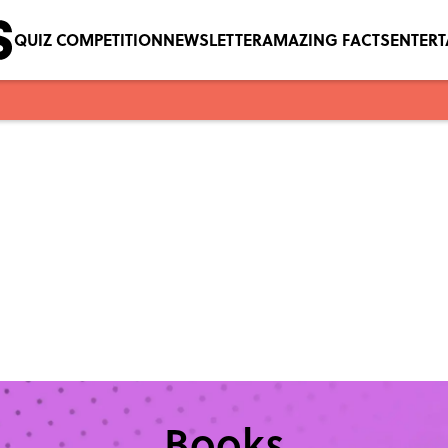
QUIZ COMPETITION
NEWSLETTER
AMAZING FACTS
ENTER
Books