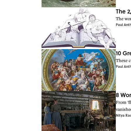
The 2
The wor
Paul Ant
10 Gr
These c
Paul Ant
8 Wor
From 'f
vanishe
Nitya Ra