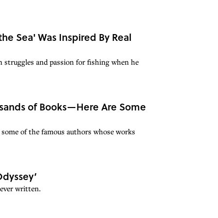
e Sea' Was Inspired By Real
struggles and passion for fishing when he
ousands of Books—Here Are Some
r some of the famous authors whose works
‘Odyssey’
ever written.