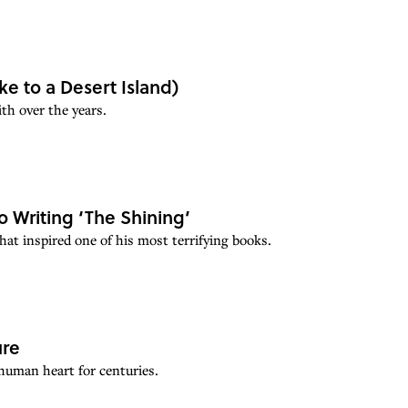
ke to a Desert Island)
th over the years.
o Writing ‘The Shining’
at inspired one of his most terrifying books.
ure
 human heart for centuries.