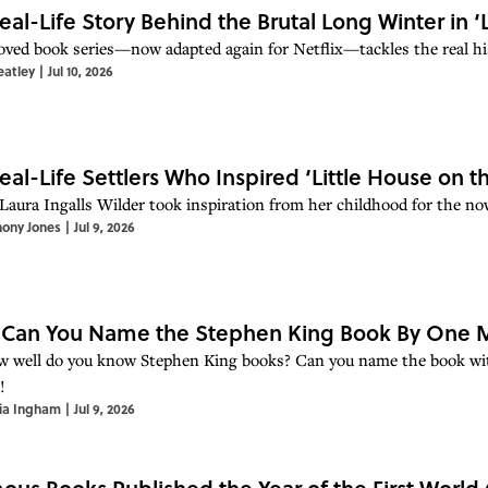
eal-Life Story Behind the Brutal Long Winter in ‘L
oved book series—now adapted again for Netflix—tackles the real hi
eatley
|
Jul 10, 2026
eal-Life Settlers Who Inspired ‘Little House on th
Laura Ingalls Wilder took inspiration from her childhood for the now
hony Jones
|
Jul 9, 2026
 Can You Name the Stephen King Book By One M
w well do you know Stephen King books? Can you name the book with
!
ia Ingham
|
Jul 9, 2026
ous Books Published the Year of the First World