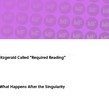
Fitzgerald Called "Required Reading"
What Happens After the Singularity