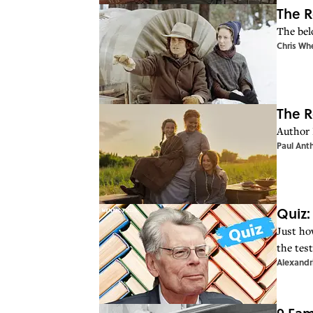
The R
The bel
Chris Wh
The R
Author 
Paul Ant
Quiz:
Just ho
the test
Alexandr
9 Fam