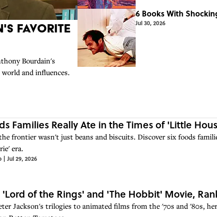
6 Books With Shocking
Jul 30, 2026
's Favorite
thony Bourdain's
s world and influences.
ds Families Really Ate in the Times of 'Little Hous
 the frontier wasn't just beans and biscuits. Discover six foods fami
rie' era.
o
|
Jul 29, 2026
 'Lord of the Rings' and 'The Hobbit' Movie, R
er Jackson's trilogies to animated films from the '70s and '80s, here