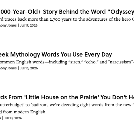
,000-Year-Old+ Story Behind the Word "Odysse
d traces back more than 2,700 years to the adventures of the hero 
hony Jones
|
Jul 17, 2026
eek Mythology Words You Use Every Day
ommon English words—including "siren," "echo," and "narcissism"—
hony Jones
|
Jul 15, 2026
ds From 'Little House on the Prairie' You Don't
lutterbudget' to 'sadiron', we’re decoding eight words from the new "
d from modern English.
o
|
Jul 13, 2026