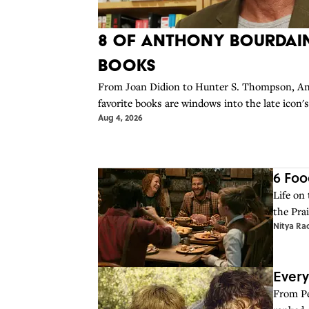
8 of Anthony Bourdain
Books
From Joan Didion to Hunter S. Thompson, An
favorite books are windows into the late icon'
Aug 4, 2026
6 Foo
Life on
the Prai
Nitya Ra
Every
From Pet