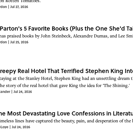
on Rotten Tomatoes.
rdon
|
Jul 27, 2026
 Parton's 5 Favorite Books (Plus the One She'd Ta
has praised books by John Steinbeck, Alexandre Dumas, and Lee Smi
rdon
|
Jul 25, 2026
reepy Real Hotel That Terrified Stephen King Int
taying at the Stanley Hotel, Stephen King had an unsettling dream th
he story of the real hotel that gave King the idea for 'The Shining.'
xander
|
Jul 24, 2026
the Most Devastating Love Confessions in Literat
imeless lines have captured the beauty, pain, and desperation of the
eLoye
|
Jul 24, 2026