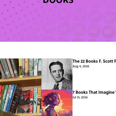
The 22 Books F. Scott 
Aug 4, 2026
7 Books That Imagine 
Jul 31, 2026