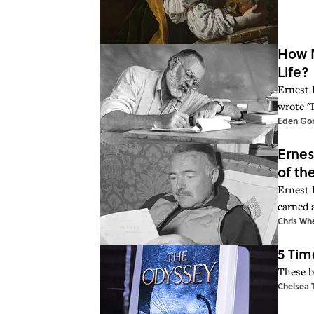
How M
Life?
Ernest 
wrote '
Eden Go
Ernes
of th
Ernest 
earned a
Chris Wh
5 Tim
These b
Chelsea 