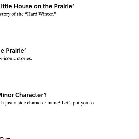
ittle House on the Prairie’
story of the “Hard Winter.”
e Prairie’
-iconic stories.
inor Character?
 just a side character name? Let's put you to
 Cup