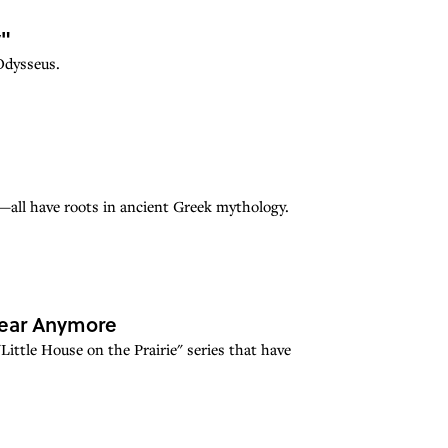
y"
Odysseus.
all have roots in ancient Greek mythology.
 Hear Anymore
Little House on the Prairie" series that have