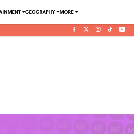
TAINMENT
GEOGRAPHY
MORE