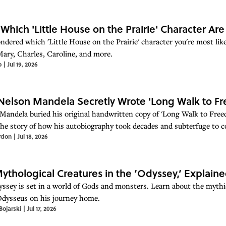
 Which 'Little House on the Prairie' Character Ar
ndered which 'Little House on the Prairie' character you're most like
Mary, Charles, Caroline, and more.
o
|
Jul 19, 2026
elson Mandela Secretly Wrote 'Long Walk to Fr
Mandela buried his original handwritten copy of 'Long Walk to Free
the story of how his autobiography took decades and subterfuge to c
rdon
|
Jul 18, 2026
ythological Creatures in the ‘Odyssey,’ Explain
ssey is set in a world of Gods and monsters. Learn about the mythi
dysseus on his journey home.
ojarski
|
Jul 17, 2026