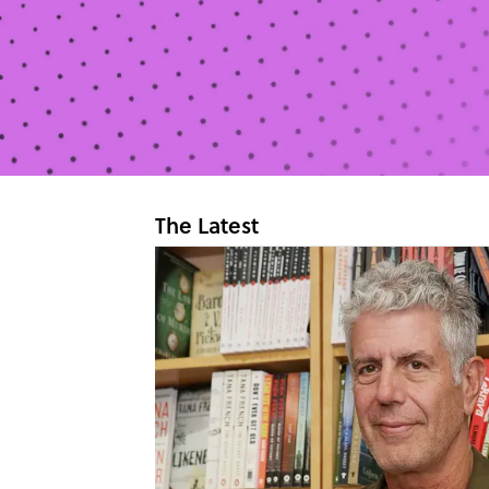
The Latest