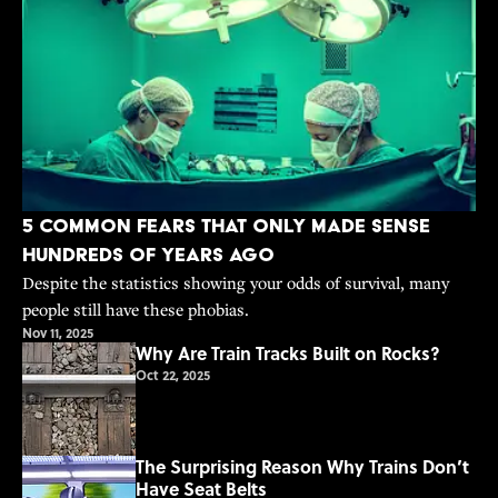
5 Common Fears That Only Made Sense
Hundreds of Years Ago
Despite the statistics showing your odds of survival, many
people still have these phobias.
Nov 11, 2025
Why Are Train Tracks Built on Rocks?
Oct 22, 2025
The Surprising Reason Why Trains Don’t
Have Seat Belts