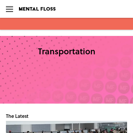
Skip to main content
Transportation
The Latest