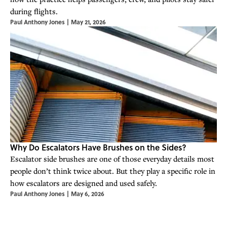
during flights.
Paul Anthony Jones
|
May 21, 2026
Why Do Escalators Have Brushes on the Sides?
Escalator side brushes are one of those everyday details most
people don’t think twice about. But they play a specific role in
how escalators are designed and used safely.
Paul Anthony Jones
|
May 6, 2026