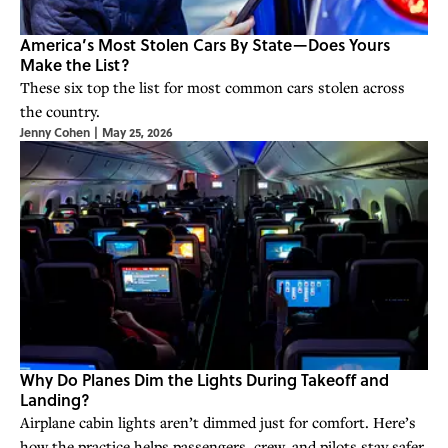
America’s Most Stolen Cars By State—Does Yours
Make the List?
These six top the list for most common cars stolen across
the country.
Jenny Cohen
|
May 25, 2026
Why Do Planes Dim the Lights During Takeoff and
Landing?
Airplane cabin lights aren’t dimmed just for comfort. Here’s
how the practice helps passengers, crew, and pilots stay safer