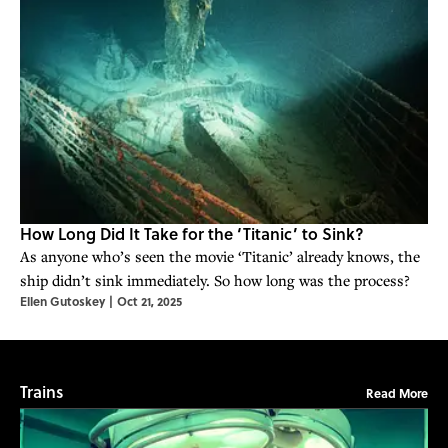
How Long Did It Take for the ‘Titanic’ to Sink?
As anyone who’s seen the movie ‘Titanic’ already knows, the
ship didn’t sink immediately. So how long was the process?
Ellen Gutoskey
|
Oct 21, 2025
Trains
Read More