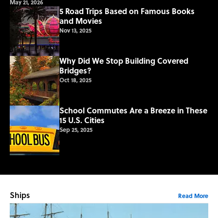
May 21, 2026
5 Road Trips Based on Famous Books
and Movies
Nov 13, 2025
Why Did We Stop Building Covered
Bridges?
Oct 18, 2025
School Commutes Are a Breeze in These
15 U.S. Cities
Sep 25, 2025
Ships
Read More