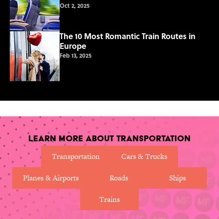
Oct 2, 2025
The 10 Most Romantic Train Routes in
Europe
Feb 13, 2025
Learn More About Transportation
Transportation
Cars & Trucks
Planes & Airports
Roads
Ships
Trains