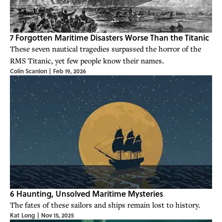
7 Forgotten Maritime Disasters Worse Than the Titanic
These seven nautical tragedies surpassed the horror of the
RMS Titanic, yet few people know their names.
Colin Scanlon
|
Feb 19, 2026
6 Haunting, Unsolved Maritime Mysteries
The fates of these sailors and ships remain lost to history.
Kat Long
|
Nov 15, 2025