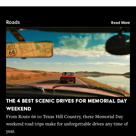
Roads
Read More
The 4 Best Scenic Drives for Memorial Day
Weekend
From Route 66 to Texas Hill Country, these Memorial Day
weekend road trips make for unforgettable drives any time of
year.