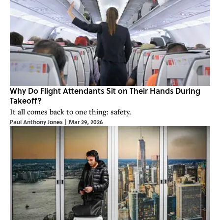
Why Do Flight Attendants Sit on Their Hands During
Takeoff?
It all comes back to one thing: safety.
Paul Anthony Jones
|
Mar 29, 2026