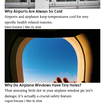
Why Airports Are Always So Cold
Airports and airplanes keep temperatures cool for very
specific health-related reasons.
Eden Gordon
|
Mar 23, 2026
Why Do Airplane Windows Have Tiny Holes?
That annoying little dot in your airplane window pic isn’t
damage, it’s actually a crucial safety feature.
Logan DeLoye
|
Mar 19, 2026