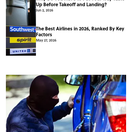
Up Before Takeoff and Landing?
Jun 2, 2026
The Best Airlines in 2026, Ranked By Key
Factors
May 27, 2026