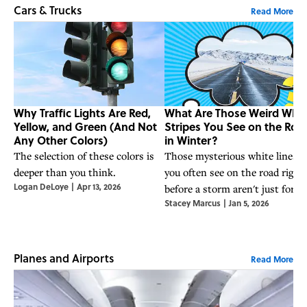
Cars & Trucks
Read More
Why Traffic Lights Are Red,
What Are Those Weird Whit
Yellow, and Green (And Not
Stripes You See on the Roa
Any Other Colors)
in Winter?
The selection of these colors is
Those mysterious white lines
deeper than you think.
you often see on the road right
Logan DeLoye
|
Apr 13, 2026
before a storm aren't just for
Stacey Marcus
|
Jan 5, 2026
show.
Planes and Airports
Read More