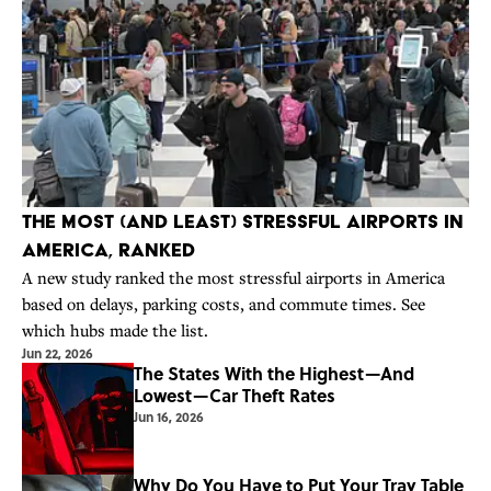
The Most (And Least) Stressful Airports in
America, Ranked
A new study ranked the most stressful airports in America
based on delays, parking costs, and commute times. See
which hubs made the list.
Jun 22, 2026
The States With the Highest—And
Lowest—Car Theft Rates
Jun 16, 2026
Why Do You Have to Put Your Tray Table