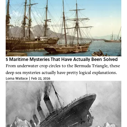
5 Maritime Mysteries That Have Actually Been Solved
From underwater crop circles to the Bermuda Triangle, these
deep sea mysteries actually have pretty logical explanations.
Lorna Wallace
|
Feb 22, 2026